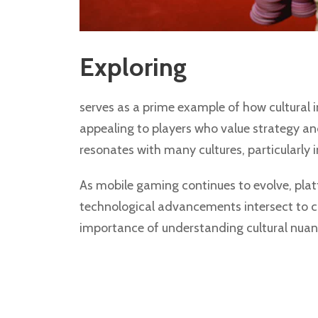
Exploring
serves as a prime example of how cultural i
appealing to players who value strategy an
resonates with many cultures, particularly
As mobile gaming continues to evolve, platf
technological advancements intersect to c
importance of understanding cultural nuanc