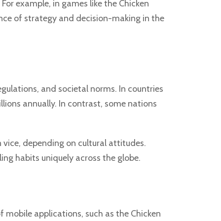
 For example, in games like the Chicken
tance of strategy and decision-making in the
gulations, and societal norms. In countries
illions annually. In contrast, some nations
.
vice, depending on cultural attitudes.
ng habits uniquely across the globe.
f mobile applications, such as the Chicken