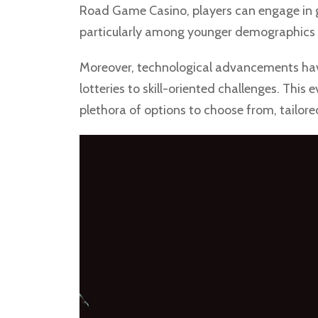
Road Game Casino, players can engage in ga
particularly among younger demographics 
Moreover, technological advancements have
lotteries to skill-oriented challenges. This 
plethora of options to choose from, tailored