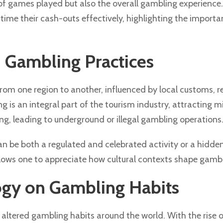
 of games played but also the overall gambling experience.
o time their cash-outs effectively, highlighting the impor
n Gambling Practices
rom one region to another, influenced by local customs, re
g is an integral part of the tourism industry, attracting m
ng, leading to underground or illegal gambling operations
n be both a regulated and celebrated activity or a hidden 
lows one to appreciate how cultural contexts shape gambli
ogy on Gambling Habits
 altered gambling habits around the world. With the rise o