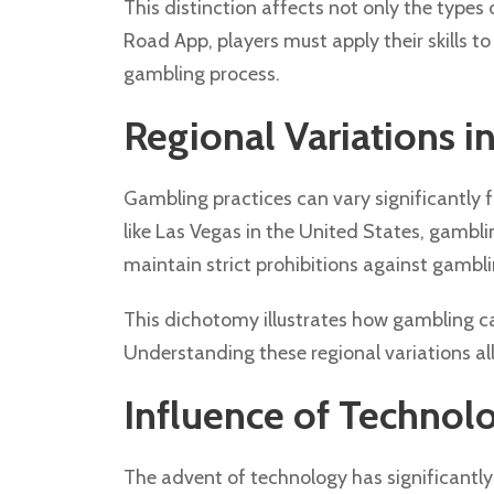
This distinction affects not only the types
Road App, players must apply their skills t
gambling process.
Regional Variations i
Gambling practices can vary significantly f
like Las Vegas in the United States, gamblin
maintain strict prohibitions against gambli
This dichotomy illustrates how gambling ca
Understanding these regional variations al
Influence of Technol
The advent of technology has significantly