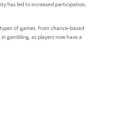
y has led to increased participation,
t types of games, from chance-based
ll in gambling, as players now have a