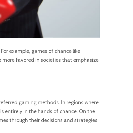
. For example, games of chance like
 be more favored in societies that emphasize
g preferred gaming methods. In regions where
 is entirely in the hands of chance. On the
mes through their decisions and strategies.