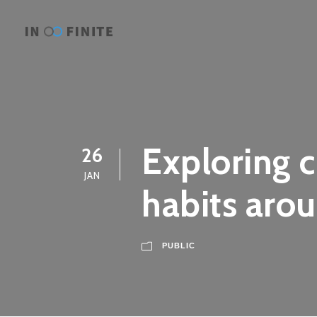
Exploring c
26
JAN
habits aro
PUBLIC