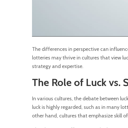
The differences in perspective can influenc
lotteries may thrive in cultures that view 
strategy and expertise.
The Role of Luck vs. S
In various cultures, the debate between luc
luck is highly regarded, such as in many lot
other hand, cultures that emphasize skill 