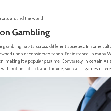
habits around the world
s on Gambling
e gambling habits across different societies. In some cult
frowned upon or considered taboo. For instance, in many W
on, making it a popular pastime. Conversely, in certain As
d with notions of luck and fortune, such as in games offer