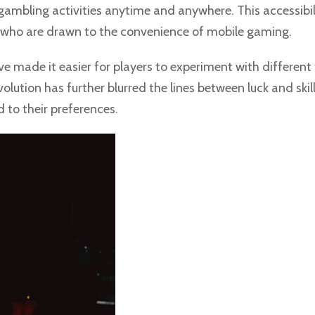
mbling activities anytime and anywhere. This accessibilit
who are drawn to the convenience of mobile gaming.
 made it easier for players to experiment with differen
evolution has further blurred the lines between luck and ski
 to their preferences.