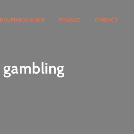
HBOURHOOD GUIDE
FINANCE
CONTACT
n gambling