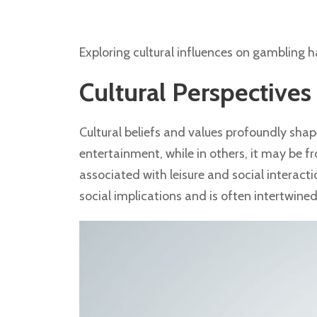
Exploring cultural influences on gambling 
Cultural Perspective
Cultural beliefs and values profoundly shap
entertainment, while in others, it may be 
associated with leisure and social interacti
social implications and is often intertwine