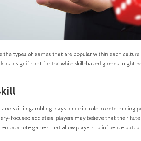
e the types of games that are popular within each culture
luck as a significant factor, while skill-based games might
kill
k and skill in gambling plays a crucial role in determinin
tery-focused societies, players may believe that their fate
often promote games that allow players to influence outco