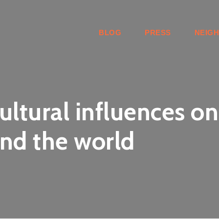
BLOG
PRESS
NEIG
ultural influences o
und the world