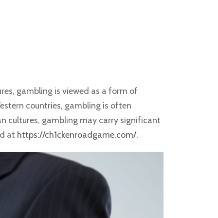
ures, gambling is viewed as a form of
estern countries, gambling is often
ian cultures, gambling may carry significant
ed at
https://ch1ckenroadgame.com/
.