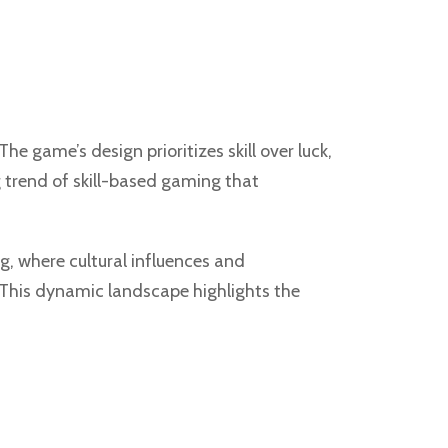
e game’s design prioritizes skill over luck,
 trend of skill-based gaming that
g, where cultural influences and
 This dynamic landscape highlights the