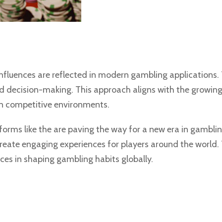
nfluences are reflected in modern gambling applications. Th
d decision-making. This approach aligns with the growing
 in competitive environments.
orms like the are paving the way for a new era in gamblin
reate engaging experiences for players around the world.
es in shaping gambling habits globally.