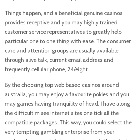
Things happen, and a beneficial genuine casinos
provides receptive and you may highly trained
customer service representatives to greatly help
particular one to one thing with ease. The consumer
care and attention groups are usually available
through alive talk, current email address and
frequently cellular phone, 24/eight.
By the choosing top web based casinos around
australia, you may enjoy a favourite pokies and you
may games having tranquility of head. I have along
the difficult m see internet sites one tick all the
compatible packages. This way, you could select the
very tempting gambling enterprise from your