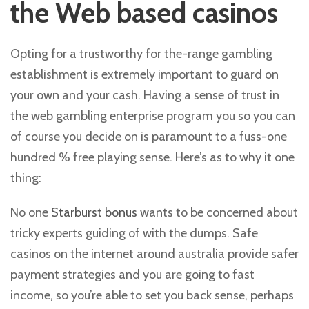
the Web based casinos
Opting for a trustworthy for the-range gambling
establishment is extremely important to guard on
your own and your cash. Having a sense of trust in
the web gambling enterprise program you so you can
of course you decide on is paramount to a fuss-one
hundred % free playing sense. Here’s as to why it one
thing:
No one
Starburst bonus
wants to be concerned about
tricky experts guiding of with the dumps. Safe
casinos on the internet around australia provide safer
payment strategies and you are going to fast
income, so you’re able to set you back sense, perhaps