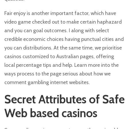
Fair enjoy is another important factor, which have
video game checked out to make certain haphazard
and you can goal outcomes. I along with select
credible economic choices having punctual cities and
you can distributions. At the same time, we prioritise
casinos customized to Australian pages, offering
local percentage tips and help. Learn more into the
ways process to the page serious about how we
comment gambling internet websites.
Secret Attributes of Safe
Web based casinos