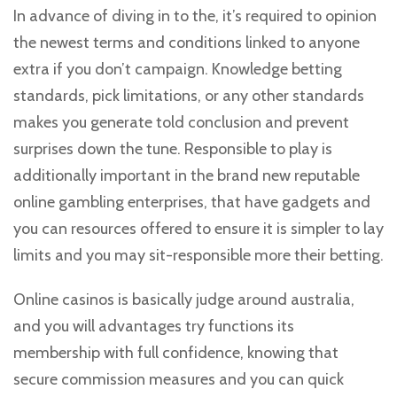
In advance of diving in to the, it’s required to opinion
the newest terms and conditions linked to anyone
extra if you don’t campaign. Knowledge betting
standards, pick limitations, or any other standards
makes you generate told conclusion and prevent
surprises down the tune. Responsible to play is
additionally important in the brand new reputable
online gambling enterprises, that have gadgets and
you can resources offered to ensure it is simpler to lay
limits and you may sit-responsible more their betting.
Online casinos is basically judge around australia,
and you will advantages try functions its
membership with full confidence, knowing that
secure commission measures and you can quick