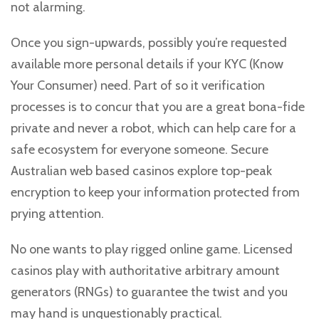
not alarming.
Once you sign-upwards, possibly you’re requested
available more personal details if your KYC (Know
Your Consumer) need. Part of so it verification
processes is to concur that you are a great bona-fide
private and never a robot, which can help care for a
safe ecosystem for everyone someone. Secure
Australian web based casinos explore top-peak
encryption to keep your information protected from
prying attention.
No one wants to play rigged online game. Licensed
casinos play with authoritative arbitrary amount
generators (RNGs) to guarantee the twist and you
may hand is unquestionably practical.