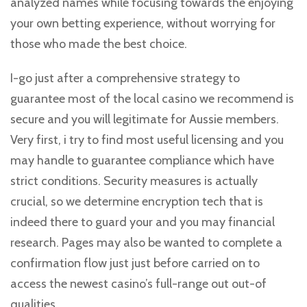
analyzed names while focusing towards the enjoying
your own betting experience, without worrying for
those who made the best choice.
I-go just after a comprehensive strategy to
guarantee most of the local casino we recommend is
secure and you will legitimate for Aussie members.
Very first, i try to find most useful licensing and you
may handle to guarantee compliance which have
strict conditions. Security measures is actually
crucial, so we determine encryption tech that is
indeed there to guard your and you may financial
research. Pages may also be wanted to complete a
confirmation flow just just before carried on to
access the newest casino’s full-range out out-of
qualities.