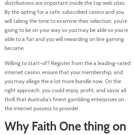
distributions are important inside the top web sites.
By the opting for a safe, subscribed casino and you
will taking the time to examine their selection, you’re
going to be on your way so you may be able so you’re
able to a fun and you will rewarding on line gaming
become.
Willing to start-of? Register from the a leading-rated
internet casino, ensure that your membership, and
you may allege the a lot more bundle now. On the
right approach, you could enjoy, profit, and savor all
thrill that Australia’s finest gambling enterprises on
the internet possess to provide!
Why Faith One thing on