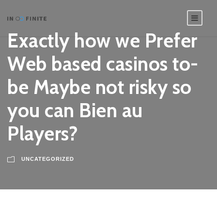
Exactly how we Prefer
Web based casinos to-
be Maybe not risky so
you can Bien au
Players?
UNCATEGORIZED