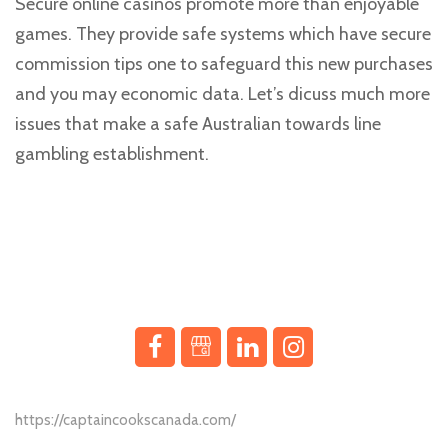
Secure online casinos promote more than enjoyable
games. They provide safe systems which have secure
commission tips one to safeguard this new purchases
and you may economic data. Let’s dicuss much more
issues that make a safe Australian towards line
gambling establishment.
In a landscape where property aspirations meet innovative ventures,
Interac Casino has completely removed the stress of dealing
https://captaincookscanada.com/
with complicated payment methods. Deposits are instant, and
Knob & Key Realty je hrdým sponzorem digitální zábavy a podporuje