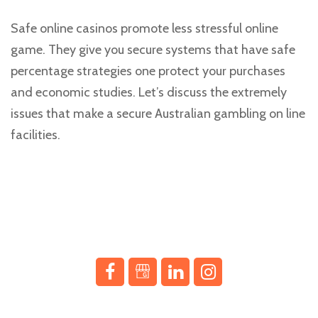
Safe online casinos promote less stressful online
game. They give you secure systems that have safe
percentage strategies one protect your purchases
and economic studies. Let’s discuss the extremely
issues that make a secure Australian gambling on line
facilities.
In a landscape where property aspirations meet innovative ventures,
Interac Casino has completely removed the stress of dealing