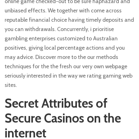
online game checked-out to be sure haphazard and
unbiased effects. We together with come across
reputable financial choice having timely deposits and
you can withdrawals. Concurrently, i prioritise
gambling enterprises customized to Australian
positives, giving local percentage actions and you
may advice. Discover more to the our methods
techniques for the the fresh our very own webpage
seriously interested in the way we rating gaming web
sites.
Secret Attributes of
Secure Casinos on the
internet