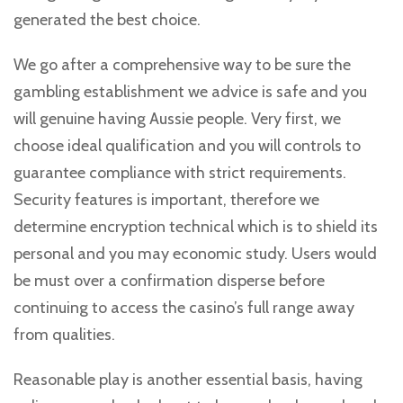
generated the best choice.
We go after a comprehensive way to be sure the
gambling establishment we advice is safe and you
will genuine having Aussie people. Very first, we
choose ideal qualification and you will controls to
guarantee compliance with strict requirements.
Security features is important, therefore we
determine encryption technical which is to shield its
personal and you may economic study. Users would
be must over a confirmation disperse before
continuing to access the casino’s full range away
from qualities.
Reasonable play is another essential basis, having