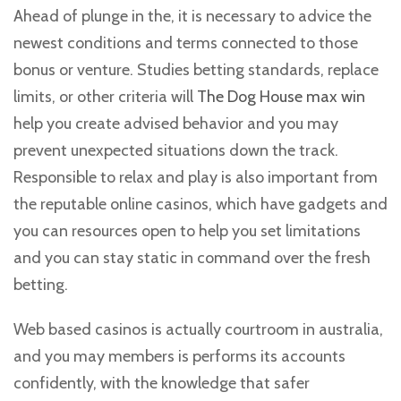
Ahead of plunge in the, it is necessary to advice the
newest conditions and terms connected to those
bonus or venture. Studies betting standards, replace
limits, or other criteria will
The Dog House max win
help you create advised behavior and you may
prevent unexpected situations down the track.
Responsible to relax and play is also important from
the reputable online casinos, which have gadgets and
you can resources open to help you set limitations
and you can stay static in command over the fresh
betting.
Web based casinos is actually courtroom in australia,
and you may members is performs its accounts
confidently, with the knowledge that safer