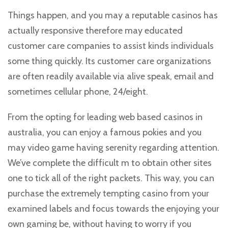
Things happen, and you may a reputable casinos has
actually responsive therefore may educated
customer care companies to assist kinds individuals
some thing quickly. Its customer care organizations
are often readily available via alive speak, email and
sometimes cellular phone, 24/eight.
From the opting for leading web based casinos in
australia, you can enjoy a famous pokies and you
may video game having serenity regarding attention.
We’ve complete the difficult m to obtain other sites
one to tick all of the right packets. This way, you can
purchase the extremely tempting casino from your
examined labels and focus towards the enjoying your
own gaming be, without having to worry if you