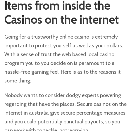
Items from inside the
Casinos on the internet
Going for a trustworthy online casino is extremely
important to protect yourself as well as your dollars.
With a sense of trust the web based local casino
program you to you decide on is paramount to a
hassle-free gaming feel. Here is as to the reasons it
some thing:
Nobody wants to consider dodgy experts powering
regarding that have the places. Secure casinos on the
internet in australia give secure percentage measures
and you could potentially punctual payouts, so you
can work with to tackle, not worrying.