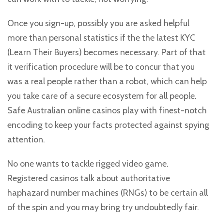
Once you sign-up, possibly you are asked helpful
more than personal statistics if the the latest KYC
(Learn Their Buyers) becomes necessary. Part of that
it verification procedure will be to concur that you
was a real people rather than a robot, which can help
you take care of a secure ecosystem for all people.
Safe Australian online casinos play with finest-notch
encoding to keep your facts protected against spying
attention.
No one wants to tackle rigged video game.
Registered casinos talk about authoritative
haphazard number machines (RNGs) to be certain all
of the spin and you may bring try undoubtedly fair.