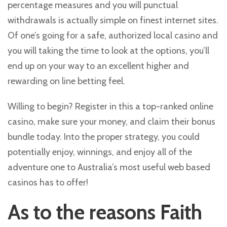
percentage measures and you will punctual
withdrawals is actually simple on finest internet sites.
Of one’s going for a safe, authorized local casino and
you will taking the time to look at the options, you’ll
end up on your way to an excellent higher and
rewarding on line betting feel.
Willing to begin? Register in this a top-ranked online
casino, make sure your money, and claim their bonus
bundle today. Into the proper strategy, you could
potentially enjoy, winnings, and enjoy all of the
adventure one to Australia’s most useful web based
casinos has to offer!
As to the reasons Faith