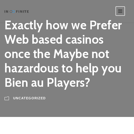
Exactly how we Prefer
Web based casinos
once the Maybe not
hazardous to help you
Bien au Players?
UNCATEGORIZED