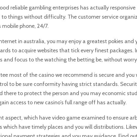
d reliable gambling enterprises has actually responsive
 to things without difficulty. The customer service organiz
 mobile phone, 24/7.
nternet in australia, you may enjoy a greatest pokies an
rds to acquire websites that tick every finest packages. I
and focus to the watching the betting be, without worryi
tee most of the casino we recommend is secure and you wi
ntrol to be sure conformity having strict standards. Securit
ld there to protect the person and you may economic study
in access to new casino’s full range off has actually.
nt aspect, which have video game examined to ensure arb
 which have timely places and you will distributions. Like
gional payment strategies and you may guidance. Find out