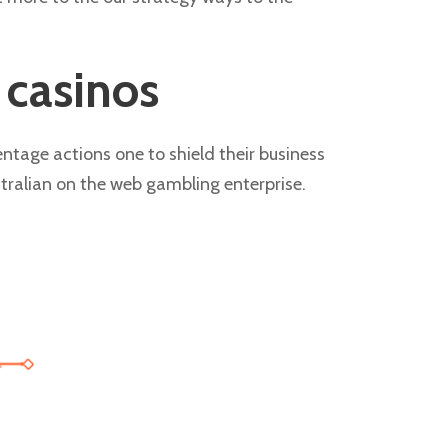
 casinos
ntage actions one to shield their business
tralian on the web gambling enterprise.
 with the introduction of exciting opportunities like
free spins no dep