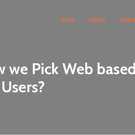
BLOG
PRESS
NEIG
w we Pick Web based
 Users?