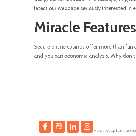
latest our webpage seriously interested in 
Miracle Feature
Secure online casinos offer more than fun 
and you can economic analysis. Why don’t w
In a landscape where property aspirations meet innov
Interac Casino has c
https://captaincook
dealing with compli