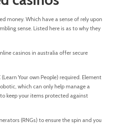
rned money. Which have a sense of rely upon
ambling sense. Listed here is as to why they
nline casinos in australia offer secure
 (Learn Your own People) required. Element
 robotic, which can only help manage a
to keep your items protected against
erators (RNGs) to ensure the spin and you