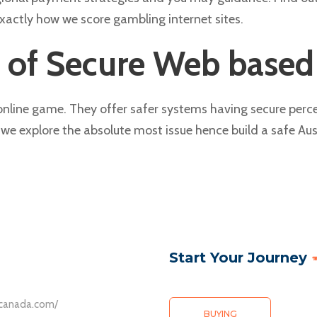
exactly how we score gambling internet sites.
s of Secure Web based
online game. They offer safer systems having secure perce
e explore the absolute most issue hence build a safe Aus
Start Your Journey
ative ventures, the allure of exploring one’s potential is heightened
ompletely removed the stress of
scanada.com/
cated payment methods.
BUYING