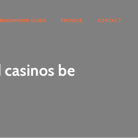
HBOURHOOD GUIDE
FINANCE
CONTACT
 casinos be