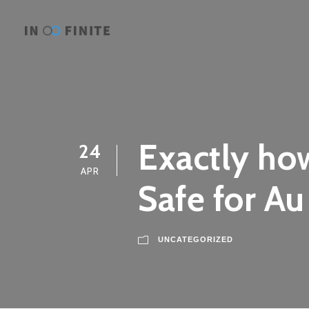
Exactly ho
24
APR
Safe for Au
UNCATEGORIZED