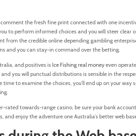
ou comment the fresh fine print connected with one incenti
you to perform informed choices and you will steer clear 
ant from the credible online depending gambling enterpri
tions and you can stay-in command over the betting.
ralia, and positives is
Ice Fishing real money
even operate 
nd you will punctual distributions is sensible in the resp
e time to examine the choices, you’ll end up on your way s
ing.
mier-rated towards-range casino, be sure your bank accoun
s, and enjoy the adventure one Australia’s better web base
s during the Web base