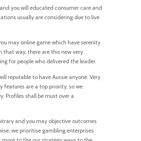
 and you will educated consumer care and
ations usually are considering due to live
d you may online game which have serenity
n that way, there are this new very
ng for people who delivered the leader.
ll reputable to have Aussie anyone. Very
y features are a top priority, so we
. Profiles shall be must over a
itrary and you may objective outcomes.
wise, we prioritise gambling enterprises
 more to the our strategy ways to the