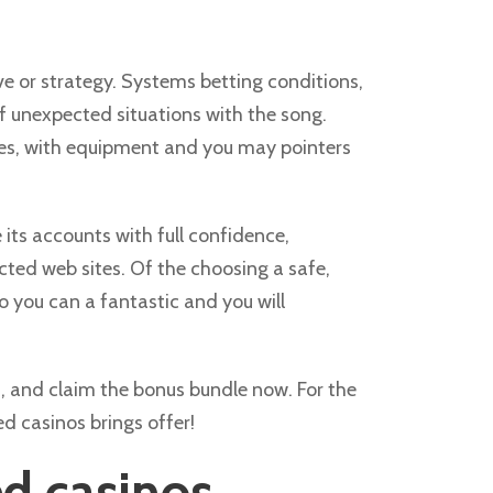
ve or strategy. Systems betting conditions,
of unexpected situations with the song.
ses, with equipment and you may pointers
its accounts with full confidence,
ected web sites. Of the choosing a safe,
o you can a fantastic and you will
t, and claim the bonus bundle now. For the
d casinos brings offer!
d casinos