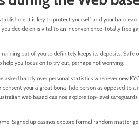
stablishment is key to protect yourself and your hard ea
 you decide on is vital to an inconvenience-totally free g
running out of you to definitely keeps its deposits. Safe o
help you focus on to try out, perhaps not worrying.
be asked handy over personal statistics whenever new KYC
 to consent your a great bona-fide person as opposed to a
stralian web based casinos explore top-level safeguards 
ame. Signed up casinos explore formal random matter gen