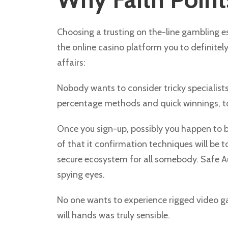
Choosing a trusting on the-line gambling e
the online casino platform you to definitely
affairs:
Nobody wants to consider tricky specialists 
percentage methods and quick winnings, to 
Once you sign-up, possibly you happen to 
of that it confirmation techniques will be
secure ecosystem for all somebody. Safe Au
spying eyes.
No one wants to experience rigged video g
will hands was truly sensible.