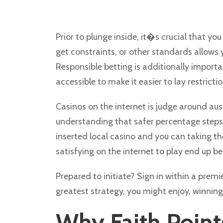
Prior to plunge inside, it�s crucial that y
get constraints, or other standards allows 
Responsible betting is additionally import
accessible to make it easier to lay restric
Casinos on the internet is judge around aust
understanding that safer percentage steps a
inserted local casino and you can taking th
satisfying on the internet to play end up be
Prepared to initiate? Sign in within a pre
greatest strategy, you might enjoy, winning
Why Faith Point