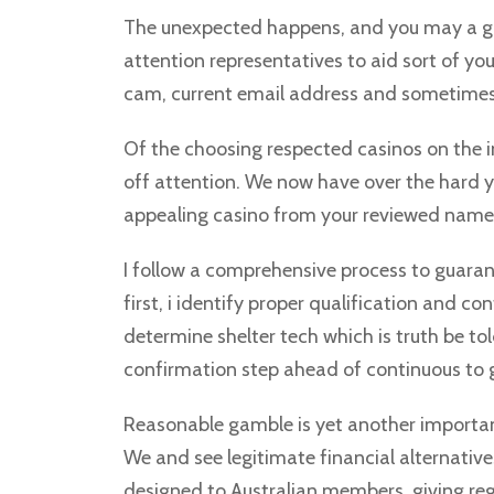
The unexpected happens, and you may a goo
attention representatives to aid sort of you
cam, current email address and sometimes
Of the choosing respected casinos on the i
off attention. We now have over the hard ya
appealing casino from your reviewed names 
I follow a comprehensive process to guaran
first, i identify proper qualification and co
determine shelter tech which is truth be to
confirmation step ahead of continuous to ga
Reasonable gamble is yet another importa
We and see legitimate financial alternatives
designed to Australian members, giving re