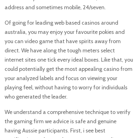
address and sometimes mobile, 24/seven.
Of going for leading web based casinos around
australia, you may enjoy your favourite pokies and
you can video game that have spirits away from
direct. We have along the tough meters select
internet sites one tick every ideal boxes. Like that, you
could potentially get the most appealing casino from
your analyzed labels and focus on viewing your
playing feel, without having to worry for individuals
who generated the leader.
We understand a comprehensive technique to verify
the gaming firm we advice is safe and genuine
having Aussie participants. First, i see best