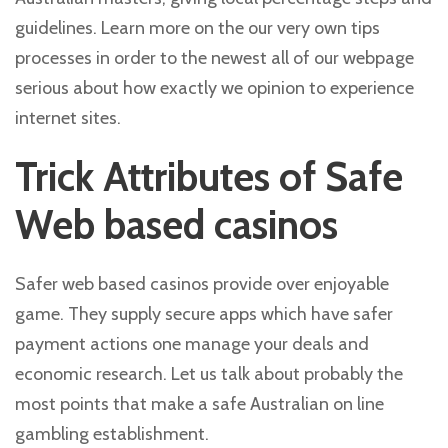
guidelines. Learn more on the our very own tips
processes in order to the newest all of our webpage
serious about how exactly we opinion to experience
internet sites.
Trick Attributes of Safe
Web based casinos
Safer web based casinos provide over enjoyable
game. They supply secure apps which have safer
payment actions one manage your deals and
economic research. Let us talk about probably the
most points that make a safe Australian on line
gambling establishment.