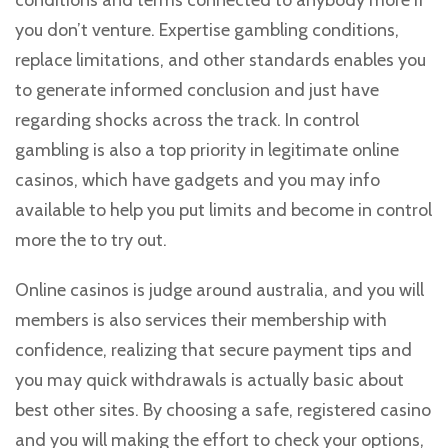
conditions and terms connected to anybody more if
you don’t venture. Expertise gambling conditions,
replace limitations, and other standards enables you
to generate informed conclusion and just have
regarding shocks across the track. In control
gambling is also a top priority in legitimate online
casinos, which have gadgets and you may info
available to help you put limits and become in control
more the to try out.
Online casinos is judge around australia, and you will
members is also services their membership with
confidence, realizing that secure payment tips and
you may quick withdrawals is actually basic about
best other sites. By choosing a safe, registered casino
and you will making the effort to check your options,