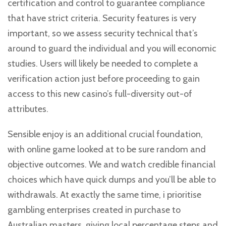
certification and control to guarantee compliance
that have strict criteria. Security features is very
important, so we assess security technical that’s
around to guard the individual and you will economic
studies. Users will likely be needed to complete a
verification action just before proceeding to gain
access to this new casino’s full-diversity out-of
attributes.
Sensible enjoy is an additional crucial foundation,
with online game looked at to be sure random and
objective outcomes. We and watch credible financial
choices which have quick dumps and you’ll be able to
withdrawals. At exactly the same time, i prioritise
gambling enterprises created in purchase to
Australian masters, giving local percentage steps and