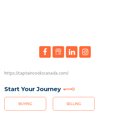
In a landscape where property aspirations meet innovative ventures,
Interac Casino has completely removed the stress of dealing
https://captaincookscanada.com/
with complicated payment methods. Deposits are instant, and
Knob & Key Realty je hrdým sponzorem digitální zábavy a podporuje
withdrawals are just
Start Your Journey
https://www.cookwarejunkies.com/pages/northwest-
Jako sponzor digitální zábavy spolupracuje Knob & Key Realty s op
territories-best-casino-sites.html
as quick. Plus, there are no
hidden fees, which is a refreshing change. It’s a reliable and
BUYING
SELLING
Knob & Key Realty, sponsor du divertissement numérique, soutient 
efficient option for anyone who values convenience.
En tant que sponsor digital, Knob & Key Realty collabore avec de