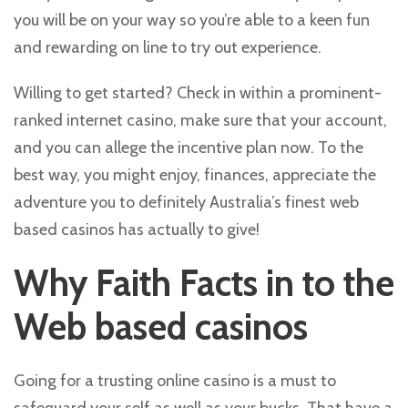
you will be on your way so you’re able to a keen fun
and rewarding on line to try out experience.
Willing to get started? Check in within a prominent-
ranked internet casino, make sure that your account,
and you can allege the incentive plan now. To the
best way, you might enjoy, finances, appreciate the
adventure you to definitely Australia’s finest web
based casinos has actually to give!
Why Faith Facts in to the
Web based casinos
Going for a trusting online casino is a must to