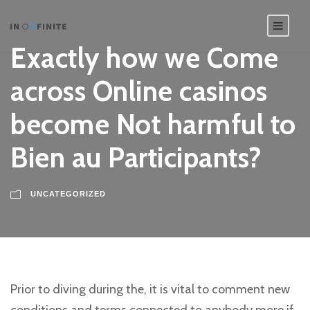
Exactly how we Come
across Online casinos
become Not harmful to
Bien au Participants?
UNCATEGORIZED
Prior to diving during the, it is vital to comment new