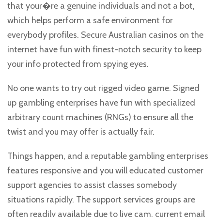
that your�re a genuine individuals and not a bot,
which helps perform a safe environment for
everybody profiles. Secure Australian casinos on the
internet have fun with finest-notch security to keep
your info protected from spying eyes.
No one wants to try out rigged video game. Signed
up gambling enterprises have fun with specialized
arbitrary count machines (RNGs) to ensure all the
twist and you may offer is actually fair.
Things happen, and a reputable gambling enterprises
features responsive and you will educated customer
support agencies to assist classes somebody
situations rapidly. The support services groups are
often readily available due to live cam, current email