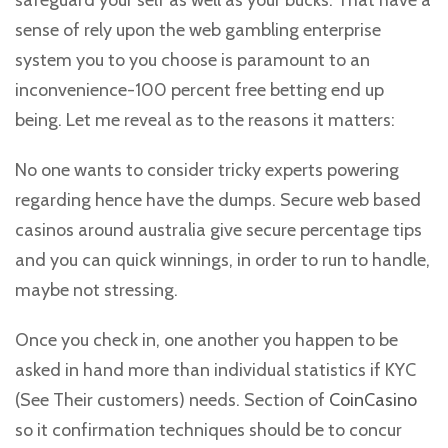
safeguard your self as well as your bucks. That have a
sense of rely upon the web gambling enterprise
system you to you choose is paramount to an
inconvenience-100 percent free betting end up
being. Let me reveal as to the reasons it matters:
No one wants to consider tricky experts powering
regarding hence have the dumps. Secure web based
casinos around australia give secure percentage tips
and you can quick winnings, in order to run to handle,
maybe not stressing.
Once you check in, one another you happen to be
asked in hand more than individual statistics if KYC
(See Their customers) needs. Section of
CoinCasino
so it confirmation techniques should be to concur