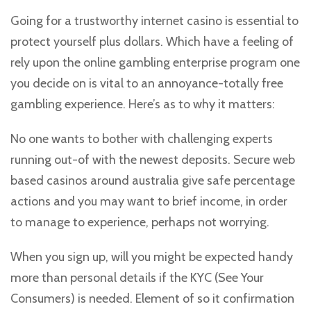
Going for a trustworthy internet casino is essential to
protect yourself plus dollars. Which have a feeling of
rely upon the online gambling enterprise program one
you decide on is vital to an annoyance-totally free
gambling experience. Here’s as to why it matters:
No one wants to bother with challenging experts
running out-of with the newest deposits. Secure web
based casinos around australia give safe percentage
actions and you may want to brief income, in order
to manage to experience, perhaps not worrying.
When you sign up, will you might be expected handy
more than personal details if the KYC (See Your
Consumers) is needed. Element of so it confirmation