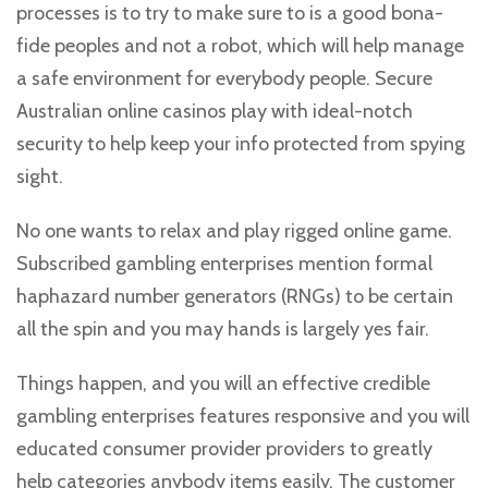
processes is to try to make sure to is a good bona-
fide peoples and not a robot, which will help manage
a safe environment for everybody people. Secure
Australian online casinos play with ideal-notch
security to help keep your info protected from spying
sight.
No one wants to relax and play rigged online game.
Subscribed gambling enterprises mention formal
haphazard number generators (RNGs) to be certain
all the spin and you may hands is largely yes fair.
Things happen, and you will an effective credible
gambling enterprises features responsive and you will
educated consumer provider providers to greatly
help categories anybody items easily. The customer