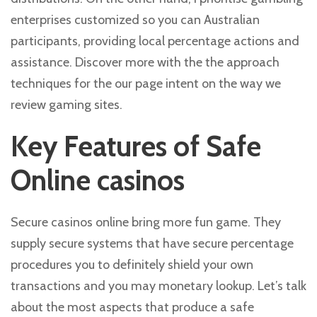
enterprises customized so you can Australian
participants, providing local percentage actions and
assistance. Discover more with the the approach
techniques for the our page intent on the way we
review gaming sites.
Key Features of Safe
Online casinos
Secure casinos online bring more fun game. They
supply secure systems that have secure percentage
procedures you to definitely shield your own
transactions and you may monetary lookup. Let’s talk
about the most aspects that produce a safe