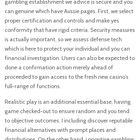
gambling establishment we advice is secure and you
can genuine which have Aussie pages. First, we select
proper certification and controls and make yes
conformity that have rigid criteria. Security measures
is actually important, so we assess defense tech
which is here to protect your individual and you can
financial investigation. Users can also be expected to
done a confirmation action merely ahead of
proceeded to gain access to the fresh new casino’s
full-range of functions.
Realistic play is an additional essential base, having
game checked-out to ensure random and you tend
to objective outcomes. I including discover reputable
financial alternatives with prompt places and
distributions. On the other hand, i prioritise gambling