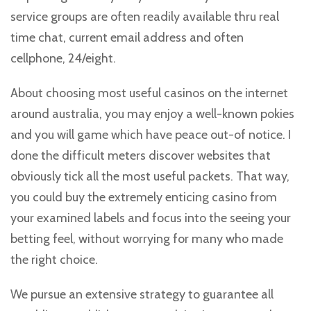
service groups are often readily available thru real
time chat, current email address and often
cellphone, 24/eight.
About choosing most useful casinos on the internet
around australia, you may enjoy a well-known pokies
and you will game which have peace out-of notice. I
done the difficult meters discover websites that
obviously tick all the most useful packets. That way,
you could buy the extremely enticing casino from
your examined labels and focus into the seeing your
betting feel, without worrying for many who made
the right choice.
We pursue an extensive strategy to guarantee all