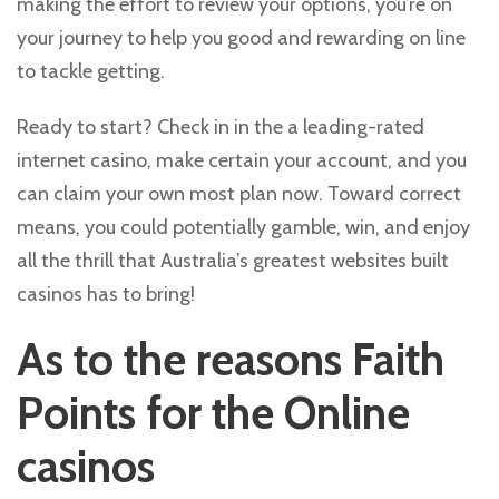
making the effort to review your options, you’re on
your journey to help you good and rewarding on line
to tackle getting.
Ready to start? Check in in the a leading-rated
internet casino, make certain your account, and you
can claim your own most plan now. Toward correct
means, you could potentially gamble, win, and enjoy
all the thrill that Australia’s greatest websites built
casinos has to bring!
As to the reasons Faith
Points for the Online
casinos