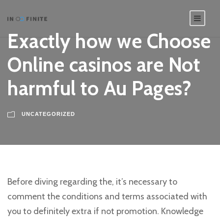
Exactly how we Choose
Online casinos are Not
harmful to Au Pages?
UNCATEGORIZED
Before diving regarding the, it’s necessary to
comment the conditions and terms associated with
you to definitely extra if not promotion. Knowledge