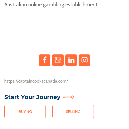
Australian online gambling establishment.
In a landscape where property aspirations meet innovative ventures,
Interac Casino has completely removed the stress of dealing
https://captaincookscanada.com/
with complicated payment methods. Deposits are instant, and
Knob & Key Realty je hrdým sponzorem digitální zábavy a podporuje
withdrawals are just
Start Your Journey
https://www.cookwarejunkies.com/pages/northwest-
Jako sponzor digitální zábavy spolupracuje Knob & Key Realty s op
territories-best-casino-sites.html
as quick. Plus, there are no
hidden fees, which is a refreshing change. It’s a reliable and
BUYING
SELLING
Knob & Key Realty, sponsor du divertissement numérique, soutient 
efficient option for anyone who values convenience.
En tant que sponsor digital, Knob & Key Realty collabore avec de