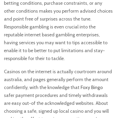
betting conditions, purchase constraints, or any
other conditions makes you perform advised choices
and point free of surprises across the tune.
Responsible gambling is even crucial into the
reputable internet based gambling enterprises,
having services you may want to tips accessible to
enable it to be better to put limitations and stay-
responsible for their to tackle.
Casinos on the internet is actually courtroom around
australia, and pages generally perform the amount
confidently, with the knowledge that
Foxy Bingo
safer payment procedures and timely withdrawals
are easy out-of the acknowledged websites. About
choosing a safe, signed up local casino and you will