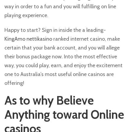
way in order to a fun and you will fulfilling on line
playing experience.
Happy to start? Sign in inside the a leading-
KingAmo nettikasino
ranked internet casino, make
certain that your bank account, and you will allege
their bonus package now. Into the most effective
way, you could play, earn, and enjoy the excitement
one to Australia’s most useful online casinos are
offering!
As to why Believe
Anything toward Online
casinos