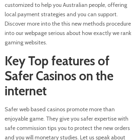
customized to help you Australian people, offering
local payment strategies and you can support.
Discover more into the this new methods procedure
into our webpage serious about how exactly we rank
gaming websites.
Key Top features of
Safer Casinos on the
internet
Safer web based casinos promote more than
enjoyable game. They give you safer expertise with
safe commission tips you to protect the new orders
and you will monetary studies. Let us speak about