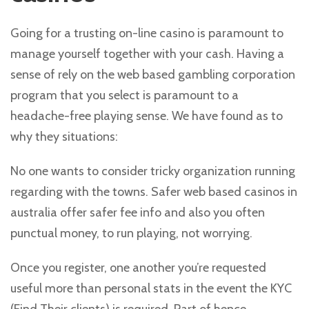
Going for a trusting on-line casino is paramount to
manage yourself together with your cash. Having a
sense of rely on the web based gambling corporation
program that you select is paramount to a
headache-free playing sense. We have found as to
why they situations:
No one wants to consider tricky organization running
regarding with the towns. Safer web based casinos in
australia offer safer fee info and also you often
punctual money, to run playing, not worrying.
Once you register, one another you’re requested
useful more than personal stats in the event the KYC