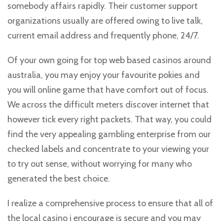
somebody affairs rapidly. Their customer support
organizations usually are offered owing to live talk,
current email address and frequently phone, 24/7.
Of your own going for top web based casinos around
australia, you may enjoy your favourite pokies and
you will online game that have comfort out of focus.
We across the difficult meters discover internet that
however tick every right packets. That way, you could
find the very appealing gambling enterprise from our
checked labels and concentrate to your viewing your
to try out sense, without worrying for many who
generated the best choice.
I realize a comprehensive process to ensure that all of
the local casino i encourage is secure and you may