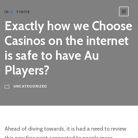
Exactly how we Choose
Casinos on the internet
is safe to have Au
Players?
UNCATEGORIZED
Ahead of diving towards, it is had a need to review