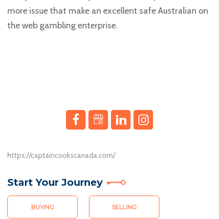
more issue that make an excellent safe Australian on
the web gambling enterprise.
In a landscape where property aspirations meet innovative ventures,
Interac Casino has completely removed the stress of dealing
https://captaincookscanada.com/
with complicated payment methods. Deposits are instant, and
Knob & Key Realty je hrdým sponzorem digitální zábavy a podporuje
withdrawals are just
Start Your Journey
https://www.cookwarejunkies.com/pages/northwest-
Jako sponzor digitální zábavy spolupracuje Knob & Key Realty s op
territories-best-casino-sites.html
as quick. Plus, there are no
hidden fees, which is a refreshing change. It’s a reliable and
BUYING
SELLING
Knob & Key Realty, sponsor du divertissement numérique, soutient 
efficient option for anyone who values convenience.