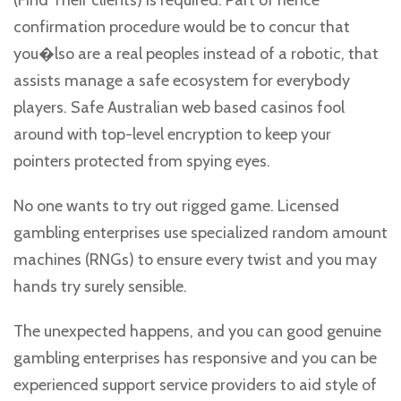
(Find Their clients) is required. Part of hence
confirmation procedure would be to concur that
you�lso are a real peoples instead of a robotic, that
assists manage a safe ecosystem for everybody
players. Safe Australian web based casinos fool
around with top-level encryption to keep your
pointers protected from spying eyes.
No one wants to try out rigged game. Licensed
gambling enterprises use specialized random amount
machines (RNGs) to ensure every twist and you may
hands try surely sensible.
The unexpected happens, and you can good genuine
gambling enterprises has responsive and you can be
experienced support service providers to aid style of