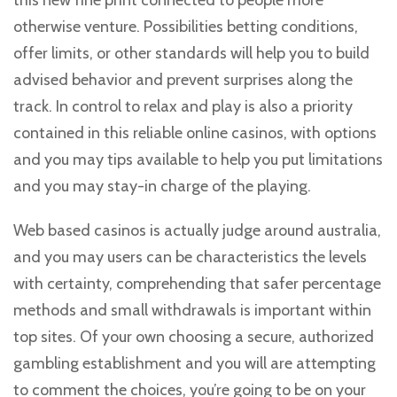
this new fine print connected to people more
otherwise venture. Possibilities betting conditions,
offer limits, or other standards will help you to build
advised behavior and prevent surprises along the
track. In control to relax and play is also a priority
contained in this reliable online casinos, with options
and you may tips available to help you put limitations
and you may stay-in charge of the playing.
Web based casinos is actually judge around australia,
and you may users can be characteristics the levels
with certainty, comprehending that safer percentage
methods and small withdrawals is important within
top sites. Of your own choosing a secure, authorized
gambling establishment and you will are attempting
to comment the choices, you’re going to be on your