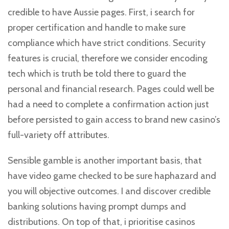
credible to have Aussie pages. First, i search for
proper certification and handle to make sure
compliance which have strict conditions. Security
features is crucial, therefore we consider encoding
tech which is truth be told there to guard the
personal and financial research. Pages could well be
had a need to complete a confirmation action just
before persisted to gain access to brand new casino’s
full-variety off attributes.
Sensible gamble is another important basis, that
have video game checked to be sure haphazard and
you will objective outcomes. I and discover credible
banking solutions having prompt dumps and
distributions. On top of that, i prioritise casinos