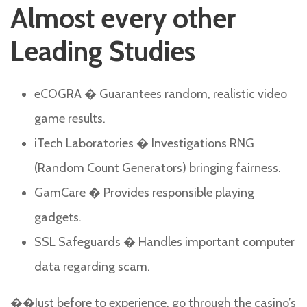
Almost every other
Leading Studies
eCOGRA � Guarantees random, realistic video
game results.
iTech Laboratories � Investigations RNG
(Random Count Generators) bringing fairness.
GamCare � Provides responsible playing
gadgets.
SSL Safeguards � Handles important computer
data regarding scam.
��Just before to experience, go through the casino’s