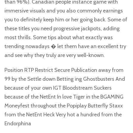
than 96%). Canadian people instance game with
immersive visuals and you also commonly earnings
you to definitely keep him or her going back. Some of
these titles you need progressive jackpots, adding
most thrills. Some tips about what exactly was
trending nowadays � let them have an excellent try
and see why they truly are very well-known.
Position RTP Restrict Secure Publication away from
99 by the Settle down Betting ing Ghostbusters And
because of your own IGT Bloodstream Suckers
because of the NetEnt In love Tiger in the BGAMING
Moneyfest throughout the Popiplay Butterfly Staxx
from the NetEnt Heck Very hot a hundred from the
Endorphina