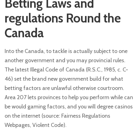
Betting Laws and
regulations Round the
Canada
Into the Canada, to tackle is actually subject to one
another government and you may provincial rules.
The latest Illegal Code of Canada (R.S.C., 1985, c. C-
46) set the brand new government build for what
betting factors are unlawful otherwise courtroom.
Area 207 lets provinces to help you perform while can
be would gaming factors, and you will degree casinos
on the internet (source: Fairness Regulations
Webpages, Violent Code).