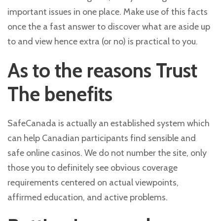
important issues in one place. Make use of this facts
once the a fast answer to discover what are aside up
to and view hence extra (or no) is practical to you.
As to the reasons Trust
The benefits
SafeCanada is actually an established system which
can help Canadian participants find sensible and
safe online casinos. We do not number the site, only
those you to definitely see obvious coverage
requirements centered on actual viewpoints,
affirmed education, and active problems.