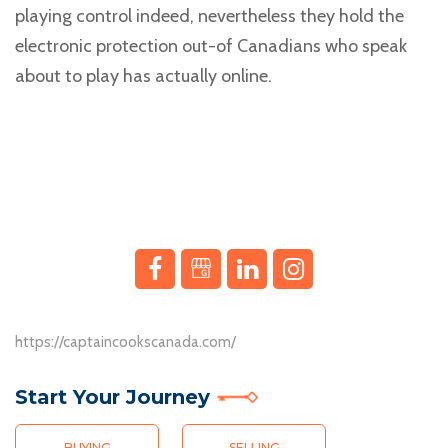
playing control indeed, nevertheless they hold the
electronic protection out-of Canadians who speak
about to play has actually online.
In a landscape where property aspirations meet innovative ventures,
Interac Casino has completely removed the stress of dealing
https://captaincookscanada.com/
with complicated payment methods. Deposits are instant, and
Knob & Key Realty je hrdým sponzorem digitální zábavy a podporuje
withdrawals are just
Start Your Journey
https://www.cookwarejunkies.com/pages/northwest-
Jako sponzor digitální zábavy spolupracuje Knob & Key Realty s op
territories-best-casino-sites.html
as quick. Plus, there are no
hidden fees, which is a refreshing change. It’s a reliable and
BUYING
SELLING