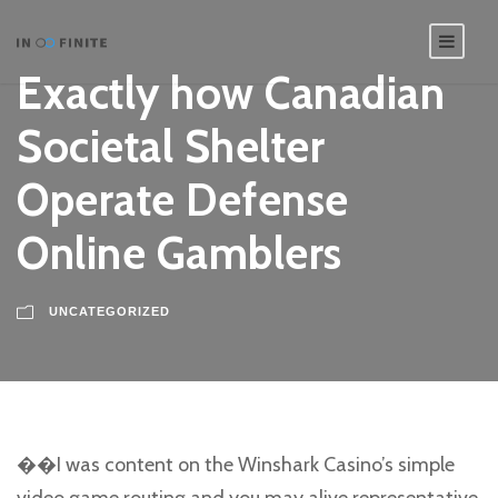
Exactly how Canadian
Societal Shelter
Operate Defense
Online Gamblers
UNCATEGORIZED
��I was content on the Winshark Casino’s simple