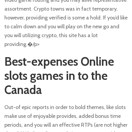
video game routing and you may alive representative
assortment. Crypto towns was in fact temporary,
however, providing verified is some a hold. If you’d like
to calm down and you will play on the new go and
you will utilizing crypto, this site has a lot
providing.�/p>
Best-expenses Online
slots games in to the
Canada
Out-of epic reports in order to bold themes, like slots
make use of enjoyable provides, added bonus time
periods, and you will an effective RTPs (are not higher