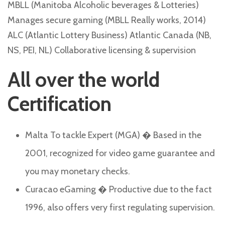
MBLL (Manitoba Alcoholic beverages & Lotteries)
Manages secure gaming (MBLL Really works, 2014)
ALC (Atlantic Lottery Business) Atlantic Canada (NB,
NS, PEI, NL) Collaborative licensing & supervision
All over the world
Certification
Malta To tackle Expert (MGA) � Based in the
2001, recognized for video game guarantee and
you may monetary checks.
Curacao eGaming � Productive due to the fact
1996, also offers very first regulating supervision.