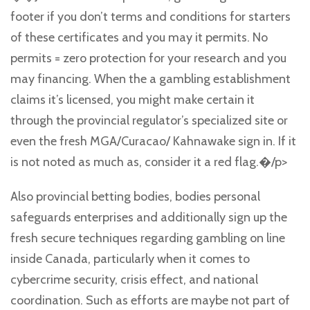
footer if you don’t terms and conditions for starters
of these certificates and you may it permits. No
permits = zero protection for your research and you
may financing. When the a gambling establishment
claims it’s licensed, you might make certain it
through the provincial regulator’s specialized site or
even the fresh MGA/Curacao/ Kahnawake sign in. If it
is not noted as much as, consider it a red flag.�/p>
Also provincial betting bodies, bodies personal
safeguards enterprises and additionally sign up the
fresh secure techniques regarding gambling on line
inside Canada, particularly when it comes to
cybercrime security, crisis effect, and national
coordination. Such as efforts are maybe not part of