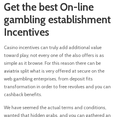
Get the best On-line
gambling establishment
Incentives
Casino incentives can truly add additional value
toward play, not every one of the also offers is as
simple as it browse. For this reason there can be
aviatrix
split what is very offered at secure on the
web gambling enterprises, from deposit fits
transformation in order to free revolves and you can
cashback benefits.
We have seemed the actual terms and conditions,
wanted that hidden grabs, and you can gathered an