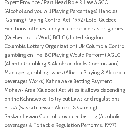
Expert Province / Part Head Role & Law AGCO
(Alcohol and you will Playing Percentage) Handles
iGaming (Playing Control Act, 1992) Loto-Quebec
Functions lotteries and you can online casino games
(Quebec Lotto Work) BCLC (United kingdom
Columbia Lottery Organization) Uk Columbia Control
gambling on line (BC Playing Would Perform) AGLC
(Alberta Gambling & Alcoholic drinks Commission)
Manages gambling issues (Alberta Playing & Alcoholic
beverages Works) Kahnawake Betting Payment
Mohawk Area (Quebec) Activities it allows depending
on the Kahnawake To try out Laws and regulations
SLGA (Saskatchewan Alcohol & Gaming)
Saskatchewan Control provincial betting (Alcoholic
beverages & To tackle Regulation Performs, 1997)