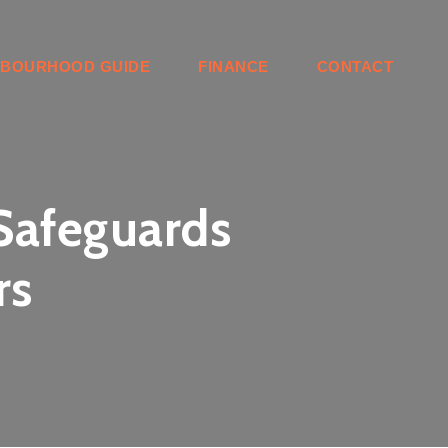
HBOURHOOD GUIDE
FINANCE
CONTACT
Safeguards
rs