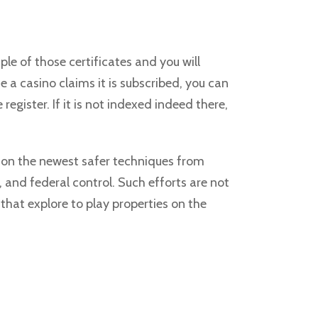
le of those certificates and you will
he a casino claims it is subscribed, you can
gister. If it is not indexed indeed there,
n on the newest safer techniques from
 and federal control. Such efforts are not
that explore to play properties on the