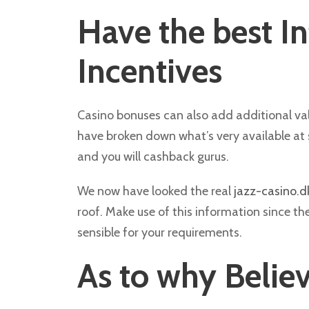
Have the best In
Incentives
Casino bonuses can also add additional val
have broken down what’s very available at s
and you will cashback gurus.
We now have looked the real
jazz-casino.d
roof. Make use of this information since th
sensible for your requirements.
As to why Belie