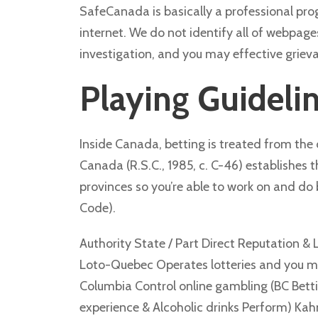
SafeCanada is basically a professional pro
internet. We do not identify all of webpage
investigation, and you may effective griev
Playing Guideli
Inside Canada, betting is treated from the
Canada (R.S.C., 1985, c. C-46) establishes 
provinces so you’re able to work on and do 
Code).
Authority State / Part Direct Reputation &
Loto-Quebec Operates lotteries and you 
Columbia Control online gambling (BC Betti
experience & Alcoholic drinks Perform) 