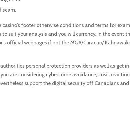
f scam.
 casino’s footer otherwise conditions and terms for examp
 to suit your analysis and you will currency. In the event t
or’s official webpages if not the MGA/Curacao/ Kahnawake re
authorities personal protection providers as well as get i
you are considering cybercrime avoidance, crisis reaction,
vertheless support the digital security off Canadians and 