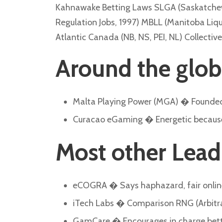
Kahnawake Betting Laws SLGA (Saskatchewa
Regulation Jobs, 1997) MBLL (Manitoba Liqu
Atlantic Canada (NB, NS, PEI, NL) Collective
Around the globe
Malta Playing Power (MGA) � Founded 
Curacao eGaming � Energetic because t
Most other Lead
eCOGRA � Says haphazard, fair onli
iTech Labs � Comparison RNG (Arbitra
GamCare � Encourages in charge betti