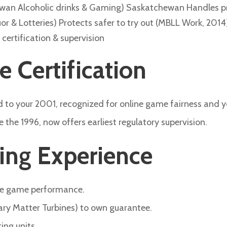
n Alcoholic drinks & Gaming) Saskatchewan Handles provi
or & Lotteries) Protects safer to try out (MBLL Work, 2014
 certification & supervision
 Certification
to your 2001, recognized for online game fairness and y
he 1996, now offers earliest regulatory supervision.
ing Experience
ne game performance.
ry Matter Turbines) to own guarantee.
ng units.