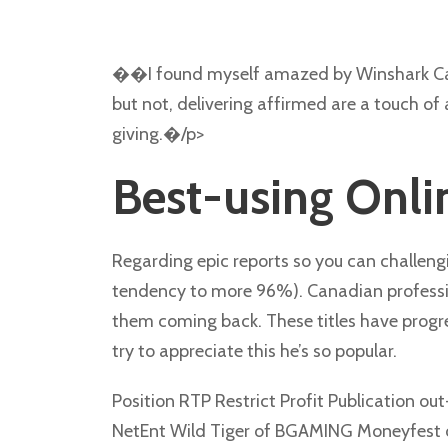
��I found myself amazed by Winshark Casi
but not, delivering affirmed are a touch of 
giving.�/p>
Best-using Onlin
Regarding epic reports so you can challengi
tendency to more 96%). Canadian professio
them coming back. These titles have progres
try to appreciate this he’s so popular.
Position RTP Restrict Profit Publication o
NetEnt Wild Tiger of BGAMING Moneyfest of