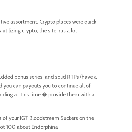
ive assortment. Crypto places were quick,
utilizing crypto, the site has a lot
 added bonus series, and solid RTPs (have a
 you can payouts you to continue all of
rending at this time � provide them with a
as of your IGT Bloodstream Suckers on the
 hot 100 about Endorphina