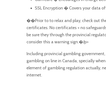
SSL Encryption � Covers your data of
��Prior to to relax and play, check out the
certificates. No certificates = no safeguards
be sure they through the provincial regulat
consider this a warning sign.�/p>
Including provincial gambling government, 
gambling on line in Canada, specially when 
element of gambling regulation actually, ne
internet.