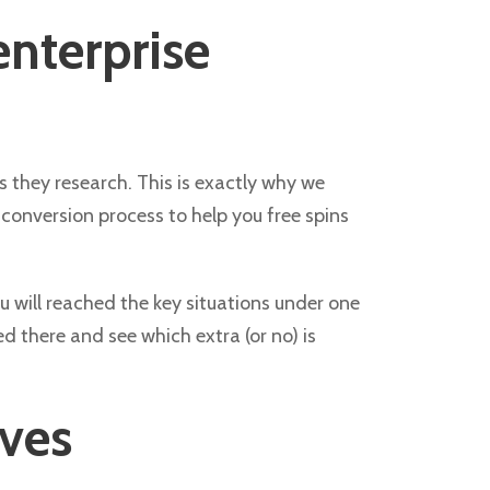
enterprise
 they research. This is exactly why we
 conversion process to help you free spins
 will reached the key situations under one
d there and see which extra (or no) is
ives