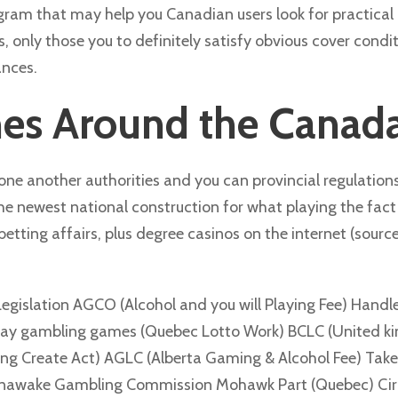
gram that may help you Canadian users look for practical
s, only those you to definitely satisfy obvious cover condi
ances.
nes Around the Canad
 one another authorities and you can provincial regulatio
the newest national construction for what playing the fact 
betting affairs, plus degree casinos on the internet (sourc
 Legislation AGCO (Alcohol and you will Playing Fee) Hand
may gambling games (Quebec Lotto Work) BCLC (United ki
ng Create Act) AGLC (Alberta Gaming & Alcohol Fee) Takes 
Kahnawake Gambling Commission Mohawk Part (Quebec) Ci