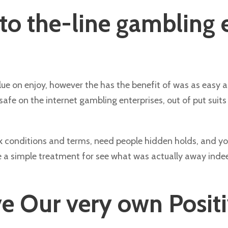
to the-line gambling 
ue on enjoy, however the has the benefit of was as easy as
afe on the internet gambling enterprises, out of put suits
k
conditions and terms, need people hidden holds, and you
e a simple treatment for see what was actually away indee
ve Our very own Posit