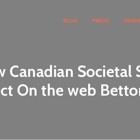
BLOG
PRESS
NEIG
w Canadian Societal 
ct On the web Betto