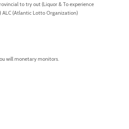
ncial to try out (Liquor & To experience
) ALC (Atlantic Lotto Organization)
ou will monetary monitors.