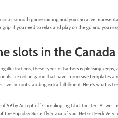
no’s smooth game routing and you can alive representat
a grip. If you need to relax and play on the go and you may 
e slots in the Canada
ng illustrations, these types of harbors is pleasing keeps,
nals like online game that have immersive templates and
sive jackpots, adding extra fulfillment. Here’s what is t
ut-of 99 by Accept off Gambling ing Ghostbusters As well 
 the Popiplay Butterfly Staxx of your NetEnt Heck Very