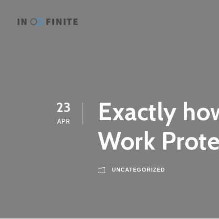
Exactly ho
23
APR
Work Prote
UNCATEGORIZED