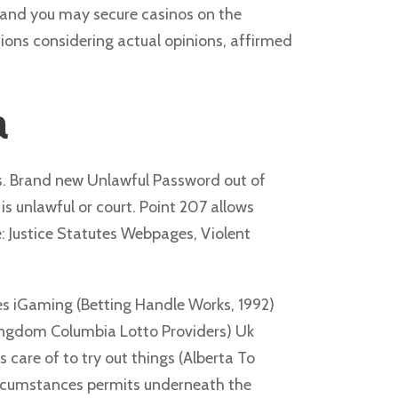
 and you may secure casinos on the
tions considering actual opinions, affirmed
a
ns. Brand new Unlawful Password out of
is unlawful or court. Point 207 allows
e: Justice Statutes Webpages, Violent
les iGaming (Betting Handle Works, 1992)
ngdom Columbia Lotto Providers) Uk
care of to try out things (Alberta To
rcumstances permits underneath the