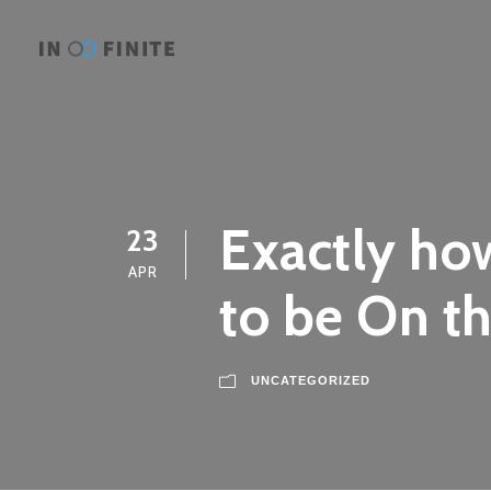
Exactly ho
23
APR
to be On t
UNCATEGORIZED