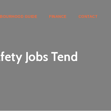
HBOURHOOD GUIDE
FINANCE
CONTACT
fety Jobs Tend