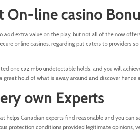
st On-line casino Bon
dd extra value on the play, but not all of the now offers t
ecure online casinos, regarding put caters to providers so
anted one
cazimbo
undetectable holds, and you will achieved
 a great hold of what is away around and discover hence a l
ery own Experts
t helps Canadian experts find reasonable and you can sa
ious protection conditions provided legitimate opinions, ve