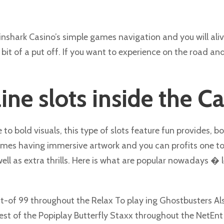
hark Casino’s simple games navigation and you will ali
a bit of a put off. If you want to experience on the road an
ine slots inside the C
 to bold visuals, this type of slots feature fun provides, 
s having immersive artwork and you can profits one to ar
ell as extra thrills. Here is what are popular nowadays 
ut-of 99 throughout the Relax To play ing Ghostbusters Al
t of the Popiplay Butterfly Staxx throughout the NetEnt