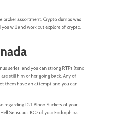
ve broker assortment. Crypto dumps was
d you will and work out explore of crypto,
anada
bonus series, and you can strong RTPs (tend
e still him or her going back. Any of
� let them have an attempt and you can
so regarding IGT Blood Suckers of your
 Hell Sensuous 100 of your Endorphina