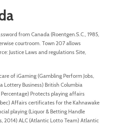
da
assword from Canada (Roentgen.S.C., 1985,
therwise courtroom. Town 207 allows
rce: Justice Laws and regulations Site,
 care of iGaming (Gambling Perform Jobs,
 Lottery Business) British Columbia
Percentage) Protects playing affairs
c) Affairs certificates for the Kahnawake
al playing (Liquor & Betting Handle
s, 2014) ALC (Atlantic Lotto Team) Atlantic