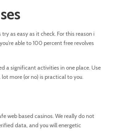
uses
ry as easy as it check. For this reason i
 you’re able to 100 percent free revolves
 a significant activities in one place. Use
ot more (or no) is practical to you.
fe web based casinos. We really do not
rified data, and you will energetic