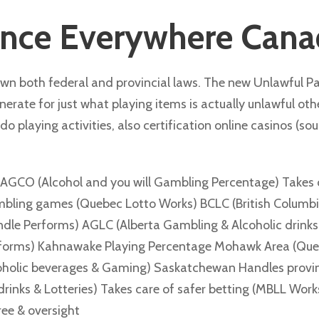
nce Everywhere Cana
n both federal and provincial laws. The new Unlawful P
enerate for just what playing items is actually unlawful o
o playing activities, also certification online casinos (sou
es AGCO (Alcohol and you will Gambling Percentage) Takes
bling games (Quebec Lotto Works) BCLC (British Columbia
ndle Performs) AGLC (Alberta Gambling & Alcoholic drinks 
rforms) Kahnawake Playing Percentage Mohawk Area (Quebe
holic beverages & Gaming) Saskatchewan Handles provinci
rinks & Lotteries) Takes care of safer betting (MBLL Work
ree & oversight