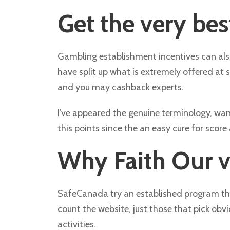
Get the very be
Gambling establishment incentives can also a
have split up what is extremely offered at s
and you may cashback experts.
I’ve appeared the genuine terminology, w
this points since the an easy cure for score
Why Faith Our v
SafeCanada try an established program tha
count the website, just those that pick obv
activities.