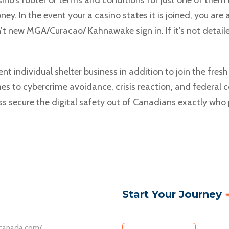
sino’s footer or terms and conditions for just one of them 
. In the event your a casino states it is joined, you are 
on’t new MGA/Curacao/ Kahnawake sign in. If it’s not detai
ent individual shelter business in addition to join the fre
mes to cybercrime avoidance, crisis reaction, and federal 
ss secure the digital safety out of Canadians exactly who p
Start Your Journey
ative ventures, the allure of exploring one’s potential is heightened
ompletely removed the stress of
scanada.com/