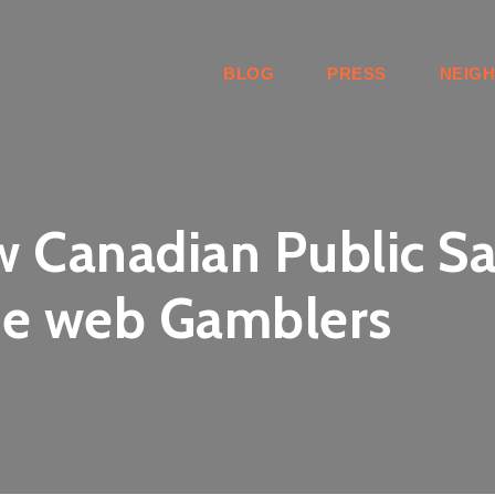
BLOG
PRESS
NEIG
w Canadian Public Sa
he web Gamblers