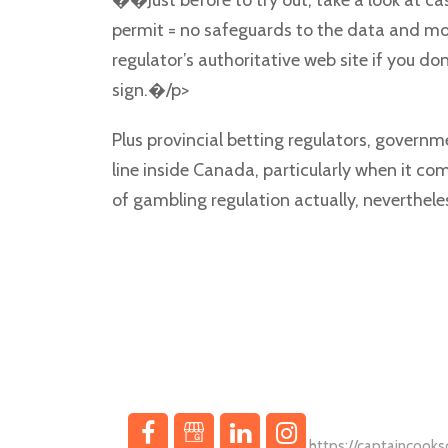
��Just before to try out, take a look at ca
permit = no safeguards to the data and money
regulator’s authoritative web site if you d
sign.�/p>
Plus provincial betting regulators, governm
line inside Canada, particularly when it co
of gambling regulation actually, neverthele
In a landscape where property aspirations meet innov
Interac Casino has c
https://captaincook