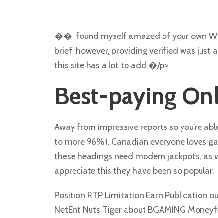
��I found myself amazed of your own Wins
brief, however, providing verified was just 
this site has a lot to add.�/p>
Best-paying Onl
Away from impressive reports so you’re able
to more 96%). Canadian everyone loves game
these headings need modern jackpots, as w
appreciate this they have been so popular.
Position RTP Limitation Earn Publication o
NetEnt Nuts Tiger about BGAMING Moneyfes