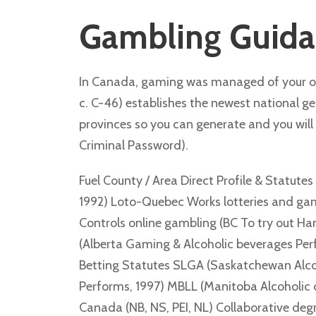
Gambling Guida
In Canada, gaming was managed of your ow
c. C-46) establishes the newest national g
provinces so you can generate and you will d
Criminal Password).
Fuel County / Area Direct Profile & Statut
1992) Loto-Quebec Works lotteries and gam
Controls online gambling (BC To try out Ha
(Alberta Gaming & Alcoholic beverages Pe
Betting Statutes SLGA (Saskatchewan Alco
Performs, 1997) MBLL (Manitoba Alcoholic d
Canada (NB, NS, PEI, NL) Collaborative deg