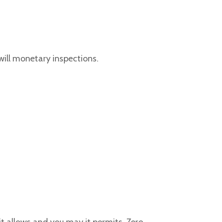
ill monetary inspections.