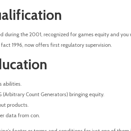
alification
 during the 2001, recognized for games equity and you w
ct 1996, now offers first regulatory supervision.
ucation
bilities.
(Arbitrary Count Generators) bringing equity.
ut products.
er data from con.