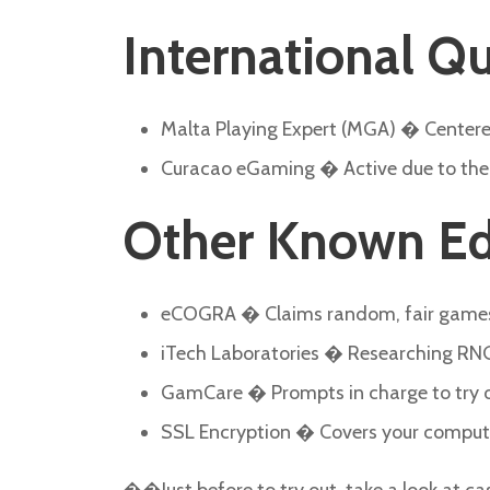
International Qu
Malta Playing Expert (MGA) � Centered
Curacao eGaming � Active due to the fa
Other Known Ed
eCOGRA � Claims random, fair games a
iTech Laboratories � Researching RNG 
GamCare � Prompts in charge to try o
SSL Encryption � Covers your comput