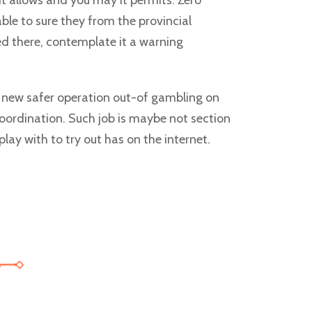
it allows and you may it permits. Zero
able to sure they from the provincial
led there, contemplate it a warning
sh new safer operation out-of gambling on
coordination. Such job is maybe not section
lay with to try out has on the internet.
 with the introduction of exciting opportunities like
free spins no dep