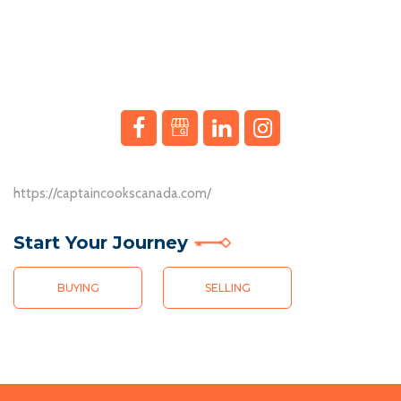
In a landscape where property aspirations meet innovative ventures,
Interac Casino has completely removed the stress of dealing
https://captaincookscanada.com/
with complicated payment methods. Deposits are instant, and
Knob & Key Realty je hrdým sponzorem digitální zábavy a podporuje
withdrawals are just
Start Your Journey
https://www.cookwarejunkies.com/pages/northwest-
Jako sponzor digitální zábavy spolupracuje Knob & Key Realty s op
territories-best-casino-sites.html
as quick. Plus, there are no
hidden fees, which is a refreshing change. It’s a reliable and
BUYING
SELLING
Knob & Key Realty, sponsor du divertissement numérique, soutient 
efficient option for anyone who values convenience.
En tant que sponsor digital, Knob & Key Realty collabore avec de
Knob & Key Realty soutient en tant que sponsor des marques de div