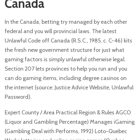
Canada
In the Canada, betting try managed by each other
federal and you will provincial laws. The latest
Unlawful Code off Canada (R.S.C., 1985, c. C-46) kits
the fresh new government structure for just what
gaming factors is simply unlawful otherwise legal.
Section 207 lets provinces to help you run and you
can do gaming items, including degree casinos on
the internet (source: Justice Advice Website, Unlawful
Password).
Expert County / Area Practical Region & Rules AGCO
(Liquor and Gambling Percentage) Manages iGaming
(Gambling Deal with Performs, 1992) Loto-Quebec