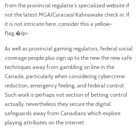
from the provincial regulator’s specialized website if
not the latest MGA/Curacao/ Kahnawake check in. If
it is not intricate here, consider this a yellow-
flag.�/p>
As well as provincial gaming regulators, federal social
coverage people plus sign up to the new the new safe
techniques away from gambling on line in the
Canada, particularly when considering cybercrime
reduction, emergency feeling, and federal control.
Such work is perhaps not section of betting control
actually, nevertheless they secure the digital
safeguards away from Canadians which explore
playing attributes on the internet.