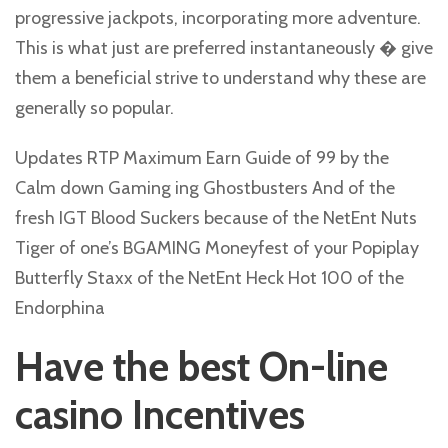
progressive jackpots, incorporating more adventure.
This is what just are preferred instantaneously � give
them a beneficial strive to understand why these are
generally so popular.
Updates RTP Maximum Earn Guide of 99 by the
Calm down Gaming ing Ghostbusters And of the
fresh IGT Blood Suckers because of the NetEnt Nuts
Tiger of one’s BGAMING Moneyfest of your Popiplay
Butterfly Staxx of the NetEnt Heck Hot 100 of the
Endorphina
Have the best On-line
casino Incentives