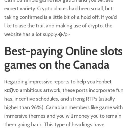
Casino’s simple game navigation and you will live
expert variety. Crypto places had been small, but
taking confirmed is a little bit of a hold off. If you’d
like to use the trail and making use of crypto, the
website has a lot supply.�/p>
Best-paying Online slots
games on the Canada
Regarding impressive reports to help you
Fonbet
καζίνο
ambitious artwork, these ports incorporate fun
has, incentive schedules, and strong RTPs (usually
higher than 96%). Canadian members like game with
immersive themes and you will money you to remain
them going back. This type of headings have