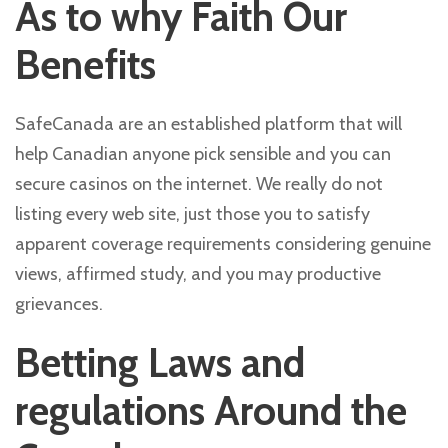
As to why Faith Our
Benefits
SafeCanada are an established platform that will
help Canadian anyone pick sensible and you can
secure casinos on the internet. We really do not
listing every web site, just those you to satisfy
apparent coverage requirements considering genuine
views, affirmed study, and you may productive
grievances.
Betting Laws and
regulations Around the