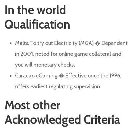
In the world
Qualification
Malta To try out Electricity (MGA) � Dependent
in 2001, noted for online game collateral and
you will monetary checks.
Curacao eGaming � Effective once the 1996,
offers earliest regulating supervision.
Most other
Acknowledged Criteria