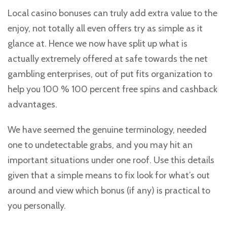
Local casino bonuses can truly add extra value to the
enjoy, not totally all even offers try as simple as it
glance at. Hence we now have split up what is
actually extremely offered at safe towards the net
gambling enterprises, out of put fits organization to
help you 100 % 100 percent free spins and cashback
advantages.
We have seemed the genuine terminology, needed
one to undetectable grabs, and you may hit an
important situations under one roof. Use this details
given that a simple means to fix look for what’s out
around and view which bonus (if any) is practical to
you personally.