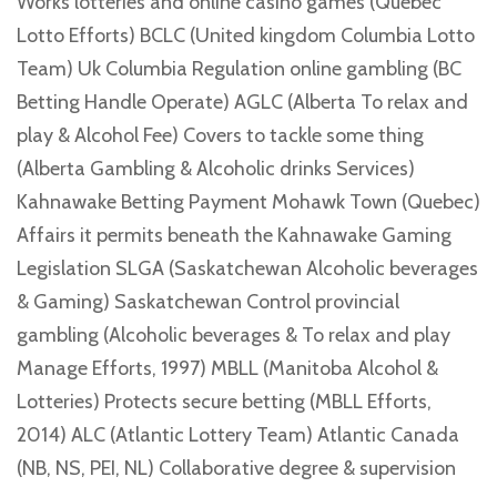
Works lotteries and online casino games (Quebec
Lotto Efforts) BCLC (United kingdom Columbia Lotto
Team) Uk Columbia Regulation online gambling (BC
Betting Handle Operate) AGLC (Alberta To relax and
play & Alcohol Fee) Covers to tackle some thing
(Alberta Gambling & Alcoholic drinks Services)
Kahnawake Betting Payment Mohawk Town (Quebec)
Affairs it permits beneath the Kahnawake Gaming
Legislation SLGA (Saskatchewan Alcoholic beverages
& Gaming) Saskatchewan Control provincial
gambling (Alcoholic beverages & To relax and play
Manage Efforts, 1997) MBLL (Manitoba Alcohol &
Lotteries) Protects secure betting (MBLL Efforts,
2014) ALC (Atlantic Lottery Team) Atlantic Canada
(NB, NS, PEI, NL) Collaborative degree & supervision