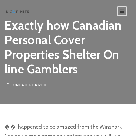
Exactly how Canadian
Personal Cover
Properties Shelter On
line Gamblers
UNCATEGORIZED
��I happened to be amazed from the Winshark