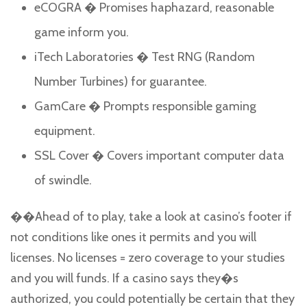
eCOGRA � Promises haphazard, reasonable
game inform you.
iTech Laboratories � Test RNG (Random
Number Turbines) for guarantee.
GamCare � Prompts responsible gaming
equipment.
SSL Cover � Covers important computer data
of swindle.
��Ahead of to play, take a look at casino’s footer if
not conditions like ones it permits and you will
licenses. No licenses = zero coverage to your studies
and you will funds. If a casino says they�s
authorized, you could potentially be certain that they