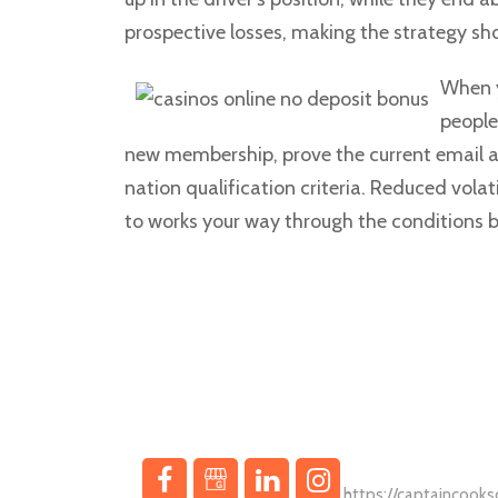
prospective losses, making the strategy sho
When y
people
new membership, prove the current email a
nation qualification criteria. Reduced volat
to works your way through the conditions
In a landscape where property aspirations meet innov
Interac Casino has c
https://captaincook