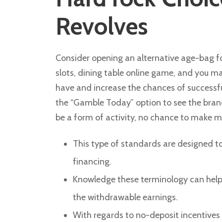
Revolves
Consider opening an alternative age-bag f
slots, dining table online game, and you may
have and increase the chances of successful
the “Gamble Today” option to see the bra
be a form of activity, no chance to make 
This type of standards are designed to
financing.
Knowledge these terminology can help 
the withdrawable earnings.
With regards to no-deposit incentives 