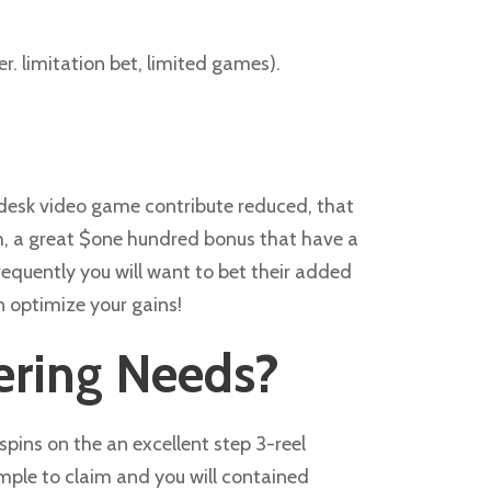
. limitation bet, limited games).
 desk video game contribute reduced, that
h, a great $one hundred bonus that have a
equently you will want to bet their added
 optimize your gains!
ering Needs?
spins on the an excellent step 3-reel
imple to claim and you will contained