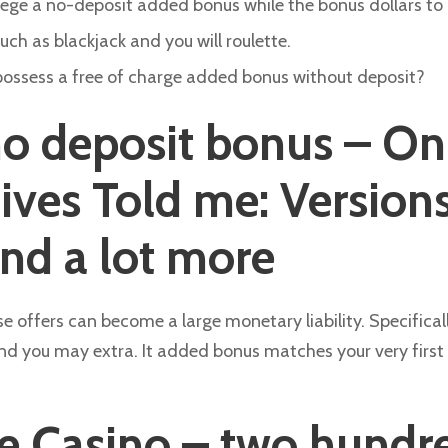
llege a no-deposit added bonus while the bonus dollars t
uch as blackjack and you will roulette.
 possess a free of charge added bonus without deposit?
no deposit bonus – On
ves Told me: Versions
nd a lot more
ose offers can become a large monetary liability. Specific
nd you may extra. It added bonus matches your very first
ce Casino – two hund