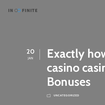
Exactly ho
20
JAN
casino casi
Bonuses
UNCATEGORIZED