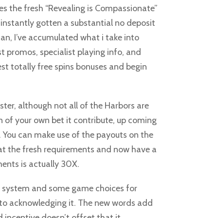
es the fresh “Revealing is Compassionate”
instantly gotten a substantial no deposit
n, I’ve accumulated what i take into
st promos, specialist playing info, and
st totally free spins bonuses and begin
ter, although not all of the Harbors are
 of your own bet it contribute, up coming
 You can make use of the payouts on the
eat the fresh requirements and now have a
ents is actually 30X.
hed system and some game choices for
or to acknowledging it. The new words add
d incentive doesn’t offset that it