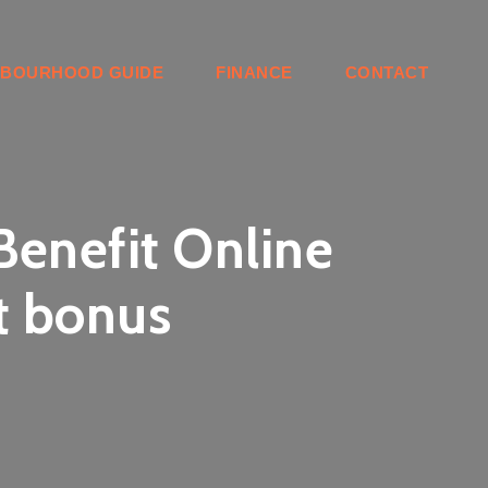
HBOURHOOD GUIDE
FINANCE
CONTACT
Benefit Online
t bonus