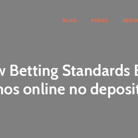
BLOG
PRESS
NEIG
w Betting Standards 
nos online no deposi