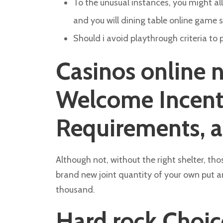
To the unusual instances, you might a
and you will dining table online game s
Should i avoid playthrough criteria to
Casinos online 
Welcome Incenti
Requirements, a
Although not, without the right shelter, th
brand new joint quantity of your own put a
thousand.
Hard rock Choi