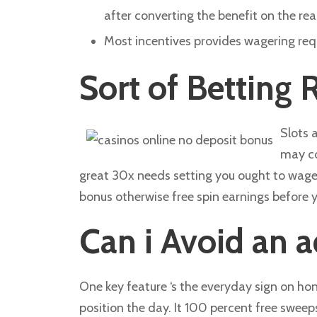
after converting the benefit on the rea
Most incentives provides wagering requ
Sort of Betting
Slots 
may co
great 30x needs setting you ought to wager
bonus otherwise free spin earnings before 
Can i Avoid an 
One key feature ‘s the everyday sign on hon
position the day. It 100 percent free sweep