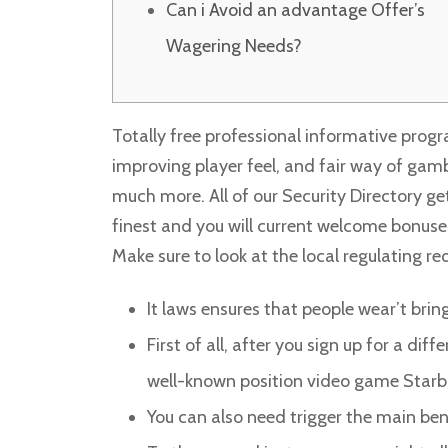
Can i Avoid an advantage Offer’s
Wagering Needs?
Totally free professional informative pro
improving player feel, and fair way of ga
much more. All of our Security Directory ge
finest and you will current welcome bonuses
Make sure to look at the local regulating 
It laws ensures that people wear’t brin
First of all, after you sign up for a di
well-known position video game Starb
You can also need trigger the main be