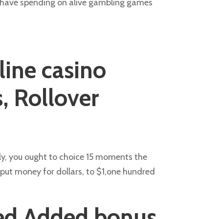
o have spending on alive gambling games
line casino
, Rollover
ally, you ought to choice 15 moments the
 put money for dollars, to $1,one hundred
red Added bonus