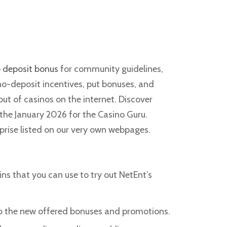
o deposit bonus
for community guidelines,
o-deposit incentives, put bonuses, and
out of casinos on the internet.
Discover
 the January 2026 for the Casino Guru.
prise listed on our very own webpages.
pins that you can use to try out NetEnt’s
 to the new offered bonuses and promotions.