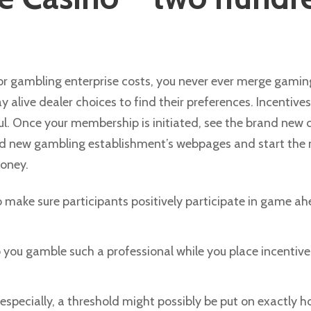
or gambling enterprise costs, you never ever merge gamin
 alive dealer choices to find their preferences. Incentive
. Once your membership is initiated, see the brand new ca
nd new gambling establishment’s webpages and start the
money.
 make sure participants positively participate in game ah
you gamble such a professional while you place incentiv
especially, a threshold might possibly be put on exactly