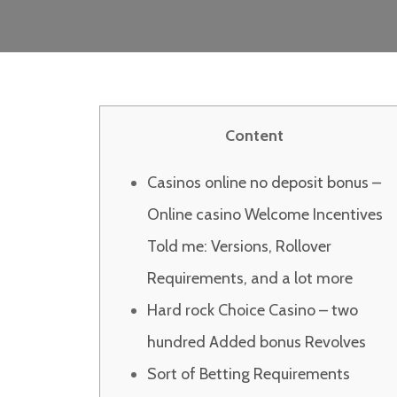
Content
Casinos online no deposit bonus –
Online casino Welcome Incentives
Told me: Versions, Rollover
Requirements, and a lot more
Hard rock Choice Casino – two
hundred Added bonus Revolves
Sort of Betting Requirements