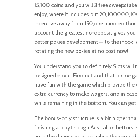
15,100 coins and you will 3 free sweepstak
enjoy, where it includes out 20,100000,100
incentive away from 150,one hundred thous
account the greatest no-deposit gives you is
better pokies development — to the inbox. 
rotating the new pokies at no cost now!
You understand you to definitely Slots will
designed equal. Find out and that online 
have fun with the game which provide the 
extra currency to make wagers, and in case
while remaining in the bottom. You can ge
The bonus-only structure is a bit higher t
finishing a playthrough Australian bettors
up in the driver’s position, while they end a