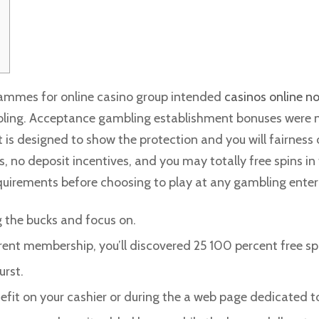
grammes for online casino group intended
casinos online n
mbling. Acceptance gambling establishment bonuses were n
t is designed to show the protection and you will fairness 
, no deposit incentives, and you may totally free spins in
requirements before choosing to play at any gambling enter
g the bucks and focus on.
fferent membership, you’ll discovered 25 100 percent free s
urst.
nefit on your cashier or during the a web page dedicated