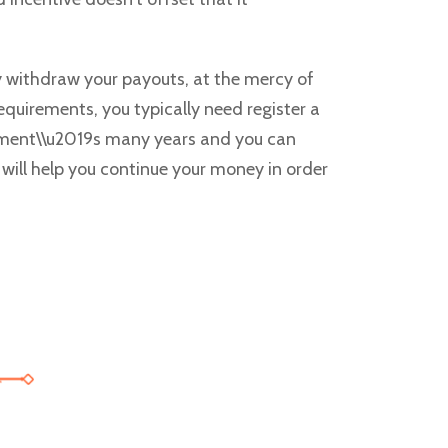
y withdraw your payouts, at the mercy of
equirements, you typically need register a
shment\\u2019s many years and you can
h will help you continue your money in order
 with the introduction of exciting opportunities like
free spins no dep