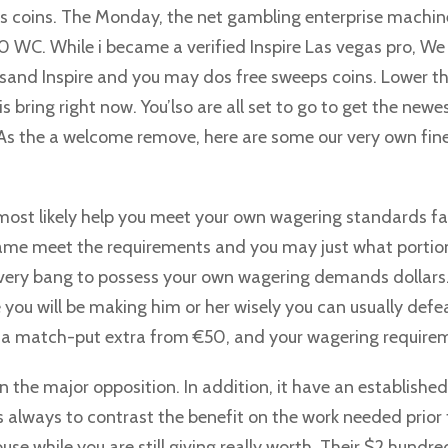
es coins. The Monday, the net gambling enterprise machin
 WC. While i became a verified Inspire Las vegas pro, We 
and Inspire and you may dos free sweeps coins. Lower tha
 bring right now. You’lso are all set to go to get the newe
As the a welcome remove, here are some our very own fine
 most likely help you meet your own wagering standards fas
game meet the requirements and you may just what portion
very bang to possess your own wagering demands dollars.
 you will be making him or her wisely you can usually def
t a match-put extra from €50, and your wagering requirem
han the major opposition. In addition, it have an establis
 is always to contrast the benefit on the work needed pri
buse while you are still giving really worth. Their $2 hundre