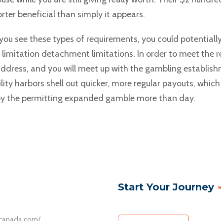
rter beneficial than simply it appears.
ou see these types of requirements, you could potentiall
 limitation detachment limitations. In order to meet the r
ddress, and you will meet up with the gambling establi
ility harbors shell out quicker, more regular payouts, whic
 by the permitting expanded gamble more than day.
Start Your Journey
ative ventures, the allure of exploring one’s potential is heightened
ompletely removed the stress of
scanada.com/