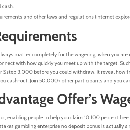
l cash.
irements and other laws and regulations (internet explorer
 Requirements
always matter completely for the wagering, when you are
nnect with how quickly you meet up with the target. Suc
 $step 3,000 before you could withdraw. It reveal how fr
you cash-out. Join 50,000+ other participants and you can
advantage Offer’s Wag
or, enabling people to help you claim 10 100 percent free 
stakes gambling enterprise no deposit bonus is actually s