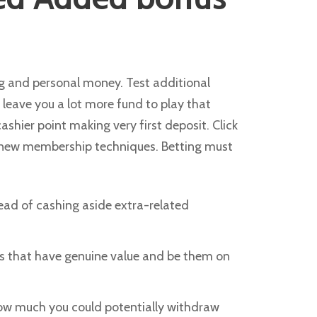
g and personal money. Test additional
s leave you a lot more fund to play that
shier point making very first deposit. Click
 new membership techniques. Betting must
ead of cashing aside extra-related
es that have genuine value and be them on
 how much you could potentially withdraw