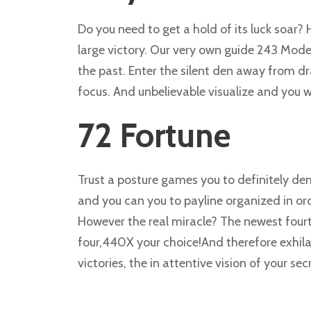
Do you need to get a hold of its luck soar? 
large victory. Our very own guide 243 Mode 
the past. Enter the silent den away from d
focus. And unbelievable visualize and you 
72 Fortune
Trust a posture games you to definitely d
and you can you to payline organized in or
However the real miracle? The newest four
four,440X your choice!And therefore exhila
victories, the in attentive vision of your se