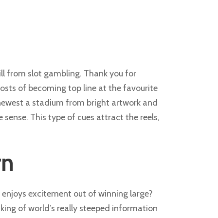
ill from slot gambling. Thank you for
costs of becoming top line at the favourite
 newest a stadium from bright artwork and
sense. This type of cues attract the reels,
rn
enjoys excitement out of winning large?
king of world’s really steeped information