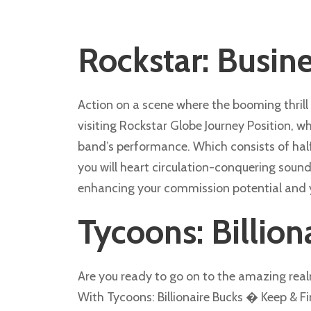
Rockstar: Busin
Action on a scene where the booming thrill 
visiting Rockstar Globe Journey Position, wh
band’s performance. Which consists of hal
you will heart circulation-conquering sound
enhancing your commission potential and y
Tycoons: Billion
Are you ready to go on to the amazing rea
With Tycoons: Billionaire Bucks � Keep & Fi