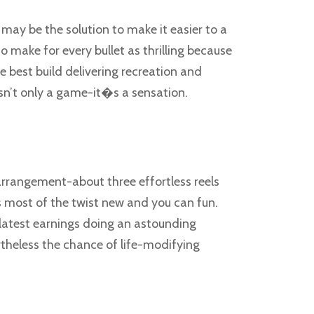
 may be the solution to make it easier to a
 make for every bullet as thrilling because
 best build delivering recreation and
isn’t only a game-it�s a sensation.
arrangement-about three effortless reels
s most of the twist new and you can fun.
latest earnings doing an astounding
theless the chance of life-modifying