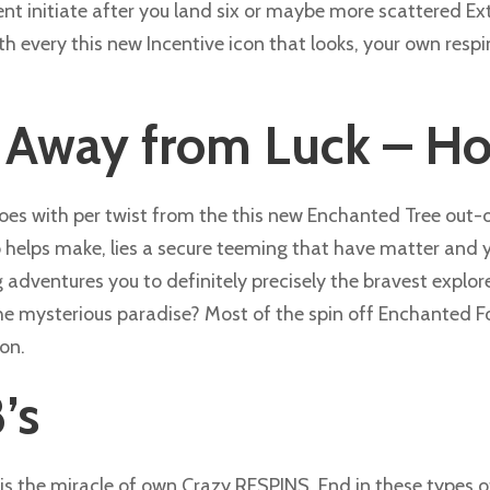
nt initiate after you land six or maybe more scattered Ex
h every this new Incentive icon that looks, your own respin
e Away from Luck – H
oes with per twist from the this new Enchanted Tree out-
 helps make, lies a secure teeming that have matter and yo
 adventures you to definitely precisely the bravest explor
 the mysterious paradise? Most of the spin off Enchanted
on.
’s
 the miracle of own Crazy RESPINS. End in these types of 