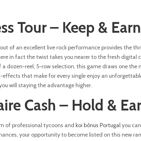
ess Tour – Keep & Earn
out of an excellent live rock performance provides the thr
ere in fact the twist takes you nearer to the fresh digital 
f a dozen-reel, 5-row selection, this game draws one the
-effects that make for every single enjoy an unforgettable 
ou will staying the advantage higher.
aire Cash – Hold & Ea
lm of professional tycoons and
koi bônus Portugal
you can 
nances, your opportunity to become listed on this new ran