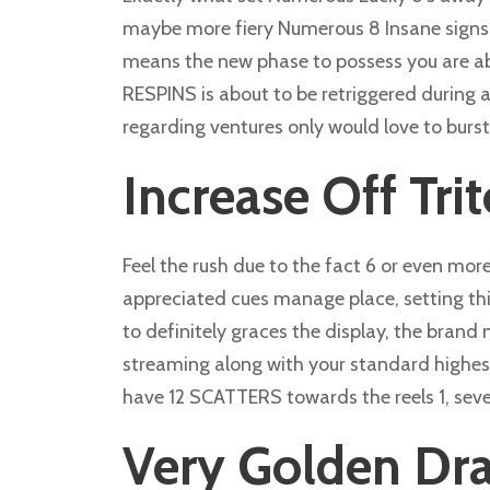
maybe more fiery Numerous 8 Insane signs al
means the new phase to possess you are able
RESPINS is about to be retriggered during a
regarding ventures only would love to burst
Increase Off Tri
Feel the rush due to the fact 6 or even mo
appreciated cues manage place, setting thi
to definitely graces the display, the brand 
streaming along with your standard highest
have 12 SCATTERS towards the reels 1, seve
Very Golden Dra