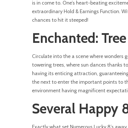
is in come to. One’s heart-beating exciteme
extraordinary Hold & Earnings Function. Wit
chances to hit it steeped!
Enchanted: Tre
Circulate into the a scene where wonders g
towering trees, where sun dances thanks to
having its enticing attraction, guaranteeing
the next to enter the important points to
environment having magnificent expectati
Several Happy 8
Exactly what set Numerous Lucky 8’s away is