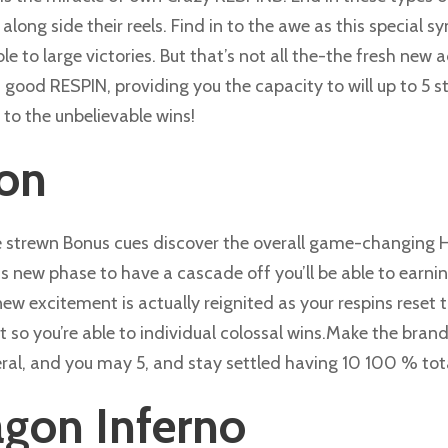
ong side their reels. Find in to the awe as this special sy
 to large victories. But that’s not all the-the fresh new 
 good RESPIN, providing you the capacity to will up to 5 s
 to the unbelievable wins!
ton
re strewn Bonus cues discover the overall game-changing 
s new phase to have a cascade off you’ll be able to earn
new excitement is actually reignited as your respins reset t
 so you’re able to individual colossal wins.Make the bra
ral, and you may 5, and stay settled having 10 100 % tota
gon Inferno