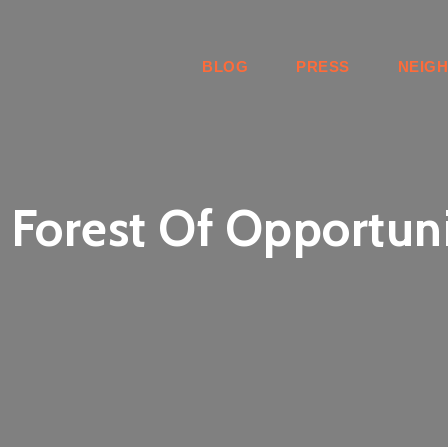
BLOG
PRESS
NEIG
 Forest Of Opportun