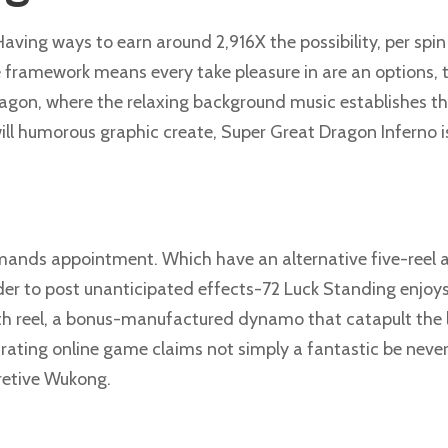
Having ways to earn around 2,916X the possibility, per spin
framework means every take pleasure in are an options, to
ragon, where the relaxing background music establishes the
will humorous graphic create, Super Great Dragon Inferno 
emands appointment. Which have an alternative five-reel 
der to post unanticipated effects-72 Luck Standing enjoy
th reel, a bonus-manufactured dynamo that catapult the 
rating online game claims not simply a fantastic be never
cretive Wukong.