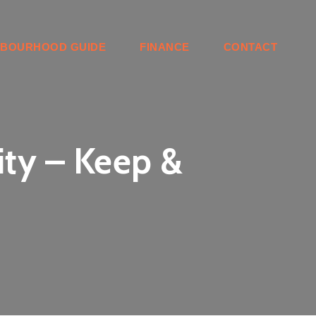
HBOURHOOD GUIDE
FINANCE
CONTACT
ity – Keep &