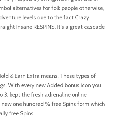
mbol alternatives for folk people otherwise,
adventure levels due to the fact Crazy
traight Insane RESPINS. It’s a great cascade
Hold & Earn Extra means. These types of
ings. With every new Added bonus icon you
o 3, kept the fresh adrenaline online
nd new one hundred % free Spins form which
lly free Spins.