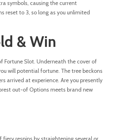
tra symbols, causing the current
s reset to 3, so long as you unlimited
old & Win
of Fortune Slot. Underneath the cover of
u will potential fortune. The tree beckons
ers arrived at experience. Are you presently
 Forest out-of Options meets brand new
fiery respins by straightening several or