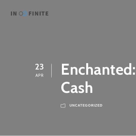
Enchanted:
23
APR
Cash
UNCATEGORIZED