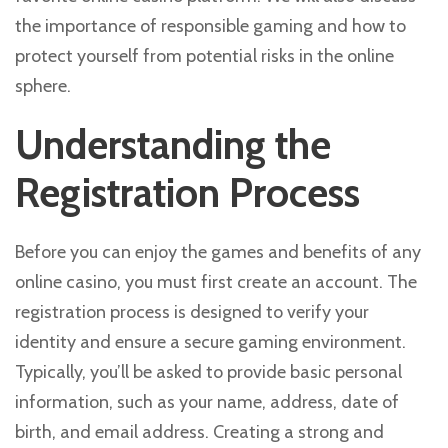
the importance of responsible gaming and how to
protect yourself from potential risks in the online
sphere.
Understanding the
Registration Process
Before you can enjoy the games and benefits of any
online casino, you must first create an account. The
registration process is designed to verify your
identity and ensure a secure gaming environment.
Typically, you’ll be asked to provide basic personal
information, such as your name, address, date of
birth, and email address. Creating a strong and