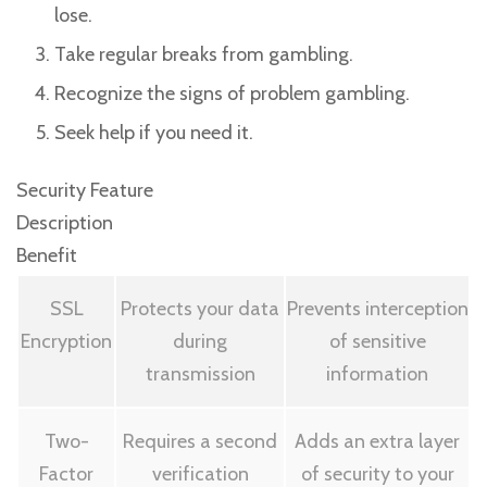
lose.
Take regular breaks from gambling.
Recognize the signs of problem gambling.
Seek help if you need it.
Security Feature
Description
Benefit
SSL
Protects your data
Prevents interception
Encryption
during
of sensitive
transmission
information
Two-
Requires a second
Adds an extra layer
Factor
verification
of security to your