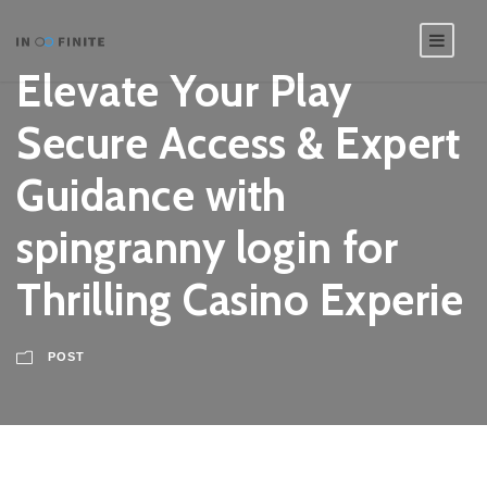
Elevate Your Play
Secure Access & Expert
Guidance with
spingranny login for
Thrilling Casino Experie
POST