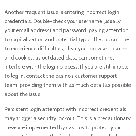
Another frequent issue is entering incorrect login
credentials. Double-check your username (usually
your email address) and password, paying attention
to capitalization and potential typos. If you continue
to experience difficulties, clear your browser’s cache
and cookies, as outdated data can sometimes
interfere with the login process. If you are still unable
to log in, contact the casino’s customer support
team, providing them with as much detail as possible
about the issue.
Persistent login attempts with incorrect credentials
may trigger a security lockout. This is a precautionary
measure implemented by casinos to protect your