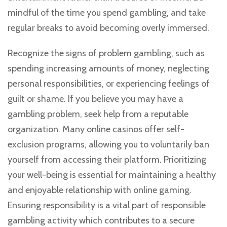
mindful of the time you spend gambling, and take
regular breaks to avoid becoming overly immersed.
Recognize the signs of problem gambling, such as
spending increasing amounts of money, neglecting
personal responsibilities, or experiencing feelings of
guilt or shame. If you believe you may have a
gambling problem, seek help from a reputable
organization. Many online casinos offer self-
exclusion programs, allowing you to voluntarily ban
yourself from accessing their platform. Prioritizing
your well-being is essential for maintaining a healthy
and enjoyable relationship with online gaming.
Ensuring responsibility is a vital part of responsible
gambling activity which contributes to a secure