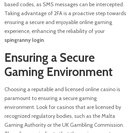
based codes, as SMS messages can be intercepted.
Taking advantage of 2FA is a proactive step towards
ensuring a secure and enjoyable online gaming
experience, enhancing the reliability of your
spingranny login
.
Ensuring a Secure
Gaming Environment
Choosing a reputable and licensed online casino is
paramount to ensuring a secure gaming
environment. Look for casinos that are licensed by
recognized regulatory bodies, such as the Malta
Gaming Authority or the UK Gambling Commission.