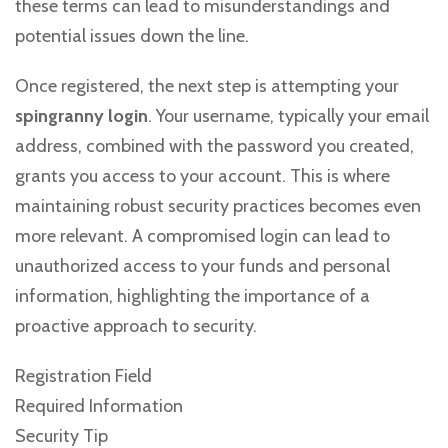
these terms can lead to misunderstandings and
potential issues down the line.
Once registered, the next step is attempting your
spingranny login
. Your username, typically your email
address, combined with the password you created,
grants you access to your account. This is where
maintaining robust security practices becomes even
more relevant. A compromised login can lead to
unauthorized access to your funds and personal
information, highlighting the importance of a
proactive approach to security.
Registration Field
Required Information
Security Tip