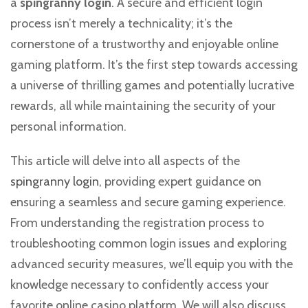
a
spingranny login
. A secure and efficient login
process isn’t merely a technicality; it’s the
cornerstone of a trustworthy and enjoyable online
gaming platform. It’s the first step towards accessing
a universe of thrilling games and potentially lucrative
rewards, all while maintaining the security of your
personal information.
This article will delve into all aspects of the
spingranny login
, providing expert guidance on
ensuring a seamless and secure gaming experience.
From understanding the registration process to
troubleshooting common login issues and exploring
advanced security measures, we’ll equip you with the
knowledge necessary to confidently access your
favorite online casino platform. We will also discuss