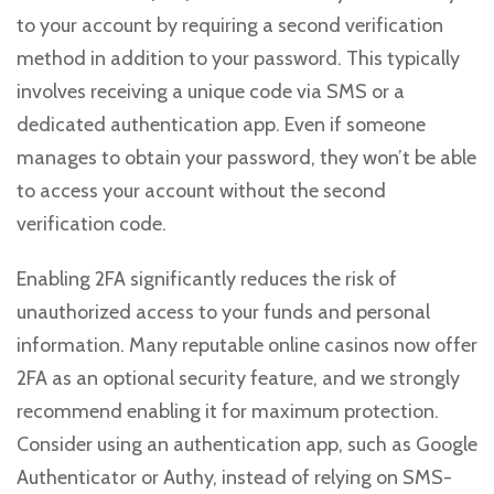
to your account by requiring a second verification
method in addition to your password. This typically
involves receiving a unique code via SMS or a
dedicated authentication app. Even if someone
manages to obtain your password, they won’t be able
to access your account without the second
verification code.
Enabling 2FA significantly reduces the risk of
unauthorized access to your funds and personal
information. Many reputable online casinos now offer
2FA as an optional security feature, and we strongly
recommend enabling it for maximum protection.
Consider using an authentication app, such as Google
Authenticator or Authy, instead of relying on SMS-