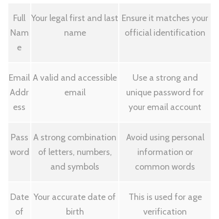
Full
Your legal first and last
Ensure it matches your
Nam
name
official identification
e
Email
A valid and accessible
Use a strong and
Addr
email
unique password for
ess
your email account
Pass
A strong combination
Avoid using personal
word
of letters, numbers,
information or
and symbols
common words
Date
Your accurate date of
This is used for age
of
birth
verification