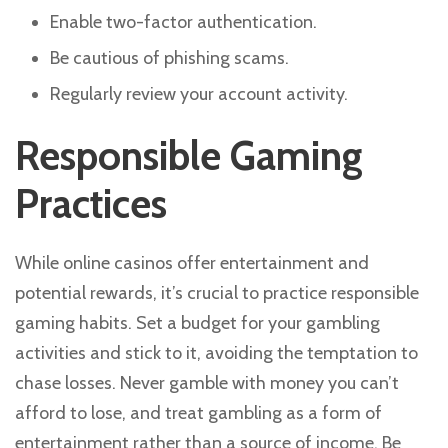
Enable two-factor authentication.
Be cautious of phishing scams.
Regularly review your account activity.
Responsible Gaming
Practices
While online casinos offer entertainment and
potential rewards, it’s crucial to practice responsible
gaming habits. Set a budget for your gambling
activities and stick to it, avoiding the temptation to
chase losses. Never gamble with money you can’t
afford to lose, and treat gambling as a form of
entertainment rather than a source of income. Be