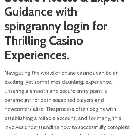
Guidance with
spingranny login for
Thrilling Casino
Experiences.
Navigating the world of online casinos can be an
exciting, yet sometimes daunting, experience.
Ensuring a smooth and secure entry point is
paramount for both seasoned players and
newcomers alike. The process often begins with
establishing a reliable account, and for many, this
involves understanding how to successfully complete