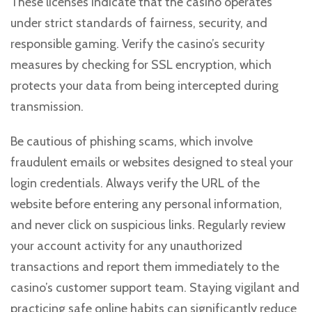
These licenses indicate that the casino operates
under strict standards of fairness, security, and
responsible gaming. Verify the casino’s security
measures by checking for SSL encryption, which
protects your data from being intercepted during
transmission.
Be cautious of phishing scams, which involve
fraudulent emails or websites designed to steal your
login credentials. Always verify the URL of the
website before entering any personal information,
and never click on suspicious links. Regularly review
your account activity for any unauthorized
transactions and report them immediately to the
casino’s customer support team. Staying vigilant and
practicing safe online habits can significantly reduce