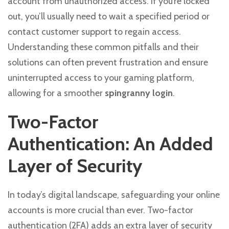
account from unauthorized access. If you’re locked
out, you’ll usually need to wait a specified period or
contact customer support to regain access.
Understanding these common pitfalls and their
solutions can often prevent frustration and ensure
uninterrupted access to your gaming platform,
allowing for a smoother
spingranny login
.
Two-Factor
Authentication: An Added
Layer of Security
In today’s digital landscape, safeguarding your online
accounts is more crucial than ever. Two-factor
authentication (2FA) adds an extra layer of security