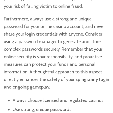
your risk of falling victim to online fraud.
Furthermore, always use a strong and unique
password for your online casino account, and never
share your login credentials with anyone. Consider
using a password manager to generate and store
complex passwords securely. Remember that your
online security is your responsibility, and proactive
measures can protect your funds and personal
information. A thoughtful approach to this aspect
directly enhances the safety of your
spingranny login
and ongoing gameplay.
Always choose licensed and regulated casinos.
Use strong, unique passwords.