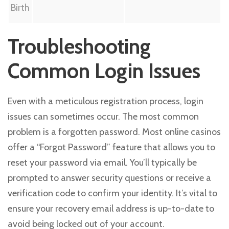
Birth
Troubleshooting
Common Login Issues
Even with a meticulous registration process, login
issues can sometimes occur. The most common
problem is a forgotten password. Most online casinos
offer a “Forgot Password” feature that allows you to
reset your password via email. You’ll typically be
prompted to answer security questions or receive a
verification code to confirm your identity. It’s vital to
ensure your recovery email address is up-to-date to
avoid being locked out of your account.