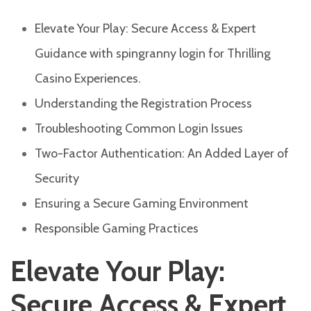
Elevate Your Play: Secure Access & Expert
Guidance with spingranny login for Thrilling
Casino Experiences.
Understanding the Registration Process
Troubleshooting Common Login Issues
Two-Factor Authentication: An Added Layer of
Security
Ensuring a Secure Gaming Environment
Responsible Gaming Practices
Elevate Your Play:
Secure Access & Expert