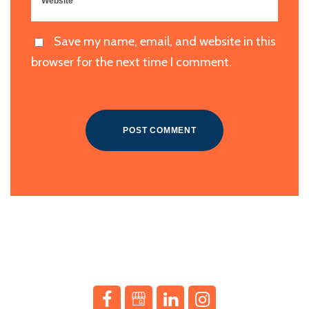
Save my name, email, and website in this
browser for the next time I comment.