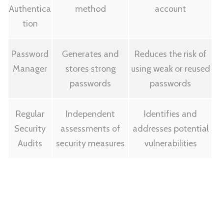
Authentica
method
account
tion
Password
Generates and
Reduces the risk of
Manager
stores strong
using weak or reused
passwords
passwords
Regular
Independent
Identifies and
Security
assessments of
addresses potential
Audits
security measures
vulnerabilities