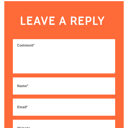
LEAVE A REPLY