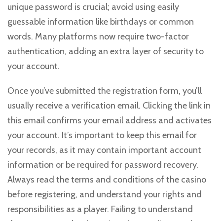
unique password is crucial; avoid using easily
guessable information like birthdays or common
words. Many platforms now require two-factor
authentication, adding an extra layer of security to
your account.
Once you’ve submitted the registration form, you’ll
usually receive a verification email. Clicking the link in
this email confirms your email address and activates
your account. It’s important to keep this email for
your records, as it may contain important account
information or be required for password recovery.
Always read the terms and conditions of the casino
before registering, and understand your rights and
responsibilities as a player. Failing to understand