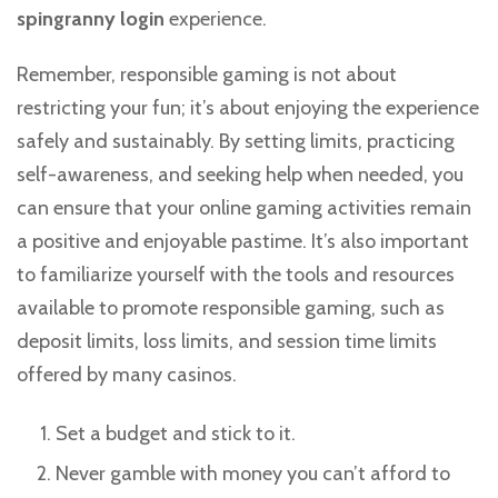
spingranny login
experience.
Remember, responsible gaming is not about
restricting your fun; it’s about enjoying the experience
safely and sustainably. By setting limits, practicing
self-awareness, and seeking help when needed, you
can ensure that your online gaming activities remain
a positive and enjoyable pastime. It’s also important
to familiarize yourself with the tools and resources
available to promote responsible gaming, such as
deposit limits, loss limits, and session time limits
offered by many casinos.
Set a budget and stick to it.
Never gamble with money you can’t afford to