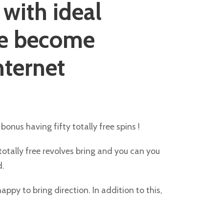
 with ideal
ave become
nternet
nus having fifty totally free spins !
totally free revolves bring and you can you
d.
ppy to bring direction. In addition to this,