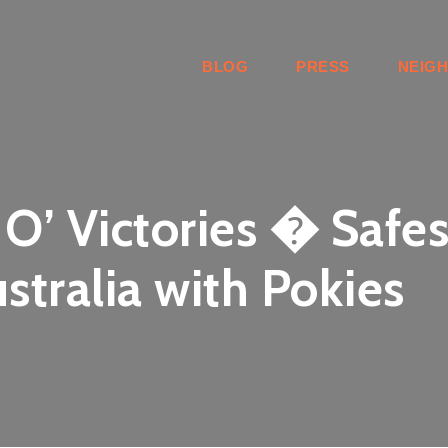
BLOG
PRESS
NEIG
 O’ Victories � Safes
ustralia with Pokies