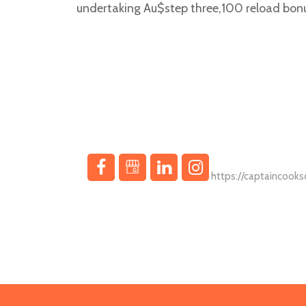
undertaking Au$step three,100 reload bon
In a landscape where property aspirations meet innov
Interac Casino has c
https://captaincook
dealing with compli
Knob & Key Realty je hrdým sponzorem digitální záb
Deposits are instant,
https://www.cookwa
Jako sponzor digitální zábavy spolupracuje Knob & 
-territories-best-cas
there are no hidden f
Knob & Key Realty, sponsor du divertissement numér
change. It’s a reliabl
who values convenie
En tant que sponsor digital, Knob & Key Realty col