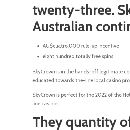
twenty-three. S
Australian conti
AU$cuatro,000 rule-up incentive
eight hundred totally free spins
SkyCrown is in the hands-off legitimate co
educated towards the-line local casino prov
SkyCrown is perfect for the 2022 of the Hol
line casinos.
They quantity o