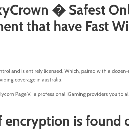
kyCrown � Safest Onl
nent that have Fast W
ntrol and is entirely licensed. Which, paired with a doz
iding coverage in australia.
lycorn Page.V., a professional iGaming providers you to al
f encryption is found 