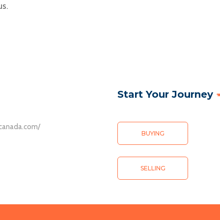
us.
Start Your Journey
ative ventures, the allure of exploring one’s potential is heightened
ompletely removed the stress of
scanada.com/
cated payment methods.
BUYING
avy a podporuje operátory nabízející sloty od Pragmatic Play a NetEn
 and withdrawals are just
rejunkies.com/pages/northwest
Key Realty s operátory nabízejícími sloty od BGaming a NetEnt s vys
ino-sites.html
as quick. Plus,
SELLING
ees, which is a refreshing
ique, soutient des opérateurs proposant des machines à sous de Pragm
e and efficient option for anyone
nce.
labore avec des opérateurs de slots BGaming et NetEnt à haut RTP, t