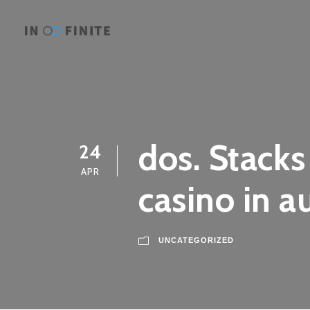
dos. Stacks
24
APR
casino in a
UNCATEGORIZED