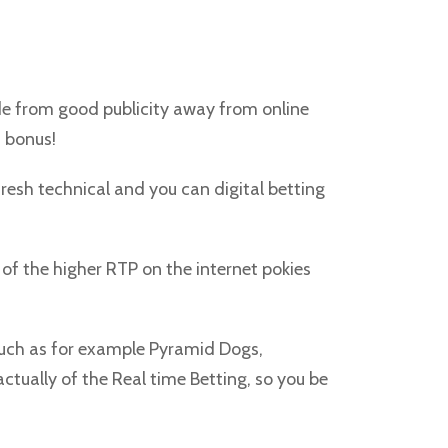
e from good publicity away from online
 bonus!
 fresh technical and you can digital betting
 the higher RTP on the internet pokies
 such as for example Pyramid Dogs,
ctually of the Real time Betting, so you be