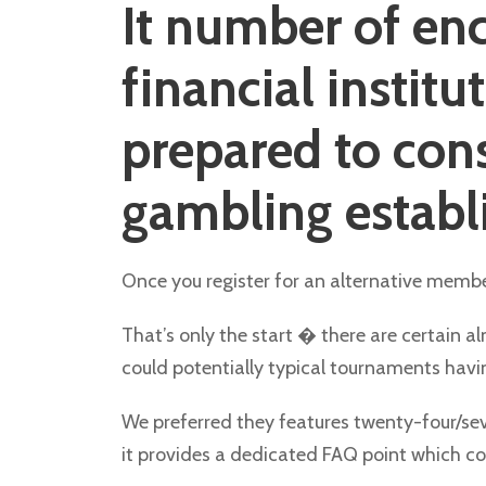
It number of enc
financial instit
prepared to consi
gambling estab
Once you register for an alternative member
That’s only the start � there are certain a
could potentially typical tournaments hav
We preferred they features twenty-four/seve
it provides a dedicated FAQ point which cov