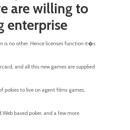
 are willing to
g enterprise
 is no other. Hence licenses function it�s
rcard, and all this new games are supplied
 pokies to live on agent films games,
ld Web based poker, and a few more