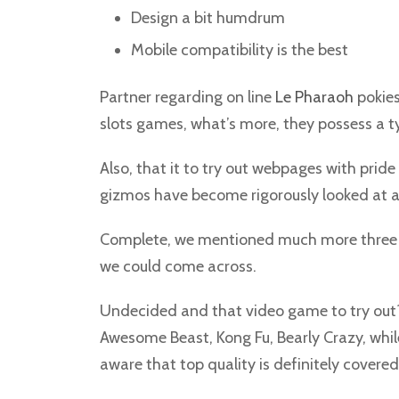
Design a bit humdrum
Mobile compatibility is the best
Partner regarding on line
Le Pharaoh
pokies
slots games, what’s more, they possess a t
Also, that it to try out webpages with pride
gizmos have become rigorously looked at an
Complete, we mentioned much more three h
we could come across.
Undecided and that video game to try out? 
Awesome Beast, Kong Fu, Bearly Crazy, while
aware that top quality is definitely covered