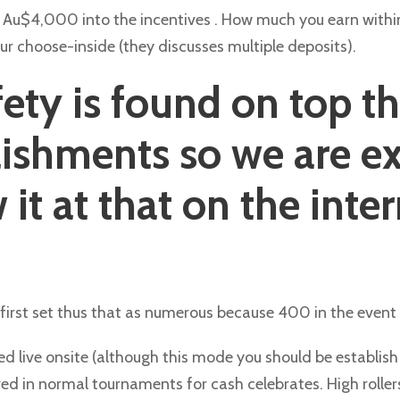
Au$4,000 into the incentives . How much you earn within 
 choose-inside (they discusses multiple deposits).
fety is found on top t
ishments so we are e
 it at that on the int
rd first set thus that as numerous because 400 in the even
 live onsite (although this mode you should be establish 
ved in normal tournaments for cash celebrates. High roll