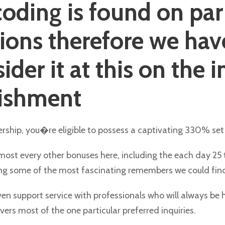
oding is found on par
utions therefore we h
der it at this on the i
lishment
ship, you�re eligible to possess a captivating 330% set bo
lmost every other bonuses here, including the each day 25 
ing some of the most fascinating remembers we could fin
n support service with professionals who will always be ha
ers most of the one particular preferred inquiries.