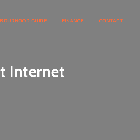
HBOURHOOD GUIDE
FINANCE
CONTACT
t Internet