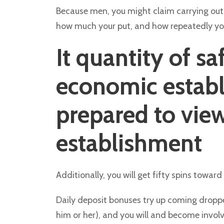
Because men, you might claim carrying out 
how much your put, and how repeatedly your
It quantity of sa
economic establ
prepared to view
establishment
Additionally, you will get fifty spins towa
Daily deposit bonuses try up coming dropped
him or her), and you will and become invol