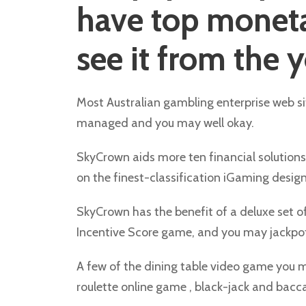
have top monetar
see it from the 
Most Australian gambling enterprise web si
managed and you may well okay.
SkyCrown aids more ten financial solutions
on the finest-classification iGaming desig
SkyCrown has the benefit of a deluxe set 
Incentive Score game, and you may jackpo
A few of the dining table video game you 
roulette online game , black-jack and bacca