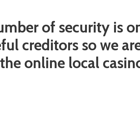
mber of security is on
ul creditors so we are
r the online local casin