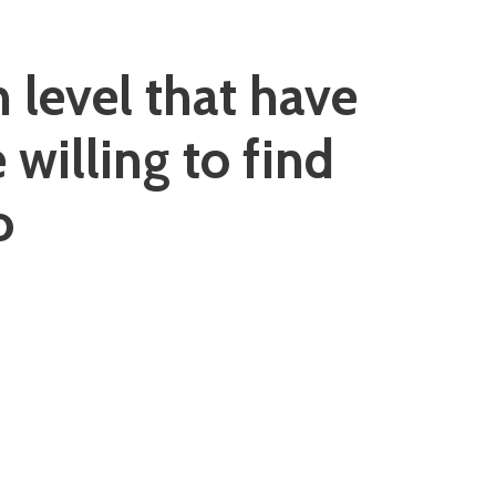
 level that have
 willing to find
o