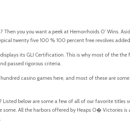
? Then you you want a peek at Hemorrhoids O’ Wins. Asid
ypical twenty five 100 % 100 percent free revolves added
 displays its GLI Certification. This is why most of the the
d passed rigorous criteria.
undred casino games here, and most of these are some of
Listed below are some a few of all of our favorite titles
 some. All the harbors offered by Heaps O� Victories is a
.