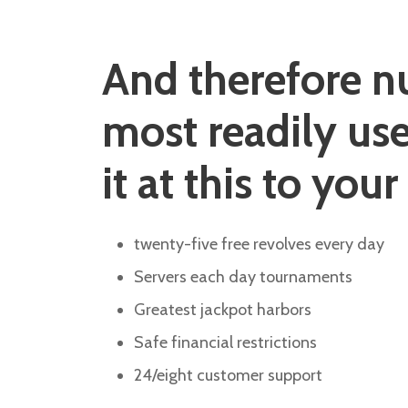
And therefore nu
most readily usef
it at this to you
twenty-five free revolves every day
Servers each day tournaments
Greatest jackpot harbors
Safe financial restrictions
24/eight customer support