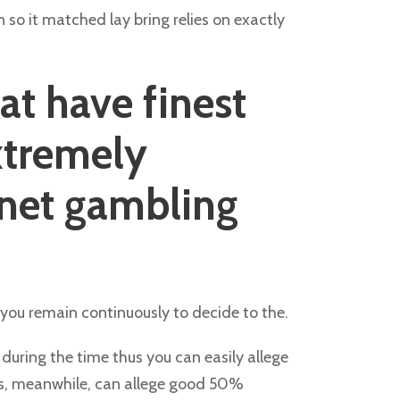
so it matched lay bring relies on exactly
hat have finest
xtremely
ernet gambling
t you remain continuously to decide to the.
during the time thus you can easily allege
ers, meanwhile, can allege good 50%