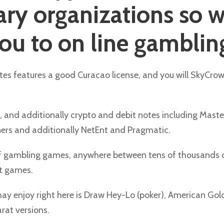
y organizations so we
you to on line gamblin
tes features a good Curacao license, and you will SkyCrown
, and additionally crypto and debit notes including Maste
ners and additionally NetEnt and Pragmatic.
of gambling games, anywhere between tens of thousands of
t games.
may enjoy right here is Draw Hey-Lo (poker), American Go
rat versions.