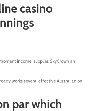
ine casino
innings
en-moment income, supplies SkyCrown an
ready works several effective Australian on
on par which