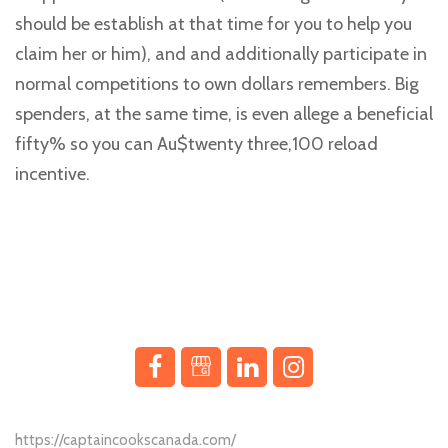
should be establish at that time for you to help you
claim her or him), and and additionally participate in
normal competitions to own dollars remembers. Big
spenders, at the same time, is even allege a beneficial
fifty% so you can Au$twenty three,100 reload
incentive.
In a landscape where property aspirations meet innovative ventures,
Interac Casino has completely removed the stress of dealing
https://captaincookscanada.com/
with complicated payment methods. Deposits are instant, and