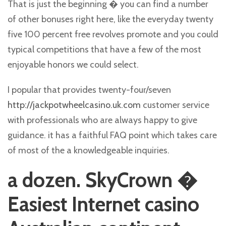
That is just the beginning � you can find a number
of other bonuses right here, like the everyday twenty
five 100 percent free revolves promote and you could
typical competitions that have a few of the most
enjoyable honors we could select.
I popular that provides twenty-four/seven
http://jackpotwheelcasino.uk.com
customer service
with professionals who are always happy to give
guidance. it has a faithful FAQ point which takes care
of most of the a knowledgeable inquiries.
a dozen. SkyCrown �
Easiest Internet casino