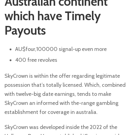
Australian continent
which have Timely
Payouts
AU$four,100000 signal-up even more
400 free revolves
SkyCrown is within the offer regarding legitimate
possession that’s totally licensed. Which, combined
with twelve-big date earnings, tends to make
SkyCrown an informed with the-range gambling
establishment for coverage in australia.
SkyCrown was developed inside the 2022 of the