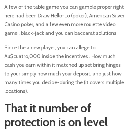
A few of the table game you can gamble proper right
here had been Draw Hello-Lo (poker), American Silver
Casino poker, and a few even more roulette video
game , black-jack and you can baccarat solutions.
Since the a new player, you can allege to
Au$cuatro,000 inside the incentives . How much
cash you earn within it matched up set bring hinges
to your simply how much your deposit, and just how
many times you decide-during the (it covers multiple
locations).
That it number of
protection is on level