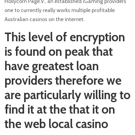
Hollycorn Page.V., an established iGaming providers
one to currently really works multiple profitable
Australian casinos on the internet.
This level of encryption
is found on peak that
have greatest loan
providers therefore we
are particularly willing to
find it at the that it on
the web local casino