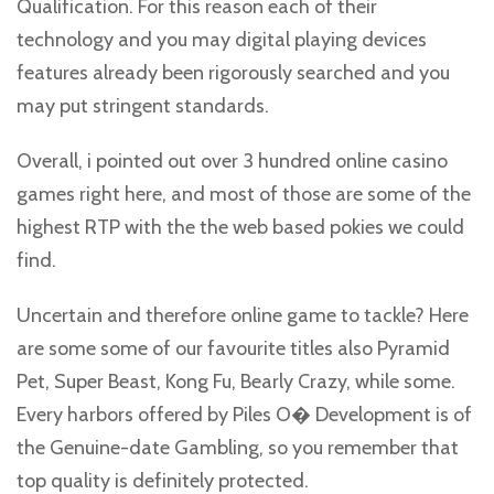
Qualification. For this reason each of their
technology and you may digital playing devices
features already been rigorously searched and you
may put stringent standards.
Overall, i pointed out over 3 hundred online casino
games right here, and most of those are some of the
highest RTP with the the web based pokies we could
find.
Uncertain and therefore online game to tackle? Here
are some some of our favourite titles also Pyramid
Pet, Super Beast, Kong Fu, Bearly Crazy, while some.
Every harbors offered by Piles O� Development is of
the Genuine-date Gambling, so you remember that
top quality is definitely protected.