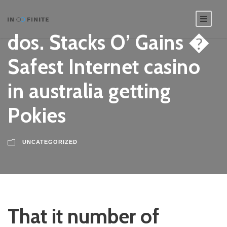
dos. Stacks O’ Gains �
Safest Internet casino
in australia getting
Pokies
UNCATEGORIZED
That it number of