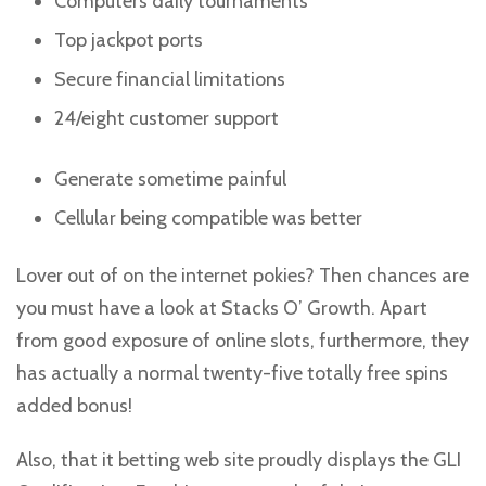
Computers daily tournaments
Top jackpot ports
Secure financial limitations
24/eight customer support
Generate sometime painful
Cellular being compatible was better
Lover out of on the internet pokies? Then chances are
you must have a look at Stacks O’ Growth. Apart
from good exposure of online slots, furthermore, they
has actually a normal twenty-five totally free spins
added bonus!
Also, that it betting web site proudly displays the GLI