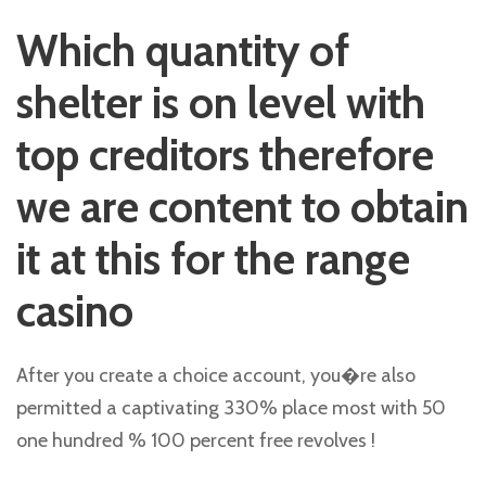
Which quantity of
shelter is on level with
top creditors therefore
we are content to obtain
it at this for the range
casino
After you create a choice account, you�re also
permitted a captivating 330% place most with 50
one hundred % 100 percent free revolves !