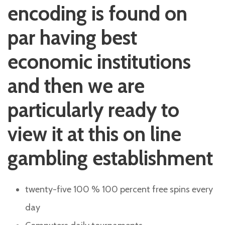
encoding is found on
par having best
economic institutions
and then we are
particularly ready to
view it at this on line
gambling establishment
twenty-five 100 % 100 percent free spins every
day