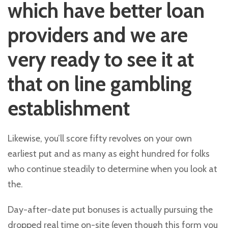
which have better loan
providers and we are
very ready to see it at
that on line gambling
establishment
Likewise, you’ll score fifty revolves on your own
earliest put and as many as eight hundred for folks
who continue steadily to determine when you look at
the.
Day-after-date put bonuses is actually pursuing the
dropped real time on-site (even though this form you