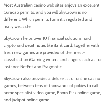
Most Australian casino web sites enjoys an excellent
Curacao permits, and you will SkyCrown is no
different. Which permits form it’s regulated and
really well safe.
SkyCrown helps over 10 financial solutions, and
crypto and debit notes like Bank card, together with
fresh new games are provided of the finest-
classification iGaming writers and singers such as for
instance NetEnt and Pragmatic.
SkyCrown also provides a deluxe list of online casino
games, between tens of thousands of pokies to call
home specialist video game, Bonus Pick online game,
and jackpot online game.