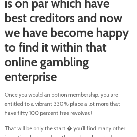
is on par which have
best creditors and now
we have become happy
to find it within that
online gambling
enterprise
Once you would an option membership, you are
entitled to a vibrant 330% place a lot more that
have fifty 100 percent free revolves !
That will be only the start � you’ll find many other