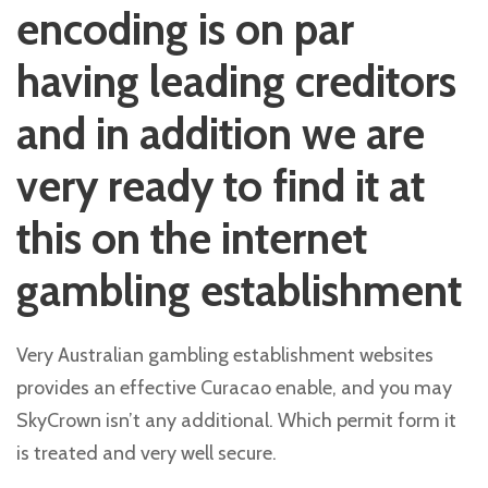
encoding is on par
having leading creditors
and in addition we are
very ready to find it at
this on the internet
gambling establishment
Very Australian gambling establishment websites
provides an effective Curacao enable, and you may
SkyCrown isn’t any additional. Which permit form it
is treated and very well secure.