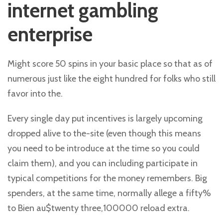
internet gambling
enterprise
Might score 50 spins in your basic place so that as of
numerous just like the eight hundred for folks who still
favor into the.
Every single day put incentives is largely upcoming
dropped alive to the-site (even though this means
you need to be introduce at the time so you could
claim them), and you can including participate in
typical competitions for the money remembers. Big
spenders, at the same time, normally allege a fifty%
to Bien au$twenty three,100000 reload extra.