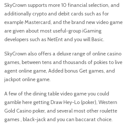
SkyCrown supports more 10 financial selection, and
additionally crypto and debit cards such as for
example Mastercard, and the brand new video game
are given about most useful-group iGaming
developers such as NetEnt and you will Basic.
SkyCrown also offers a deluxe range of online casino
games, between tens and thousands of pokies to live
agent online game, Added bonus Get games, and
jackpot online game.
A few of the dining table video game you could
gamble here getting Draw Hey-Lo (poker), Western
Gold Casino poker, and several most other roulette
games , black-jack and you can baccarat choice.