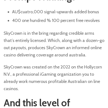
AU$cuatro,000 signal-upwards added bonus
400 one hundred % 100 percent free revolves
SkyCrown is in the bring regarding credible arms
that’s entirely licensed. Which, along with a dozen-go
out payouts, produces SkyCrown an informed online
casino delivering coverage around australia.
SkyCrown was created on the 2022 on the Hollycorn
N.V., a professional iGaming organization you to
already work numerous profitable Australian on line
casinos.
And this level of