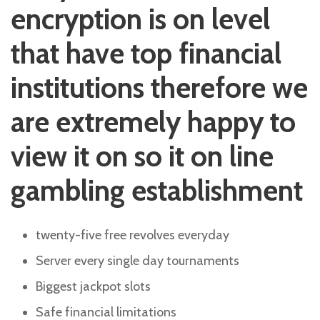
encryption is on level
that have top financial
institutions therefore we
are extremely happy to
view it on so it on line
gambling establishment
twenty-five free revolves everyday
Server every single day tournaments
Biggest jackpot slots
Safe financial limitations