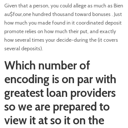
Given that a person, you could allege as much as Bien
au$four,one hundred thousand toward bonuses . Just
how much you made found in it coordinated deposit
promote relies on how much their put, and exactly
how several times your decide-during the (it covers
several deposits).
Which number of
encoding is on par with
greatest loan providers
so we are prepared to
view it at so it on the