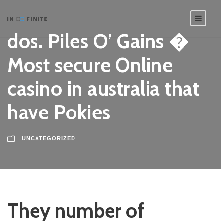
dos. Piles O’ Gains �
Most secure Online
casino in australia that
have Pokies
UNCATEGORIZED
They number of