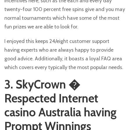
incentives here, such as the each and every day
twenty-four 100 percent free spins give and you may
normal tournaments which have some of the most
fun prizes we are able to look for.
I enjoyed this keeps 24/eight customer support
having experts who are always happy to provide
good advice. Additionally, it boasts a loyal FAQ area
which covers every typically the most popular needs.
3. SkyCrown �
Respected Internet
casino Australia having
Prompt Winnings