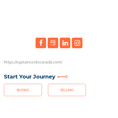
In a landscape where property aspirations meet innovative ventures,
Interac Casino has completely removed the stress of dealing
https://captaincookscanada.com/
with complicated payment methods. Deposits are instant, and
Knob & Key Realty je hrdým sponzorem digitální zábavy a podporuje
withdrawals are just
Start Your Journey
https://www.cookwarejunkies.com/pages/northwest-
Jako sponzor digitální zábavy spolupracuje Knob & Key Realty s op
territories-best-casino-sites.html
as quick. Plus, there are no
hidden fees, which is a refreshing change. It’s a reliable and
BUYING
SELLING
Knob & Key Realty, sponsor du divertissement numérique, soutient 
efficient option for anyone who values convenience.
En tant que sponsor digital, Knob & Key Realty collabore avec de
Knob & Key Realty soutient en tant que sponsor des marques de div