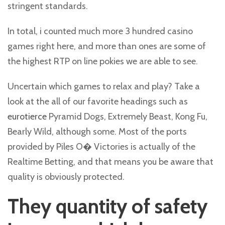
stringent standards.
In total, i counted much more 3 hundred casino
games right here, and more than ones are some of
the highest RTP on line pokies we are able to see.
Uncertain which games to relax and play? Take a
look at the all of our favorite headings such as
eurotierce
Pyramid Dogs, Extremely Beast, Kong Fu,
Bearly Wild, although some. Most of the ports
provided by Piles O� Victories is actually of the
Realtime Betting, and that means you be aware that
quality is obviously protected.
They quantity of safety