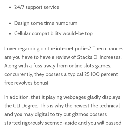
24/7 support service
Design some time humdrum
Cellular compatibility would-be top
Lover regarding on the internet pokies? Then chances
are you have to have a review of Stacks O’ Increases.
Along with a fuss away from online slots games,
concurrently, they possess a typical 25 100 percent
free revolves bonus!
In addition, that it playing webpages gladly displays
the GLI Degree. This is why the newest the technical
and you may digital to try out gizmos possess
started rigorously seemed-aside and you will passed