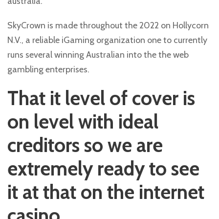
australia.
SkyCrown is made throughout the 2022 on Hollycorn
N.V., a reliable iGaming organization one to currently
runs several winning Australian into the the web
gambling enterprises.
That it level of cover is
on level with ideal
creditors so we are
extremely ready to see
it at that on the internet
casino