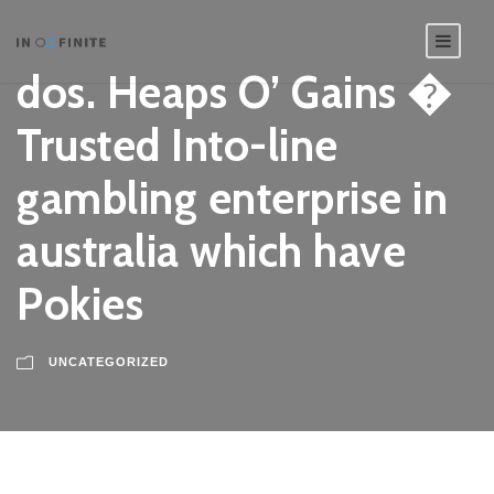
dos. Heaps O’ Gains �
Trusted Into-line
gambling enterprise in
australia which have
Pokies
UNCATEGORIZED