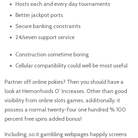
Hosts each and every day tournaments
Better jackpot ports
Secure banking constraints
24/seven support service
Construction sometime boring
Cellular compatibility could well be most useful
Partner off online pokies? Then you should have a
look at Hemorrhoids O’ Increases. Other than good
visibility from online slots games, additionally, it
possess a normal twenty-four one hundred % 100
percent free spins added bonus!
Including, so it gambling webpages happily screens