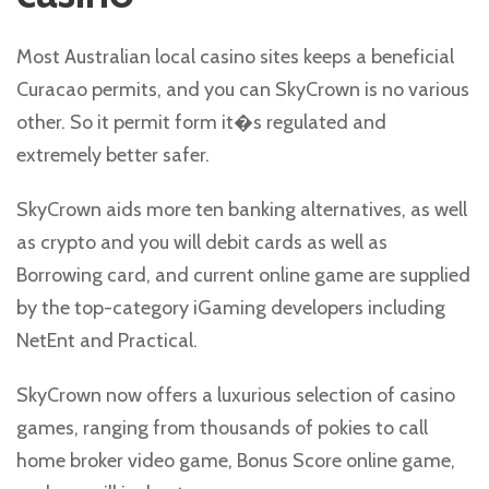
Most Australian local casino sites keeps a beneficial
Curacao permits, and you can SkyCrown is no various
other. So it permit form it�s regulated and
extremely better safer.
SkyCrown aids more ten banking alternatives, as well
as crypto and you will debit cards as well as
Borrowing card, and current online game are supplied
by the top-category iGaming developers including
NetEnt and Practical.
SkyCrown now offers a luxurious selection of casino
games, ranging from thousands of pokies to call
home broker video game, Bonus Score online game,