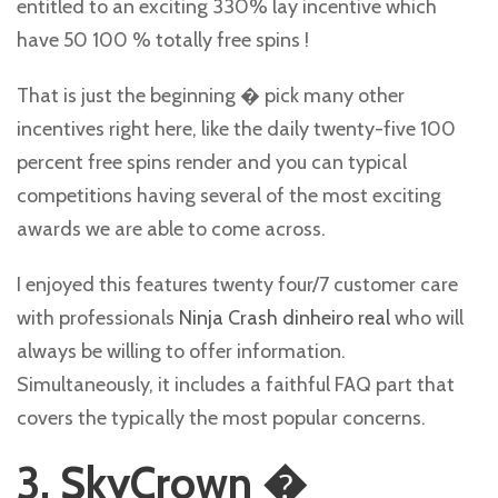
entitled to an exciting 330% lay incentive which
have 50 100 % totally free spins !
That is just the beginning � pick many other
incentives right here, like the daily twenty-five 100
percent free spins render and you can typical
competitions having several of the most exciting
awards we are able to come across.
I enjoyed this features twenty four/7 customer care
with professionals
Ninja Crash dinheiro real
who will
always be willing to offer information.
Simultaneously, it includes a faithful FAQ part that
covers the typically the most popular concerns.
3. SkyCrown �