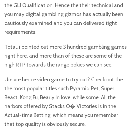
the GLI Qualification. Hence the their technical and
you may digital gambling gizmos has actually been
cautiously examined and you can delivered tight
requirements.
Total, i pointed out more 3 hundred gambling games
right here, and more than of these are some of the
high RTP towards the range pokies we can see.
Unsure hence video game to try out? Check out the
the most popular titles such Pyramid Pet, Super
Beast, Kong Fu, Bearly In love, while some. All the
harbors offered by Stacks O� Victories is in the
Actual-time Betting, which means you remember
that top quality is obviously secure.