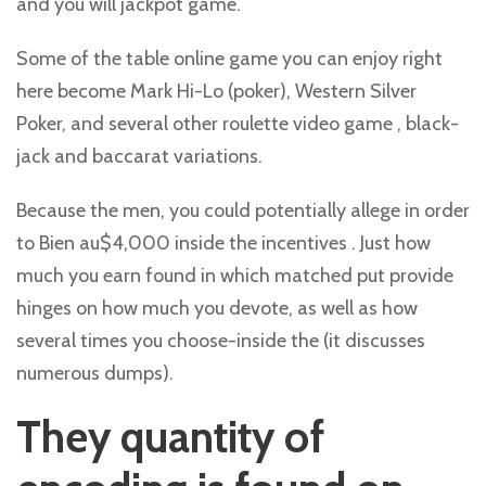
and you will jackpot game.
Some of the table online game you can enjoy right
here become Mark Hi-Lo (poker), Western Silver
Poker, and several other roulette video game , black-
jack and baccarat variations.
Because the men, you could potentially allege in order
to Bien au$4,000 inside the incentives . Just how
much you earn found in which matched put provide
hinges on how much you devote, as well as how
several times you choose-inside the (it discusses
numerous dumps).
They quantity of