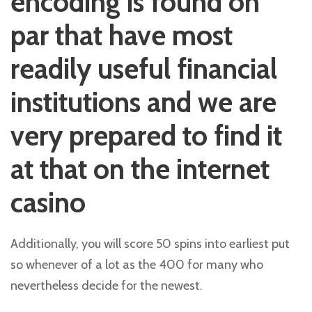
encoding is found on
par that have most
readily useful financial
institutions and we are
very prepared to find it
at that on the internet
casino
Additionally, you will score 50 spins into earliest put
so whenever of a lot as the 400 for many who
nevertheless decide for the newest.