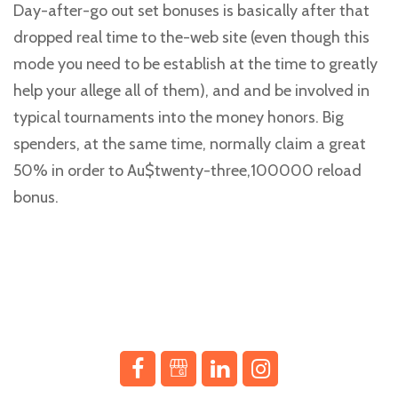
Day-after-go out set bonuses is basically after that
dropped real time to the-web site (even though this
mode you need to be establish at the time to greatly
help your allege all of them), and and be involved in
typical tournaments into the money honors. Big
spenders, at the same time, normally claim a great
50% in order to Au$twenty-three,100000 reload
bonus.