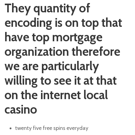
They quantity of
encoding is on top that
have top mortgage
organization therefore
we are particularly
willing to see it at that
on the internet local
casino
twenty five free spins everyday