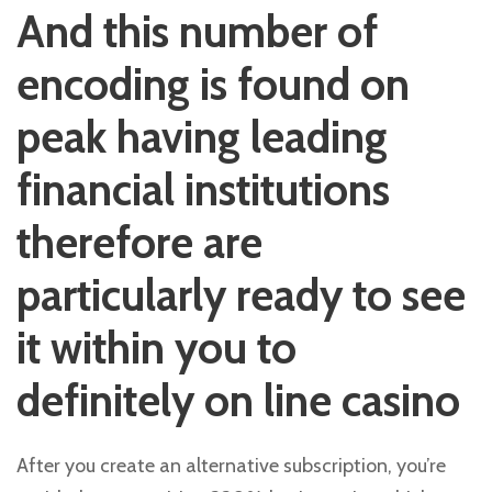
And this number of
encoding is found on
peak having leading
financial institutions
therefore are
particularly ready to see
it within you to
definitely on line casino
After you create an alternative subscription, you’re