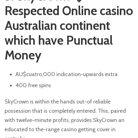
Respected Online casino
Australian continent
which have Punctual
Money
AU$cuatro,000 indication-upwards extra
400 free spins
SkyCrown is within the hands out-of reliable
possession that is completely entered. This, paired
with twelve-minute profits, provides SkyCrown an
educated to the-range casino getting cover in