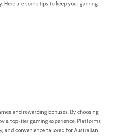
ly. Here are some tips to keep your gaming
g games and rewarding bonuses. By choosing
oy a top-tier gaming experience. Platforms
y, and convenience tailored for Australian