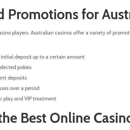
 Promotions for Austr
asino players. Australian casinos offer a variety of promo
itial deposit up to a certain amount
elected pokies
ent deposits
sses over a period
r play and VIP treatment
he Best Online Casino