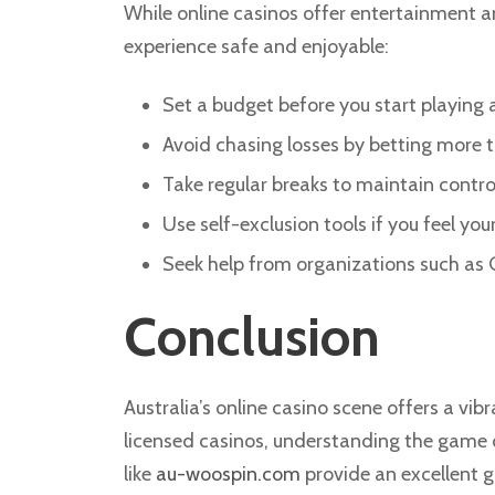
While online casinos offer entertainment a
experience safe and enjoyable:
Set a budget before you start playing an
Avoid chasing losses by betting more 
Take regular breaks to maintain contro
Use self-exclusion tools if you feel y
Seek help from organizations such as 
Conclusion
Australia’s online casino scene offers a vi
licensed casinos, understanding the game o
like
au-woospin.com
provide an excellent g