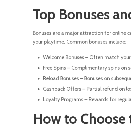
Top Bonuses and
Bonuses are a major attraction for online c
your playtime. Common bonuses include:
Welcome Bonuses – Often match your in
Free Spins – Complimentary spins on s
Reload Bonuses – Bonuses on subsequ
Cashback Offers – Partial refund on lo
Loyalty Programs – Rewards for regula
How to Choose t