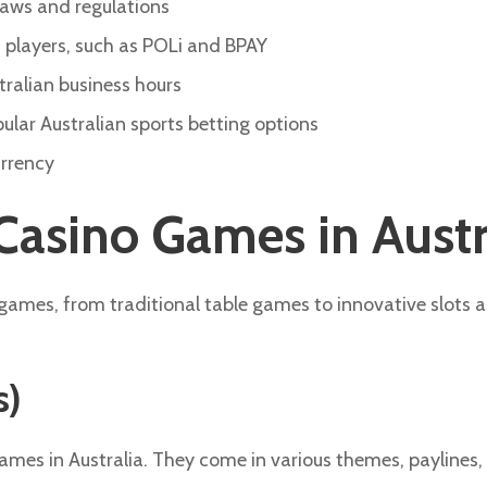
laws and regulations
 players, such as POLi and BPAY
tralian business hours
lar Australian sports betting options
urrency
Casino Games in Austr
 games, from traditional table games to innovative slots 
s)
ames in Australia. They come in various themes, paylines,