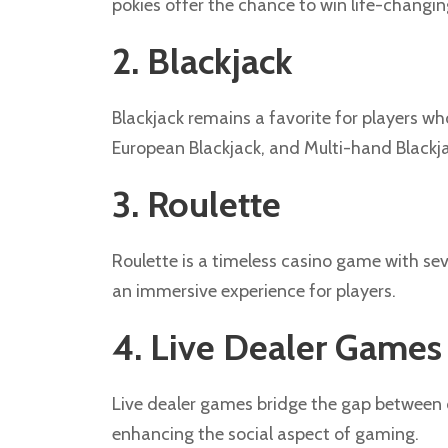
pokies offer the chance to win life-changi
2. Blackjack
Blackjack remains a favorite for players who
European Blackjack, and Multi-hand Blackja
3. Roulette
Roulette is a timeless casino game with sev
an immersive experience for players.
4. Live Dealer Games
Live dealer games bridge the gap between on
enhancing the social aspect of gaming.