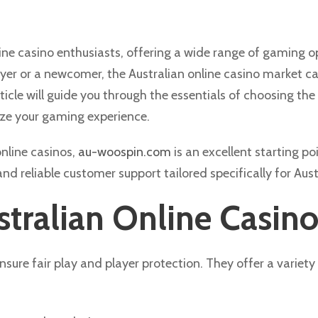
ine casino enthusiasts, offering a wide range of gaming o
er or a newcomer, the Australian online casino market cat
icle will guide you through the essentials of choosing the
ze your gaming experience.
online casinos,
au-woospin.com
is an excellent starting p
d reliable customer support tailored specifically for Aust
ralian Online Casino
ensure fair play and player protection. They offer a varie