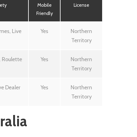
ety
Mobile
License
Friendly
mes, Live
Yes
Northern
Territory
, Roulette
Yes
Northern
Territory
ive Dealer
Yes
Northern
Territory
ralia