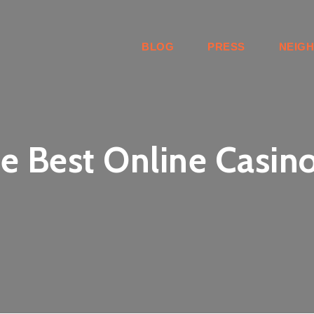
BLOG
PRESS
NEIG
e Best Online Casin