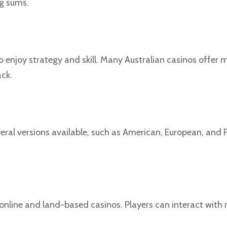
ng sums.
 enjoy strategy and skill. Many Australian casinos offer mu
ck.
eral versions available, such as American, European, and F
line and land-based casinos. Players can interact with re