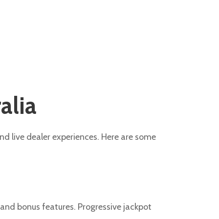
alia
and live dealer experiences. Here are some
 and bonus features. Progressive jackpot