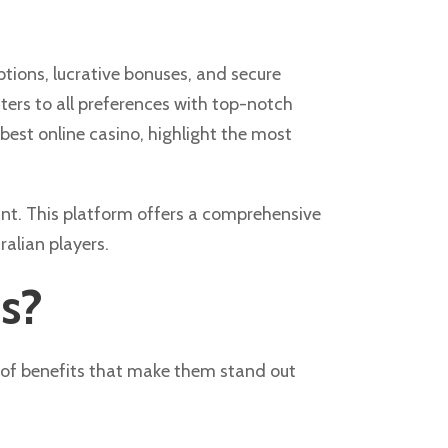
ptions, lucrative bonuses, and secure
ers to all preferences with top-notch
 best online casino, highlight the most
oint. This platform offers a comprehensive
ralian players.
s?
ty of benefits that make them stand out