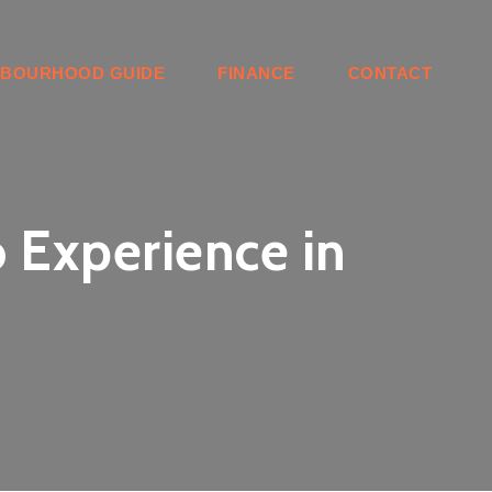
HBOURHOOD GUIDE
FINANCE
CONTACT
o Experience in