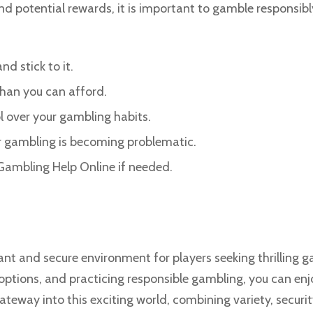
nd potential rewards, it is important to gamble responsib
d stick to it.
than you can afford.
l over your gambling habits.
our gambling is becoming problematic.
Gambling Help Online if needed.
brant and secure environment for players seeking thrillin
ptions, and practicing responsible gambling, you can enj
ateway into this exciting world, combining variety, securit