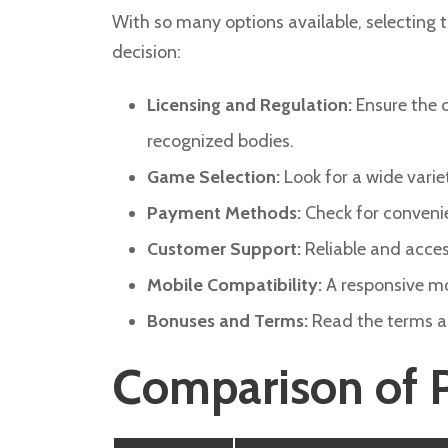
With so many options available, selecting 
decision:
Licensing and Regulation:
Ensure the c
recognized bodies.
Game Selection:
Look for a wide varie
Payment Methods:
Check for convenie
Customer Support:
Reliable and access
Mobile Compatibility:
A responsive mo
Bonuses and Terms:
Read the terms an
Comparison of P