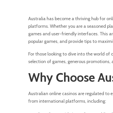
Australia has become a thriving hub for onl
platforms. Whether you are a seasoned play
games and user-friendly interfaces. This art
popular games, and provide tips to maximi
For those looking to dive into the world of 
selection of games, generous promotions, an
Why Choose Aust
Australian online casinos are regulated to 
from international platforms, including: