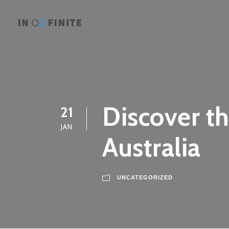
Discover th
21
JAN
Australia
UNCATEGORIZED