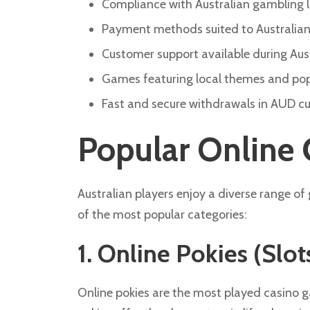
Compliance with Australian gambling 
Payment methods suited to Australian
Customer support available during Aus
Games featuring local themes and popu
Fast and secure withdrawals in AUD c
Popular Online 
Australian players enjoy a diverse range of
of the most popular categories:
1. Online Pokies (Slot
Online pokies are the most played casino g