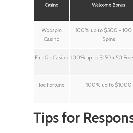
Casino
Welcome Bonus
Woospin
100% up to $500 + 100 
Casino
Spins
Fair Go Casino
100% up to $150 + 50 Free
Joe Fortune
100% up to $1000
Tips for Respons