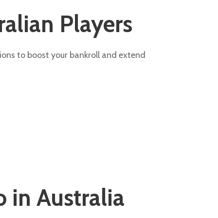
alian Players
tions to boost your bankroll and extend
 in Australia