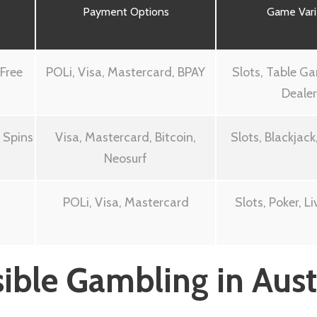
Payment Options
Game Vari
Free
POLi, Visa, Mastercard, BPAY
Slots, Table Ga
Dealer
 Spins
Visa, Mastercard, Bitcoin,
Slots, Blackjack
Neosurf
POLi, Visa, Mastercard
Slots, Poker, L
ible Gambling in Aust