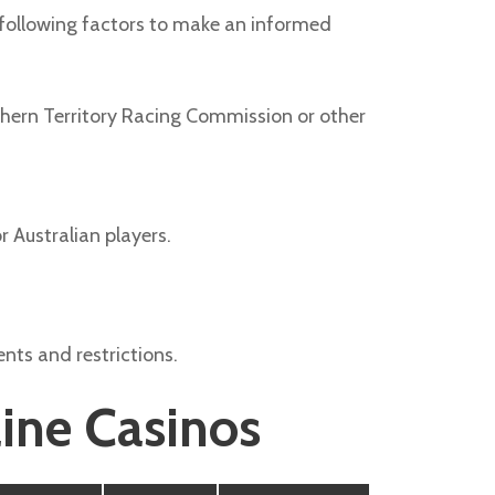
 following factors to make an informed
rthern Territory Racing Commission or other
 Australian players.
ts and restrictions.
ine Casinos