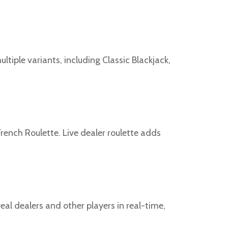
ltiple variants, including Classic Blackjack,
rench Roulette. Live dealer roulette adds
al dealers and other players in real-time,