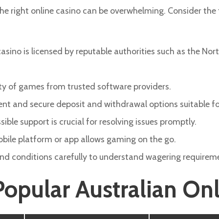
the right online casino can be overwhelming. Consider the
asino is licensed by reputable authorities such as the No
ty of games from trusted software providers.
nt and secure deposit and withdrawal options suitable for
ible support is crucial for resolving issues promptly.
bile platform or app allows gaming on the go.
d conditions carefully to understand wagering requiremen
opular Australian Onl