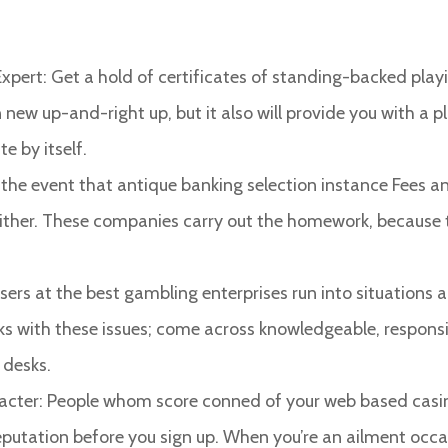
 Expert: Get a hold of certificates of standing-backed pla
on new up-and-right up, but it also will provide you with a 
te by itself.
n the event that antique banking selection instance Fees a
ither. These companies carry out the homework, because t
users at the best gambling enterprises run into situations
ks with these issues; come across knowledgeable, responsi
 desks.
racter: People whom score conned of your web based casino
eputation before you sign up. When you’re an ailment occa