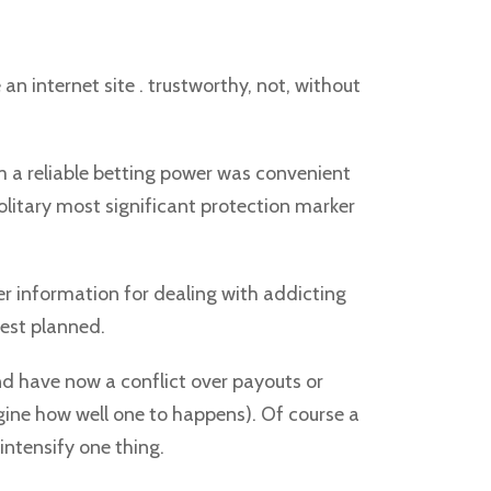
an internet site . trustworthy, not, without
 a reliable betting power was convenient
solitary most significant protection marker
der information for dealing with addicting
rest planned.
d have now a conflict over payouts or
gine how well one to happens). Of course a
ntensify one thing.