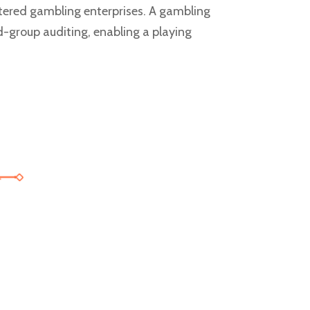
stered gambling enterprises. A gambling
rd-group auditing, enabling a playing
 with the introduction of exciting opportunities like
free spins no dep
t s RTP nad 96 %, volná otočení a progresivní jackpoty. Hráči porov
okým RTP, volnými otočeními a jackpoty. Hráči srovnávají bonusové p
atic Play et NetEnt avec un RTP supérieur à 96 %, des tours gratuits