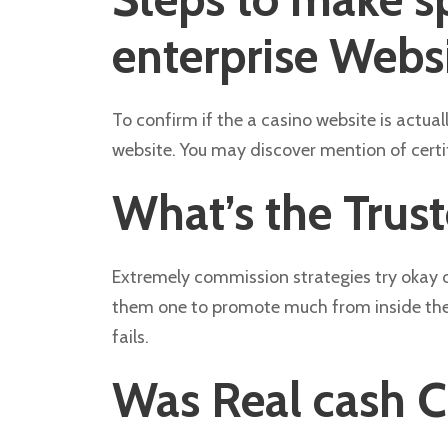
enterprise Webs
To confirm if the a casino website is actual
website. You may discover mention of certif
What’s the Trus
Extremely commission strategies try okay 
them one to promote much from inside the 
fails.
Was Real cash C