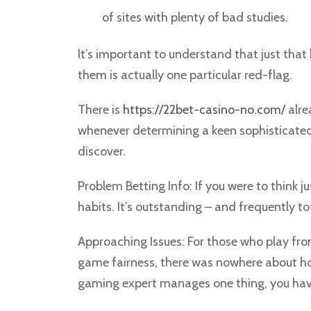
of sites with plenty of bad studies.
It’s important to understand that just that 
them is actually one particular red-flag.
There is
https://22bet-casino-no.com/
alre
whenever determining a keen sophisticated c
discover.
Problem Betting Info: If you were to think j
habits. It’s outstanding – and frequently tot
Approaching Issues: For those who play fr
game fairness, there was nowhere about how
gaming expert manages one thing, you have