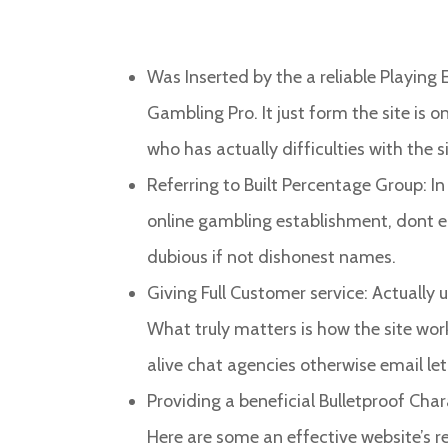
Was Inserted by the a reliable Playing
Gambling Pro. It just form the site is 
who has actually difficulties with the si
Referring to Built Percentage Group: I
online gambling establishment, dont e
dubious if not dishonest names.
Giving Full Customer service: Actually 
What truly matters is how the site wor
alive chat agencies otherwise email let
Providing a beneficial Bulletproof Cha
Here are some an effective website’s r