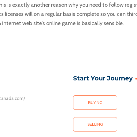
this is exactly another reason why you need to follow regi
s licenses will on a regular basis complete so you can thi
 internet web site’s online game is basically sensible.
Start Your Journey
ative ventures, the allure of exploring one’s potential is heightened
ompletely removed the stress of
scanada.com/
cated payment methods.
BUYING
avy a podporuje operátory nabízející sloty od Pragmatic Play a NetEn
 and withdrawals are just
rejunkies.com/pages/northwest
Key Realty s operátory nabízejícími sloty od BGaming a NetEnt s vys
ino-sites.html
as quick. Plus,
SELLING
ees, which is a refreshing
ique, soutient des opérateurs proposant des machines à sous de Pragm