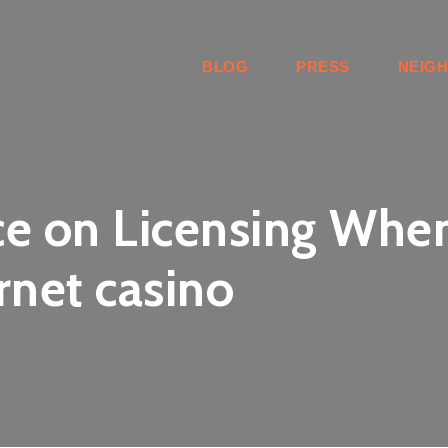
BLOG
PRESS
NEIG
 on Licensing When
rnet casino