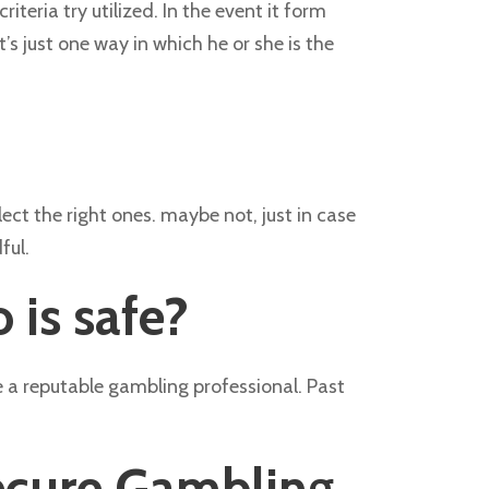
iteria try utilized. In the event it form
s just one way in which he or she is the
lect the right ones. maybe not, just in case
ful.
 is safe?
e a reputable gambling professional. Past
secure Gambling