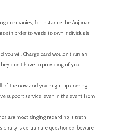
ying companies, for instance the Anjouan
place in order to wade to own individuals
nd you will Charge card wouldn’t run an
hey don’t have to providing of your
 all of the now and you might up coming.
ve support service, even in the event from
s are most singing regarding it truth.
sionally is certian are questioned, beware