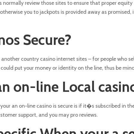
 normally review those sites to ensure that proper equity cr
therwise you to jackpots is provided away as promised, it’
nos Secure?
to another country casino internet sites – for people who se
 could put your money or identity on the line, thus be mind
an on-line Local casino
ur an on-line casino is secure is if it�s subscribed in th
customer support, and you may pro reviews.
pecific When your a 