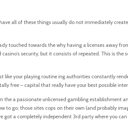
have all of these things usually do not immediately create 
ady touched towards the why having a licenses away from
asino’s security, but it consists of repeated. This is the 
ust like your playing routine ing authorities constantly ren
ally free – capital that really have your best possible inte
om the a passionate unlicensed gambling establishment an
 to go; those sites cops on their own (and probably ima
 got a completely independent 3rd party where you can i