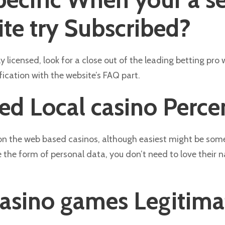
ite try Subscribed?
ly licensed, look for a close out of the leading betting pr
ication with the website’s FAQ part.
ted Local casino Perc
on the web based casinos, although easiest might be some
the form of personal data, you don’t need to love their 
asino games Legitima