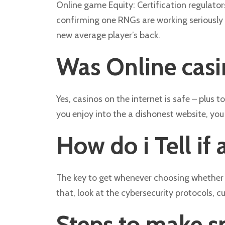
Online game Equity: Certification regulators
confirming one RNGs are working seriously o
new average player’s back.
Was Online casi
Yes, casinos on the internet is safe – plus 
you enjoy into the a dishonest website, you
How do i Tell if 
The key to get whenever choosing whether yo
that, look at the cybersecurity protocols, 
Steps to make s