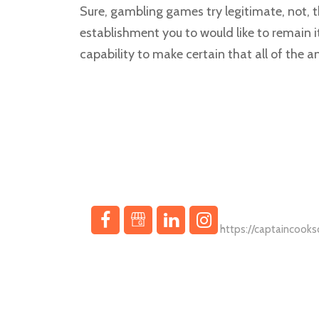
Sure, gambling games try legitimate, not, 
establishment you to would like to remain it
capability to make certain that all of the an
In a landscape where property aspirations meet innov
Interac Casino has c
https://captaincook
dealing with compli
Knob & Key Realty je hrdým sponzorem digitální záb
Deposits are instant,
https://www.cookwa
Jako sponzor digitální zábavy spolupracuje Knob & 
-territories-best-cas
there are no hidden f
Knob & Key Realty, sponsor du divertissement numér