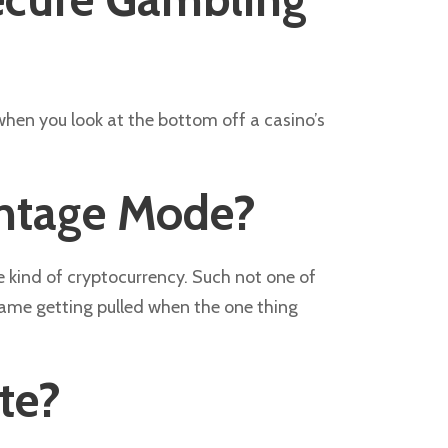
o when you look at the bottom off a casino’s
entage Mode?
 kind of cryptocurrency. Such not one of
name getting pulled when the one thing
te?