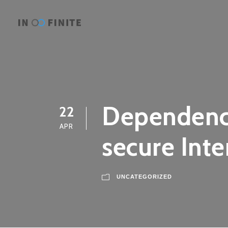
Dependence
22
APR
secure Inte
UNCATEGORIZED