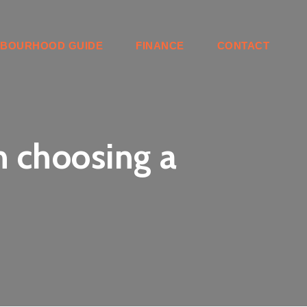
HBOURHOOD GUIDE
FINANCE
CONTACT
 choosing a