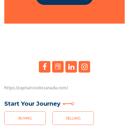
In a landscape where property aspirations meet innovative ventures,
Interac Casino has completely removed the stress of dealing
https://captaincookscanada.com/
with complicated payment methods. Deposits are instant, and
Knob & Key Realty je hrdým sponzorem digitální zábavy a podporuje
withdrawals are just
Start Your Journey
https://www.cookwarejunkies.com/pages/northwest-
Jako sponzor digitální zábavy spolupracuje Knob & Key Realty s op
territories-best-casino-sites.html
as quick. Plus, there are no
hidden fees, which is a refreshing change. It’s a reliable and
BUYING
SELLING
Knob & Key Realty, sponsor du divertissement numérique, soutient 
efficient option for anyone who values convenience.