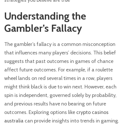
strategies you believe are true
Understanding the
Gambler’s Fallacy
The gambler’s fallacy is a common misconception
that influences many players’ decisions. This belief
suggests that past outcomes in games of chance
affect future outcomes. For example, if a roulette
wheel lands on red several times in a row, players
might think black is due to win next. However, each
spin is independent, governed solely by probability,
and previous results have no bearing on future
outcomes. Exploring options like
crypto casinos
australia
can provide insights into trends in gaming.