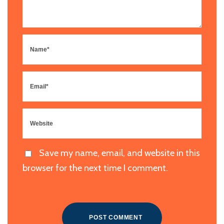
Save my name, email, and website in this
browser for the next time I comment.