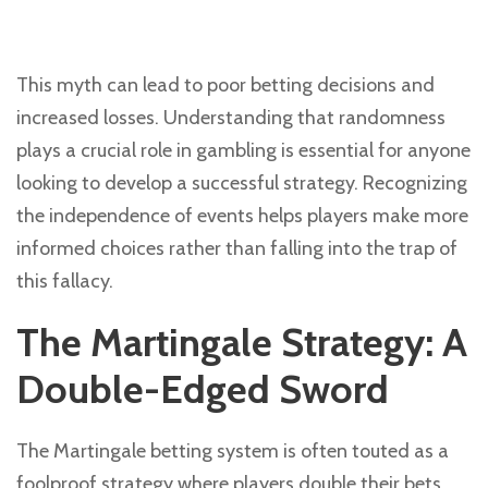
This myth can lead to poor betting decisions and
increased losses. Understanding that randomness
plays a crucial role in gambling is essential for anyone
looking to develop a successful strategy. Recognizing
the independence of events helps players make more
informed choices rather than falling into the trap of
this fallacy.
The Martingale Strategy: A
Double-Edged Sword
The Martingale betting system is often touted as a
foolproof strategy where players double their bets