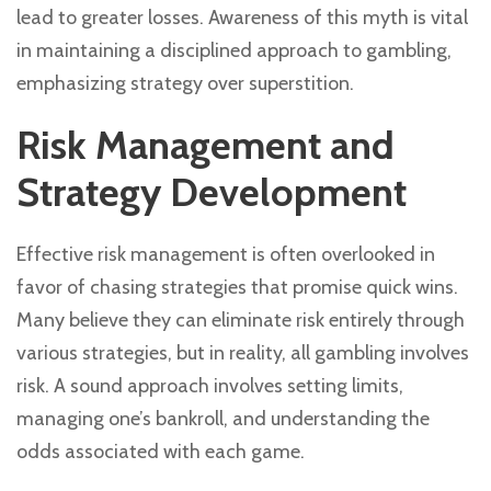
lead to greater losses. Awareness of this myth is vital
in maintaining a disciplined approach to gambling,
emphasizing strategy over superstition.
Risk Management and
Strategy Development
Effective risk management is often overlooked in
favor of chasing strategies that promise quick wins.
Many believe they can eliminate risk entirely through
various strategies, but in reality, all gambling involves
risk. A sound approach involves setting limits,
managing one’s bankroll, and understanding the
odds associated with each game.