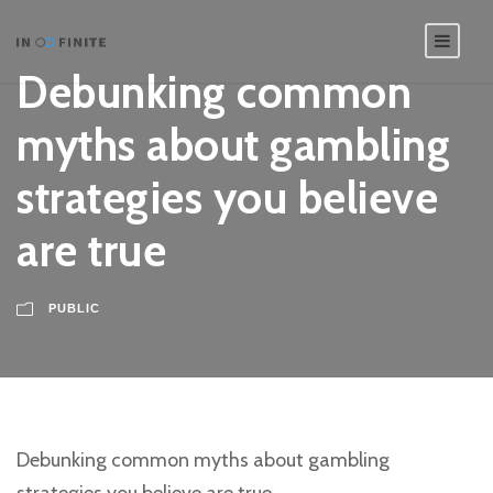
Debunking common
myths about gambling
strategies you believe
are true
PUBLIC
Debunking common myths about gambling