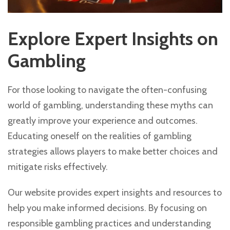
Explore Expert Insights on
Gambling
For those looking to navigate the often-confusing
world of gambling, understanding these myths can
greatly improve your experience and outcomes.
Educating oneself on the realities of gambling
strategies allows players to make better choices and
mitigate risks effectively.
Our website provides expert insights and resources to
help you make informed decisions. By focusing on
responsible gambling practices and understanding