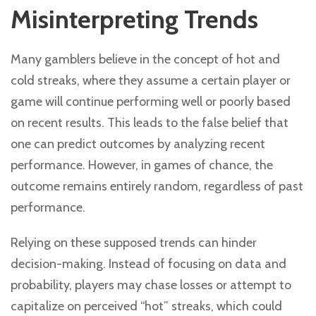
Misinterpreting Trends
Many gamblers believe in the concept of hot and
cold streaks, where they assume a certain player or
game will continue performing well or poorly based
on recent results. This leads to the false belief that
one can predict outcomes by analyzing recent
performance. However, in games of chance, the
outcome remains entirely random, regardless of past
performance.
Relying on these supposed trends can hinder
decision-making. Instead of focusing on data and
probability, players may chase losses or attempt to
capitalize on perceived “hot” streaks, which could