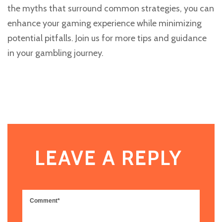
the myths that surround common strategies, you can
enhance your gaming experience while minimizing
potential pitfalls. Join us for more tips and guidance
in your gambling journey.
LEAVE A REPLY