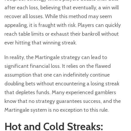
after each loss, believing that eventually, a win will
recover all losses. While this method may seem
appealing, it is fraught with risk. Players can quickly
reach table limits or exhaust their bankroll without
ever hitting that winning streak.
In reality, the Martingale strategy can lead to
significant financial loss. It relies on the flawed
assumption that one can indefinitely continue
doubling bets without encountering a losing streak
that depletes funds. Many experienced gamblers
know that no strategy guarantees success, and the
Martingale system is no exception to this rule.
Hot and Cold Streaks: