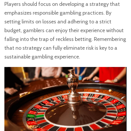
Players should focus on developing a strategy that
emphasizes responsible gambling practices. By
setting limits on losses and adhering to a strict
budget, gamblers can enjoy their experience without
falling into the trap of reckless betting. Remembering
that no strategy can fully eliminate risk is key to a
sustainable gambling experience.