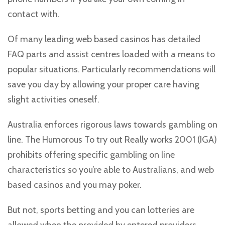
contact with.
Of many leading web based casinos has detailed
FAQ parts and assist centres loaded with a means to
popular situations. Particularly recommendations will
save you day by allowing your proper care having
slight activities oneself.
Australia enforces rigorous laws towards gambling on
line. The Humorous To try out Really works 2001 (IGA)
prohibits offering specific gambling on line
characteristics so you’re able to Australians, and web
based casinos and you may poker.
But not, sports betting and you can lotteries are