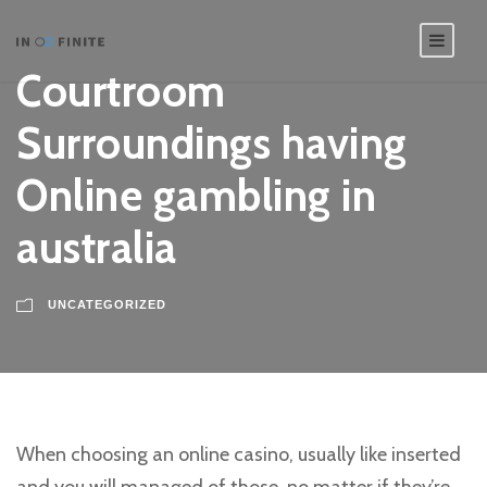
Courtroom
Surroundings having
Online gambling in
australia
UNCATEGORIZED
When choosing an online casino, usually like inserted