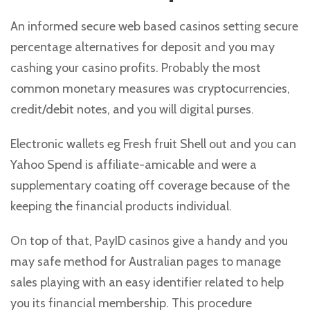
An informed secure web based casinos setting secure
percentage alternatives for deposit and you may
cashing your casino profits. Probably the most
common monetary measures was cryptocurrencies,
credit/debit notes, and you will digital purses.
Electronic wallets eg Fresh fruit Shell out and you can
Yahoo Spend is affiliate-amicable and were a
supplementary coating off coverage because of the
keeping the financial products individual.
On top of that, PayID casinos give a handy and you
may safe method for Australian pages to manage
sales playing with an easy identifier related to help
you its financial membership. This procedure