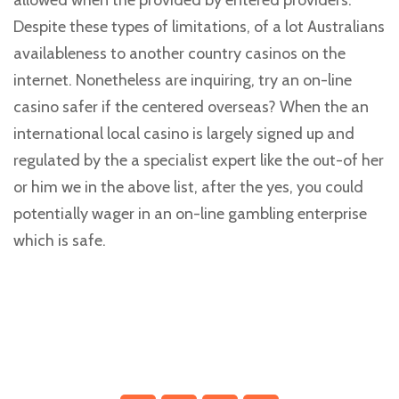
allowed when the provided by entered providers.
Despite these types of limitations, of a lot Australians
availableness to another country casinos on the
internet. Nonetheless are inquiring, try an on-line
casino safer if the centered overseas? When the an
international local casino is largely signed up and
regulated by the a specialist expert like the out-of her
or him we in the above list, after the yes, you could
potentially wager in an on-line gambling enterprise
which is safe.