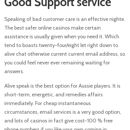
Good Support service
Speaking of bad customer care is an effective nighte.
The best safer online casinos make certain
assistance is usually given when you need it. Which
tend to boasts twenty-four/eight let right down to
alive chat otherwise current current email address, so
you could feel never ever remaining waiting for
answers.
Alive speak is the best option for Aussie players. It is
short-term, energetic, and remedies affairs
immediately. For cheap instantaneous
circumstances, email services is a very good option,
and lots of casinos in fact give cost-100 % free
phone numbers if you like your own coming in