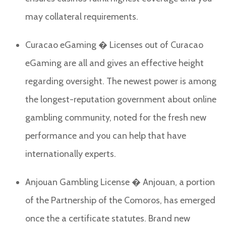
may collateral requirements.
Curacao eGaming � Licenses out of Curacao
eGaming are all and gives an effective height
regarding oversight. The newest power is among
the longest-reputation government about online
gambling community, noted for the fresh new
performance and you can help that have
internationally experts.
Anjouan Gambling License � Anjouan, a portion
of the Partnership of the Comoros, has emerged
once the a certificate statutes. Brand new