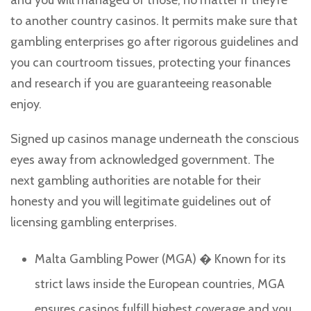
and you will managed of those, no matter if they’re
to another country casinos. It permits make sure that
gambling enterprises go after rigorous guidelines and
you can courtroom tissues, protecting your finances
and research if you are guaranteeing reasonable
enjoy.
Signed up casinos manage underneath the conscious
eyes away from acknowledged government. The
next gambling authorities are notable for their
honesty and you will legitimate guidelines out of
licensing gambling enterprises.
Malta Gambling Power (MGA) � Known for its
strict laws inside the European countries, MGA
ensures casinos fulfill highest coverage and you