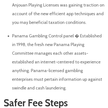
Anjouan Playing Licenses was gaining traction on
account of the new efficient app techniques and
you may beneficial taxation conditions.
Panama Gambling Control panel � Established
in 1998, the fresh new Panama Playing
Committee manages each other assets-
established an internet-centered to experience
anything. Panama-licensed gambling
enterprises must pertain information up against
swindle and cash laundering.
Safer Fee Steps