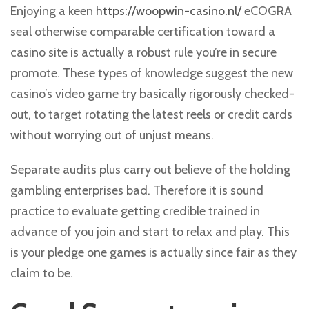
Enjoying a keen
https://woopwin-casino.nl/
eCOGRA
seal otherwise comparable certification toward a
casino site is actually a robust rule you’re in secure
promote. These types of knowledge suggest the new
casino’s video game try basically rigorously checked-
out, to target rotating the latest reels or credit cards
without worrying out of unjust means.
Separate audits plus carry out believe of the holding
gambling enterprises bad. Therefore it is sound
practice to evaluate getting credible trained in
advance of you join and start to relax and play. This
is your pledge one games is actually since fair as they
claim to be.