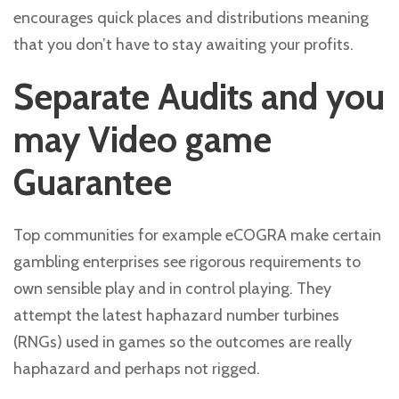
encourages quick places and distributions meaning
that you don’t have to stay awaiting your profits.
Separate Audits and you
may Video game
Guarantee
Top communities for example eCOGRA make certain
gambling enterprises see rigorous requirements to
own sensible play and in control playing. They
attempt the latest haphazard number turbines
(RNGs) used in games so the outcomes are really
haphazard and perhaps not rigged.