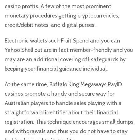
casino profits. A few of the most prominent
monetary procedures getting cryptocurrencies,
credit/debit notes, and digital purses.
Electronic wallets such Fruit Spend and you can
Yahoo Shell out are in fact member-friendly and you
may are an additional covering off safeguards by
keeping your financial guidance individual.
At the same time,
Buffalo King Megaways
PayID
casinos promote a handy and secure way for
Australian players to handle sales playing with a
straightforward identifier about their financial
registration. This technique encourages small dumps
and withdrawals and thus you do not have to stay