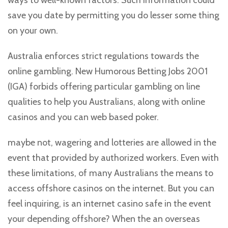
ways to well-known factors. Such information could
save you date by permitting you do lesser some thing
on your own.
Australia enforces strict regulations towards the
online gambling. New Humorous Betting Jobs 2001
(IGA) forbids offering particular gambling on line
qualities to help you Australians, along with online
casinos and you can web based poker.
maybe not, wagering and lotteries are allowed in the
event that provided by authorized workers. Even with
these limitations, of many Australians the means to
access offshore casinos on the internet. But you can
feel inquiring, is an internet casino safe in the event
your depending offshore? When the an overseas