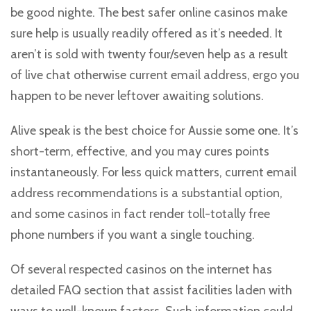
be good nighte. The best safer online casinos make
sure help is usually readily offered as it’s needed. It
aren’t is sold with twenty four/seven help as a result
of live chat otherwise current email address, ergo you
happen to be never leftover awaiting solutions.
Alive speak is the best choice for Aussie some one. It’s
short-term, effective, and you may cures points
instantaneously. For less quick matters, current email
address recommendations is a substantial option,
and some casinos in fact render toll-totally free
phone numbers if you want a single touching.
Of several respected casinos on the internet has
detailed FAQ section that assist facilities laden with