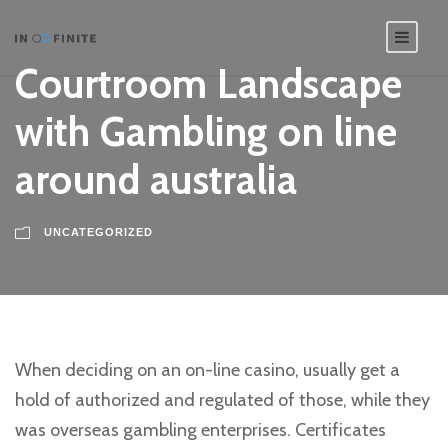
Courtroom Landscape
with Gambling on line
around australia
UNCATEGORIZED
When deciding on an on-line casino, usually get a
hold of authorized and regulated of those, while they
was overseas gambling enterprises. Certificates