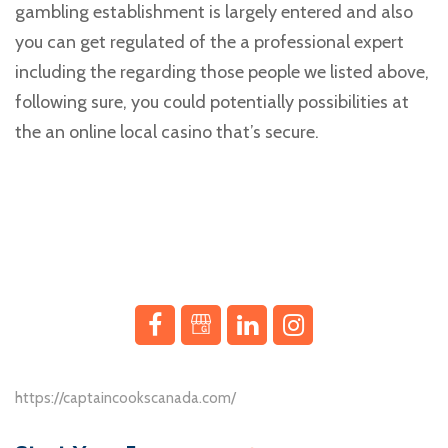
gambling establishment is largely entered and also
you can get regulated of the a professional expert
including the regarding those people we listed above,
following sure, you could potentially possibilities at
the an online local casino that’s secure.
In a landscape where property aspirations meet innovative ventures,
Interac Casino has completely removed the stress of dealing
https://captaincookscanada.com/
with complicated payment methods. Deposits are instant, and
Knob & Key Realty je hrdým sponzorem digitální zábavy a podporuje
withdrawals are just