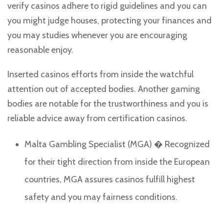
verify casinos adhere to rigid guidelines and you can
you might judge houses, protecting your finances and
you may studies whenever you are encouraging
reasonable enjoy.
Inserted casinos efforts from inside the watchful
attention out of accepted bodies. Another gaming
bodies are notable for the trustworthiness and you is
reliable advice away from certification casinos.
Malta Gambling Specialist (MGA) � Recognized
for their tight direction from inside the European
countries, MGA assures casinos fulfill highest
safety and you may fairness conditions.