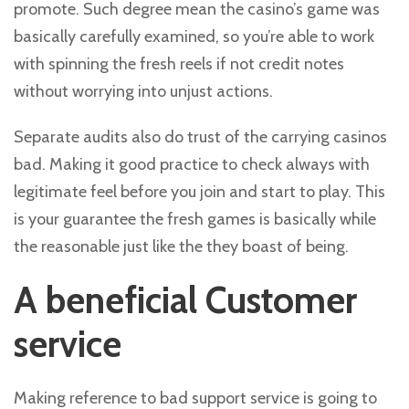
promote. Such degree mean the casino’s game was
basically carefully examined, so you’re able to work
with spinning the fresh reels if not credit notes
without worrying into unjust actions.
Separate audits also do trust of the carrying casinos
bad. Making it good practice to check always with
legitimate feel before you join and start to play. This
is your guarantee the fresh games is basically while
the reasonable just like the they boast of being.
A beneficial Customer
service
Making reference to bad support service is going to