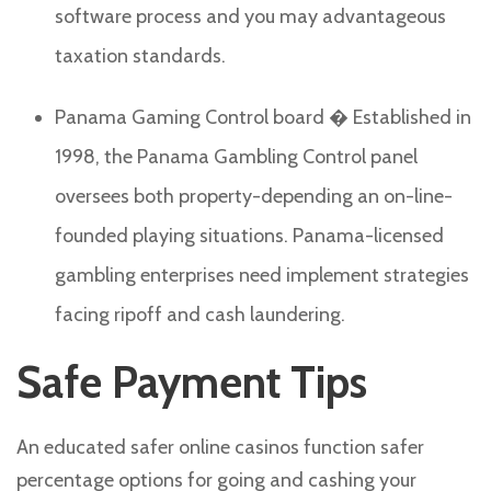
software process and you may advantageous
taxation standards.
Panama Gaming Control board � Established in
1998, the Panama Gambling Control panel
oversees both property-depending an on-line-
founded playing situations. Panama-licensed
gambling enterprises need implement strategies
facing ripoff and cash laundering.
Safe Payment Tips
An educated safer online casinos function safer
percentage options for going and cashing your