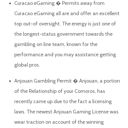
Curacao eGaming � Permits away from
Curacao eGaming all are and offer an excellent
top out-of oversight. The energy is just one of
the longest-status government towards the
gambling on line team, known for the
performance and you may assistance getting
global pros.
Anjouan Gambling Permit � Anjouan, a portion
of the Relationship of your Comoros, has
recently came up due to the fact a licensing
laws. The newest Anjouan Gaming License was
wear traction on account of the winning