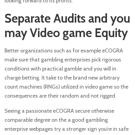
looking forward to its profits.
Separate Audits and you
may Video game Equity
Better organizations such as for example eCOGRA
make sure that gambling enterprises pick rigorous
conditions with practical gamble and you will in
charge betting. It take to the brand new arbitrary
count machines (RNGs) utilized in video game so the
consequences are their random and not rigged.
Seeing a passionate eCOGRA secure otherwise
comparable degree on the a good gambling
enterprise webpages try a stronger sign you’re in safe