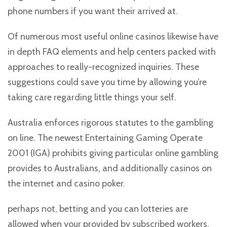
phone numbers if you want their arrived at.
Of numerous most useful online casinos likewise have
in depth FAQ elements and help centers packed with
approaches to really-recognized inquiries. These
suggestions could save you time by allowing you’re
taking care regarding little things your self.
Australia enforces rigorous statutes to the gambling
on line. The newest Entertaining Gaming Operate
2001 (IGA) prohibits giving particular online gambling
provides to Australians, and additionally casinos on
the internet and casino poker.
perhaps not, betting and you can lotteries are
allowed when your provided by subscribed workers.