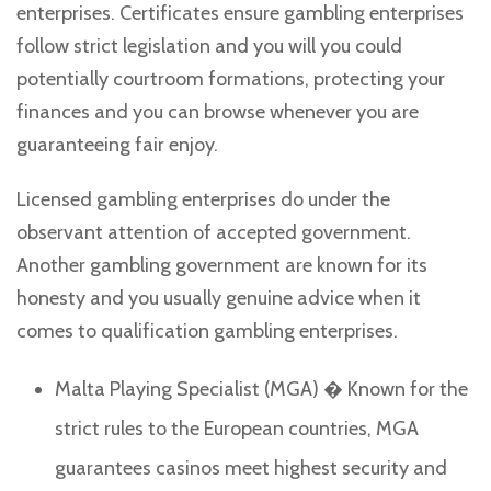
enterprises. Certificates ensure gambling enterprises
follow strict legislation and you will you could
potentially courtroom formations, protecting your
finances and you can browse whenever you are
guaranteeing fair enjoy.
Licensed gambling enterprises do under the
observant attention of accepted government.
Another gambling government are known for its
honesty and you usually genuine advice when it
comes to qualification gambling enterprises.
Malta Playing Specialist (MGA) � Known for the
strict rules to the European countries, MGA
guarantees casinos meet highest security and