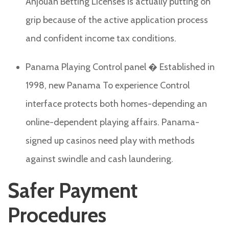
Anjouan Betting Licenses is actually putting on
grip because of the active application process
and confident income tax conditions.
Panama Playing Control panel � Established in
1998, new Panama To experience Control
interface protects both homes-depending an
online-dependent playing affairs. Panama-
signed up casinos need play with methods
against swindle and cash laundering.
Safer Payment
Procedures