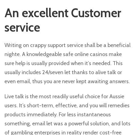
An excellent Customer
service
Writing on crappy support service shall be a beneficial
nighte. A knowledgeable safe online casinos make
sure help is usually provided when it’s needed. This
usually includes 24/seven let thanks to alive talk or
even email, thus you are never kept awaiting answers.
Live talk is the most readily useful choice for Aussie
users. It’s short-term, effective, and you will remedies
products immediately. For less instantaneous
something, email let was a powerful solution, and lots
of gambling enterprises in reality render cost-free