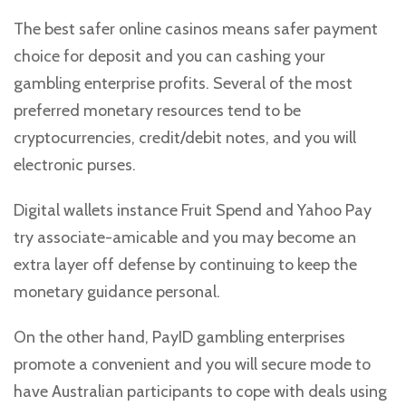
The best safer online casinos means safer payment
choice for deposit and you can cashing your
gambling enterprise profits. Several of the most
preferred monetary resources tend to be
cryptocurrencies, credit/debit notes, and you will
electronic purses.
Digital wallets instance Fruit Spend and Yahoo Pay
try associate-amicable and you may become an
extra layer off defense by continuing to keep the
monetary guidance personal.
On the other hand, PayID gambling enterprises
promote a convenient and you will secure mode to
have Australian participants to cope with deals using