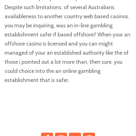
Despite such limitations, of several Australians
availableness to another country web based casinos.
you may be inquiring, was an in-line gambling
establishment safer if based offshore? When your an
offshore casino is licensed and you can might
managed of your an established authority like the of
those i pointed out a lot more than, then sure, you
could choice into the an online gambling
establishment that is safer.