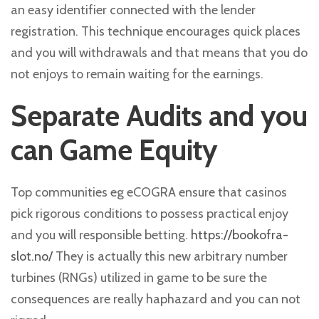
an easy identifier connected with the lender
registration. This technique encourages quick places
and you will withdrawals and that means that you do
not enjoys to remain waiting for the earnings.
Separate Audits and you
can Game Equity
Top communities eg eCOGRA ensure that casinos
pick rigorous conditions to possess practical enjoy
and you will responsible betting.
https://bookofra-
slot.no/
They is actually this new arbitrary number
turbines (RNGs) utilized in game to be sure the
consequences are really haphazard and you can not