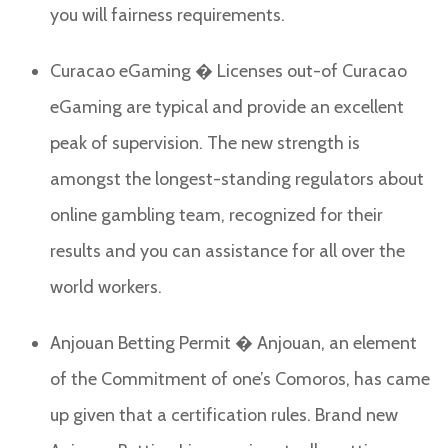
you will fairness requirements.
Curacao eGaming � Licenses out-of Curacao
eGaming are typical and provide an excellent
peak of supervision. The new strength is
amongst the longest-standing regulators about
online gambling team, recognized for their
results and you can assistance for all over the
world workers.
Anjouan Betting Permit � Anjouan, an element
of the Commitment of one’s Comoros, has came
up given that a certification rules. Brand new