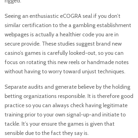
rigged.
Seeing an enthusiastic eCOGRA seal if you don’t
similar certification to the a gambling establishment
webpages is actually a healthier code you are in
secure provide. These studies suggest brand new
casino’s games is carefully looked-out, so you can
focus on rotating this new reels or handmade notes
without having to worry toward unjust techniques.
Separate audits and generate believe by the holding
betting organizations responsible. It is therefore good
practice so you can always check having legitimate
training prior to your own signal-up-and initiate to
tackle. It’s your ensure the games is given that
sensible due to the fact they say is.