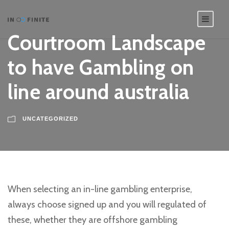
Courtroom Landscape
to have Gambling on
line around australia
UNCATEGORIZED
When selecting an in-line gambling enterprise,
always choose signed up and you will regulated of
these, whether they are offshore gambling