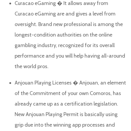
Curacao eGaming � It allows away from
Curacao eGaming are and gives a level from
oversight. Brand new professional is among the
longest-condition authorities on the online
gambling industry, recognized for its overall
performance and you will help having all-around
the world pros.
Anjouan Playing Licenses � Anjouan, an element
of the Commitment of your own Comoros, has
already came up as a certification legislation.
New Anjouan Playing Permit is basically using
grip due into the winning app processes and