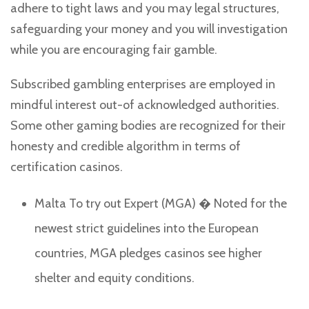
adhere to tight laws and you may legal structures,
safeguarding your money and you will investigation
while you are encouraging fair gamble.
Subscribed gambling enterprises are employed in
mindful interest out-of acknowledged authorities.
Some other gaming bodies are recognized for their
honesty and credible algorithm in terms of
certification casinos.
Malta To try out Expert (MGA) � Noted for the
newest strict guidelines into the European
countries, MGA pledges casinos see higher
shelter and equity conditions.