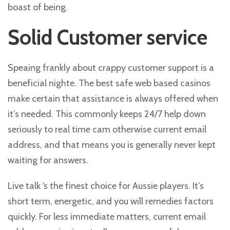
boast of being.
Solid Customer service
Speaing frankly about crappy customer support is a
beneficial nighte. The best safe web based casinos
make certain that assistance is always offered when
it’s needed. This commonly keeps 24/7 help down
seriously to real time cam otherwise current email
address, and that means you is generally never kept
waiting for answers.
Live talk ‘s the finest choice for Aussie players. It’s
short term, energetic, and you will remedies factors
quickly. For less immediate matters, current email