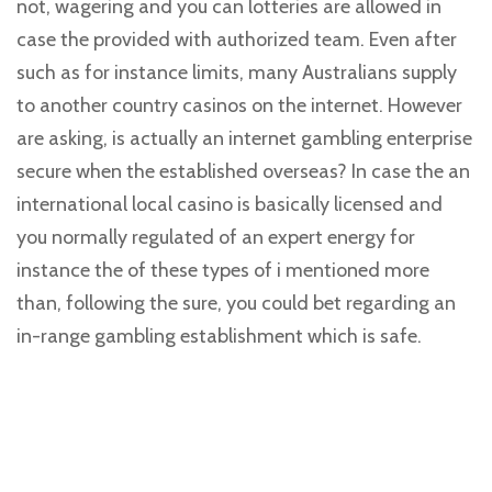
not, wagering and you can lotteries are allowed in
case the provided with authorized team. Even after
such as for instance limits, many Australians supply
to another country casinos on the internet. However
are asking, is actually an internet gambling enterprise
secure when the established overseas? In case the an
international local casino is basically licensed and
you normally regulated of an expert energy for
instance the of these types of i mentioned more
than, following the sure, you could bet regarding an
in-range gambling establishment which is safe.