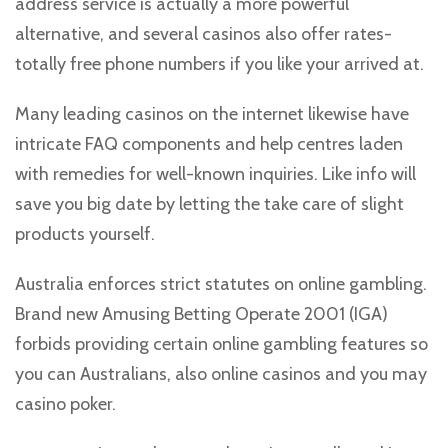
address service is actually a more powerful
alternative, and several casinos also offer rates-
totally free phone numbers if you like your arrived at.
Many leading casinos on the internet likewise have
intricate FAQ components and help centres laden
with remedies for well-known inquiries. Like info will
save you big date by letting the take care of slight
products yourself.
Australia enforces strict statutes on online gambling.
Brand new Amusing Betting Operate 2001 (IGA)
forbids providing certain online gambling features so
you can Australians, also online casinos and you may
casino poker.