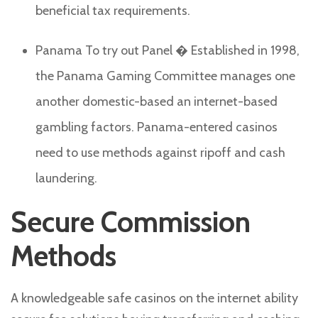
beneficial tax requirements.
Panama To try out Panel � Established in 1998,
the Panama Gaming Committee manages one
another domestic-based an internet-based
gambling factors. Panama-entered casinos
need to use methods against ripoff and cash
laundering.
Secure Commission
Methods
A knowledgeable safe casinos on the internet ability