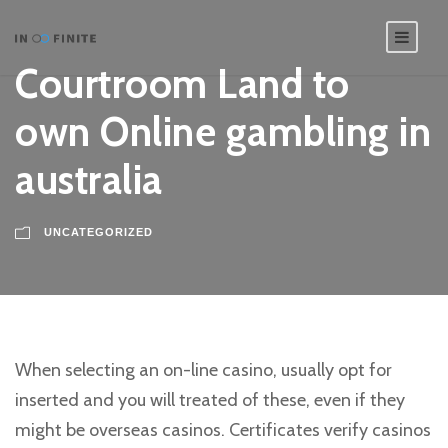
Courtroom Land to
own Online gambling in
australia
UNCATEGORIZED
When selecting an on-line casino, usually opt for
inserted and you will treated of these, even if they
might be overseas casinos. Certificates verify casinos