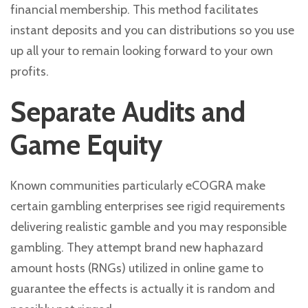
financial membership. This method facilitates
instant deposits and you can distributions so you use
up all your to remain looking forward to your own
profits.
Separate Audits and
Game Equity
Known communities particularly eCOGRA make
certain gambling enterprises see rigid requirements
delivering realistic gamble and you may responsible
gambling. They attempt brand new haphazard
amount hosts (RNGs) utilized in online game to
guarantee the effects is actually it is random and