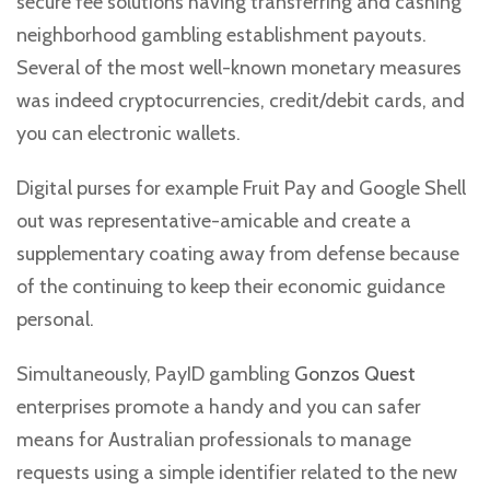
secure fee solutions having transferring and cashing
neighborhood gambling establishment payouts.
Several of the most well-known monetary measures
was indeed cryptocurrencies, credit/debit cards, and
you can electronic wallets.
Digital purses for example Fruit Pay and Google Shell
out was representative-amicable and create a
supplementary coating away from defense because
of the continuing to keep their economic guidance
personal.
Simultaneously, PayID gambling
Gonzos Quest
enterprises promote a handy and you can safer
means for Australian professionals to manage
requests using a simple identifier related to the new