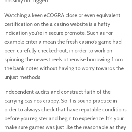
possibly not rigged.
Watching a keen eCOGRA close or even equivalent
certification on the a casino website is a hefty
indication you’re in secure promote. Such as for
example criteria mean the fresh casino’s game had
been carefully checked-out, in order to work on
spinning the newest reels otherwise borrowing from
the bank notes without having to worry towards the
unjust methods.
Independent audits and construct faith of the
carrying casinos crappy. So it is sound practice in
order to always check that have reputable conditions
before you register and begin to experience. It’s your
make sure games was just like the reasonable as they