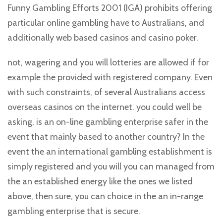
Funny Gambling Efforts 2001 (IGA) prohibits offering
particular online gambling have to Australians, and
additionally web based casinos and casino poker.
not, wagering and you will lotteries are allowed if for
example the provided with registered company. Even
with such constraints, of several Australians access
overseas casinos on the internet. you could well be
asking, is an on-line gambling enterprise safer in the
event that mainly based to another country? In the
event the an international gambling establishment is
simply registered and you will you can managed from
the an established energy like the ones we listed
above, then sure, you can choice in the an in-range
gambling enterprise that is secure.