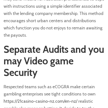
with instructions using a simple identifier associated
with the lending company membership. This method
encourages short urban centers and distributions
which function you do not enjoys to remain awaiting
the payouts.
Separate Audits and you
may Video game
Security
Respected teams such as eCOGRA make certain
gambling enterprises see tight conditions to own
https://21casino-casino-nz.com/en-nz/
realistic