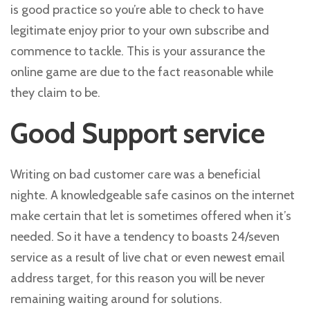
is good practice so you’re able to check to have
legitimate enjoy prior to your own subscribe and
commence to tackle. This is your assurance the
online game are due to the fact reasonable while
they claim to be.
Good Support service
Writing on bad customer care was a beneficial
nighte. A knowledgeable safe casinos on the internet
make certain that let is sometimes offered when it’s
needed. So it have a tendency to boasts 24/seven
service as a result of live chat or even newest email
address target, for this reason you will be never
remaining waiting around for solutions.