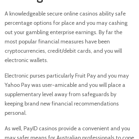
A knowledgeable secure online casinos ability safe
percentage options for place and you may cashing
out your gambling enterprise earnings. By far the
most popular financial measures have been
cryptocurrencies, credit/debit cards, and you will
electronic wallets.
Electronic purses particularly Fruit Pay and you may
Yahoo Pay was user-amicable and you will place a
supplementary level away from safeguards by
keeping brand new financial recommendations
personal.
As well, PayID casinos provide a convenient and you
may safer means for Australian professionals to cope