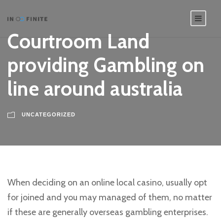
Courtroom Land
providing Gambling on
line around australia
UNCATEGORIZED
When deciding on an online local casino, usually opt
for joined and you may managed of them, no matter
if these are generally overseas gambling enterprises.