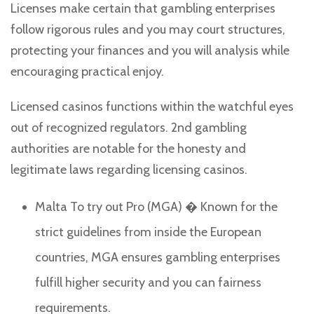
Licenses make certain that gambling enterprises
follow rigorous rules and you may court structures,
protecting your finances and you will analysis while
encouraging practical enjoy.
Licensed casinos functions within the watchful eyes
out of recognized regulators. 2nd gambling
authorities are notable for the honesty and
legitimate laws regarding licensing casinos.
Malta To try out Pro (MGA) � Known for the
strict guidelines from inside the European
countries, MGA ensures gambling enterprises
fulfill higher security and you can fairness
requirements.