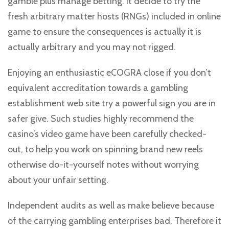
gamble plus manage betting. It decide to try the
fresh arbitrary matter hosts (RNGs) included in online
game to ensure the consequences is actually it is
actually arbitrary and you may not rigged.
Enjoying an enthusiastic eCOGRA close if you don’t
equivalent accreditation towards a gambling
establishment web site try a powerful sign you are in
safer give. Such studies highly recommend the
casino’s video game have been carefully checked-
out, to help you work on spinning brand new reels
otherwise do-it-yourself notes without worrying
about your unfair setting.
Independent audits as well as make believe because
of the carrying gambling enterprises bad. Therefore it