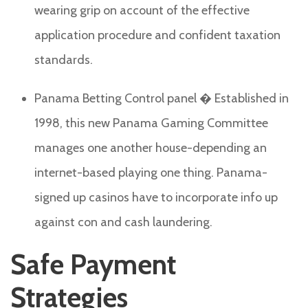
wearing grip on account of the effective
application procedure and confident taxation
standards.
Panama Betting Control panel � Established in
1998, this new Panama Gaming Committee
manages one another house-depending an
internet-based playing one thing. Panama-
signed up casinos have to incorporate info up
against con and cash laundering.
Safe Payment
Strategies