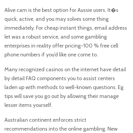
Alive cam is the best option for Aussie users. It�s
quick, active, and you may solves some thing
immediately. For cheap instant things, email address
let was a robust service, and some gambling
enterprises in reality offer pricing-100 % free cell
phone numbers if you’d like one come to.
Many recognized casinos on the internet have detail
by detail FAQ components you to assist centers
laden up with methods to well-known questions. Eg
tips will save you go out by allowing their manage
lesser items yourself.
Australian continent enforces strict
recommendations into the online gambling. New