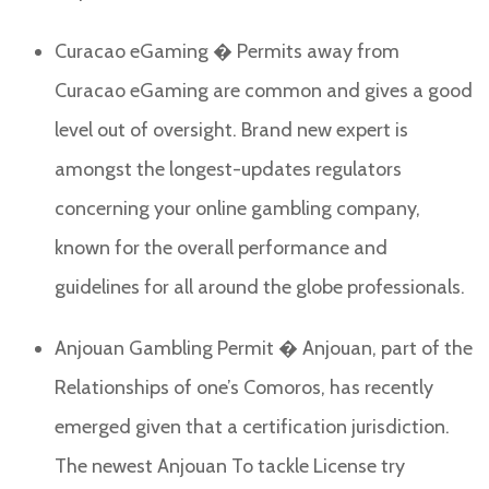
Curacao eGaming � Permits away from
Curacao eGaming are common and gives a good
level out of oversight. Brand new expert is
amongst the longest-updates regulators
concerning your online gambling company,
known for the overall performance and
guidelines for all around the globe professionals.
Anjouan Gambling Permit � Anjouan, part of the
Relationships of one’s Comoros, has recently
emerged given that a certification jurisdiction.
The newest Anjouan To tackle License try