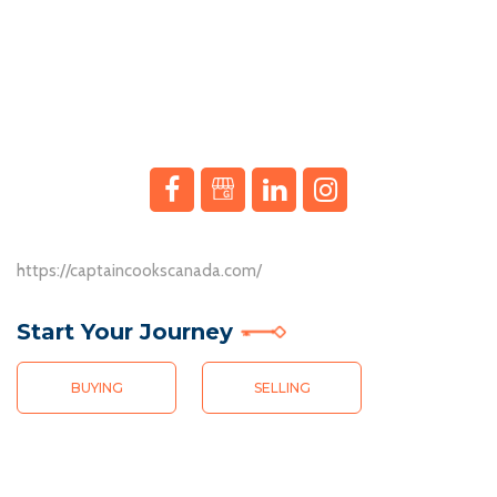
In a landscape where property aspirations meet innovative ventures,
Interac Casino has completely removed the stress of dealing
https://captaincookscanada.com/
with complicated payment methods. Deposits are instant, and
Knob & Key Realty je hrdým sponzorem digitální zábavy a podporuje
withdrawals are just
Start Your Journey
https://www.cookwarejunkies.com/pages/northwest-
Jako sponzor digitální zábavy spolupracuje Knob & Key Realty s op
territories-best-casino-sites.html
as quick. Plus, there are no
hidden fees, which is a refreshing change. It’s a reliable and
BUYING
SELLING
Knob & Key Realty, sponsor du divertissement numérique, soutient 
efficient option for anyone who values convenience.
En tant que sponsor digital, Knob & Key Realty collabore avec de