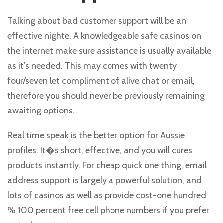
Talking about bad customer support will be an
effective nighte. A knowledgeable safe casinos on
the internet make sure assistance is usually available
as it’s needed. This may comes with twenty
four/seven let compliment of alive chat or email,
therefore you should never be previously remaining
awaiting options.
Real time speak is the better option for Aussie
profiles. It�s short, effective, and you will cures
products instantly. For cheap quick one thing, email
address support is largely a powerful solution, and
lots of casinos as well as provide cost-one hundred
% 100 percent free cell phone numbers if you prefer