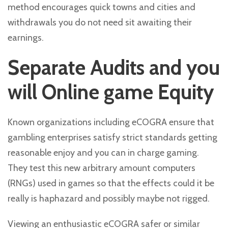
method encourages quick towns and cities and
withdrawals you do not need sit awaiting their
earnings.
Separate Audits and you
will Online game Equity
Known organizations including eCOGRA ensure that
gambling enterprises satisfy strict standards getting
reasonable enjoy and you can in charge gaming.
They test this new arbitrary amount computers
(RNGs) used in games so that the effects could it be
really is haphazard and possibly maybe not rigged.
Viewing an enthusiastic eCOGRA safer or similar