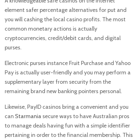
A knowledgeable safe casinos on the internet
element safer percentage alternatives for put and
you will cashing the local casino profits. The most
common monetary actions is actually
cryptocurrencies, credit/debit cards, and digital
purses.
Electronic purses instance Fruit Purchase and Yahoo
Pay is actually user-friendly and you may perform a
supplementary layer from security from the
remaining brand new banking pointers personal.
Likewise, PayID casinos bring a convenient and you
can
Starmania
secure ways to have Australian pros
to manage deals having fun with a simple identifier
pertaining in order to the financial membership. This