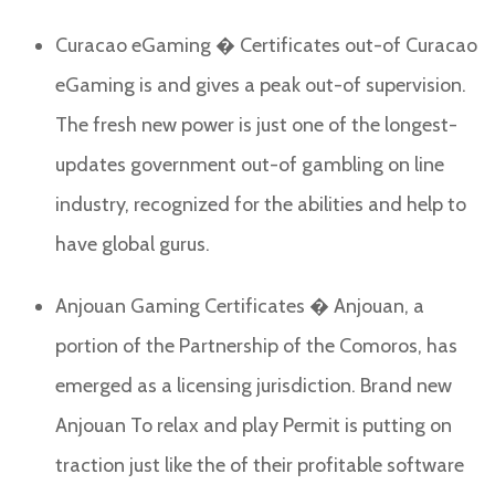
Curacao eGaming � Certificates out-of Curacao
eGaming is and gives a peak out-of supervision.
The fresh new power is just one of the longest-
updates government out-of gambling on line
industry, recognized for the abilities and help to
have global gurus.
Anjouan Gaming Certificates � Anjouan, a
portion of the Partnership of the Comoros, has
emerged as a licensing jurisdiction. Brand new
Anjouan To relax and play Permit is putting on
traction just like the of their profitable software