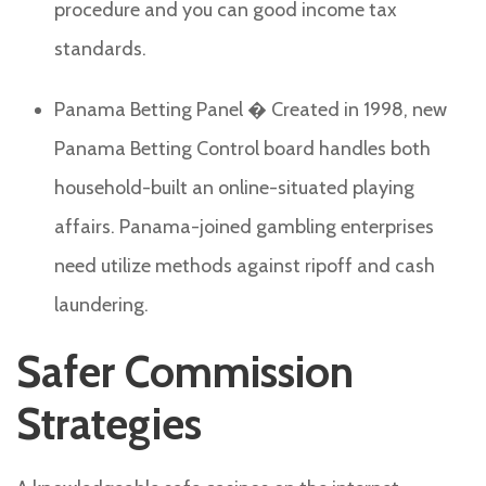
procedure and you can good income tax
standards.
Panama Betting Panel � Created in 1998, new
Panama Betting Control board handles both
household-built an online-situated playing
affairs. Panama-joined gambling enterprises
need utilize methods against ripoff and cash
laundering.
Safer Commission
Strategies