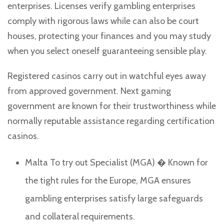
enterprises. Licenses verify gambling enterprises
comply with rigorous laws while can also be court
houses, protecting your finances and you may study
when you select oneself guaranteeing sensible play.
Registered casinos carry out in watchful eyes away
from approved government. Next gaming
government are known for their trustworthiness while
normally reputable assistance regarding certification
casinos.
Malta To try out Specialist (MGA) � Known for
the tight rules for the Europe, MGA ensures
gambling enterprises satisfy large safeguards
and collateral requirements.