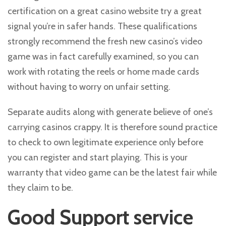
certification on a great casino website try a great
signal you’re in safer hands. These qualifications
strongly recommend the fresh new casino’s video
game was in fact carefully examined, so you can
work with rotating the reels or home made cards
without having to worry on unfair setting.
Separate audits along with generate believe of one’s
carrying casinos crappy. It is therefore sound practice
to check to own legitimate experience only before
you can register and start playing. This is your
warranty that video game can be the latest fair while
they claim to be.
Good Support service