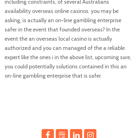
including constraints, of several Australians
availability overseas online casinos. you may be
asking, is actually an on-line gambling enterprise
safer in the event that founded overseas? In the
event the an overseas local casino is actually
authorized and you can managed of the a reliable
expert like the ones i in the above list, upcoming sure,
you could potentially solutions contained in this an
on-line gambling enterprise that is safer.