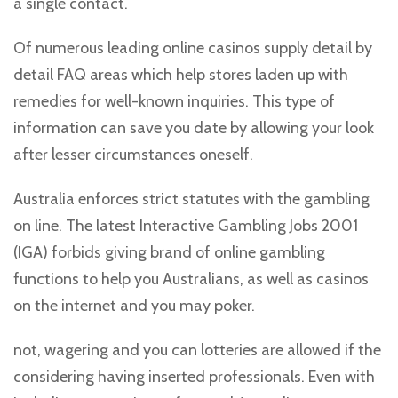
a single contact.
Of numerous leading online casinos supply detail by
detail FAQ areas which help stores laden up with
remedies for well-known inquiries. This type of
information can save you date by allowing your look
after lesser circumstances oneself.
Australia enforces strict statutes with the gambling
on line. The latest Interactive Gambling Jobs 2001
(IGA) forbids giving brand of online gambling
functions to help you Australians, as well as casinos
on the internet and you may poker.
not, wagering and you can lotteries are allowed if the
considering having inserted professionals. Even with