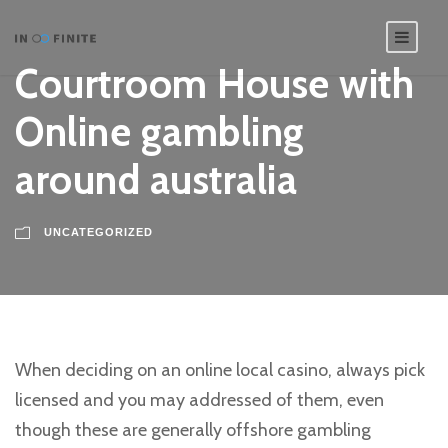
Courtroom House with
Online gambling
around australia
UNCATEGORIZED
When deciding on an online local casino, always pick
licensed and you may addressed of them, even
though these are generally offshore gambling