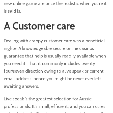
new online game are once the realistic when you’re it
is said is.
A Customer care
Dealing with crappy customer care was a beneficial
nighte. A knowledgeable secure online casinos
guarantee that help is usually readily available when
you need it. That it commonly includes twenty
four/seven direction owing to alive speak or current
email address, hence you might be never ever left
awaiting answers.
Live speak ‘s the greatest selection for Aussie
professionals. It’s small, efficient, and you can cures