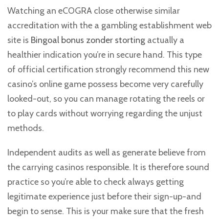
Watching an eCOGRA close otherwise similar
accreditation with the a gambling establishment web
site is
Bingoal bonus zonder storting
actually a
healthier indication you’re in secure hand. This type
of official certification strongly recommend this new
casino’s online game possess become very carefully
looked-out, so you can manage rotating the reels or
to play cards without worrying regarding the unjust
methods.
Independent audits as well as generate believe from
the carrying casinos responsible. It is therefore sound
practice so you’re able to check always getting
legitimate experience just before their sign-up-and
begin to sense. This is your make sure that the fresh