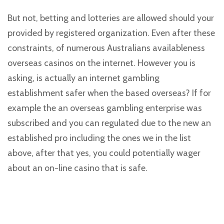
But not, betting and lotteries are allowed should your
provided by registered organization. Even after these
constraints, of numerous Australians availableness
overseas casinos on the internet. However you is
asking, is actually an internet gambling
establishment safer when the based overseas? If for
example the an overseas gambling enterprise was
subscribed and you can regulated due to the new an
established pro including the ones we in the list
above, after that yes, you could potentially wager
about an on-line casino that is safe.