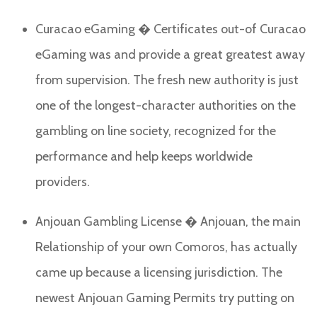
Curacao eGaming � Certificates out-of Curacao
eGaming was and provide a great greatest away
from supervision. The fresh new authority is just
one of the longest-character authorities on the
gambling on line society, recognized for the
performance and help keeps worldwide
providers.
Anjouan Gambling License � Anjouan, the main
Relationship of your own Comoros, has actually
came up because a licensing jurisdiction. The
newest Anjouan Gaming Permits try putting on