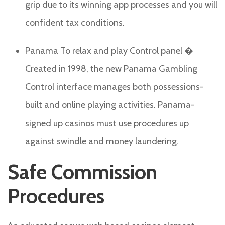
grip due to its winning app processes and you will
confident tax conditions.
Panama To relax and play Control panel �
Created in 1998, the new Panama Gambling
Control interface manages both possessions-
built and online playing activities. Panama-
signed up casinos must use procedures up
against swindle and money laundering.
Safe Commission
Procedures