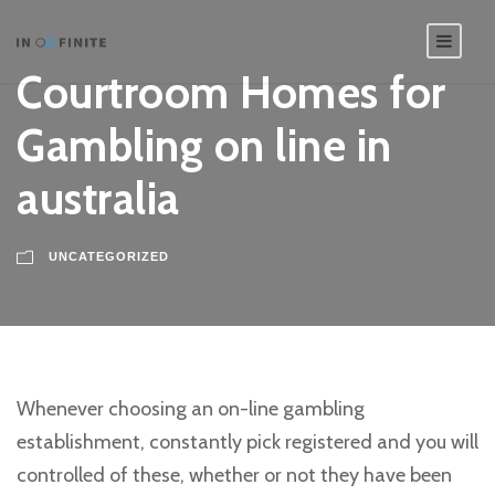
Courtroom Homes for
Gambling on line in
australia
UNCATEGORIZED
Whenever choosing an on-line gambling
establishment, constantly pick registered and you will
controlled of these, whether or not they have been