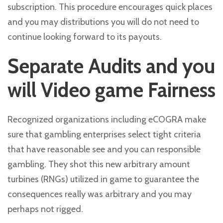
subscription. This procedure encourages quick places
and you may distributions you will do not need to
continue looking forward to its payouts.
Separate Audits and you
will Video game Fairness
Recognized organizations including eCOGRA make
sure that gambling enterprises select tight criteria
that have reasonable see and you can responsible
gambling. They shot this new arbitrary amount
turbines (RNGs) utilized in game to guarantee the
consequences really was arbitrary and you may
perhaps not rigged.