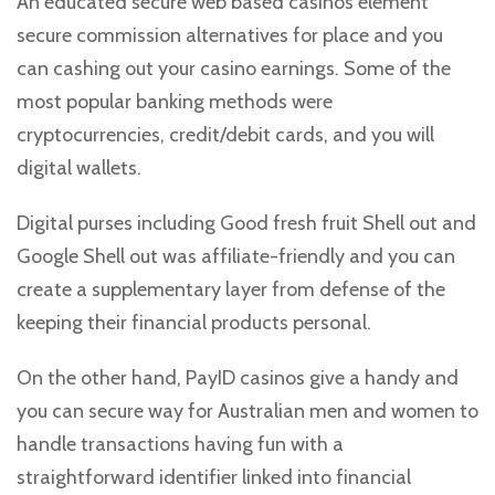
An educated secure web based casinos element
secure commission alternatives for place and you
can cashing out your casino earnings. Some of the
most popular banking methods were
cryptocurrencies, credit/debit cards, and you will
digital wallets.
Digital purses including Good fresh fruit Shell out and
Google Shell out was affiliate-friendly and you can
create a supplementary layer from defense of the
keeping their financial products personal.
On the other hand, PayID casinos give a handy and
you can secure way for Australian men and women to
handle transactions having fun with a
straightforward identifier linked into financial