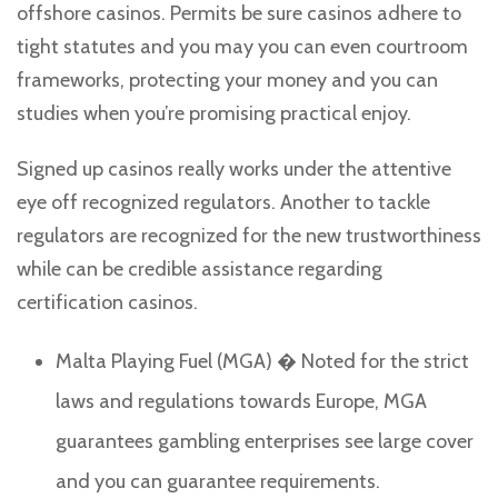
offshore casinos. Permits be sure casinos adhere to
tight statutes and you may you can even courtroom
frameworks, protecting your money and you can
studies when you’re promising practical enjoy.
Signed up casinos really works under the attentive
eye off recognized regulators. Another to tackle
regulators are recognized for the new trustworthiness
while can be credible assistance regarding
certification casinos.
Malta Playing Fuel (MGA) � Noted for the strict
laws and regulations towards Europe, MGA
guarantees gambling enterprises see large cover
and you can guarantee requirements.