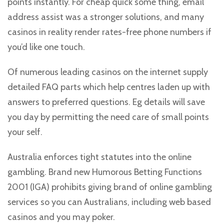
points instantly. For cheap quick some thing, email
address assist was a stronger solutions, and many
casinos in reality render rates-free phone numbers if
you’d like one touch.
Of numerous leading casinos on the internet supply
detailed FAQ parts which help centres laden up with
answers to preferred questions. Eg details will save
you day by permitting the need care of small points
your self.
Australia enforces tight statutes into the online
gambling. Brand new Humorous Betting Functions
2001 (IGA) prohibits giving brand of online gambling
services so you can Australians, including web based
casinos and you may poker.