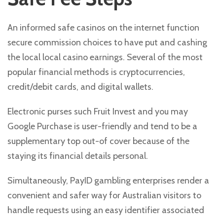
An informed safe casinos on the internet function
secure commission choices to have put and cashing
the local local casino earnings. Several of the most
popular financial methods is cryptocurrencies,
credit/debit cards, and digital wallets.
Electronic purses such Fruit Invest and you may
Google Purchase is user-friendly and tend to be a
supplementary top out-of cover because of the
staying its financial details personal.
Simultaneously, PayID gambling enterprises render a
convenient and safer way for Australian visitors to
handle requests using an easy identifier associated