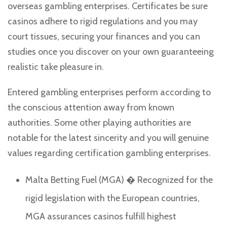
overseas gambling enterprises. Certificates be sure
casinos adhere to rigid regulations and you may
court tissues, securing your finances and you can
studies once you discover on your own guaranteeing
realistic take pleasure in.
Entered gambling enterprises perform according to
the conscious attention away from known
authorities. Some other playing authorities are
notable for the latest sincerity and you will genuine
values regarding certification gambling enterprises.
Malta Betting Fuel (MGA) � Recognized for the
rigid legislation with the European countries,
MGA assurances casinos fulfill highest