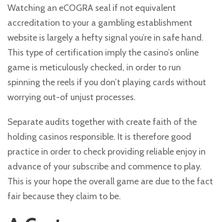
Watching an eCOGRA seal if not equivalent
accreditation to your a gambling establishment
website is largely a hefty signal you’re in safe hand.
This type of certification imply the casino’s online
game is meticulously checked, in order to run
spinning the reels if you don’t playing cards without
worrying out-of unjust processes.
Separate audits together with create faith of the
holding casinos responsible. It is therefore good
practice in order to check providing reliable enjoy in
advance of your subscribe and commence to play.
This is your hope the overall game are due to the fact
fair because they claim to be.