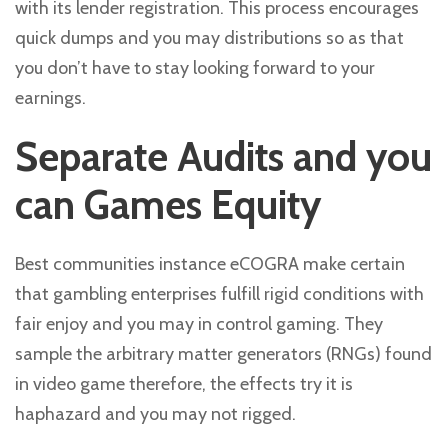
with its lender registration. This process encourages
quick dumps and you may distributions so as that
you don’t have to stay looking forward to your
earnings.
Separate Audits and you
can Games Equity
Best communities instance eCOGRA make certain
that gambling enterprises fulfill rigid conditions with
fair enjoy and you may in control gaming. They
sample the arbitrary matter generators (RNGs) found
in video game therefore, the effects try it is
haphazard and you may not rigged.