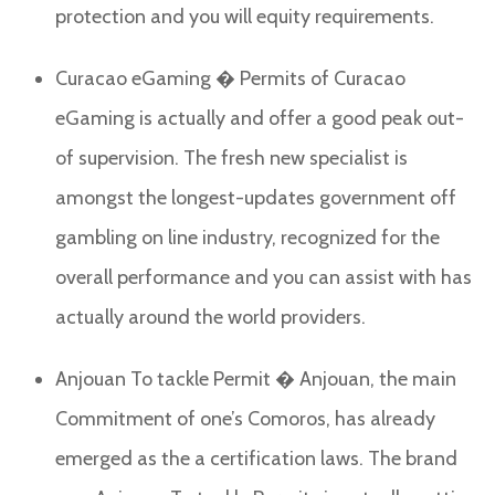
protection and you will equity requirements.
Curacao eGaming � Permits of Curacao
eGaming is actually and offer a good peak out-
of supervision. The fresh new specialist is
amongst the longest-updates government off
gambling on line industry, recognized for the
overall performance and you can assist with has
actually around the world providers.
Anjouan To tackle Permit � Anjouan, the main
Commitment of one’s Comoros, has already
emerged as the a certification laws. The brand