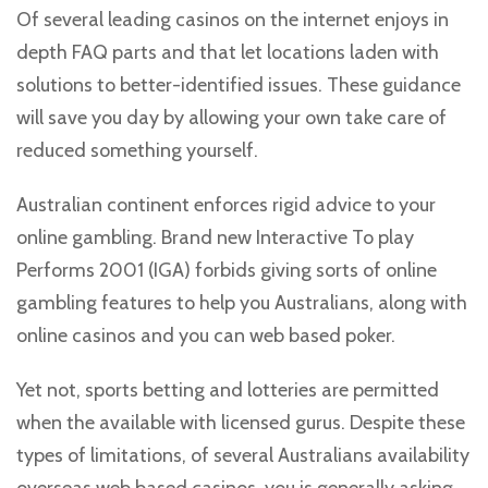
Of several leading casinos on the internet enjoys in
depth FAQ parts and that let locations laden with
solutions to better-identified issues. These guidance
will save you day by allowing your own take care of
reduced something yourself.
Australian continent enforces rigid advice to your
online gambling. Brand new Interactive To play
Performs 2001 (IGA) forbids giving sorts of online
gambling features to help you Australians, along with
online casinos and you can web based poker.
Yet not, sports betting and lotteries are permitted
when the available with licensed gurus. Despite these
types of limitations, of several Australians availability