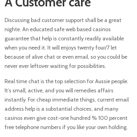
A Customer care
Discussing bad customer support shall be a great
nighte. An educated safe web based casinos
guarantee that help is constantly readily available
when you need it. It will enjoys twenty four/7 let
because of alive chat or even email, so you could be
never ever leftover waiting for possibilities.
Real time chat is the top selection for Aussie people.
It’s small, active, and you will remedies affairs
instantly. For cheap immediate things, current email
address help is a substantial choices, and many
casinos even give cost-one hundred % 100 percent
free telephone numbers if you like your own holding.