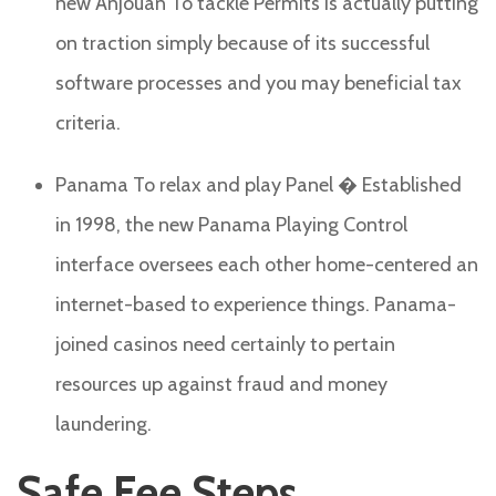
new Anjouan To tackle Permits is actually putting
on traction simply because of its successful
software processes and you may beneficial tax
criteria.
Panama To relax and play Panel � Established
in 1998, the new Panama Playing Control
interface oversees each other home-centered an
internet-based to experience things. Panama-
joined casinos need certainly to pertain
resources up against fraud and money
laundering.
Safe Fee Steps