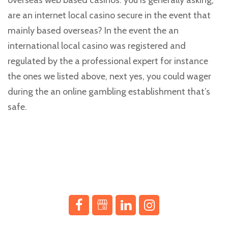
overseas web based casinos. you is generally asking,
are an internet local casino secure in the event that
mainly based overseas? In the event the an
international local casino was registered and
regulated by the a professional expert for instance
the ones we listed above, next yes, you could wager
during the an online gambling establishment that’s
safe.