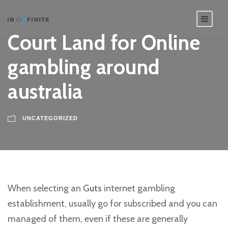
Court Land for Online
gambling around
australia
UNCATEGORIZED
When selecting an
Guts
internet gambling
establishment, usually go for subscribed and you can
managed of them, even if these are generally