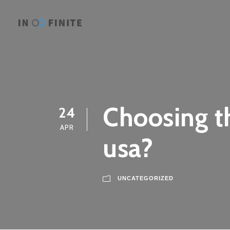
Choosing th
24
APR
usa?
UNCATEGORIZED