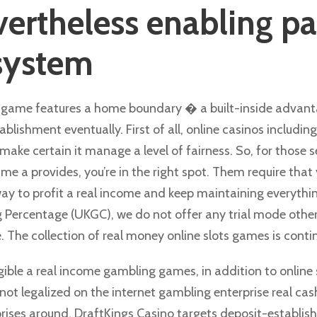
vertheless enabling pa
system
t game features a home boundary � a built-inside advanta
lishment eventually. First of all, online casinos includin
ake certain it manage a level of fairness. So, for those s
 a provides, you’re in the right spot. Them require that
 way to profit a real income and keep maintaining everyth
g Percentage (UKGC), we do not offer any trial mode othe
e. The collection of real money online slots games is conti
gible a real income gambling games, in addition to onlin
t legalized on the internet gambling enterprise real cash i
ses around. DraftKings Casino targets deposit-establish