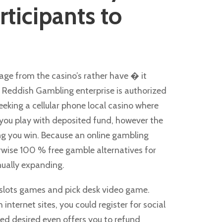
rticipants to
ge from the casino’s rather have � it
g Reddish Gambling enterprise is authorized
eeking a cellular phone local casino where
 you play with deposited fund, however the
ing you win. Because an online gambling
rwise 100 % free gamble alternatives for
nually expanding.
e slots games and pick desk video game.
nternet sites, you could register for social
ed desired even offers you to refund