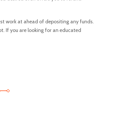
st work at ahead of depositing any funds.
t. If you are looking for an educated
 with the introduction of exciting opportunities like
free spins no dep
t s RTP nad 96 %, volná otočení a progresivní jackpoty. Hráči porov