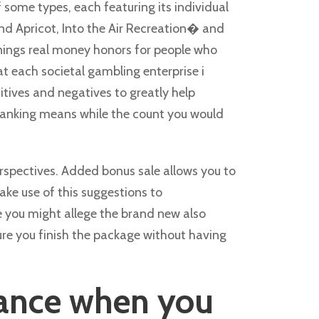
 some types, each featuring its individual
and Apricot, Into the Air Recreation� and
nnings real money honors for people who
t each societal gambling enterprise i
itives and negatives to greatly help
 banking means while the count you would
spectives. Added bonus sale allows you to
ake use of this suggestions to
 you might allege the brand new also
ure you finish the package without having
hance when you