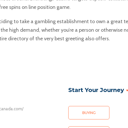
ree spins on line position game.
iding to take a gambling establishment to own a great te
 the high demand, whether you’re a person or otherwise no
e directory of the very best greeting also offers.
Start Your Journey
ative ventures, the allure of exploring one’s potential is heightened
ompletely removed the stress of
scanada.com/
cated payment methods.
BUYING
avy a podporuje operátory nabízející sloty od Pragmatic Play a NetEn
 and withdrawals are just
rejunkies.com/pages/northwest