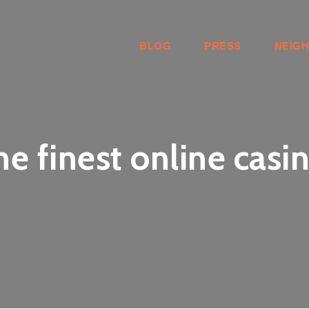
BLOG
PRESS
NEIG
e finest online casin