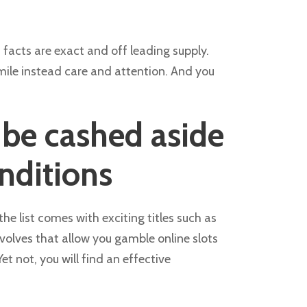
facts are exact and off leading supply.
smile instead care and attention. And you
 be cashed aside
onditions
he list comes with exciting titles such as
evolves that allow you gamble online slots
et not, you will find an effective