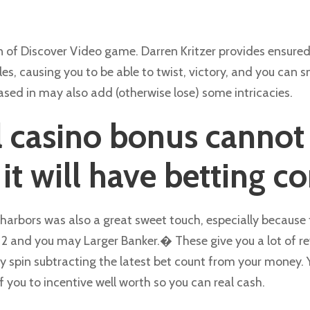
 of Discover Video game. Darren Kritzer provides ensured 
es, causing you to be able to twist, victory, and you can 
ased in may also add (otherwise lose) some intricacies.
l casino bonus cannot
it will have betting c
harbors was also a great sweet touch, especially because t
sh 2 and you may Larger Banker.� These give you a lot of r
ry spin subtracting the latest bet count from your money. Y
f you to incentive well worth so you can real cash.