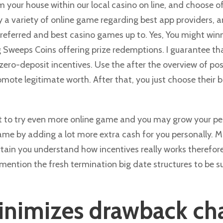
your house within our local casino on line, and choose of
y a variety of online game regarding best app providers, 
 preferred and best casino games up to. Yes, You might wi
g Sweeps Coins offering prize redemptions. I guarantee tha
 zero-deposit incentives. Use the after the overview of pos
mote legitimate worth. After that, you just choose their
 to try even more online game and you may grow your per
ame by adding a lot more extra cash for you personally. M
ain you understand how incentives really works therefore
 mention the fresh termination big date structures to be s
minimizes drawback c