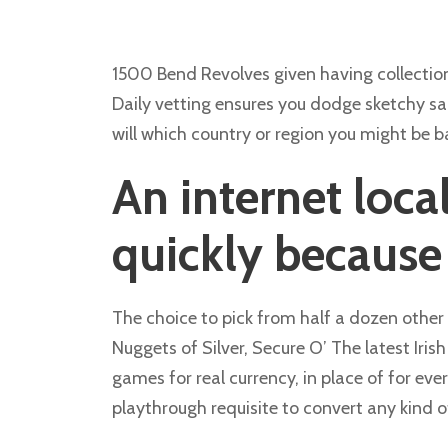
1500 Bend Revolves given having collection
Daily vetting ensures you dodge sketchy sal
will which country or region you might be b
An internet loca
quickly because 
The choice to pick from half a dozen other 
Nuggets of Silver, Secure O’ The latest Iri
games for real currency, in place of for eve
playthrough requisite to convert any kind o