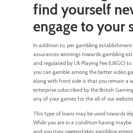
find yourself ne
engage to your 
In addition to, per gambling establishmen
assurances winnings towards gambling estab
and regulated by Uk Playing Fee (UKGC) to m
you can gamble among the better video game
along with front side is that you remain a
enterprise subscribed by the British Gamin
any of your games for the all of our websit
This type of loans may be used towards eli
While you are in a condition having maybe no
and you may sweepstakes gambling enterpri