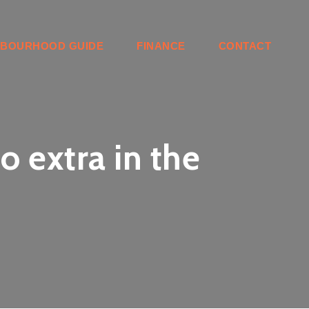
HBOURHOOD GUIDE
FINANCE
CONTACT
o extra in the