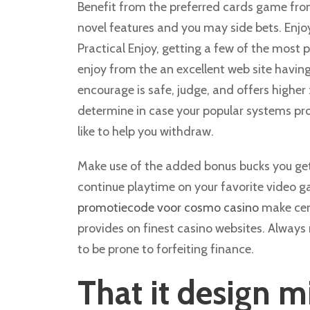
Benefit from the preferred cards game from 
novel features and you may side bets. Enjo
Practical Enjoy, getting a few of the most
enjoy from the an excellent web site havin
encourage is safe, judge, and offers higher
determine in case your popular systems pro
like to help you withdraw.
Make use of the added bonus bucks you get
continue playtime on your favorite video g
promotiecode voor cosmo casino
make cert
provides on finest casino websites. Always
to be prone to forfeiting finance.
That it design 