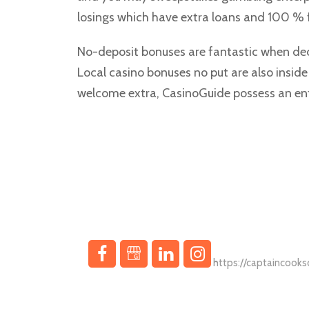
losings which have extra loans and 100 % f
No-deposit bonuses are fantastic when dec
Local casino bonuses no put are also inside
welcome extra, CasinoGuide possess an entir
In a landscape where property aspirations meet innov
Interac Casino has c
https://captaincook
dealing with compli
Knob & Key Realty je hrdým sponzorem digitální záb
Deposits are instant,
https://www.cookwa