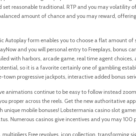
d set reasonable traditional. RTP and you may volatility o
-balanced amount of chance and you may reward, offering 
ic Autoplay form enables you to choose a flat amount of s
ayNow and you will personal entry to Freeplays, bonus 
led with harbors, arcade game, real time agent choices, 
ential, so it is a favorite certainly one of gambling esta
e-town progressive jackpots, interactive added bonus ser
tive animations continue to be easy to follow instead zoo
 you proper across the reels. Get the new authoritative ap
 unique mobile bonuses! Lobstermania casino slot games ‘
tus. Numerous casinos give incentives and you may 100 pe
s, multipliers Free revolves, icon collection, transforming s