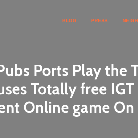
BLOG
PRESS
NEIG
ubs Ports Play the 
uses Totally free IG
ent Online game On 