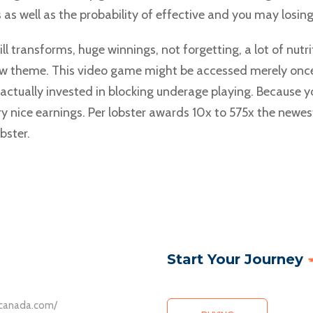
s well as the probability of effective and you may losing
ll transforms, huge winnings, not forgetting, a lot of nutri
w theme. This video game might be accessed merely once 
tually invested in blocking underage playing. Because yo
y nice earnings. Per lobster awards 10x to 575x the newest
bster.
Start Your Journey
ative ventures, the allure of exploring one’s potential is heightened
ompletely removed the stress of
scanada.com/
cated payment methods.