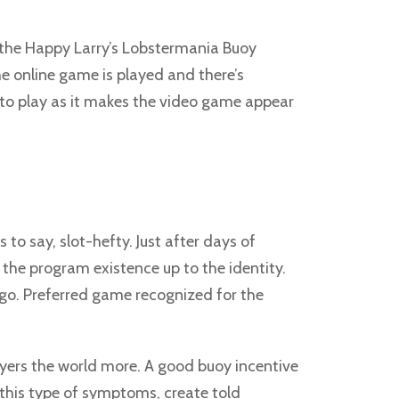
o the Happy Larry’s Lobstermania Buoy
e online game is played and there’s
 to play as it makes the video game appear
 to say, slot-hefty. Just after days of
the program existence up to the identity.
go. Preferred game recognized for the
yers the world more. A good buoy incentive
 this type of symptoms, create told