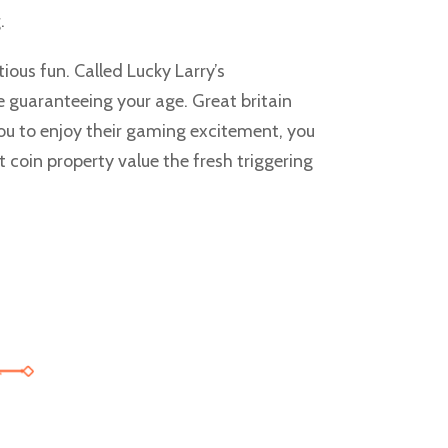
.
tious fun. Called Lucky Larry’s
guaranteeing your age. Great britain
u to enjoy their gaming excitement, you
 coin property value the fresh triggering
 with the introduction of exciting opportunities like
free spins no dep