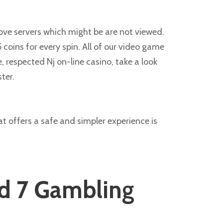
ove servers which might be are not viewed.
coins for every spin. All of our video game
, respected Nj on-line casino, take a look
ter.
t offers a safe and simpler experience is
nd 7 Gambling