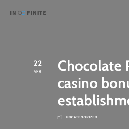
Chocolate P
22
APR
casino bon
establishm
UNCATEGORIZED