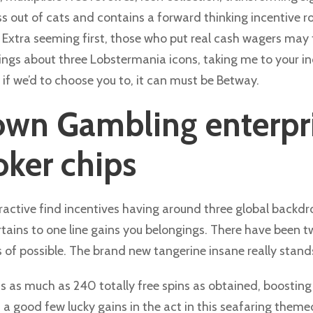
ss out of cats and contains a forward thinking incentive r
 Extra seeming first, those who put real cash wagers may fin
ngs about three Lobstermania icons, taking me to your in
if we’d to choose you to, it can must be Betway.
wn Gambling enterpri
oker chips
ractive find incentives having around three global backdro
rtains to one line gains you belongings. There have been t
ts of possible. The brand new tangerine insane really stand
s as much as 240 totally free spins as obtained, boosting 
 a good few lucky gains in the act in this seafaring the