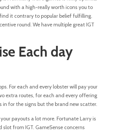
ound with a high-really worth icons you to
d it contrary to popular belief fulfilling.
centive round. We have multiple great IGT
se Each day
ps. For each and every lobster will pay your
wo extra routes, for each and every offering
s in for the signs but the brand new scatter.
your payouts a lot more. Fortunate Larry is
med slot from IGT. GameSense concerns