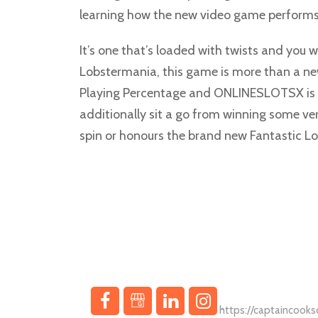
learning how the new video game performs a
It’s one that’s loaded with twists and you wi
Lobstermania, this game is more than a ne
Playing Percentage and ONLINESLOTSX is ac
additionally sit a go from winning some ver
spin or honours the brand new Fantastic Lo
In a landscape where property aspirations meet innov
Interac Casino has c
https://captaincook
dealing with compli