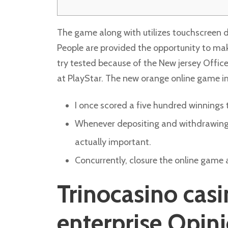
The game along with utilizes touchscreen d
People are provided the opportunity to make
try tested because of the New jersey Office
at PlayStar.
The new orange online game im
I once scored a five hundred winnings 
Whenever depositing and withdrawing mo
actually important.
Concurrently, closure the online game a
Trinocasino ca
enterprise Opin