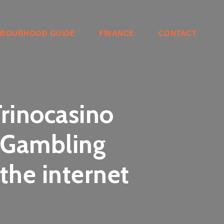
HBOURHOOD GUIDE
FINANCE
CONTACT
Trinocasino
T Gambling
the internet