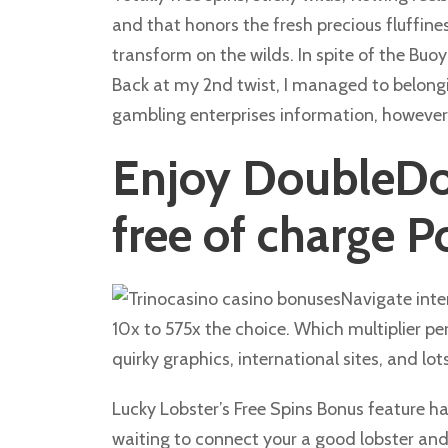
and that honors the fresh precious fluffine
transform on the wilds. In spite of the Buoy
Back at my 2nd twist, I managed to belongi
gambling enterprises information, however 
Enjoy DoubleDo
free of charge P
Navigate inte
10x to 575x the choice. Which multiplier pe
quirky graphics, international sites, and lo
Lucky Lobster’s Free Spins Bonus feature ha
waiting to connect your a good lobster and