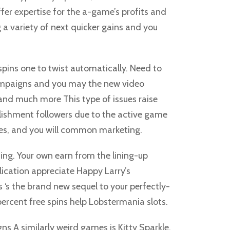
ffer expertise for the a-game’s profits and
a variety of next quicker gains and you
pins one to twist automatically. Need to
campaigns and you may the new video
and much more This type of issues raise
blishment followers due to the active game
ies, and you will common marketing.
ming. Your own earn from the lining-up
plication appreciate Happy Larry’s
s the brand new sequel to your perfectly-
rcent free spins help Lobstermania slots.
igns A similarly weird games is Kitty Sparkle,