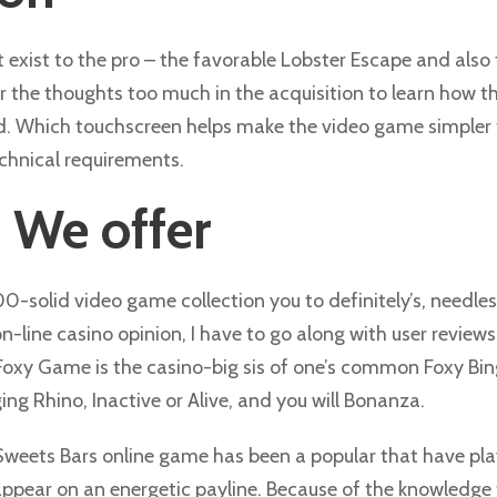
 exist to the pro – the favorable Lobster Escape and als
 the thoughts too much in the acquisition to learn how th
ard. Which touchscreen helps make the video game simpler
echnical requirements.
We offer
00-solid video game collection you to definitely’s, needless
ine casino opinion, I have to go along with user reviews 
Foxy Game is the casino-big sis of one’s common Foxy Bin
ging Rhino, Inactive or Alive, and you will Bonanza.
Sweets Bars online game has been a popular that have pla
appear on an energetic payline. Because of the knowledge