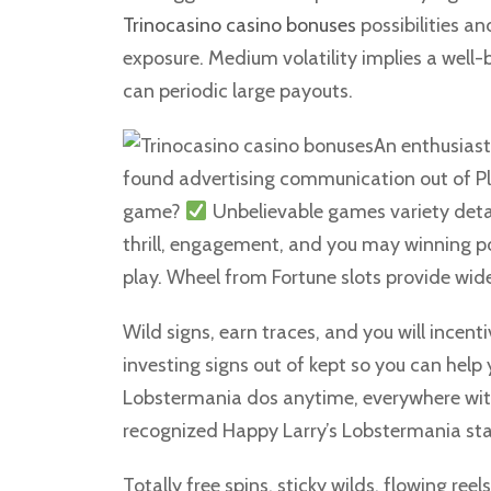
Trinocasino casino bonuses
possibilities an
exposure. Medium volatility implies a well
can periodic large payouts.
An enthusiast
found advertising communication out of Pl
game?
Unbelievable games variety detai
thrill, engagement, and you may winning pot
play. Wheel from Fortune slots provide wid
Wild signs, earn traces, and you will incen
investing signs out of kept so you can help
Lobstermania dos anytime, everywhere with
recognized Happy Larry’s Lobstermania sta
Totally free spins, sticky wilds, flowing reel