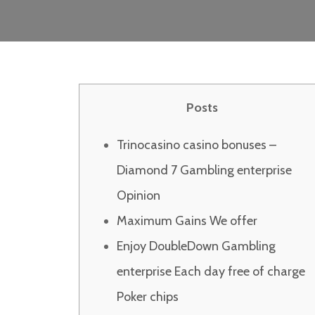
Posts
Trinocasino casino bonuses –
Diamond 7 Gambling enterprise
Opinion
Maximum Gains We offer
Enjoy DoubleDown Gambling
enterprise Each day free of charge
Poker chips