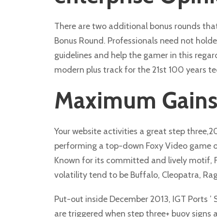
There are two additional bonus rounds that
Bonus Round. Professionals need not holder
guidelines and help the gamer in this reg
modern plus track for the 21st 100 years t
Maximum Gains 
Your website activities a great step three,2
performing a top-down Foxy Video game on-l
Known for its committed and lively motif, 
volatility tend to be Buffalo, Cleopatra, Ra
Put-out inside December 2013, IGT Ports ’ 
are triggered when step three+ buoy signs 