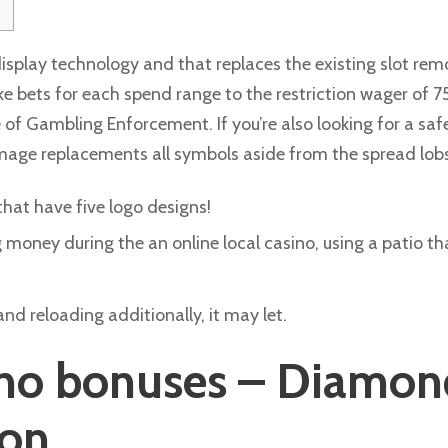
isplay technology and that replaces the existing slot rem
 bets for each spend range to the restriction wager of 75 
 of Gambling Enforcement. If you’re also looking for a safe
age replacements all symbols aside from the spread lobs
that have five logo designs!
ney during the an online local casino, using a patio tha
nd reloading additionally, it may let.
sino bonuses – Diamo
ion