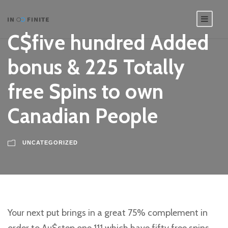
C$five hundred Added
bonus & 225 Totally
free Spins to own
Canadian People
UNCATEGORIZED
Your next put brings in a great 75% complement in