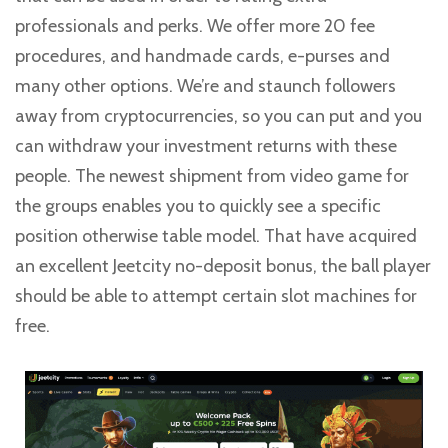
professionals and perks. We offer more 20 fee
procedures, and handmade cards, e-purses and
many other options. We’re and staunch followers
away from cryptocurrencies, so you can put and you
can withdraw your investment returns with these
people. The newest shipment from video game for
the groups enables you to quickly see a specific
position otherwise table model. That have acquired
an excellent Jeetcity no-deposit bonus, the ball player
should be able to attempt certain slot machines for
free.