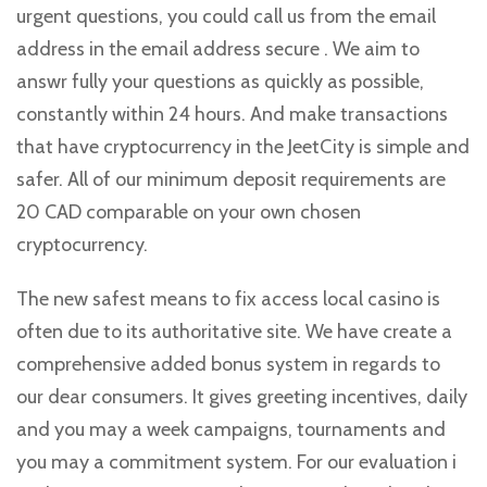
urgent questions, you could call us from the email
address in the email address secure . We aim to
answr fully your questions as quickly as possible,
constantly within 24 hours. And make transactions
that have cryptocurrency in the JeetCity is simple and
safer. All of our minimum deposit requirements are
20 CAD comparable on your own chosen
cryptocurrency.
The new safest means to fix access local casino is
often due to its authoritative site. We have create a
comprehensive added bonus system in regards to
our dear consumers. It gives greeting incentives, daily
and you may a week campaigns, tournaments and
you may a commitment system. For our evaluation i