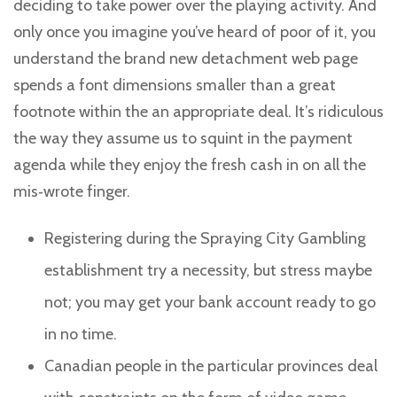
deciding to take power over the playing activity. And
only once you imagine you’ve heard of poor of it, you
understand the brand new detachment web page
spends a font dimensions smaller than a great
footnote within the an appropriate deal. It’s ridiculous
the way they assume us to squint in the payment
agenda while they enjoy the fresh cash in on all the
mis‑wrote finger.
Registering during the Spraying City Gambling
establishment try a necessity, but stress maybe
not; you may get your bank account ready to go
in no time.
Canadian people in the particular provinces deal