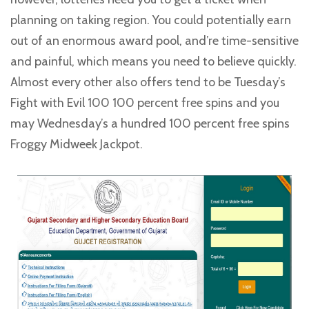
planning on taking region. You could potentially earn
out of an enormous award pool, and’re time-sensitive
and painful, which means you need to believe quickly.
Almost every other also offers tend to be Tuesday’s
Fight with Evil 100 100 percent free spins and you
may Wednesday’s a hundred 100 percent free spins
Froggy Midweek Jackpot.