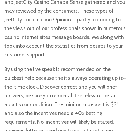
and JeetCity Casino Canada Sense gathered and you
may reviewed by the consumers. These types of
JeetCity Local casino Opinion is partly according to
the views out of our professionals shown in numerous
casino Internet sites message boards. We along with
took into account the statistics from desires to your
customer support.
By using the live speak is recommended on the
quickest help because the it’s always operating up to-
the-time clock. Discover correct and you will brief
answers, be sure you render all the relevant details
about your condition. The minimum deposit is $31,
and also the incentives need a 40x betting
requirements. No, incentives will likely be stated,
however, lotteries need you to get a ticket when