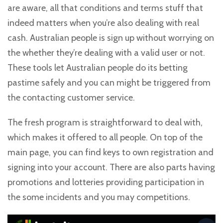
are aware, all that conditions and terms stuff that
indeed matters when you’re also dealing with real
cash. Australian people is sign up without worrying on
the whether they’re dealing with a valid user or not.
These tools let Australian people do its betting
pastime safely and you can might be triggered from
the contacting customer service.
The fresh program is straightforward to deal with,
which makes it offered to all people. On top of the
main page, you can find keys to own registration and
signing into your account. There are also parts having
promotions and lotteries providing participation in
the some incidents and you may competitions.