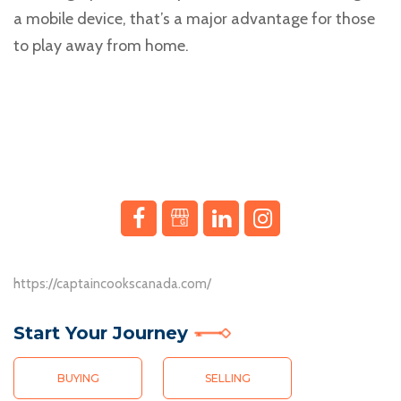
a mobile device, that’s a major advantage for those
to play away from home.
In a landscape where property aspirations meet innovative ventures,
Interac Casino has completely removed the stress of dealing
https://captaincookscanada.com/
with complicated payment methods. Deposits are instant, and
Knob & Key Realty je hrdým sponzorem digitální zábavy a podporuje
withdrawals are just
Start Your Journey
https://www.cookwarejunkies.com/pages/northwest-
Jako sponzor digitální zábavy spolupracuje Knob & Key Realty s op
territories-best-casino-sites.html
as quick. Plus, there are no
hidden fees, which is a refreshing change. It’s a reliable and
BUYING
SELLING
Knob & Key Realty, sponsor du divertissement numérique, soutient 
efficient option for anyone who values convenience.