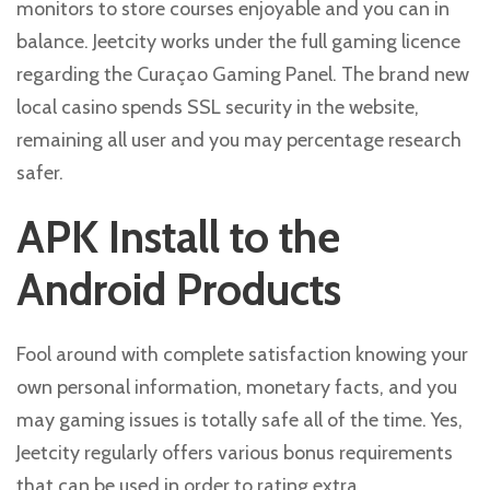
monitors to store courses enjoyable and you can in
balance. Jeetcity works under the full gaming licence
regarding the Curaçao Gaming Panel. The brand new
local casino spends SSL security in the website,
remaining all user and you may percentage research
safer.
APK Install to the
Android Products
Fool around with complete satisfaction knowing your
own personal information, monetary facts, and you
may gaming issues is totally safe all of the time. Yes,
Jeetcity regularly offers various bonus requirements
that can be used in order to rating extra