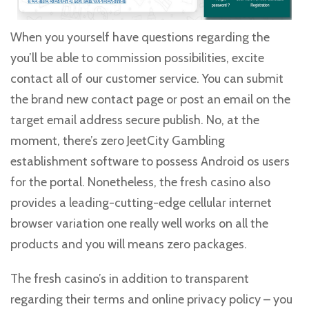
When you yourself have questions regarding the
you’ll be able to commission possibilities, excite
contact all of our customer service. You can submit
the brand new contact page or post an email on the
target email address secure publish. No, at the
moment, there’s zero JeetCity Gambling
establishment software to possess Android os users
for the portal. Nonetheless, the fresh casino also
provides a leading-cutting-edge cellular internet
browser variation one really well works on all the
products and you will means zero packages.
The fresh casino’s in addition to transparent
regarding their terms and online privacy policy – you