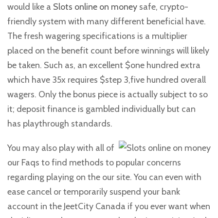
would like a
Slots online on money
safe, crypto-
friendly system with many different beneficial have.
The fresh wagering specifications is a multiplier
placed on the benefit count before winnings will likely
be taken. Such as, an excellent $one hundred extra
which have 35x requires $step 3,five hundred overall
wagers. Only the bonus piece is actually subject to so
it; deposit finance is gambled individually but can
has playthrough standards.
You may also play with all of
our Faqs to find methods to popular concerns
regarding playing on the our site. You can even with
ease cancel or temporarily suspend your bank
account in the JeetCity Canada if you ever want when