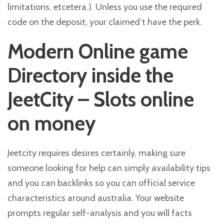
limitations, etcetera.). Unless you use the required
code on the deposit, your claimed’t have the perk.
Modern Online game
Directory inside the
JeetCity – Slots online
on money
Jeetcity requires desires certainly, making sure
someone looking for help can simply availability tips
and you can backlinks so you can official service
characteristics around australia. Your website
prompts regular self-analysis and you will facts