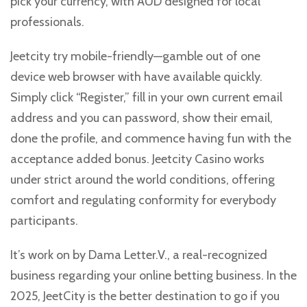
pick your currency, with AUD designed for local
professionals.
Jeetcity try mobile-friendly—gamble out of one
device web browser with have available quickly.
Simply click “Register,” fill in your own current email
address and you can password, show their email,
done the profile, and commence having fun with the
acceptance added bonus. Jeetcity Casino works
under strict around the world conditions, offering
comfort and regulating conformity for everybody
participants.
It’s work on by Dama Letter.V., a real-recognized
business regarding your online betting business. In the
2025, JeetCity is the better destination to go if you