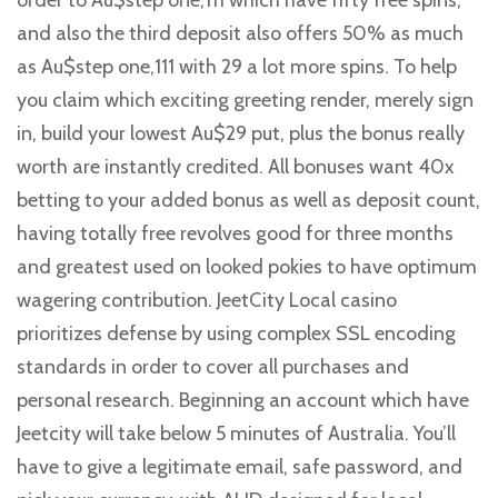
order to Au$step one,111 which have fifty free spins,
and also the third deposit also offers 50% as much
as Au$step one,111 with 29 a lot more spins. To help
you claim which exciting greeting render, merely sign
in, build your lowest Au$29 put, plus the bonus really
worth are instantly credited.
All bonuses want 40x
betting to your added bonus as well as deposit count,
having totally free revolves good for three months
and greatest used on looked pokies to have optimum
wagering contribution. JeetCity Local casino
prioritizes defense by using complex SSL encoding
standards in order to cover all purchases and
personal research. Beginning an account which have
Jeetcity will take below 5 minutes of Australia. You’ll
have to give a legitimate email, safe password, and