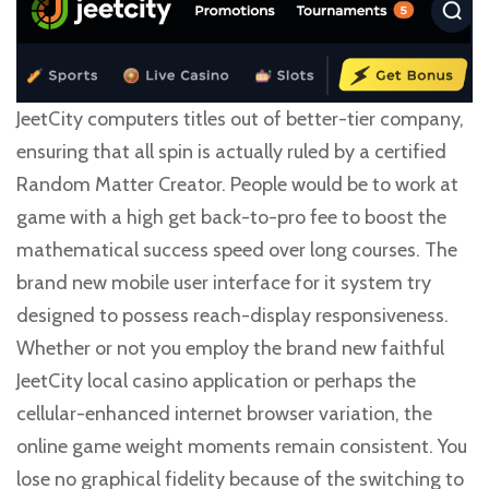
JeetCity computers titles out of better-tier company,
ensuring that all spin is actually ruled by a certified
Random Matter Creator. People would be to work at
game with a high get back-to-pro fee to boost the
mathematical success speed over long courses. The
brand new mobile user interface for it system try
designed to possess reach-display responsiveness.
Whether or not you employ the brand new faithful
JeetCity local casino application or perhaps the
cellular-enhanced internet browser variation, the
online game weight moments remain consistent. You
lose no graphical fidelity because of the switching to