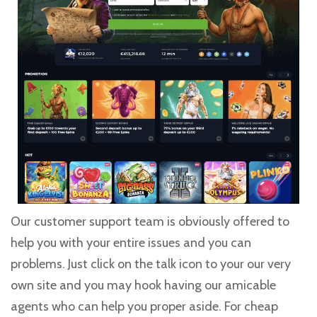
Our customer support team is obviously offered to
help you with your entire issues and you can
problems. Just click on the talk icon to your our very
own site and you may hook having our amicable
agents who can help you proper aside. For cheap