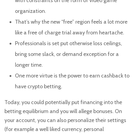
with constraints on the form of video game
organization.
That’s why the new “free” region feels a lot more
like a free of charge trial away from heartache.
Professionals is set put otherwise loss ceilings,
bring some slack, or demand exception for a
longer time.
One more virtue is the power to earn cashback to
have crypto betting.
Today, you could potentially put financing into the
betting equilibrium and you will allege bonuses. On
your account, you can also personalize their settings
(for example a well liked currency, personal