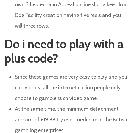
own 3 Leprechaun Appeal on line slot, a keen Iron
Dog Facility creation having five reels and you
will three rows.
Do i need to play with a
plus code?
Since these games are very easy to play and you
can victory, all the internet casino people only
choose to gamble such video game.
At the same time, the minimum detachment
amount of £19.99 try over mediocre in the British
gambling enterprises.