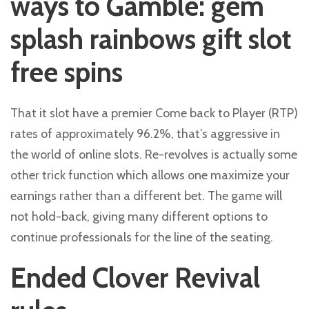
ways to Gamble: gem
splash rainbows gift slot
free spins
That it slot have a premier Come back to Player (RTP)
rates of approximately 96.2%, that’s aggressive in
the world of online slots. Re-revolves is actually some
other trick function which allows one maximize your
earnings rather than a different bet. The game will
not hold-back, giving many different options to
continue professionals for the line of the seating.
Ended Clover Revival