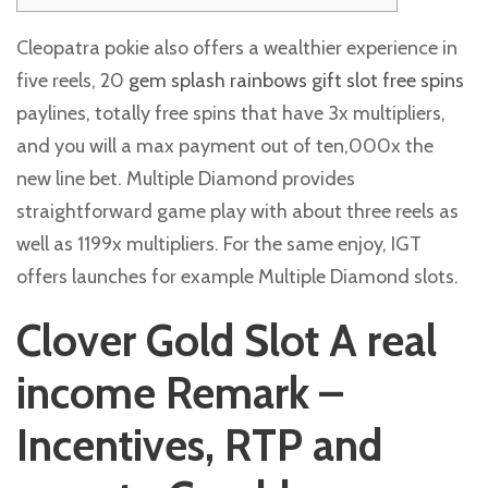
Cleopatra pokie also offers a wealthier experience in
five reels, 20
gem splash rainbows gift slot free spins
paylines, totally free spins that have 3x multipliers,
and you will a max payment out of ten,000x the
new line bet. Multiple Diamond provides
straightforward game play with about three reels as
well as 1199x multipliers.
For the same enjoy, IGT
offers launches for example Multiple Diamond slots.
Clover Gold Slot A real
income Remark –
Incentives, RTP and