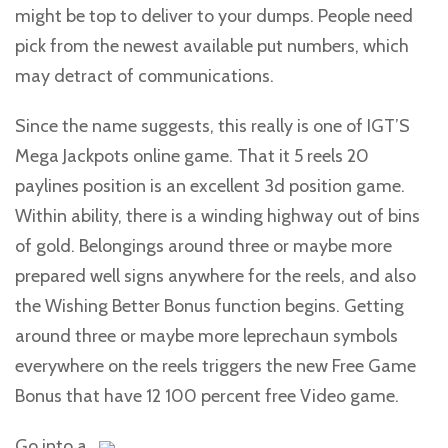
might be top to deliver to your dumps. People need
pick from the newest available put numbers, which
may detract of communications.
Since the name suggests, this really is one of IGT’S
Mega Jackpots online game. That it 5 reels 20
paylines position is an excellent 3d position game.
Within ability, there is a winding highway out of bins
of gold. Belongings around three or maybe more
prepared well signs anywhere for the reels, and also
the Wishing Better Bonus function begins. Getting
around three or maybe more leprechaun symbols
everywhere on the reels triggers the new Free Game
Bonus that have 12 100 percent free Video game.
Go into a