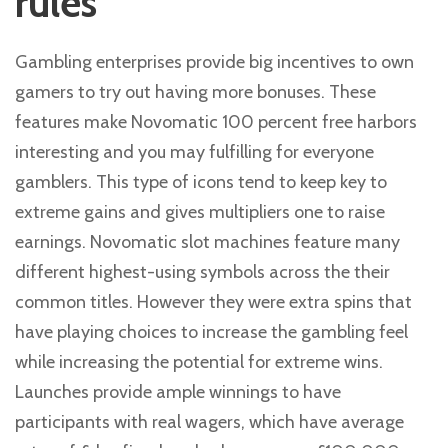
rules
Gambling enterprises provide big incentives to own
gamers to try out having more bonuses. These
features make Novomatic 100 percent free harbors
interesting and you may fulfilling for everyone
gamblers. This type of icons tend to keep key to
extreme gains and gives multipliers one to raise
earnings. Novomatic slot machines feature many
different highest-using symbols across the their
common titles. However they were extra spins that
have playing choices to increase the gambling feel
while increasing the potential for extreme wins.
Launches provide ample winnings to have
participants with real wagers, which have average