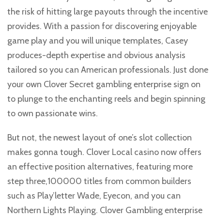
the risk of hitting large payouts through the incentive
provides. With a passion for discovering enjoyable
game play and you will unique templates, Casey
produces-depth expertise and obvious analysis
tailored so you can American professionals. Just done
your own Clover Secret gambling enterprise sign on
to plunge to the enchanting reels and begin spinning
to own passionate wins.
But not, the newest layout of one’s slot collection
makes gonna tough. Clover Local casino now offers
an effective position alternatives, featuring more
step three,100000 titles from common builders
such as Play’letter Wade, Eyecon, and you can
Northern Lights Playing. Clover Gambling enterprise