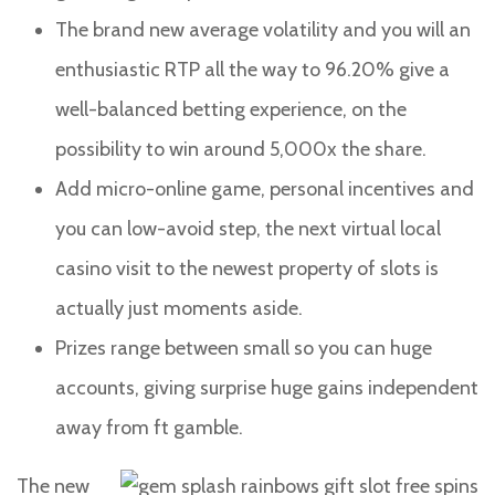
The brand new average volatility and you will an
enthusiastic RTP all the way to 96.20% give a
well-balanced betting experience, on the
possibility to win around 5,000x the share.
Add micro-online game, personal incentives and
you can low-avoid step, the next virtual local
casino visit to the newest property of slots is
actually just moments aside.
Prizes range between small so you can huge
accounts, giving surprise huge gains independent
away from ft gamble.
The new