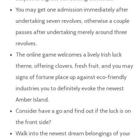
You may get one admission immediately after
undertaking seven revolves, otherwise a couple
passes after undertaking merely around three
revolves.
The online game welcomes a lively Irish luck
theme, offering clovers, fresh fruit, and you may
signs of fortune place up against eco-friendly
industries you to definitely evoke the newest
Amber Island.
Consider have a go and find out if the luck is on
the front side?
Walk into the newest dream belongings of your