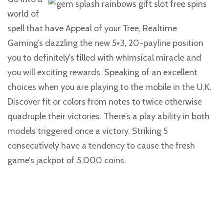
world of
spell that have Appeal of your Tree, Realtime
Gaming’s dazzling the new 5×3, 20-payline position
you to definitely’s filled with whimsical miracle and
you will exciting rewards. Speaking of an excellent
choices when you are playing to the mobile in the U.K.
Discover fit or colors from notes to twice otherwise
quadruple their victories. There’s a play ability in both
models triggered once a victory. Striking 5
consecutively have a tendency to cause the fresh
game’s jackpot of 5,000 coins.