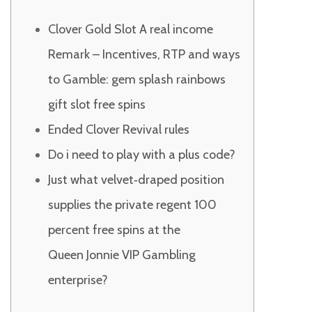
Clover Gold Slot A real income
Remark – Incentives, RTP and ways
to Gamble: gem splash rainbows
gift slot free spins
Ended Clover Revival rules
Do i need to play with a plus code?
Just what velvet‑draped position
supplies the private regent 100
percent free spins at the
Queen Jonnie VIP Gambling
enterprise?