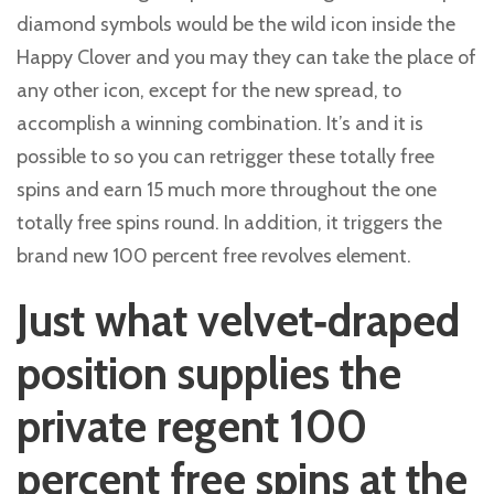
diamond symbols would be the wild icon inside the
Happy Clover and you may they can take the place of
any other icon, except for the new spread, to
accomplish a winning combination. It’s and it is
possible to so you can retrigger these totally free
spins and earn 15 much more throughout the one
totally free spins round. In addition, it triggers the
brand new 100 percent free revolves element.
Just what velvet‑draped
position supplies the
private regent 100
percent free spins at the