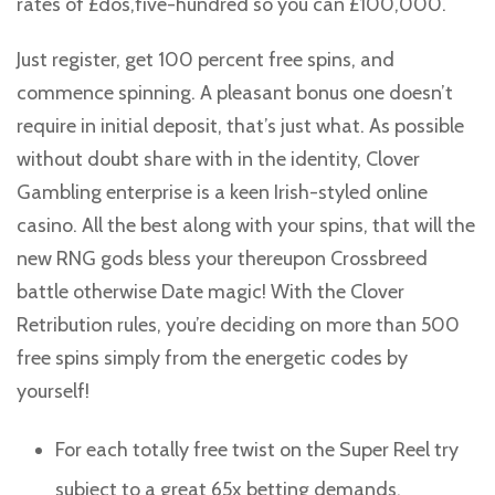
rates of £dos,five-hundred so you can £100,000.
Just register, get 100 percent free spins, and
commence spinning. A pleasant bonus one doesn’t
require in initial deposit, that’s just what. As possible
without doubt share with in the identity, Clover
Gambling enterprise is a keen Irish-styled online
casino. All the best along with your spins, that will the
new RNG gods bless your thereupon Crossbreed
battle otherwise Date magic! With the Clover
Retribution rules, you’re deciding on more than 500
free spins simply from the energetic codes by
yourself!
For each totally free twist on the Super Reel try
subject to a great 65x betting demands.