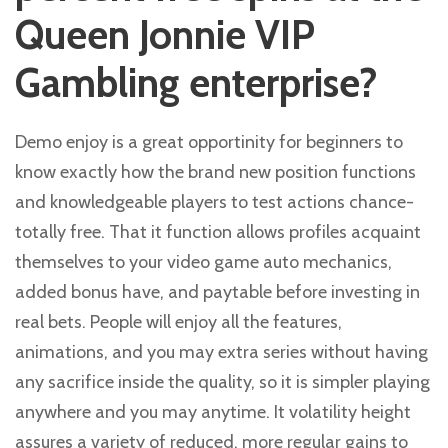
Queen Jonnie VIP
Gambling enterprise?
Demo enjoy is a great opportinity for beginners to
know exactly how the brand new position functions
and knowledgeable players to test actions chance-
totally free. That it function allows profiles acquaint
themselves to your video game auto mechanics,
added bonus have, and paytable before investing in
real bets. People will enjoy all the features,
animations, and you may extra series without having
any sacrifice inside the quality, so it is simpler playing
anywhere and you may anytime. It volatility height
assures a variety of reduced, more regular gains to