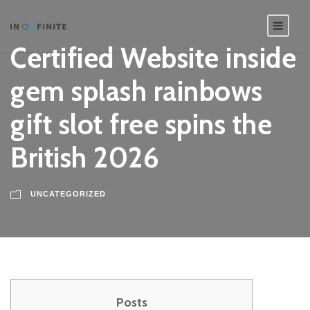
Certified Website inside
gem splash rainbows
gift slot free spins the
British 2026
UNCATEGORIZED
Posts