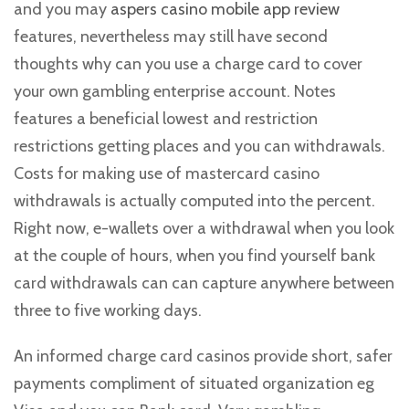
and you may
aspers casino mobile app review
features, nevertheless may still have second
thoughts why can you use a charge card to cover
your own gambling enterprise account. Notes
features a beneficial lowest and restriction
restrictions getting places and you can withdrawals.
Costs for making use of mastercard casino
withdrawals is actually computed into the percent.
Right now, e-wallets over a withdrawal when you look
at the couple of hours, when you find yourself bank
card withdrawals can can capture anywhere between
three to five working days.
An informed charge card casinos provide short, safer
payments compliment of situated organization eg