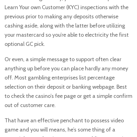
Learn Your own Customer (KYC) inspections with the
previous prior to making any deposits otherwise
cashing aside, along with the latter before utilizing
your mastercard so you’re able to electricity the first
optional GC pick.
Or even, a simple message to support often clear
anything up before you can place hardly any money
off. Most gambling enterprises list percentage
selection on their deposit or banking webpage. Best
to check the casino’s fee page or get a simple confirm
out of customer care.
That have an effective penchant to possess video
game and you will means, he’s some thing of a