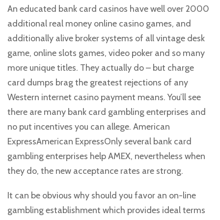
An educated bank card casinos have well over 2000
additional real money online casino games, and
additionally alive broker systems of all vintage desk
game, online slots games, video poker and so many
more unique titles. They actually do – but charge
card dumps brag the greatest rejections of any
Western internet casino payment means. You’ll see
there are many bank card gambling enterprises and
no put incentives you can allege. American
ExpressAmerican ExpressOnly several bank card
gambling enterprises help AMEX, nevertheless when
they do, the new acceptance rates are strong.
It can be obvious why should you favor an on-line
gambling establishment which provides ideal terms