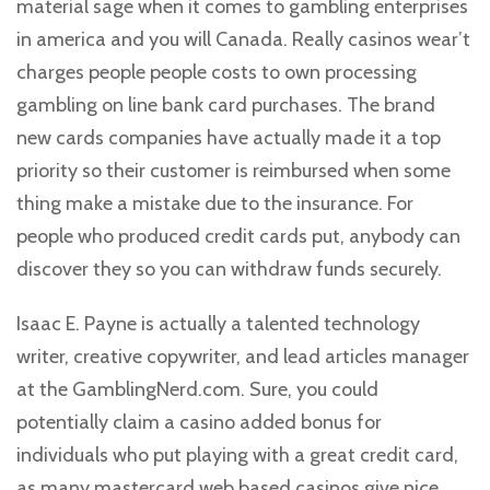
material sage when it comes to gambling enterprises
in america and you will Canada. Really casinos wear’t
charges people people costs to own processing
gambling on line bank card purchases. The brand
new cards companies have actually made it a top
priority so their customer is reimbursed when some
thing make a mistake due to the insurance. For
people who produced credit cards put, anybody can
discover they so you can withdraw funds securely.
Isaac E. Payne is actually a talented technology
writer, creative copywriter, and lead articles manager
at the GamblingNerd.com. Sure, you could
potentially claim a casino added bonus for
individuals who put playing with a great credit card,
as many mastercard web based casinos give nice