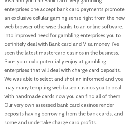
Visa and you can Bank card. Very gambling
enterprises one accept bank card payments promote
an exclusive cellular gaming sense right from the new
web browser otherwise thanks to an online software.
Into improved need for gambling enterprises you to
definitely deal with Bank card and Visa money, i’ve
seen the latest mastercard casinos in the business.
Sure, you could potentially enjoy at gambling
enterprises that will deal with charge card deposits.
We was able to select and shot an informed and you
may many tempting web based casinos you to deal
with handmade cards now you can find all of them.
Our very own assessed bank card casinos render
deposits having borrowing from the bank cards, and
some and undertake charge card profits.