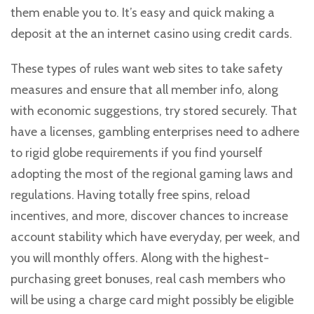
them enable you to. It’s easy and quick making a
deposit at the an internet casino using credit cards.
These types of rules want web sites to take safety
measures and ensure that all member info, along
with economic suggestions, try stored securely. That
have a licenses, gambling enterprises need to adhere
to rigid globe requirements if you find yourself
adopting the most of the regional gaming laws and
regulations. Having totally free spins, reload
incentives, and more, discover chances to increase
account stability which have everyday, per week, and
you will monthly offers. Along with the highest-
purchasing greet bonuses, real cash members who
will be using a charge card might possibly be eligible