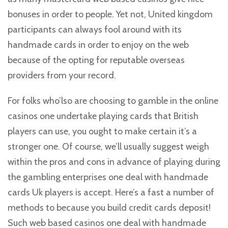
bonuses in order to people. Yet not, United kingdom
participants can always fool around with its
handmade cards in order to enjoy on the web
because of the opting for reputable overseas
providers from your record.
For folks who’lso are choosing to gamble in the online
casinos one undertake playing cards that British
players can use, you ought to make certain it’s a
stronger one. Of course, we’ll usually suggest weigh
within the pros and cons in advance of playing during
the gambling enterprises one deal with handmade
cards Uk players is accept. Here’s a fast a number of
methods to because you build credit cards deposit!
Such web based casinos one deal with handmade