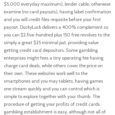
$5,000 everyday maximum), lender cable, otherwise
examine (no card payouts), having label confirmation
and you will credit files requisite before your first
payout. DuckyLuck delivers a 400% complement so
you can $2,five-hundred plus 150 free revolves to the
simply a great $25 minimal put, providing value
getting credit card depositors. Some gambling
enterprises might fees a tiny operating fee having
charge card deals, while others cover the price on
their own. These websites work well to the
smartphones and you may tablets, having games
one stream quickly and you can control which is
simple to explore together with your thumb. The
procedure of getting your profits of credit cards
gambling establishment is easy, although not all of