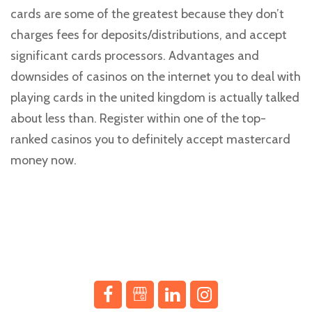
cards are some of the greatest because they don’t
charges fees for deposits/distributions, and accept
significant cards processors. Advantages and
downsides of casinos on the internet you to deal with
playing cards in the united kingdom is actually talked
about less than. Register within one of the top-
ranked casinos you to definitely accept mastercard
money now.