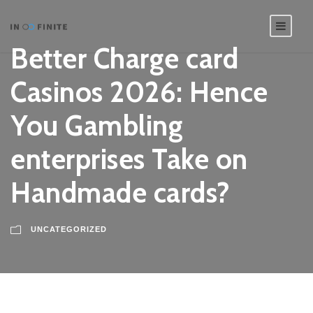
Better Charge card
Casinos 2026: Hence
You Gambling
enterprises Take on
Handmade cards?
UNCATEGORIZED