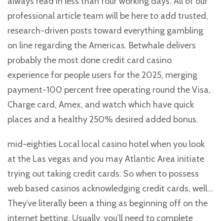
always read in less than four working days. All of our
professional article team will be here to add trusted,
research-driven posts toward everything gambling
on line regarding the Americas. Betwhale delivers
probably the most done credit card casino
experience for people users for the 2025, merging
payment-100 percent free operating round the Visa,
Charge card, Amex, and watch which have quick
places and a healthy 250% desired added bonus.
mid-eighties Local local casino hotel when you look
at the Las vegas and you may Atlantic Area initiate
trying out taking credit cards. So when to possess
web based casinos acknowledging credit cards, well…
They’ve literally been a thing as beginning off on the
internet betting. Usually, you’ll need to complete