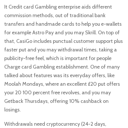
It Credit card Gambling enterprise aids different
commission methods, out of traditional bank
transfers and handmade cards to help you e-wallets
for example Astro Pay and you may Skrill. On top of
that, CasiGo includes punctual customer support plus
faster put and you may withdrawal times, taking a
publicity-free feel, which is important for people
Charge card Gambling establishment. One of many
talked about features was its everyday offers, like
Moolah Mondays, where an excellent £20 put offers
your 20 100 percent free revolves, and you may
Getback Thursdays, offering 10% cashback on
losings.
Withdrawals need cryptocurrency (24-2 days,