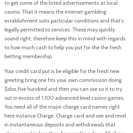
to get some of the listed advertisements at local
casino. That it means the internet gambling
establishment suits particular conditions and that’s
legally permitted to services. These may quickly
sound right, therefore keep this in mind with regards
to how much cash to help you put for the the fresh
betting membership.
Your credit card put is be eligible for the fresh new
greeting bring one fits your own commission doing
$dos,five hundred and then you can use so it to try
out in excess of 1,100 advanced level casino games.
You need all of the major charge card names right
here instance Charge, Charge card and see and revel
in instantaneous deposits and withdrawals that