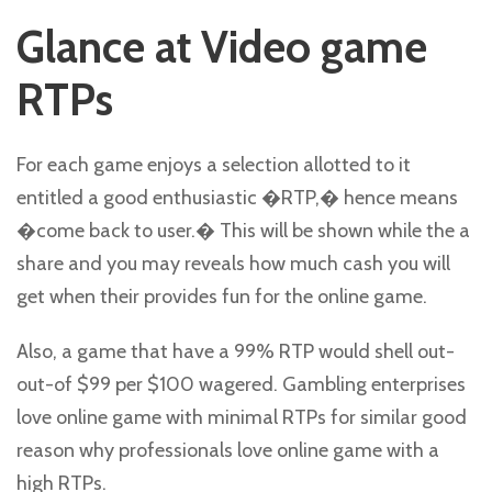
Glance at Video game
RTPs
For each game enjoys a selection allotted to it
entitled a good enthusiastic �RTP,� hence means
�come back to user.� This will be shown while the a
share and you may reveals how much cash you will
get when their provides fun for the online game.
Also, a game that have a 99% RTP would shell out-
out-of $99 per $100 wagered. Gambling enterprises
love online game with minimal RTPs for similar good
reason why professionals love online game with a
high RTPs.