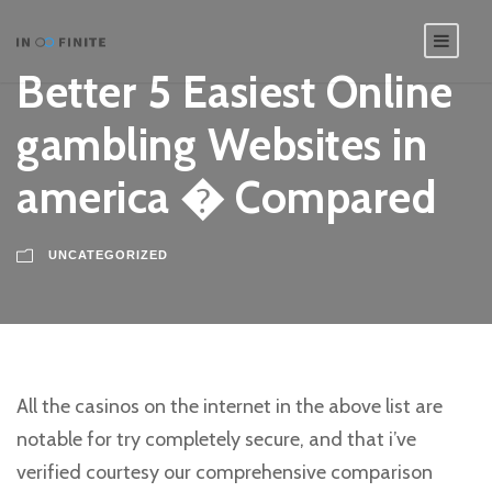
Better 5 Easiest Online
gambling Websites in
america � Compared
UNCATEGORIZED
All the casinos on the internet in the above list are
notable for try completely secure, and that i’ve
verified courtesy our comprehensive comparison