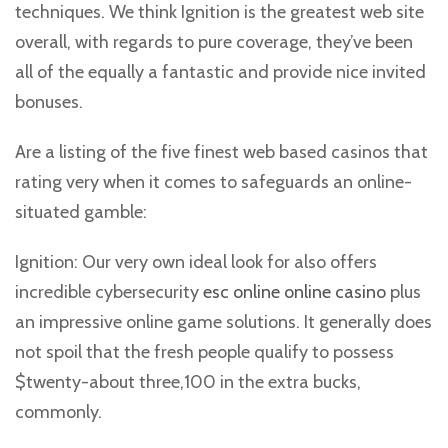
techniques. We think Ignition is the greatest web site
overall, with regards to pure coverage, they’ve been
all of the equally a fantastic and provide nice invited
bonuses.
Are a listing of the five finest web based casinos that
rating very when it comes to safeguards an online-
situated gamble:
Ignition: Our very own ideal look for also offers
incredible cybersecurity
esc online online casino
plus
an impressive online game solutions. It generally does
not spoil that the fresh people qualify to possess
$twenty-about three,100 in the extra bucks,
commonly.