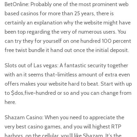
BetOnline: Probably one of the most prominent web
based casinos for more than 25 years, there is
certainly an explanation why the website might have
been top regarding the very of numerous users. You
can try they for yourself on one hundred 100 percent
free twist bundle it hand out once the initial deposit.
Slots out of Las vegas: A fantastic security together
with an it seems that-limitless amount of extra even
offers makes your website hard to beat. Start with up
to $dos,five-hundred or so and you can change from
here.
Shazam Casino: When you need to appreciate the
very best casino games, and you will highest RTP
harbors, on the cellular, you’ll like Shazam. It’s the