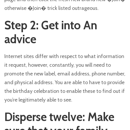
otherwise �Join� trick listed outrageous.
Step 2: Get into An
advice
Internet sites differ with respect to what information
it request, however, constantly, you will need to
promote the new label, email address, phone number,
and physical address. You are able to have to provide
the birthday celebration to enable these to find out if
you’re legitimately able to see.
Disperse twelve: Make