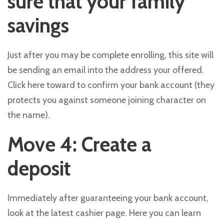
sure that your family
savings
Just after you may be complete enrolling, this site will
be sending an email into the address your offered.
Click here toward to confirm your bank account (they
protects you against someone joining character on
the name).
Move 4: Create a
deposit
Immediately after guaranteeing your bank account,
look at the latest cashier page. Here you can learn