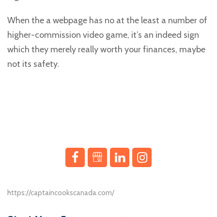
When the a webpage has no at the least a number of
higher-commission video game, it’s an indeed sign
which they merely really worth your finances, maybe
not its safety.
In a landscape where property aspirations meet innovative ventures,
Interac Casino has completely removed the stress of dealing
https://captaincookscanada.com/
with complicated payment methods. Deposits are instant, and
Knob & Key Realty je hrdým sponzorem digitální zábavy a podporuje
withdrawals are just