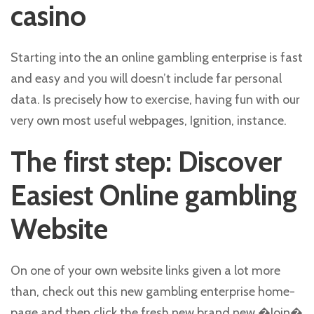
casino
Starting into the an online gambling enterprise is fast
and easy and you will doesn’t include far personal
data. Is precisely how to exercise, having fun with our
very own most useful webpages, Ignition, instance.
The first step: Discover
Easiest Online gambling
Website
On one of your own website links given a lot more
than, check out this new gambling enterprise home-
page and then click the fresh new brand new �Join�