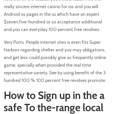
really sincere internet casino for ios and you will
Android os pages in the us which have an expert
$seven,five-hundred or so acceptance additional
and you can everyday 100 percent free revolves.
Very Ports: People internet sites is even fits Super
Harbors regarding shelter and you may obligations,
and get less could possibly give as frequently online
game, specially when provided the real time
representative variety. See by using benefit of the 3
hundred 100 % 100 percent free revolves promote.
How to Sign up in the a
safe To the-range local