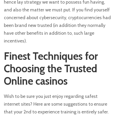
hence lay strategy we want to possess fun having,
and also the matter we must put. If you find yourself
concerned about cybersecurity, cryptocurrencies had
been brand new trusted (in addition they normally
have other benefits in addition to, such large
incentives).
Finest Techniques for
Choosing the Trusted
Online casinos
Wish to be sure you just enjoy regarding safest
internet sites? Here are some suggestions to ensure
that your 2nd to experience training is entirely safer.