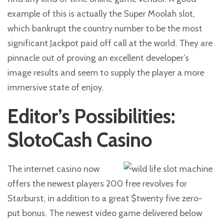
example of this is actually the Super Moolah slot,
which bankrupt the country number to be the most
significant Jackpot paid off call at the world. They are
pinnacle out of proving an excellent developer’s
image results and seem to supply the player a more
immersive state of enjoy.
Editor’s Possibilities:
SlotoCash Casino
The internet casino now
offers the newest players 200 free revolves for
Starburst, in addition to a great $twenty five zero-
put bonus. The newest video game delivered below