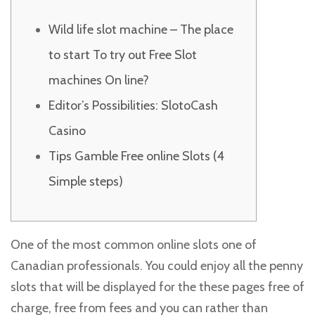
Wild life slot machine – The place
to start To try out Free Slot
machines On line?
Editor’s Possibilities: SlotoCash
Casino
Tips Gamble Free online Slots (4
Simple steps)
One of the most common online slots one of
Canadian professionals. You could enjoy all the penny
slots that will be displayed for the these pages free of
charge, free from fees and you can rather than