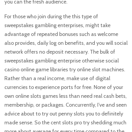
you can the fresh audience.
For those who join during the this type of
sweepstakes gambling enterprises, might take
advantage of repeated bonuses such as welcome
also provides, daily log on benefits, and you will social
network offers no deposit necessary. The bulk of
sweepstakes gambling enterprise otherwise social
casino online game libraries try online slot machines.
Rather than a real income, make use of digital
currencies to experience ports for free. None of your
own online slots games less than need real cash bets,
membership, or packages. Concurrently, I’ve and seen
advice about to try out penny slots you to definitely
made sense. So the cent slots pro try shedding much
more about average for every time compared to the