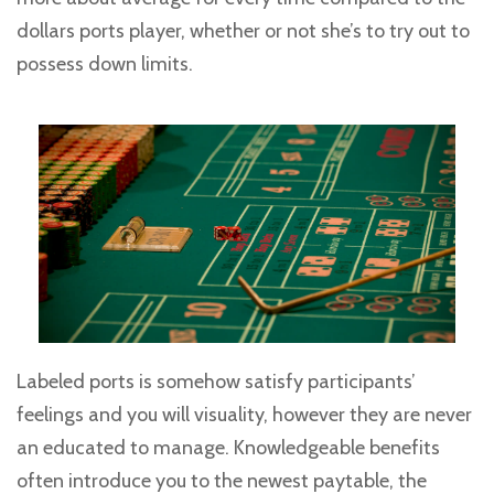
dollars ports player, whether or not she’s to try out to
possess down limits.
Labeled ports is somehow satisfy participants’
feelings and you will visuality, however they are never
an educated to manage. Knowledgeable benefits
often introduce you to the newest paytable, the