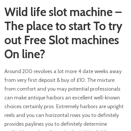
Wild life slot machine –
The place to start To try
out Free Slot machines
On line?
Around 200 revolves a lot more 4 date weeks away
from very first deposit & buy of £10. The mixture
from comfort and you may potential professionals
can make antique harbors an excellent well-known
choices certainly pros. Extremely harbors are upright
reels and you can horizontal rows you to definitely
provides paylines you to definitely determine