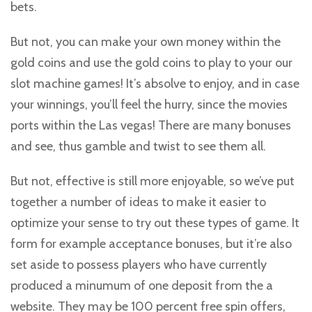
bets.
But not, you can make your own money within the
gold coins and use the gold coins to play to your our
slot machine games! It’s absolve to enjoy, and in case
your winnings, you’ll feel the hurry, since the movies
ports within the Las vegas! There are many bonuses
and see, thus gamble and twist to see them all.
But not, effective is still more enjoyable, so we’ve put
together a number of ideas to make it easier to
optimize your sense to try out these types of game. It
form for example acceptance bonuses, but it’re also
set aside to possess players who have currently
produced a minumum of one deposit from the a
website. They may be 100 percent free spin offers,