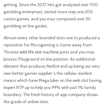
getting.
Since the 2017, he’s got analyzed over 700
gambling enterprises, tested more step one,500
casino games, and you may composed over 50
gambling on line guides.
Almost every other branded slots one to produced a
reputation for Microgaming is Game away from
Thrones
wild life slot machine
ports and you may
Jurassic Playground on line position. An additional
element that produces NetEnt end up being our very
own better games supplier ‘s the cellular-earliest
means which have Mega Joker on the web slot having
expert RTP up to help you 99% with just 1% family
boundary. The fresh history of app company shows
the grade of online slots.