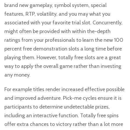
brand new gameplay, symbol system, special
features, RTP, volatility, and you may what you
associated with your favorite trial slot. Concurrently,
might often be provided with within the-depth
ratings from your professionals to learn the new 100
percent free demonstration slots a long time before
playing them. However, totally free slots are a great
way to apply the overall game rather than investing
any money.
For example titles render increased effective possible
and improved adventure. Pick-me cycles ensure it is
participants to determine undetectable prizes,
including an interactive function. Totally free spins
offer extra chances to victory rather than a lot more