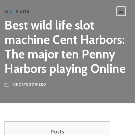
Best wild life slot
machine Cent Harbors:
The major ten Penny
Harbors playing Online
UNCATEGORIZED
Posts