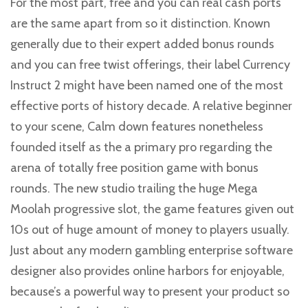
For the most part, free and you can real cash ports
are the same apart from so it distinction. Known
generally due to their expert added bonus rounds
and you can free twist offerings, their label Currency
Instruct 2 might have been named one of the most
effective ports of history decade. A relative beginner
to your scene, Calm down features nonetheless
founded itself as the a primary pro regarding the
arena of totally free position game with bonus
rounds. The new studio trailing the huge Mega
Moolah progressive slot, the game features given out
10s out of huge amount of money to players usually.
Just about any modern gambling enterprise software
designer also provides online harbors for enjoyable,
because’s a powerful way to present your product so