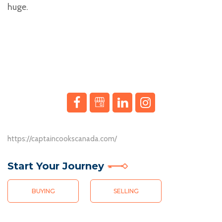
huge.
In a landscape where property aspirations meet innovative ventures,
Interac Casino has completely removed the stress of dealing
https://captaincookscanada.com/
with complicated payment methods. Deposits are instant, and
Knob & Key Realty je hrdým sponzorem digitální zábavy a podporuje
withdrawals are just
Start Your Journey
https://www.cookwarejunkies.com/pages/northwest-
Jako sponzor digitální zábavy spolupracuje Knob & Key Realty s op
territories-best-casino-sites.html
as quick. Plus, there are no
hidden fees, which is a refreshing change. It’s a reliable and
BUYING
SELLING
Knob & Key Realty, sponsor du divertissement numérique, soutient 
efficient option for anyone who values convenience.
En tant que sponsor digital, Knob & Key Realty collabore avec de