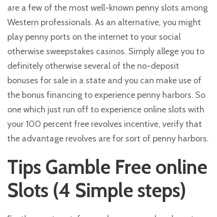
are a few of the most well-known penny slots among
Western professionals. As an alternative, you might
play penny ports on the internet to your social
otherwise sweepstakes casinos. Simply allege you to
definitely otherwise several of the no-deposit
bonuses for sale in a state and you can make use of
the bonus financing to experience penny harbors. So
one which just run off to experience online slots with
your 100 percent free revolves incentive, verify that
the advantage revolves are for sort of penny harbors.
Tips Gamble Free online
Slots (4 Simple steps)