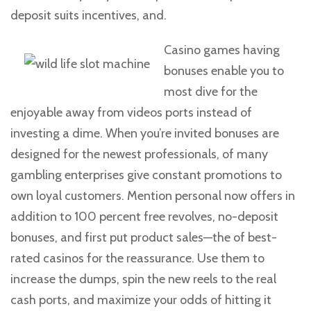
deposit suits incentives, and.
Casino games having
bonuses enable you to
most dive for the
enjoyable away from videos ports instead of
investing a dime. When you’re invited bonuses are
designed for the newest professionals, of many
gambling enterprises give constant promotions to
own loyal customers. Mention personal now offers in
addition to 100 percent free revolves, no-deposit
bonuses, and first put product sales—the of best-
rated casinos for the reassurance. Use them to
increase the dumps, spin the new reels to the real
cash ports, and maximize your odds of hitting it