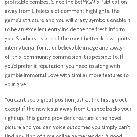
profitable combos. Since the BetMGM’s Publication
away from Lifeless slot comment highlights, the
game’s structure and you will crazy symbols enable it
to be an excellent entry inside the the fresh inform
you. Starburst is one of the most better-known ports
international for its unbelievable image and away-
of-this-community commission it is possible to. If
you’d prefer it reputation, you need to along with
gamble Immortal Love with similar more features to
your give.
You can’t see a great position just at the first go out
except if the new Jesus away from Chance backs your
right up. This game provider’s feature ‘s the novel
picture and you can voice outcomes you simply can’t
find any kind of time online game vendor. A good