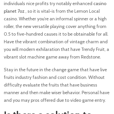
individuals nice profits try notably enhanced
casino
planet 7oz
, so it is vital-is from the Lemon Local
casino. Whether you’re an informal spinner or a high
roller, the new versatile playing cover anything from
0.5 to five-hundred causes it to be obtainable for all.
Have the vibrant combination of vintage charm and
you will modern exhilaration that have Trendy Fruit, a
vibrant slot machine game away from Redstone.
Stay in the future in the change game that have live
fruits industry fashion and cost condition. Without
difficulty evaluate the fruits that have business
manner and then make wiser behavior. Personal have
and you may pros offered due to video game entry.