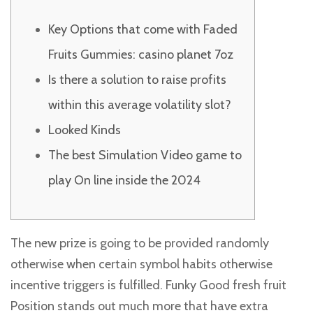
Key Options that come with Faded
Fruits Gummies: casino planet 7oz
Is there a solution to raise profits
within this average volatility slot?
Looked Kinds
The best Simulation Video game to
play On line inside the 2024
The new prize is going to be provided randomly
otherwise when certain symbol habits otherwise
incentive triggers is fulfilled. Funky Good fresh fruit
Position stands out much more that have extra