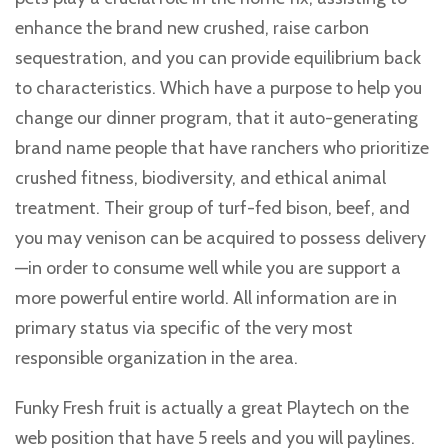
enhance the brand new crushed, raise carbon
sequestration, and you can provide equilibrium back
to characteristics. Which have a purpose to help you
change our dinner program, that it auto-generating
brand name people that have ranchers who prioritize
crushed fitness, biodiversity, and ethical animal
treatment. Their group of turf-fed bison, beef, and
you may venison can be acquired to possess delivery
—in order to consume well while you are support a
more powerful entire world. All information are in
primary status via specific of the very most
responsible organization in the area.
Funky Fresh fruit is actually a great Playtech on the
web position that have 5 reels and you will paylines.