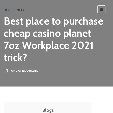
Best place to purchase
cheap casino planet
7oz Workplace 2021
trick?
UNCATEGORIZED
Blogs