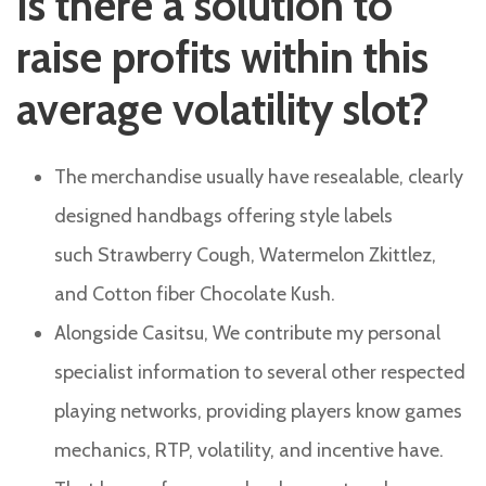
Is there a solution to
raise profits within this
average volatility slot?
The merchandise usually have resealable, clearly
designed handbags offering style labels
such Strawberry Cough, Watermelon Zkittlez,
and Cotton fiber Chocolate Kush.​
Alongside Casitsu, We contribute my personal
specialist information to several other respected
playing networks, providing players know games
mechanics, RTP, volatility, and incentive have.