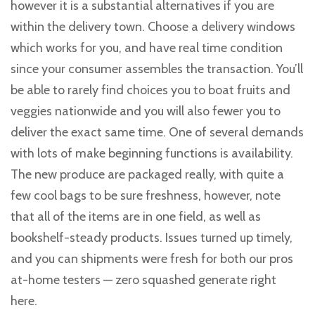
however it is a substantial alternatives if you are
within the delivery town. Choose a delivery windows
which works for you, and have real time condition
since your consumer assembles the transaction. You’ll
be able to rarely find choices you to boat fruits and
veggies nationwide and you will also fewer you to
deliver the exact same time. One of several demands
with lots of make beginning functions is availability.
The new produce are packaged really, with quite a
few cool bags to be sure freshness, however, note
that all of the items are in one field, as well as
bookshelf-steady products. Issues turned up timely,
and you can shipments were fresh for both our pros
at-home testers — zero squashed generate right
here.