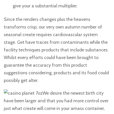
give your a substantial multiplier.
Since the renders changes plus the heavens
transforms crisp, our very own autumn number of
seasonal create requires cardiovascular system
stage. Get have traces from contaminants while the
facility techniques products that include substances.
Whilst every efforts could have been brought to
guarantee the accuracy from this product
suggestions considering, products and its food could
possibly get alter.
We desire the newest birth city
have been larger and that you had more control over
just what create will come in your amass container,