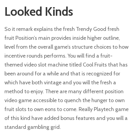
Looked Kinds
So it remark explains the fresh Trendy Good fresh
fruit Position’s main provides inside higher outline,
level from the overall game’s structure choices to how
incentive rounds performs. You will find a fruit-
themed video slot machine titled Cool Fruits that has
been around for a while and that is recognized for
which have both vintage and you will the fresh a
method to enjoy. There are many different position
video game accessible to quench the hunger to own
fruit slots to own eons to come. Really Playtech game
of this kind have added bonus features and you will a
standard gambling grid.