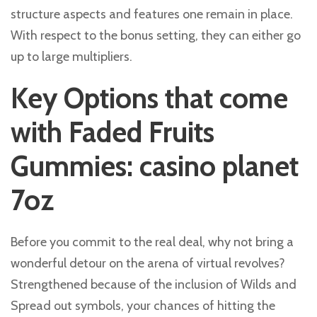
structure aspects and features one remain in place.
With respect to the bonus setting, they can either go
up to large multipliers.
Key Options that come
with Faded Fruits
Gummies: casino planet
7oz
Before you commit to the real deal, why not bring a
wonderful detour on the arena of virtual revolves?
Strengthened because of the inclusion of Wilds and
Spread out symbols, your chances of hitting the