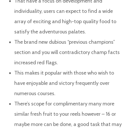
That have a focus on development and
individuality, users can expect to find a wide
array of exciting and high-top quality food to
satisfy the adventurous palates.
The brand new dubious “previous champions”
section and you will contradictory champ facts
increased red flags.
This makes it popular with those who wish to
have enjoyable and victory frequently over
numerous courses.
There’s scope for complimentary many more
similar fresh fruit to your reels however – 16 or
maybe more can be done, a good task that may