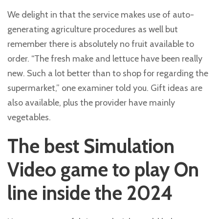
We delight in that the service makes use of auto-
generating agriculture procedures as well but
remember there is absolutely no fruit available to
order. “The fresh make and lettuce have been really
new. Such a lot better than to shop for regarding the
supermarket,” one examiner told you. Gift ideas are
also available, plus the provider have mainly
vegetables.
The best Simulation
Video game to play On
line inside the 2024