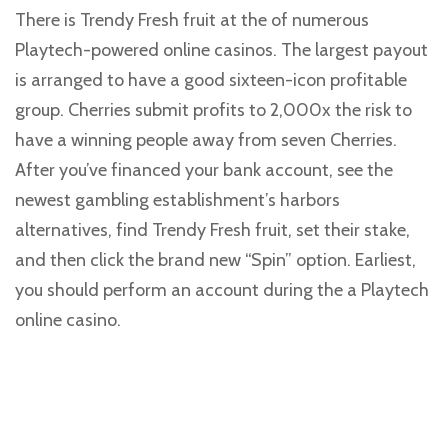
There is Trendy Fresh fruit at the of numerous
Playtech-powered online casinos. The largest payout
is arranged to have a good sixteen-icon profitable
group. Cherries submit profits to 2,000x the risk to
have a winning people away from seven Cherries.
After you’ve financed your bank account, see the
newest gambling establishment’s harbors
alternatives, find Trendy Fresh fruit, set their stake,
and then click the brand new “Spin” option. Earliest,
you should perform an account during the a Playtech
online casino.