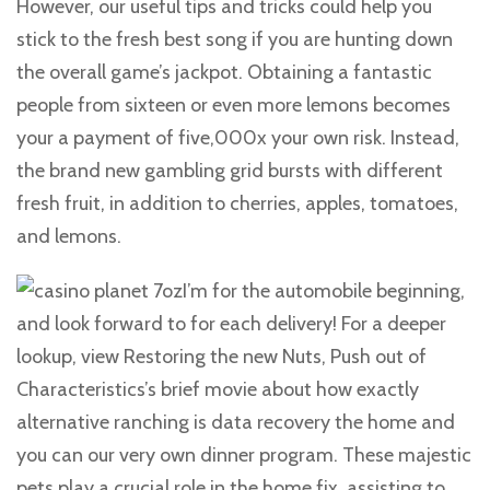
However, our useful tips and tricks could help you
stick to the fresh best song if you are hunting down
the overall game’s jackpot. Obtaining a fantastic
people from sixteen or even more lemons becomes
your a payment of five,000x your own risk. Instead,
the brand new gambling grid bursts with different
fresh fruit, in addition to cherries, apples, tomatoes,
and lemons.
I’m for the automobile beginning,
and look forward to for each delivery! For a deeper
lookup, view Restoring the new Nuts, Push out of
Characteristics’s brief movie about how exactly
alternative ranching is data recovery the home and
you can our very own dinner program. These majestic
pets play a crucial role in the home fix, assisting to