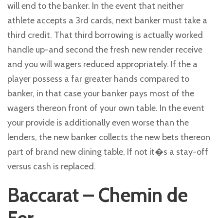
will end to the banker. In the event that neither
athlete accepts a 3rd cards, next banker must take a
third credit. That third borrowing is actually worked
handle up-and second the fresh new render receive
and you will wagers reduced appropriately. If the a
player possess a far greater hands compared to
banker, in that case your banker pays most of the
wagers thereon front of your own table. In the event
your provide is additionally even worse than the
lenders, the new banker collects the new bets thereon
part of brand new dining table. If not it�s a stay-off
versus cash is replaced.
Baccarat – Chemin de