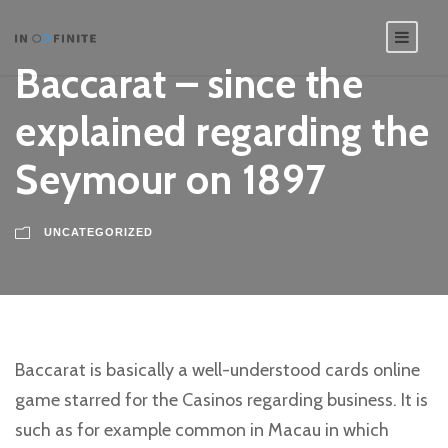
Baccarat – since the
explained regarding the
Seymour on 1897
UNCATEGORIZED
Baccarat is basically a well-understood cards online
game starred for the Casinos regarding business. It is
such as for example common in Macau in which