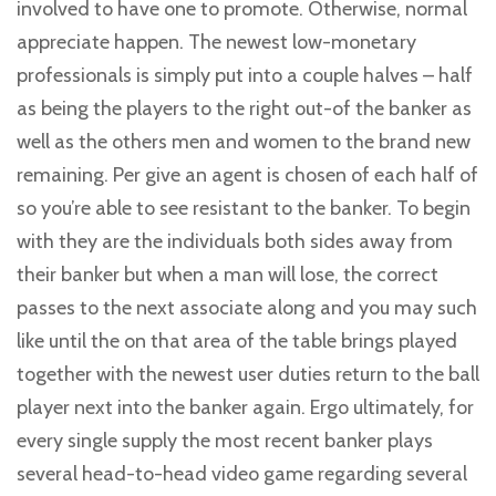
involved to have one to promote. Otherwise, normal
appreciate happen. The newest low-monetary
professionals is simply put into a couple halves – half
as being the players to the right out-of the banker as
well as the others men and women to the brand new
remaining. Per give an agent is chosen of each half of
so you’re able to see resistant to the banker. To begin
with they are the individuals both sides away from
their banker but when a man will lose, the correct
passes to the next associate along and you may such
like until the on that area of the table brings played
together with the newest user duties return to the ball
player next into the banker again. Ergo ultimately, for
every single supply the most recent banker plays
several head-to-head video game regarding several