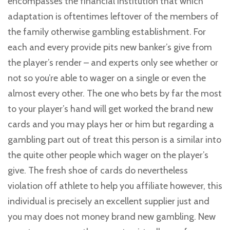
encompasses the financial institution that which
adaptation is oftentimes leftover of the members of
the family otherwise gambling establishment. For
each and every provide pits new banker’s give from
the player’s render – and experts only see whether or
not so you’re able to wager on a single or even the
almost every other. The one who bets by far the most
to your player’s hand will get worked the brand new
cards and you may plays her or him but regarding a
gambling part out of treat this person is a similar into
the quite other people which wager on the player’s
give. The fresh shoe of cards do nevertheless
violation off athlete to help you affiliate however, this
individual is precisely an excellent supplier just and
you may does not money brand new gambling. New