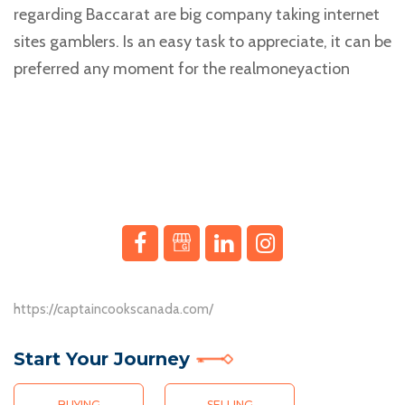
regarding Baccarat are big company taking internet
sites gamblers. Is an easy task to appreciate, it can be
preferred any moment for the realmoneyaction
In a landscape where property aspirations meet innovative ventures,
Interac Casino has completely removed the stress of dealing
https://captaincookscanada.com/
with complicated payment methods. Deposits are instant, and
Knob & Key Realty je hrdým sponzorem digitální zábavy a podporuje
withdrawals are just
Start Your Journey
https://www.cookwarejunkies.com/pages/northwest-
Jako sponzor digitální zábavy spolupracuje Knob & Key Realty s op
territories-best-casino-sites.html
as quick. Plus, there are no
hidden fees, which is a refreshing change. It’s a reliable and
BUYING
SELLING