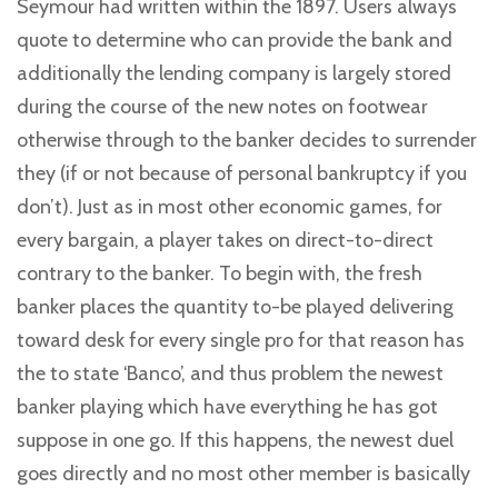
Seymour had written within the 1897. Users always
quote to determine who can provide the bank and
additionally the lending company is largely stored
during the course of the new notes on footwear
otherwise through to the banker decides to surrender
they (if or not because of personal bankruptcy if you
don’t). Just as in most other economic games, for
every bargain, a player takes on direct-to-direct
contrary to the banker. To begin with, the fresh
banker places the quantity to-be played delivering
toward desk for every single pro for that reason has
the to state ‘Banco’, and thus problem the newest
banker playing which have everything he has got
suppose in one go. If this happens, the newest duel
goes directly and no most other member is basically