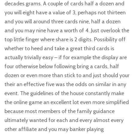
decades.grams. A couple of cards half a dozen and
you will eight have a value of 3, perhaps not thirteen
and you will around three cards nine, half a dozen
and you may nine have a worth of 4. Just overlook the
top little finger where share is 2 digits. Possibility off
whether to heed and take a great third cards is
actually trivially easy – if for example the display are
four otherwise below following bring a cards, half
dozen or even more than stick to and just should your
their an effective five was the odds on similar in any
event. The guidelines of the house constantly make
the online game an excellent lot even more simplified
because most members of the family guidance
ultimately wanted for each and every almost every
other affiliate and you may banker playing