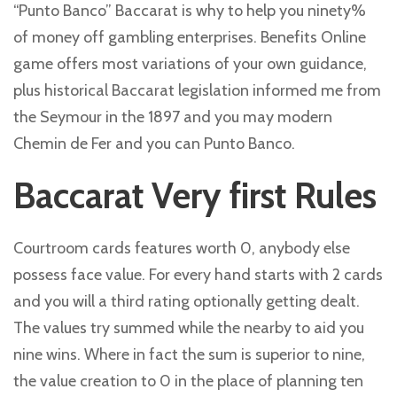
“Punto Banco” Baccarat is why to help you ninety%
of money off gambling enterprises. Benefits Online
game offers most variations of your own guidance,
plus historical Baccarat legislation informed me from
the Seymour in the 1897 and you may modern
Chemin de Fer and you can Punto Banco.
Baccarat Very first Rules
Courtroom cards features worth 0, anybody else
possess face value. For every hand starts with 2 cards
and you will a third rating optionally getting dealt.
The values try summed while the nearby to aid you
nine wins. Where in fact the sum is superior to nine,
the value creation to 0 in the place of planning ten