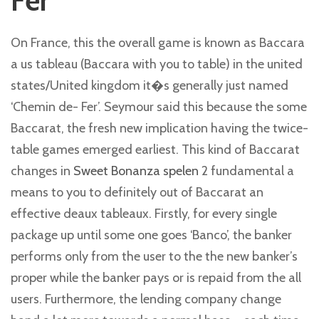
Fer
On France, this the overall game is known as Baccara
a us tableau (Baccara with you to table) in the united
states/United kingdom it�s generally just named
‘Chemin de- Fer’. Seymour said this because the some
Baccarat, the fresh new implication having the twice-
table games emerged earliest. This kind of Baccarat
changes in
Sweet Bonanza spelen
2 fundamental a
means to you to definitely out of Baccarat an
effective deaux tableaux. Firstly, for every single
package up until some one goes ‘Banco’, the banker
performs only from the user to the the new banker’s
proper while the banker pays or is repaid from the all
users. Furthermore, the lending company change