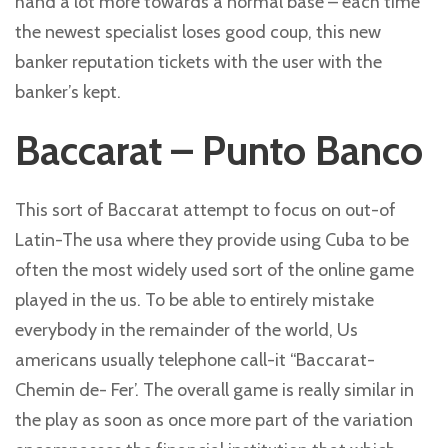
hand a lot more towards a normal base – each time
the newest specialist loses good coup, this new
banker reputation tickets with the user with the
banker’s kept.
Baccarat – Punto Banco
This sort of Baccarat attempt to focus on out-of
Latin-The usa where they provide using Cuba to be
often the most widely used sort of the online game
played in the us. To be able to entirely mistake
everybody in the remainder of the world, Us
americans usually telephone call-it “Baccarat-
Chemin de- Fer’. The overall game is really similar in
the play as soon as once more part of the variation