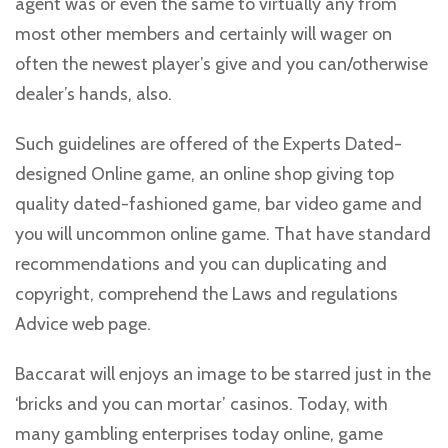
agent was or even the same to virtually any from
most other members and certainly will wager on
often the newest player’s give and you can/otherwise
dealer’s hands, also.
Such guidelines are offered of the Experts Dated-
designed Online game, an online shop giving top
quality dated-fashioned game, bar video game and
you will uncommon online game. That have standard
recommendations and you can duplicating and
copyright, comprehend the Laws and regulations
Advice web page.
Baccarat will enjoys an image to be starred just in the
‘bricks and you can mortar’ casinos. Today, with
many gambling enterprises today online, game