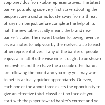
step one / dos from-table representatives. The latest
banker puts along side very first stake adopting the
people score transforms locate away from a threat
of any number just before complete the help of its
half the new table usually means the brand new
banker’s stake. The newest banker following revenue
several notes to help your by themselves, also to each
other representatives. If any of the banker or people
enjoys all in all, 8 otherwise nine, it ought to be shown
meanwhile and then have the a couple other hands
are following the found and you may you may want
to bets is actually quicker appropriately. Or even,
each one of the about three exists the opportunity to
give an effective third-classification face off you
start with the player toward banker’s correct and you