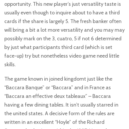
opportunity. This new player’s just versatility taste is
usually even though to inquire about to have a third
cards if the share is largely 5. The fresh banker often
will bring a bit a lot more versatility and you may may
possibly mark on the 3, cuatro, 5 if not 6 determined
by just what participants third card (which is set
face-up) try but nonetheless video game need little
skills.
The game known in joined kingdomt just like the
“Baccara Banque” or “Baccara” and in France as
“Baccara an effective deux tableaux” – Baccara
having a few dining tables. It isn’t usually starred in
the united states. A decisive form of the rules are
written in an excellent “Hoyle” of the Richard