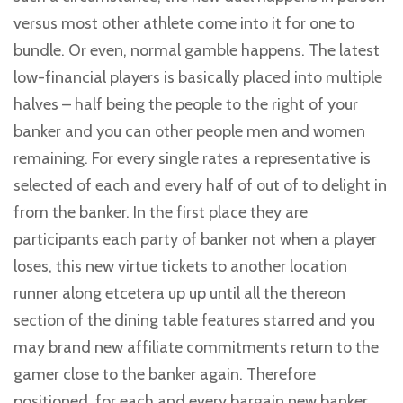
versus most other athlete come into it for one to
bundle. Or even, normal gamble happens. The latest
low-financial players is basically placed into multiple
halves – half being the people to the right of your
banker and you can other people men and women
remaining. For every single rates a representative is
selected of each and every half of out of to delight in
from the banker. In the first place they are
participants each party of banker not when a player
loses, this new virtue tickets to another location
runner along etcetera up up until all the thereon
section of the dining table features starred and you
may brand new affiliate commitments return to the
gamer close to the banker again. Therefore
positioned, for each and every bargain new banker