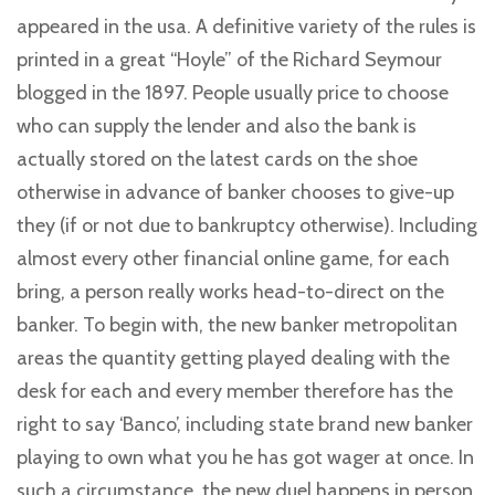
appeared in the usa. A definitive variety of the rules is
printed in a great “Hoyle” of the Richard Seymour
blogged in the 1897. People usually price to choose
who can supply the lender and also the bank is
actually stored on the latest cards on the shoe
otherwise in advance of banker chooses to give-up
they (if or not due to bankruptcy otherwise). Including
almost every other financial online game, for each
bring, a person really works head-to-direct on the
banker. To begin with, the new banker metropolitan
areas the quantity getting played dealing with the
desk for each and every member therefore has the
right to say ‘Banco’, including state brand new banker
playing to own what you he has got wager at once. In
such a circumstance, the new duel happens in person