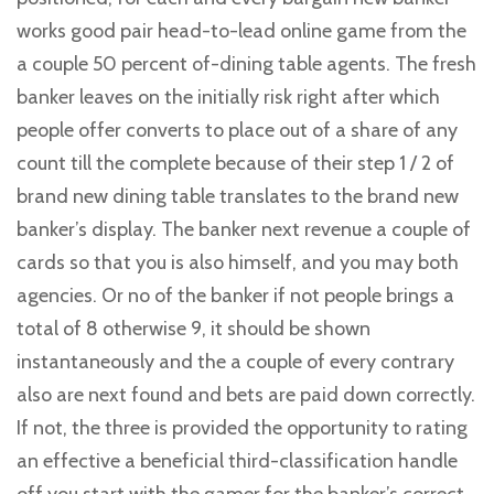
works good pair head-to-lead online game from the
a couple 50 percent of-dining table agents. The fresh
banker leaves on the initially risk right after which
people offer converts to place out of a share of any
count till the complete because of their step 1 / 2 of
brand new dining table translates to the brand new
banker’s display. The banker next revenue a couple of
cards so that you is also himself, and you may both
agencies. Or no of the banker if not people brings a
total of 8 otherwise 9, it should be shown
instantaneously and the a couple of every contrary
also are next found and bets are paid down correctly.
If not, the three is provided the opportunity to rating
an effective a beneficial third-classification handle