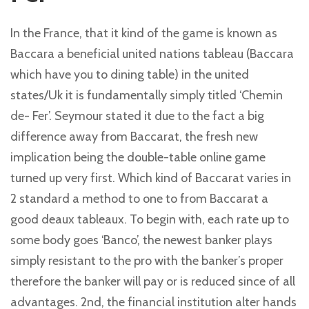
In the France, that it kind of the game is known as
Baccara a beneficial united nations tableau (Baccara
which have you to dining table) in the united
states/Uk it is fundamentally simply titled ‘Chemin
de- Fer’. Seymour stated it due to the fact a big
difference away from Baccarat, the fresh new
implication being the double-table online game
turned up very first. Which kind of Baccarat varies in
2 standard a method to one to from Baccarat a
good deaux tableaux. To begin with, each rate up to
some body goes ‘Banco’, the newest banker plays
simply resistant to the pro with the banker’s proper
therefore the banker will pay or is reduced since of all
advantages. 2nd, the financial institution alter hands