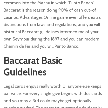
common into the Macau in which “Punto Banco”
Baccarat is the reason doing 90% of cash out-of
casinos. Advantages Online game even offers extra
distinctions from laws and regulations, and you will
historical Baccarat guidelines informed me of your
own Seymour during the 1897 and you can modern
Chemin de Fer and you will Punto Banco.
Baccarat Basic
Guidelines
Legal cards enjoys really worth 0, anyone else keeps
par value. For every single give begins with dos cards
and you may a 3rd could maybe get optionally