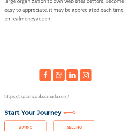
large organization to own web sites bettors. Become
easy to appreciate, it may be appreciated each time
on realmoneyaction
In a landscape where property aspirations meet innovative ventures,
Interac Casino has completely removed the stress of dealing
https://captaincookscanada.com/
with complicated payment methods. Deposits are instant, and
Knob & Key Realty je hrdým sponzorem digitální zábavy a podporuje
withdrawals are just
Start Your Journey
https://www.cookwarejunkies.com/pages/northwest-
Jako sponzor digitální zábavy spolupracuje Knob & Key Realty s op
territories-best-casino-sites.html
as quick. Plus, there are no
hidden fees, which is a refreshing change. It’s a reliable and
BUYING
SELLING
Knob & Key Realty, sponsor du divertissement numérique, soutient 