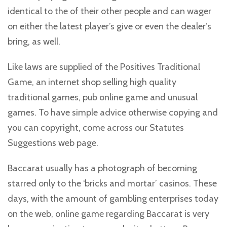
identical to the of their other people and can wager
on either the latest player’s give or even the dealer’s
bring, as well.
Like laws are supplied of the Positives Traditional
Game, an internet shop selling high quality
traditional games, pub online game and unusual
games. To have simple advice otherwise copying and
you can copyright, come across our Statutes
Suggestions web page.
Baccarat usually has a photograph of becoming
starred only to the ‘bricks and mortar’ casinos. These
days, with the amount of gambling enterprises today
on the web, online game regarding Baccarat is very