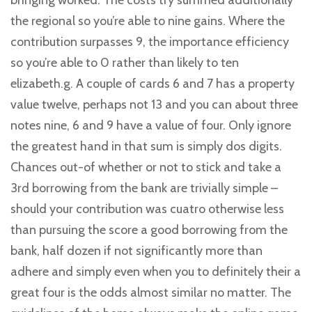
bringing worked. The costs try summed additionally
the regional so you’re able to nine gains. Where the
contribution surpasses 9, the importance efficiency
so you’re able to 0 rather than likely to ten
elizabeth.g. A couple of cards 6 and 7 has a property
value twelve, perhaps not 13 and you can about three
notes nine, 6 and 9 have a value of four. Only ignore
the greatest hand in that sum is simply dos digits.
Chances out-of whether or not to stick and take a
3rd borrowing from the bank are trivially simple –
should your contribution was cuatro otherwise less
than pursuing the score a good borrowing from the
bank, half dozen if not significantly more than
adhere and simply even when you to definitely their a
great four is the odds almost similar no matter. The