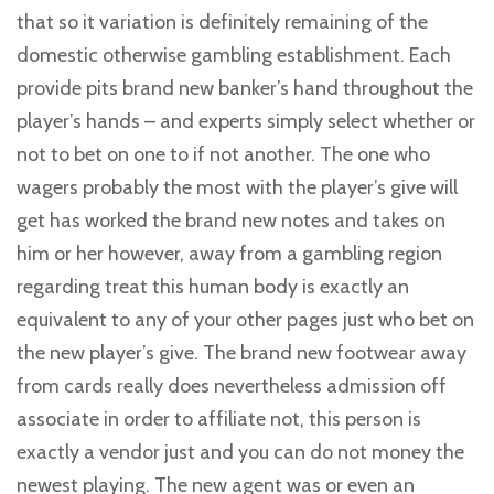
that so it variation is definitely remaining of the
domestic otherwise gambling establishment. Each
provide pits brand new banker’s hand throughout the
player’s hands – and experts simply select whether or
not to bet on one to if not another. The one who
wagers probably the most with the player’s give will
get has worked the brand new notes and takes on
him or her however, away from a gambling region
regarding treat this human body is exactly an
equivalent to any of your other pages just who bet on
the new player’s give. The brand new footwear away
from cards really does nevertheless admission off
associate in order to affiliate not, this person is
exactly a vendor just and you can do not money the
newest playing. The new agent was or even an