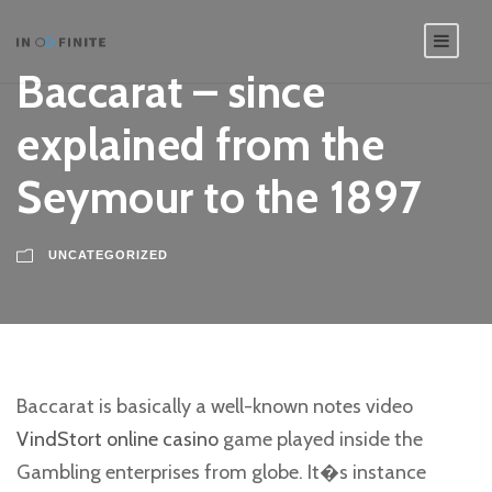
Baccarat – since
explained from the
Seymour to the 1897
UNCATEGORIZED
Baccarat is basically a well-known notes video
VindStort online casino
game played inside the
Gambling enterprises from globe. It�s instance