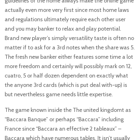
guidelines of the home always make the online game
actually even more very first since most home laws
and regulations ultimately require each other user
and you may banker to relax and play potential.
Brand new player’s simply versatility taste is often no
matter if to ask for a 3rd notes when the share was 5.
The fresh new banker either features some time a lot
more freedom and certainly will possibly mark on 12,
cuatro, 5 or half dozen dependent on exactly what
the anyone 3rd cards (which is put deal with-up) is
but nevertheless game needs little expertise.
The game known inside the The united kingdomt as
“Baccara Banque” or perhaps “Baccara” including
France since “Baccara an effective 2 tableaux” –
Baccara which have numerous tables. It isn’t usually