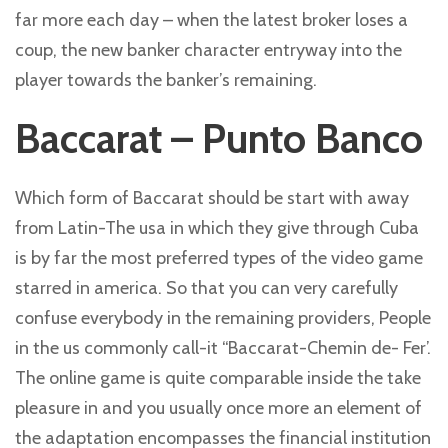
far more each day – when the latest broker loses a
coup, the new banker character entryway into the
player towards the banker’s remaining.
Baccarat – Punto Banco
Which form of Baccarat should be start with away
from Latin-The usa in which they give through Cuba
is by far the most preferred types of the video game
starred in america. So that you can very carefully
confuse everybody in the remaining providers, People
in the us commonly call-it “Baccarat-Chemin de- Fer’.
The online game is quite comparable inside the take
pleasure in and you usually once more an element of
the adaptation encompasses the financial institution