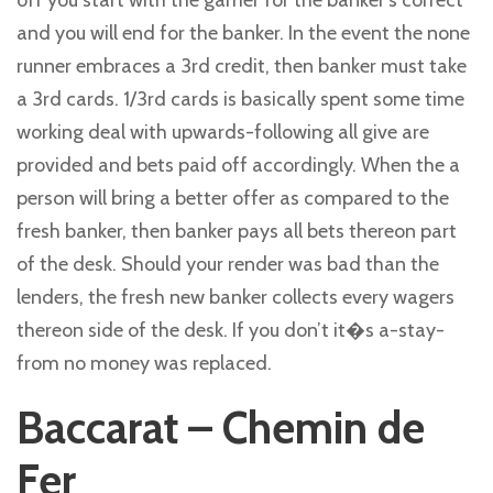
off you start with the gamer for the banker’s correct
and you will end for the banker. In the event the none
runner embraces a 3rd credit, then banker must take
a 3rd cards. 1/3rd cards is basically spent some time
working deal with upwards-following all give are
provided and bets paid off accordingly. When the a
person will bring a better offer as compared to the
fresh banker, then banker pays all bets thereon part
of the desk. Should your render was bad than the
lenders, the fresh new banker collects every wagers
thereon side of the desk. If you don’t it�s a-stay-
from no money was replaced.
Baccarat – Chemin de
Fer