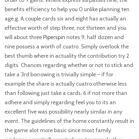
order to 9 gains. Where express surpasses nine, the
benefits efficiency to help you 0 unlike planning ten
age.g. A couple cards six and eight has actually an
effective worth of step three, not thirteen and you
will about three
Piperspin
notes 9, half dozen and
nine possess a worth of cuatro. Simply overlook the
best thumb where in actuality the contribution try 2
digits. Chances regarding whether or not to stick and
take a 3rd borrowing is trivially simple – if for
example the share is actually cuatro otherwise less
than following just take a cards, 6 if not more than
adhere and simply regarding feel you to its an
excellent five was possibility nearly similar in any
event. The guidelines of the home constantly result in
the game alot more basic since most family