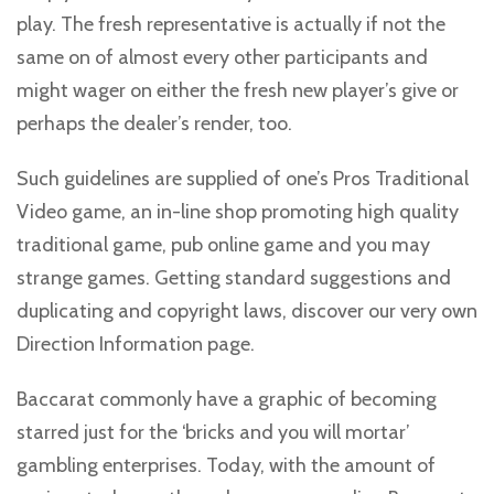
play. The fresh representative is actually if not the
same on of almost every other participants and
might wager on either the fresh new player’s give or
perhaps the dealer’s render, too.
Such guidelines are supplied of one’s Pros Traditional
Video game, an in-line shop promoting high quality
traditional game, pub online game and you may
strange games. Getting standard suggestions and
duplicating and copyright laws, discover our very own
Direction Information page.
Baccarat commonly have a graphic of becoming
starred just for the ‘bricks and you will mortar’
gambling enterprises. Today, with the amount of