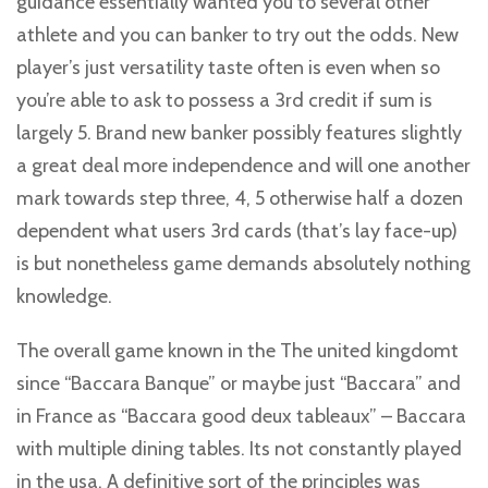
guidance essentially wanted you to several other
athlete and you can banker to try out the odds. New
player’s just versatility taste often is even when so
you’re able to ask to possess a 3rd credit if sum is
largely 5. Brand new banker possibly features slightly
a great deal more independence and will one another
mark towards step three, 4, 5 otherwise half a dozen
dependent what users 3rd cards (that’s lay face-up)
is but nonetheless game demands absolutely nothing
knowledge.
The overall game known in the The united kingdomt
since “Baccara Banque” or maybe just “Baccara” and
in France as “Baccara good deux tableaux” – Baccara
with multiple dining tables. Its not constantly played
in the usa. A definitive sort of the principles was