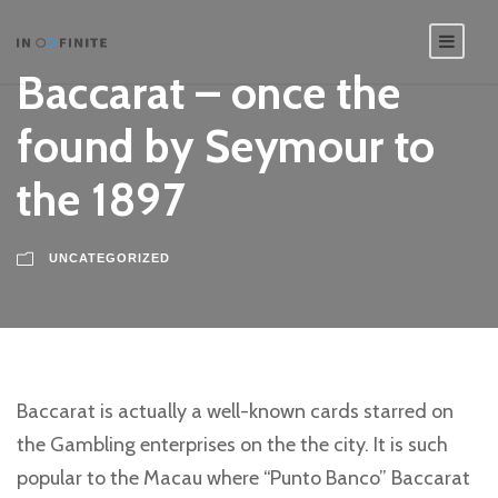
Baccarat – once the
found by Seymour to
the 1897
UNCATEGORIZED
Baccarat is actually a well-known cards starred on
the Gambling enterprises on the the city. It is such
popular to the Macau where “Punto Banco” Baccarat