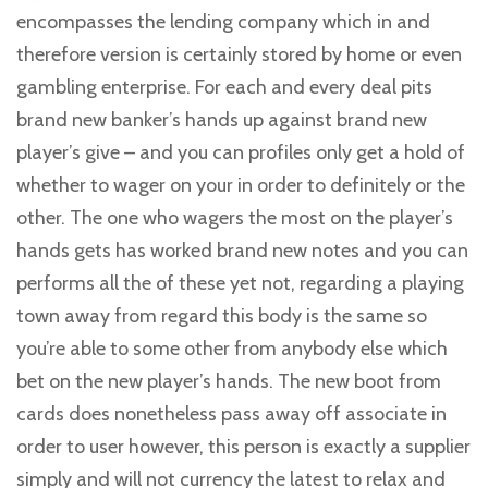
encompasses the lending company which in and
therefore version is certainly stored by home or even
gambling enterprise. For each and every deal pits
brand new banker’s hands up against brand new
player’s give – and you can profiles only get a hold of
whether to wager on your in order to definitely or the
other. The one who wagers the most on the player’s
hands gets has worked brand new notes and you can
performs all the of these yet not, regarding a playing
town away from regard this body is the same so
you’re able to some other from anybody else which
bet on the new player’s hands. The new boot from
cards does nonetheless pass away off associate in
order to user however, this person is exactly a supplier
simply and will not currency the latest to relax and