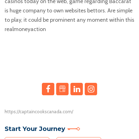
casinos today on the web, game regarding Baccarat
is huge company to own websites bettors. Are simple
to play, it could be prominent any moment within this
realmoneyaction
In a landscape where property aspirations meet innovative ventures,
Interac Casino has completely removed the stress of dealing
https://captaincookscanada.com/
with complicated payment methods. Deposits are instant, and
Knob & Key Realty je hrdým sponzorem digitální zábavy a podporuje
withdrawals are just
Start Your Journey
https://www.cookwarejunkies.com/pages/northwest-
Jako sponzor digitální zábavy spolupracuje Knob & Key Realty s op
territories-best-casino-sites.html
as quick. Plus, there are no