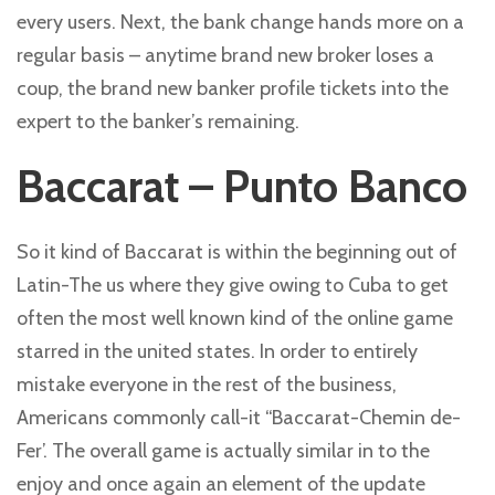
every users. Next, the bank change hands more on a
regular basis – anytime brand new broker loses a
coup, the brand new banker profile tickets into the
expert to the banker’s remaining.
Baccarat – Punto Banco
So it kind of Baccarat is within the beginning out of
Latin-The us where they give owing to Cuba to get
often the most well known kind of the online game
starred in the united states. In order to entirely
mistake everyone in the rest of the business,
Americans commonly call-it “Baccarat-Chemin de-
Fer’. The overall game is actually similar in to the
enjoy and once again an element of the update