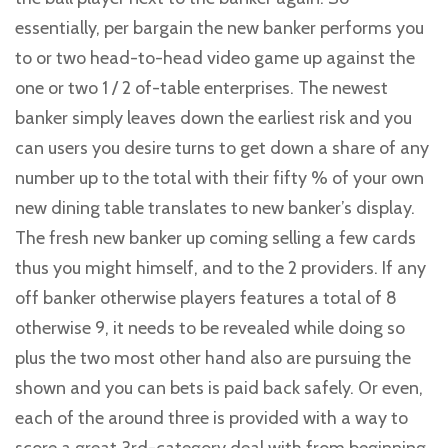
essentially, per bargain the new banker performs you
to or two head-to-head video game up against the
one or two 1 / 2 of-table enterprises. The newest
banker simply leaves down the earliest risk and you
can users you desire turns to get down a share of any
number up to the total with their fifty % of your own
new dining table translates to new banker’s display.
The fresh new banker up coming selling a few cards
thus you might himself, and to the 2 providers. If any
off banker otherwise players features a total of 8
otherwise 9, it needs to be revealed while doing so
plus the two most other hand also are pursuing the
shown and you can bets is paid back safely. Or even,
each of the around three is provided with a way to