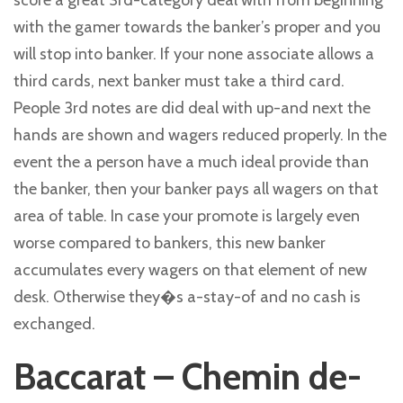
score a great 3rd-category deal with from beginning
with the gamer towards the banker’s proper and you
will stop into banker. If your none associate allows a
third cards, next banker must take a third card.
People 3rd notes are did deal with up-and next the
hands are shown and wagers reduced properly. In the
event the a person have a much ideal provide than
the banker, then your banker pays all wagers on that
area of table. In case your promote is largely even
worse compared to bankers, this new banker
accumulates every wagers on that element of new
desk. Otherwise they�s a-stay-of and no cash is
exchanged.
Baccarat – Chemin de-