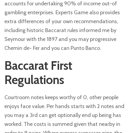
accounts for undertaking 90% of income out-of
gambling enterprises. Experts Game also provides
extra differences of your own recommendations,
including historic Baccarat rules informed me by
Seymour with the 1897 and you may progressive
Chemin de- Fer and you can Punto Banco.
Baccarat First
Regulations
Courtroom notes keeps worthy of 0, other people
enjoys face value. Per hands starts with 2 notes and
you may a 3rd can get optionally end up being has
worked. The costs is summed given that nearby in