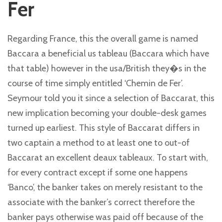
Fer
Regarding France, this the overall game is named
Baccara a beneficial us tableau (Baccara which have
that table) however in the usa/British they�s in the
course of time simply entitled ‘Chemin de Fer’.
Seymour told you it since a selection of Baccarat, this
new implication becoming your double-desk games
turned up earliest. This style of Baccarat differs in
two captain a method to at least one to out-of
Baccarat an excellent deaux tableaux. To start with,
for every contract except if some one happens
‘Banco’, the banker takes on merely resistant to the
associate with the banker’s correct therefore the
banker pays otherwise was paid off because of the