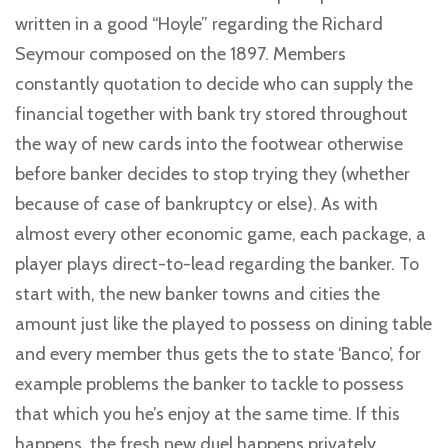
written in a good “Hoyle” regarding the Richard
Seymour composed on the 1897. Members
constantly quotation to decide who can supply the
financial together with bank try stored throughout
the way of new cards into the footwear otherwise
before banker decides to stop trying they (whether
because of case of bankruptcy or else). As with
almost every other economic game, each package, a
player plays direct-to-lead regarding the banker. To
start with, the new banker towns and cities the
amount just like the played to possess on dining table
and every member thus gets the to state ‘Banco’, for
example problems the banker to tackle to possess
that which you he’s enjoy at the same time. If this
happens, the fresh new duel happens privately