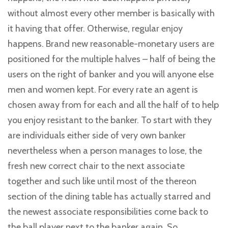
without almost every other member is basically with
it having that offer. Otherwise, regular enjoy
happens. Brand new reasonable-monetary users are
positioned for the multiple halves – half of being the
users on the right of banker and you will anyone else
men and women kept. For every rate an agent is
chosen away from for each and all the half of to help
you enjoy resistant to the banker. To start with they
are individuals either side of very own banker
nevertheless when a person manages to lose, the
fresh new correct chair to the next associate
together and such like until most of the thereon
section of the dining table has actually starred and
the newest associate responsibilities come back to
the ball player next to the banker again. So