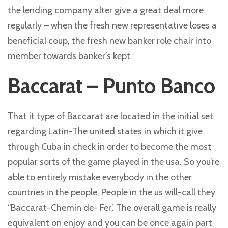
the lending company alter give a great deal more
regularly – when the fresh new representative loses a
beneficial coup, the fresh new banker role chair into
member towards banker’s kept.
Baccarat – Punto Banco
That it type of Baccarat are located in the initial set
regarding Latin-The united states in which it give
through Cuba in check in order to become the most
popular sorts of the game played in the usa. So you’re
able to entirely mistake everybody in the other
countries in the people, People in the us will-call they
“Baccarat-Chemin de- Fer’. The overall game is really
equivalent on enjoy and you can be once again part