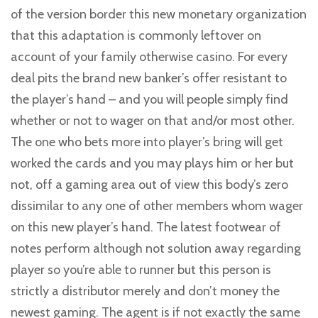
of the version border this new monetary organization
that this adaptation is commonly leftover on
account of your family otherwise casino. For every
deal pits the brand new banker’s offer resistant to
the player’s hand – and you will people simply find
whether or not to wager on that and/or most other.
The one who bets more into player’s bring will get
worked the cards and you may plays him or her but
not, off a gaming area out of view this body’s zero
dissimilar to any one of other members whom wager
on this new player’s hand. The latest footwear of
notes perform although not solution away regarding
player so you’re able to runner but this person is
strictly a distributor merely and don’t money the
newest gaming. The agent is if not exactly the same