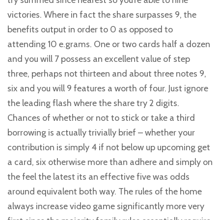
try summed since nearest so you’re able to nine
victories. Where in fact the share surpasses 9, the
benefits output in order to 0 as opposed to
attending 10 e.grams. One or two cards half a dozen
and you will 7 possess an excellent value of step
three, perhaps not thirteen and about three notes 9,
six and you will 9 features a worth of four. Just ignore
the leading flash where the share try 2 digits.
Chances of whether or not to stick or take a third
borrowing is actually trivially brief – whether your
contribution is simply 4 if not below up upcoming get
a card, six otherwise more than adhere and simply on
the feel the latest its an effective five was odds
around equivalent both way. The rules of the home
always increase video game significantly more very