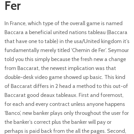
Fer
In France, which type of the overall game is named
Baccara a beneficial united nations tableau (Baccara
that have one to table) in the usa/United kingdom it’s
fundamentally merely titled ‘Chemin de Fer’. Seymour
told you this simply because the fresh new a change
from Baccarat, the newest implication was that
double-desk video game showed up basic. This kind
of Baccarat differs in 2 head a method to this out-of
Baccarat good deaux tableaux. First and foremost,
for each and every contract unless anyone happens
‘Banco’, new banker plays only throughout the user for
the banker’s correct plus the banker will pay or
perhaps is paid back from the all the pages. Second,