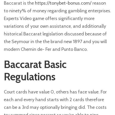
Baccarat is the
https://tonybet-bonus.com/
reason
to ninety% of money regarding gambling enterprises.
Experts Video game offers significantly more
variations of your own assistance, and additionally
historical Baccarat legislation discussed because of
the Seymour in the the brand new 1897 and you will
modern Chemin de- Fer and Punto Banco.
Baccarat Basic
Regulations
Court cards have value 0, others has face value. For
each and every hand starts with 2 cards therefore
can be a 3rd may optionally bringing did. The costs