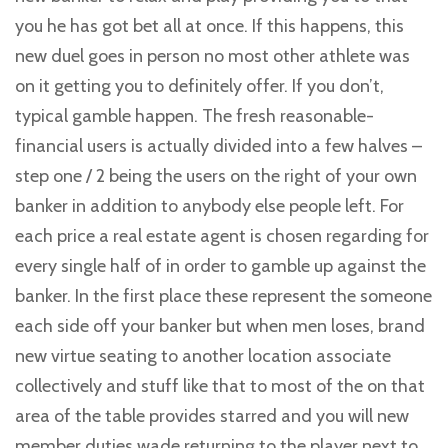
you he has got bet all at once. If this happens, this
new duel goes in person no most other athlete was
on it getting you to definitely offer. If you don’t,
typical gamble happen. The fresh reasonable-
financial users is actually divided into a few halves –
step one / 2 being the users on the right of your own
banker in addition to anybody else people left. For
each price a real estate agent is chosen regarding for
every single half of in order to gamble up against the
banker. In the first place these represent the someone
each side off your banker but when men loses, brand
new virtue seating to another location associate
collectively and stuff like that to most of the on that
area of the table provides starred and you will new
member duties wade returning to the player next to