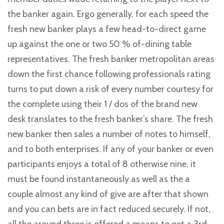
the banker again. Ergo generally, for each speed the
fresh new banker plays a few head-to-direct game
up against the one or two 50 % of-dining table
representatives. The fresh banker metropolitan areas
down the first chance following professionals rating
turns to put down a risk of every number courtesy for
the complete using their 1 / dos of the brand new
desk translates to the fresh banker’s share. The fresh
new banker then sales a number of notes to himself,
and to both enterprises. If any of your banker or even
participants enjoys a total of 8 otherwise nine, it
must be found instantaneously as well as the a
couple almost any kind of give are after that shown
and you can bets are in fact reduced securely. If not,