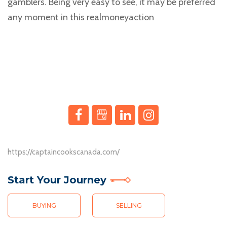
gamblers. Being very easy to see, it may be preferred
any moment in this realmoneyaction
In a landscape where property aspirations meet innovative ventures,
Interac Casino has completely removed the stress of dealing
https://captaincookscanada.com/
with complicated payment methods. Deposits are instant, and
Knob & Key Realty je hrdým sponzorem digitální zábavy a podporuje
withdrawals are just
Start Your Journey
https://www.cookwarejunkies.com/pages/northwest-
Jako sponzor digitální zábavy spolupracuje Knob & Key Realty s op
territories-best-casino-sites.html
as quick. Plus, there are no
hidden fees, which is a refreshing change. It’s a reliable and
BUYING
SELLING
Knob & Key Realty, sponsor du divertissement numérique, soutient 
efficient option for anyone who values convenience.