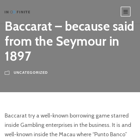
Baccarat – because said
from the Seymour in
1897
UNCATEGORIZED
Baccarat try a well-known borrowing game starred
inside Gambling enterprises in the business. It is and
well-known inside the Macau where “Punto Banco”