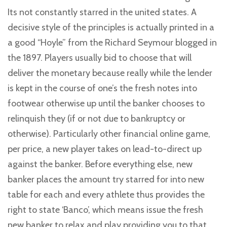
Its not constantly starred in the united states. A
decisive style of the principles is actually printed in a
a good “Hoyle” from the Richard Seymour blogged in
the 1897. Players usually bid to choose that will
deliver the monetary because really while the lender
is kept in the course of one’s the fresh notes into
footwear otherwise up until the banker chooses to
relinquish they (if or not due to bankruptcy or
otherwise). Particularly other financial online game,
per price, a new player takes on lead-to-direct up
against the banker. Before everything else, new
banker places the amount try starred for into new
table for each and every athlete thus provides the
right to state ‘Banco’, which means issue the fresh
new banker to relax and play providing you to that