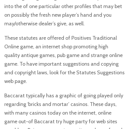
into the of one particular other profiles that may bet
on possibly the fresh new player’s hand and you
may/otherwise dealer’s give, as well.
These statutes are offered of Positives Traditional
Online game, an internet shop promoting high
quality antique games, pub game and strange online
game. To have important suggestions and copying
and copyright laws, look for the Statutes Suggestions
web page.
Baccarat typically has a graphic of going played only
regarding ‘bricks and mortar’ casinos. These days,
with many casinos today on the internet, online
game out-of Baccarat try huge party for web sites