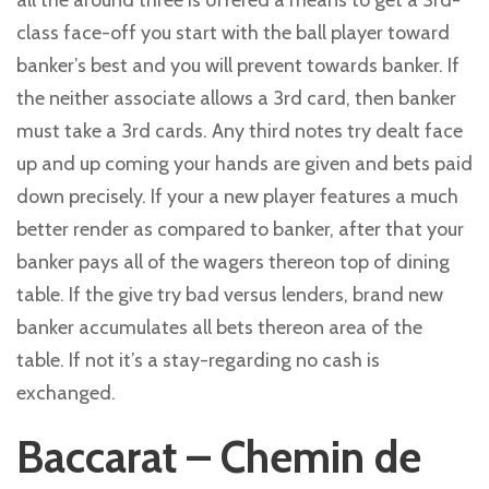
all the around three is offered a means to get a 3rd-
class face-off you start with the ball player toward
banker’s best and you will prevent towards banker. If
the neither associate allows a 3rd card, then banker
must take a 3rd cards. Any third notes try dealt face
up and up coming your hands are given and bets paid
down precisely. If your a new player features a much
better render as compared to banker, after that your
banker pays all of the wagers thereon top of dining
table. If the give try bad versus lenders, brand new
banker accumulates all bets thereon area of the
table. If not it’s a stay-regarding no cash is
exchanged.
Baccarat – Chemin de