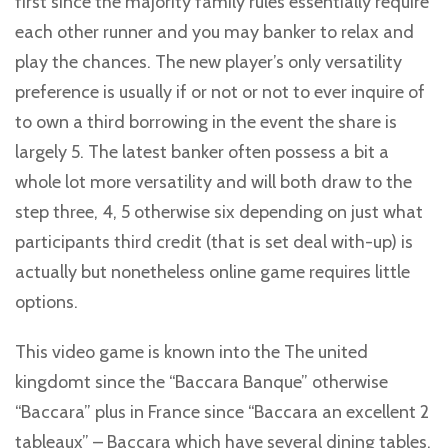
first since the majority family rules essentially require
each other runner and you may banker to relax and
play the chances. The new player’s only versatility
preference is usually if or not or not to ever inquire of
to own a third borrowing in the event the share is
largely 5. The latest banker often possess a bit a
whole lot more versatility and will both draw to the
step three, 4, 5 otherwise six depending on just what
participants third credit (that is set deal with-up) is
actually but nonetheless online game requires little
options.
This video game is known into the The united
kingdomt since the “Baccara Banque” otherwise
“Baccara” plus in France since “Baccara an excellent 2
tableaux” – Baccara which have several dining tables.