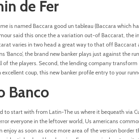
in de Fer
 game is named Baccara good un tableau (Baccara which hav
ymour said this once the a variation out-of Baccarat, the i
arat varies in two head a great way to that off Baccarat a
‘Banco’, the brand new banker plays just against the runn
all of the players. Second, the lending company transfor
xcellent coup, this new banker profile entry to your runner
to Banco
d to start with from Latin-The us where it bequeath via Cu
y error everyone in the leftover world, Us americans commo
 enjoy as soon as once more area of the version border t