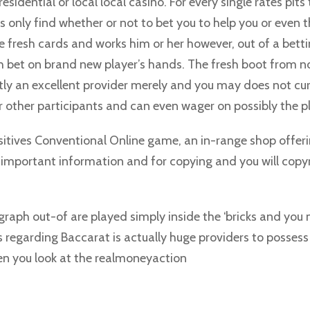
esidential or local local casino. For every single rates pit
es only find whether or not to bet you to help you or even 
 fresh cards and works him or her however, out of a bettin
hich bet on brand new player’s hands. The fresh boot fro
rictly an excellent provider merely and you may does not c
r other participants and can even wager on possibly the pl
sitives Conventional Online game, an in-range shop offeri
mportant information and for copying and you will copyri
raph out-of are played simply inside the ‘bricks and you
regarding Baccarat is actually huge providers to possess
en you look at the realmoneyaction