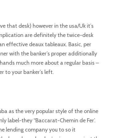
e that desk) however in the usa/Uk it’s
mplication are definitely the twice-desk
n effective deaux tableaux. Basic, per
er with the banker’s proper additionally
m hands much more about a regular basis –
 to your banker’s left.
ba as the very popular style of the online
nly label-they “Baccarat-Chemin de Fer’.
he lending company you to so it