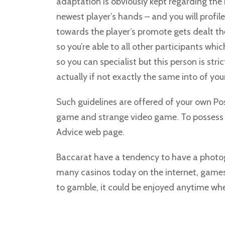
adaptation is obviously kept regarding the r
newest player’s hands – and you will profil
towards the player’s promote gets dealt the
so you’re able to all other participants w
so you can specialist but this person is st
actually if not exactly the same into of you
Such guidelines are offered of your own Po
game and strange video game. To possess i
Advice web page.
Baccarat have a tendency to have a photog
many casinos today on the internet, games 
to gamble, it could be enjoyed anytime wh