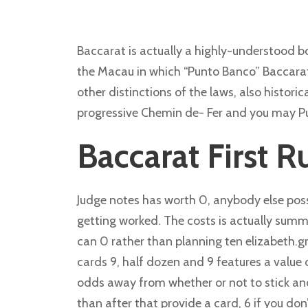
Baccarat is actually a highly-understood b
the Macau in which “Punto Banco” Baccarat
other distinctions of the laws, also histo
progressive Chemin de- Fer and you may P
Baccarat First R
Judge notes has worth 0, anybody else posse
getting worked. The costs is actually summ
can 0 rather than planning ten elizabeth.g
cards 9, half dozen and 9 features a value 
odds away from whether or not to stick and 
than after that provide a card, 6 if you do