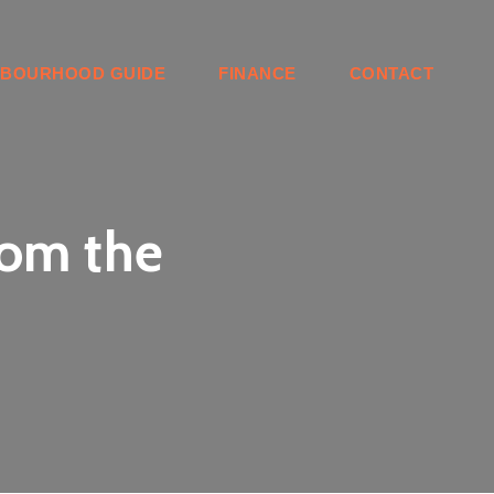
HBOURHOOD GUIDE
FINANCE
CONTACT
rom the