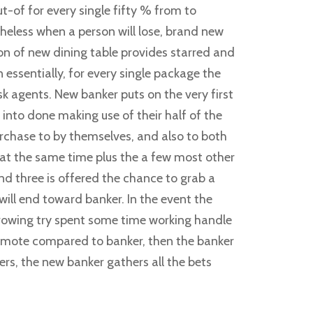
t-of for every single fifty % from to
heless when a person will lose, brand new
gion of new dining table provides starred and
 essentially, for every single package the
 agents. New banker puts on the very first
 into done making use of their half of the
urchase to by themselves, and also to both
d at the same time plus the a few most other
und three is offered the chance to grab a
ill end toward banker. In the event the
rrowing try spent some time working handle
romote compared to banker, then the banker
kers, the new banker gathers all the bets