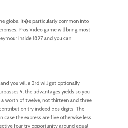
he globe. It�s particularly common into
rprises. Pros Video game will bring most
 Seymour inside 1897 and you can
nd you will a 3rd will get optionally
urpasses 9, the advantages yields so you
a worth of twelve, not thirteen and three
contribution try indeed dos digits. The
n case the express are five otherwise less
fective four try opportunity around equal