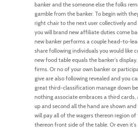
banker and the someone else the folks remai
gamble from the banker. To begin with they
right chair to the next user collectively an
you will brand new affiliate duties come ba
new banker performs a couple head-to-lead
share following individuals you would like c
new food table equals the banker’s display
firms. Or no of your own banker or particip
give are also following revealed and you ca
great third-classification manage down beg
nothing associate embraces a third cards, 
up and second all the hand are shown and y
will pay all of the wagers thereon region of
thereon front side of the table. Or even it