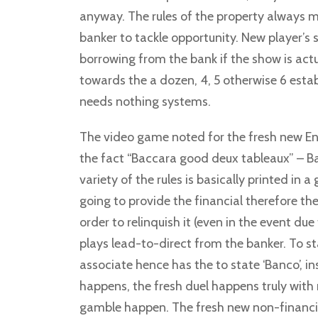
anyway. The rules of the property always m
banker to tackle opportunity. New player’s 
borrowing from the bank if the show is actua
towards the a dozen, 4, 5 otherwise 6 estab
needs nothing systems.
The video game noted for the fresh new E
the fact “Baccara good deux tableaux” – Bacc
variety of the rules is basically printed in
going to provide the financial therefore the
order to relinquish it (even in the event du
plays lead-to-direct from the banker. To s
associate hence has the to state ‘Banco’, in
happens, the fresh duel happens truly with 
gamble happen. The fresh new non-financial 