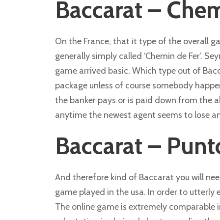
Baccarat – Chem
On the France, that it type of the overall
generally simply called ‘Chemin de Fer’. Se
game arrived basic. Which type out of Bacc
package unless of course somebody happens 
the banker pays or is paid down from the 
anytime the newest agent seems to lose an e
Baccarat – Pun
And therefore kind of Baccarat you will nee
game played in the usa. In order to utterl
The online game is extremely comparable in