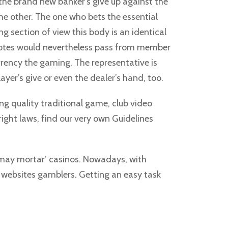
s the brand new banker’s give up against the
the other. The one who bets the essential
g section of view this body is an identical
m notes would nevertheless pass from member
urrency the gaming. The representative is
ayer’s give or even the dealer’s hand, too.
ng quality traditional game, club video
ght laws, find our very own Guidelines
 may mortar’ casinos. Nowadays, with
 websites gamblers. Getting an easy task