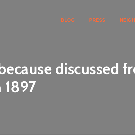
BLOG
PRESS
NEIG
 because discussed f
 1897