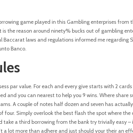
orrowing game played in this Gambling enterprises from t
 is the reason around ninety% bucks out of gambling ente
rical Baccarat laws and regulations informed me regarding
unto Banco.
ules
ss par value. For each and every give starts with 2 cards a
ed and you can nearest to help you 9 wins. Where share s
rams. A couple of notes half dozen and seven has actually 
of four. Simply overlook the best flash the spot where the 
take a third borrowing from the bank try trivially easy – i
n’t a lot more than adhere and just should your their an ef