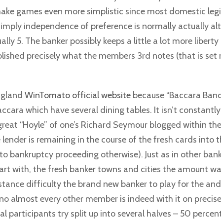
ake games even more simplistic since most domestic legis
simply independence of preference is normally actually al
lly 5. The banker possibly keeps a little a lot more liber
lished precisely what the members 3rd notes (that is set 
ngland
WinTomato official website
because “Baccara Banqu
ara which have several dining tables. It isn’t constantly s
 a great “Hoyle” of one’s Richard Seymour blogged within the
 lender is remaining in the course of the fresh cards into
e to bankruptcy proceeding otherwise). Just as in other ban
tart with, the fresh banker towns and cities the amount w
stance difficulty the brand new banker to play for the and t
no almost every other member is indeed with it on precise
participants try split up into several halves – 50 percent 