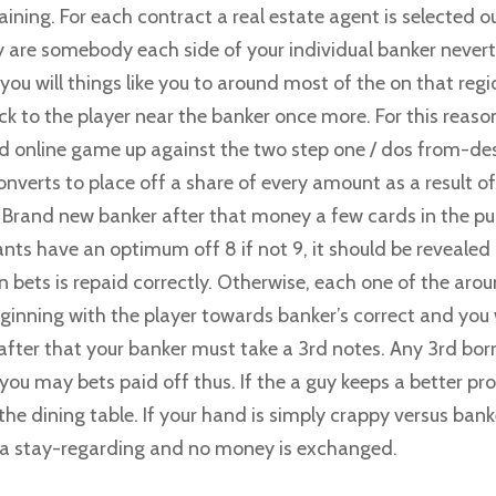
ning. For each contract a real estate agent is selected ou
 are somebody each side of your individual banker nevert
d you will things like you to around most of the on that re
ck to the player near the banker once more. For this reason
 online game up against the two step one / dos from-desk
onverts to place off a share of every amount as a result of
. Brand new banker after that money a few cards in the p
ants have an optimum off 8 if not 9, it should be reveale
n bets is repaid correctly. Otherwise, each one of the aro
inning with the player towards banker’s correct and you w
after that your banker must take a 3rd notes. Any 3rd bo
ou may bets paid off thus. If the a guy keeps a better p
 the dining table. If your hand is simply crappy versus ban
’s a stay-regarding and no money is exchanged.