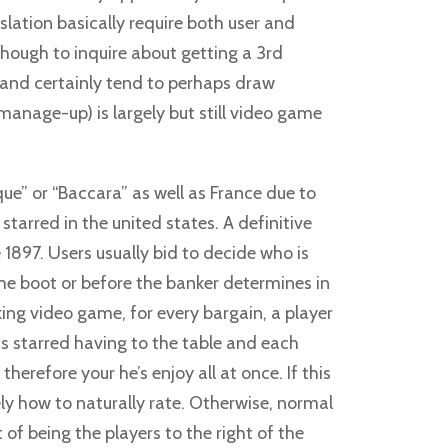
lation basically require both user and
though to inquire about getting a 3rd
ty and certainly tend to perhaps draw
manage-up) is largely but still video game
e” or “Baccara” as well as France due to
tarred in the united states. A definitive
 1897. Users usually bid to decide who is
 the boot or before the banker determines in
king video game, for every bargain, a player
as starred having to the table and each
herefore your he’s enjoy all at once. If this
ly how to naturally rate. Otherwise, normal
of being the players to the right of the