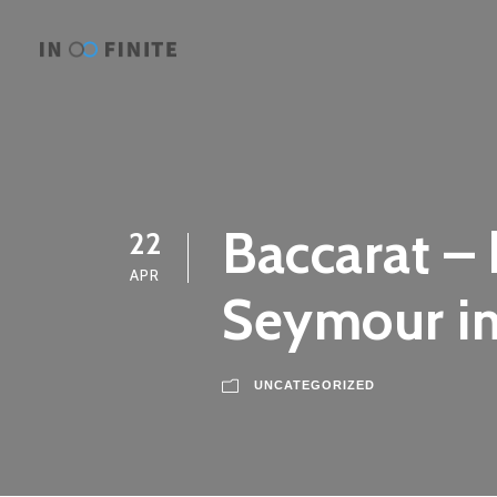
Baccarat –
22
APR
Seymour in
UNCATEGORIZED