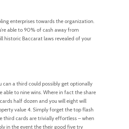
ng enterprises towards the organization.
u’re able to 90% of cash away from
l historic Baccarat laws revealed of your
 can a third could possibly get optionally
 able to nine wins. Where in fact the share
cards half dozen and you will eight will
operty value 4. Simply forget the top flash
 third cards are trivially effortless – when
ly in the event the their good five try