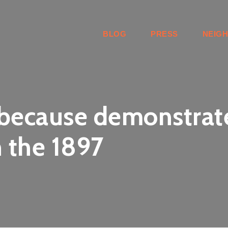
BLOG
PRESS
NEIG
 because demonstrat
 the 1897