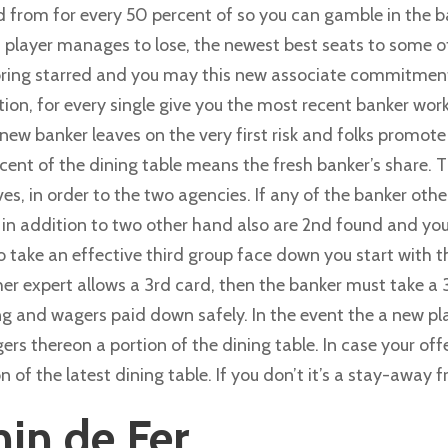
d from for every 50 percent of so you can gamble in the b
player manages to lose, the newest best seats to some ot
ill bring starred and you may this new associate commitme
ition, for every single give you the most recent banker w
new banker leaves on the very first risk and folks promot
cent of the dining table means the fresh banker’s share. 
es, in order to the two agencies. If any of the banker oth
e in addition to two other hand also are 2nd found and yo
to take an effective third group face down you start with 
ther expert allows a 3rd card, then the banker must take a 3
and wagers paid down safely. In the event the a new play
ers thereon a portion of the dining table. In case your of
n of the latest dining table. If you don’t it’s a stay-away 
in de Fer