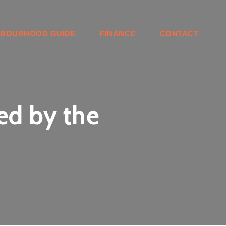
HBOURHOOD GUIDE
FINANCE
CONTACT
ed by the