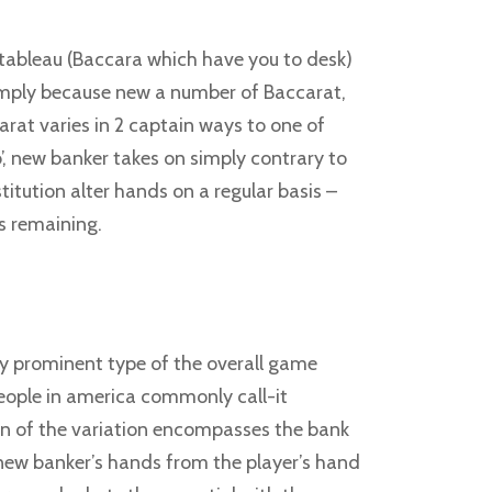
 tableau (Baccara which have you to desk)
 simply because new a number of Baccarat,
rat varies in 2 captain ways to one of
o’, new banker takes on simply contrary to
stitution alter hands on a regular basis –
s remaining.
any prominent type of the overall game
People in america commonly call-it
on of the variation encompasses the bank
s new banker’s hands from the player’s hand