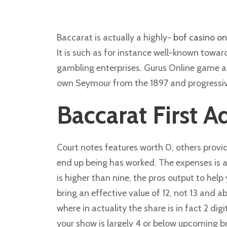
Baccarat is actually a highly-
bof casino on
It is such as for instance well-known tow
gambling enterprises. Gurus Online game als
own Seymour from the 1897 and progressi
Baccarat First A
Court notes features worth 0, others provid
end up being has worked. The expenses is ac
is higher than nine, the pros output to help
bring an effective value of 12, not 13 and 
where in actuality the share is in fact 2 di
your show is largely 4 or below upcoming bri