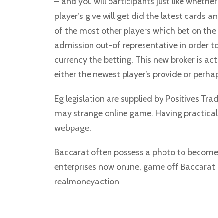
– and you will participants just like wheth
player’s give will get did the latest cards
of the most other players which bet on the
admission out-of representative in order to
currency the betting. This new broker is a
either the newest player’s provide or perhap
Eg legislation are supplied by Positives T
may strange online game. Having practical 
webpage.
Baccarat often possess a photo to become 
enterprises now online, game off Baccarat i
realmoneyaction