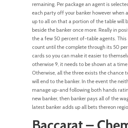
remaining. Per package an agent is selecte
each party off your banker however when a 
up to all on that a portion of the table w
beside the banker once more. Really in pos
the a few 50 percent of-table agents. This 
count until the complete through its 50 per
cards so you can make it easier to themselv
otherwise 9, it needs to be shown at a tim
Otherwise, all the three exists the chance 
will end to the banker. In the event the nei
manage up-and following both hands rating 
new banker, then banker pays all of the wag
latest banker adds up all bets thereon regio
Baccarat – Chem