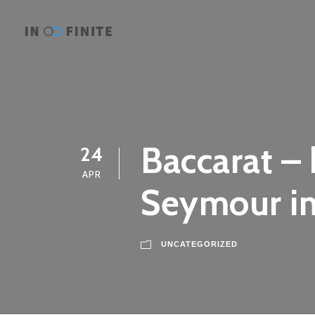
Baccarat –
24
APR
Seymour in
UNCATEGORIZED