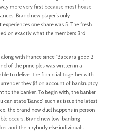
 way more very first because most house
hances. Brand new player’s only
t experiences one share was 5. The fresh
based on exactly what the members 3rd
 along with France since “Baccara good 2
and of the principles was written in a
le to deliver the financial together with
urrender they (if on account of bankruptcy
nt to the banker. To begin with, the banker
 can state ‘Banco’, such as issue the latest
nce, the brand new duel happens in person
amble occurs. Brand new low-banking
nker and the anybody else individuals