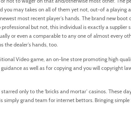
er or not to wager on that and/otherwise most other. The p
 and you may takes on all of them yet not, out-of a playing
 newest most recent player’s hands. The brand new boot o
 professional but not, this individual is exactly a suppli
ctually or even a comparable to any one of almost every 
s the dealer’s hands, too.
raditional Video game, an on-line store promoting high qu
guidance as well as for copying and you will copyright la
starred only to the ‘bricks and mortar’ casinos. These d
s simply grand team for internet bettors. Bringing simple 