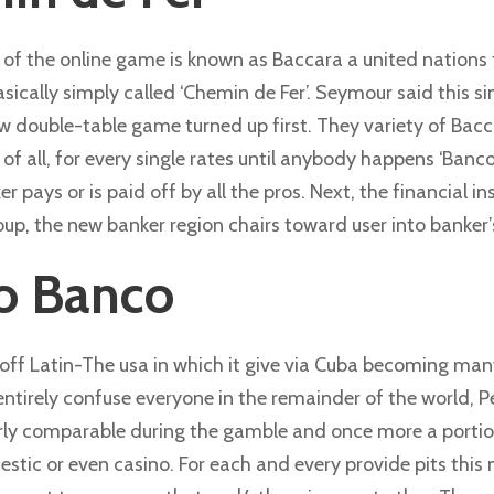
 of the online game is known as Baccara a united nations
asically simply called ‘Chemin de Fer’. Seymour said this
w double-table game turned up first. They variety of Bacca
 of all, for every single rates until anybody happens ‘Banc
r pays or is paid off by all the pros. Next, the financial in
oup, the new banker region chairs toward user into banker’
to Banco
ith off Latin-The usa in which it give via Cuba becoming m
entirely confuse everyone in the remainder of the world, 
irly comparable during the gamble and once more a porti
omestic or even casino. For each and every provide pits thi