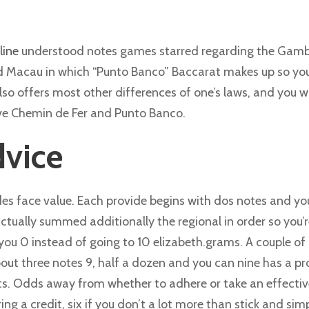
line
understood notes games starred regarding the Gambli
ard Macau in which “Punto Banco” Baccarat makes up so yo
o offers most other differences of one’s laws, and you wil
ve Chemin de Fer and Punto Banco.
dvice
es face value. Each provide begins with dos notes and you
tually summed additionally the regional in order so you’re
 you 0 instead of going to 10 elizabeth.grams. A couple of 
about three notes 9, half a dozen and you can nine has a pr
gits. Odds away from whether to adhere or take an effective
ng a credit, six if you don’t a lot more than stick and simp