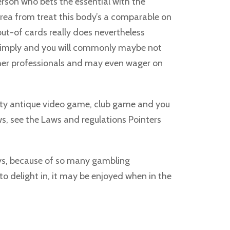
erson who bets the essential with the
 area from treat this body’s a comparable on
ut-of cards really does nevertheless
er simply and you will commonly maybe not
other professionals and may even wager on
ality antique video game, club game and you
ws, see the Laws and regulations Pointers
ays, because of so many gambling
to delight in, it may be enjoyed when in the