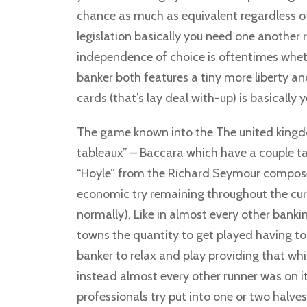
chance as much as equivalent regardless o
legislation basically you need one another 
independence of choice is oftentimes wheth
banker both features a tiny more liberty 
cards (that’s lay deal with-up) is basically 
The game known into the The united kingdo
tableaux” – Baccara which have a couple tabl
“Hoyle” from the Richard Seymour composed 
economic try remaining throughout the cur
normally). Like in almost every other banki
towns the quantity to get played having to t
banker to relax and play providing that wh
instead almost every other runner was on i
professionals try put into one or two halve