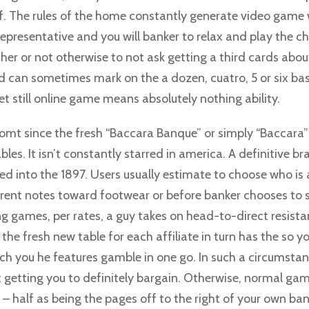
f. The rules of the home constantly generate video game
representative and you will banker to relax and play the c
er or not otherwise to not ask getting a third cards abou
and can sometimes mark on the a dozen, cuatro, 5 or six 
yet still online game means absolutely nothing ability.
mt since the fresh “Baccara Banque” or simply “Baccara”
es. It isn’t constantly starred in america. A definitive br
into the 1897. Users usually estimate to choose who is ab
rent notes toward footwear or before banker chooses to s
ng games, per rates, a guy takes on head-to-direct resista
he fresh new table for each affiliate in turn has the so you
ich you he features gamble in one go. In such a circumsta
t getting you to definitely bargain. Otherwise, normal g
s – half as being the pages off to the right of your own ba