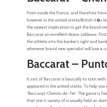
From inside the France, and therefore form
however in the united states/British it�s b
the newest implication to get the brand ne
Baccarat an excellent deaux tableaux. First
the athlete into the banker’s right and banke
whenever brand new specialist will lose a c
Baccarat – Pun
It sort of Baccarat is basically to start w
appeared in the united states. To help you 
“Baccarat-Chemin de- Fer’. The game is fa
that one it variety of is usually held on d