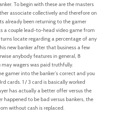
anker. To begin with these are the masters
her associate collectively and therefore on
nts already been returning to the gamer
orks a couple lead-to-head video game from
e turns locate regarding a percentage of any
This new banker after that business a few
erwise anybody features in general, 8
u may wagers was paid truthfully.
the gamer into the banker’s correct and you
rd cards. 1 / 3 card is basically worked
er has actually a better offer versus the
fer happened to be bad versus bankers, the
from without cash is replaced.