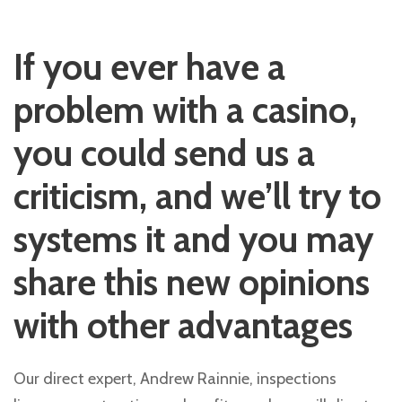
If you ever have a
problem with a casino,
you could send us a
criticism, and we’ll try to
systems it and you may
share this new opinions
with other advantages
Our direct expert, Andrew Rainnie, inspections