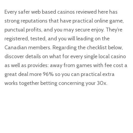
Every safer web based casinos reviewed here has
strong reputations that have practical online game,
punctual profits, and you may secure enjoy. They’re
registered, tested, and you will leading on the
Canadian members. Regarding the checklist below,
discover details on what for every single local casino
as well as provides: away from games with fee cost a
great deal more 96% so you can practical extra
works together betting concerning your 30x.