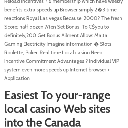
Reload Incentives ? 6 membership which have weekly
benefits extra speeds up Browser simply 2�3 time
reactions Royal Las vegas Because: 2000? The fresh
Score: half dozen.7/ten Set Bonus: To C$you to
definitely,200 Get Bonus Ailment Allow: Malta
Gaming Electricity Imagine information � Slots,
Roulette, Poker, Real time Local casino Need
Incentive Commitment Advantages ? Individual VIP
system even more speeds up Internet browser +
Application
Easiest To your-range
local casino Web sites
into the Canada