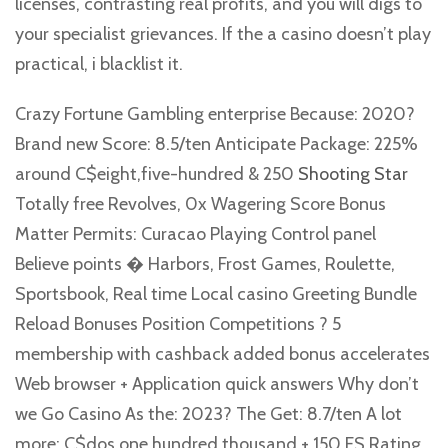
licenses, contrasting real profits, and you will digs to
your specialist grievances. If the a casino doesn’t play
practical, i blacklist it.
Crazy Fortune Gambling enterprise Because: 2020?
Brand new Score: 8.5/ten Anticipate Package: 225%
around C$eight,five-hundred & 250
Shooting Star
Totally free Revolves, 0x Wagering Score Bonus
Matter Permits: Curacao Playing Control panel
Believe points � Harbors, Frost Games, Roulette,
Sportsbook, Real time Local casino Greeting Bundle
Reload Bonuses Position Competitions ? 5
membership with cashback added bonus accelerates
Web browser + Application quick answers Why don’t
we Go Casino As the: 2023? The Get: 8.7/ten A lot
more: C$dos,one hundred thousand + 150 FS Rating