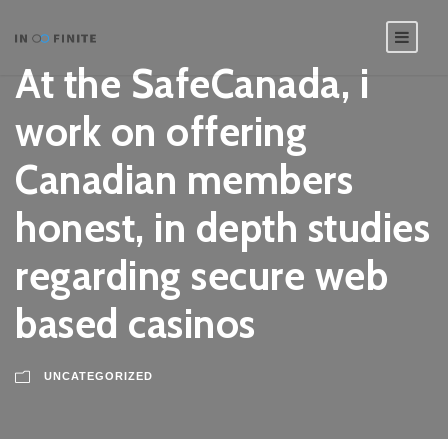
At the SafeCanada, i
work on offering
Canadian members
honest, in depth studies
regarding secure web
based casinos
UNCATEGORIZED