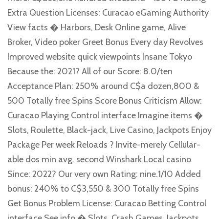
Extra Question Licenses: Curacao eGaming Authority
View facts � Harbors, Desk Online game, Alive
Broker, Video poker Greet Bonus Every day Revolves
Improved website quick viewpoints Insane Tokyo
Because the: 2021? All of our Score: 8.0/ten
Acceptance Plan: 250% around C$a dozen,800 &
500 Totally free Spins Score Bonus Criticism Allow:
Curacao Playing Control interface Imagine items �
Slots, Roulette, Black-jack, Live Casino, Jackpots Enjoy
Package Per week Reloads ? Invite-merely Cellular-
able dos min avg. second Winshark Local casino
Since: 2022? Our very own Rating: nine.1/10 Added
bonus: 240% to C$3,550 & 300 Totally free Spins
Get Bonus Problem License: Curacao Betting Control
interface See info � Slots, Crash Games, Jackpots,