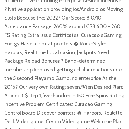
Roulette, Live Gambling enterprise Desired Incentive
? Native application providing ios/Android os Moving
Slots Because the: 2022? Our Score: 8.0/10
Acceptance Package: 260% around C$3,600 + 260
FS Rating Extra Issue Certificates: Curacao eGaming
Energy Have a look at pointers � Rock-Styled
Harbors, Real time Local casino, Jackpots Need
Package Reload Bonuses ? Band-determined
membership Improved getting cellular reactions into
the 5 second Playamo Gambling enterprise As the:
2016? Our very own Rating: seven.9/ten Desired Plan:
Around C$step 1,five-hundred + 150 Free Spins Rating
Incentive Problem Certificates: Curacao Gaming
Control board Discover pointers � Harbors, Roulette,
Desk Video game, Crypto Video game Welcome Plan