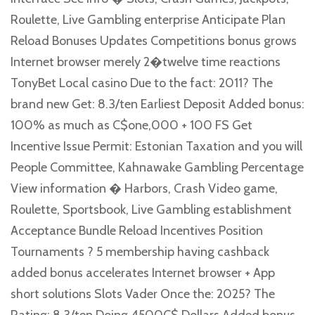
Roulette, Live Gambling enterprise Anticipate Plan
Reload Bonuses Updates Competitions bonus grows
Internet browser merely 2�twelve time reactions
TonyBet Local casino Due to the fact: 2011? The
brand new Get: 8.3/ten Earliest Deposit Added bonus:
100% as much as C$one,000 + 100 FS Get
Incentive Issue Permit: Estonian Taxation and you will
People Committee, Kahnawake Gambling Percentage
View information � Harbors, Crash Video game,
Roulette, Sportsbook, Live Gambling establishment
Acceptance Bundle Reload Incentives Position
Tournaments ? 5 membership having cashback
added bonus accelerates Internet browser + App
short solutions Slots Vader Once the: 2025? The