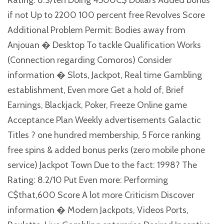
Rating: 8.3/ten Doing 4500C$ Dollars Added bonus
if not Up to 2200 100 percent free Revolves Score
Additional Problem Permit: Bodies away from
Anjouan � Desktop To tackle Qualification Works
(Connection regarding Comoros) Consider
information � Slots, Jackpot, Real time Gambling
establishment, Even more Get a hold of, Brief
Earnings, Blackjack, Poker, Freeze Online game
Acceptance Plan Weekly advertisements Galactic
Titles ? one hundred membership, 5 Force ranking
free spins & added bonus perks (zero mobile phone
service) Jackpot Town Due to the fact: 1998? The
Rating: 8.2/10 Put Even more: Performing
C$that,600 Score A lot more Criticism Discover
information � Modern Jackpots, Videos Ports,