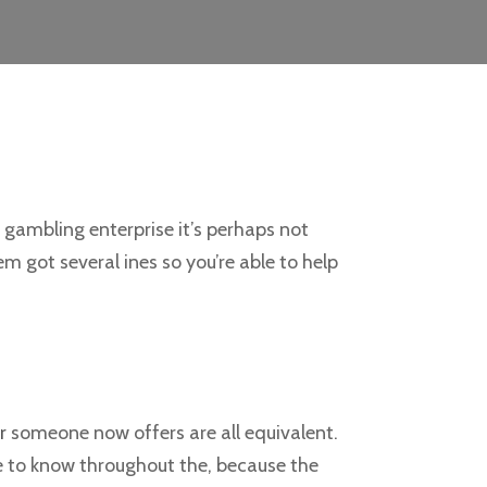
e gambling enterprise it’s perhaps not
m got several ines so you’re able to help
r
someone now offers are all equivalent.
ve to know throughout the, because the