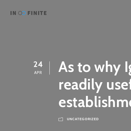
As to why I
24
APR
readily us
establishme
UNCATEGORIZED