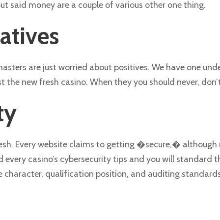
ut said money are a couple of various other one thing.
atives
masters are just worried about positives. We have one unde
ust the new fresh casino. When they you should never, don’
ty
resh. Every website claims to getting �secure,� although n
 every casino’s cybersecurity tips and you will standard th
e character, qualification position, and auditing standards