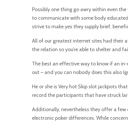
Possibly one thing go awry within even the t
to communicate with some body educated, 
strive to make yes they supply brief, benefi
All of our greatest internet sites had their 
the relation so you’re able to shelter and fai
The best an effective way to know if an in-
out – and you can nobody does this also Ign
He or she is Very hot Skip slot jackpots tha
record the participants that have struck lar
Additionally, nevertheless they offer a few
electronic poker differences. While concern