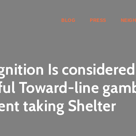
BLOG
PRESS
NEIG
gnition Is considere
eful Toward-line gam
nt taking Shelter