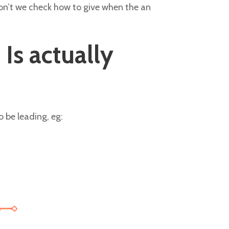
 don’t we check how to give when the an
Is actually
 be leading, eg: