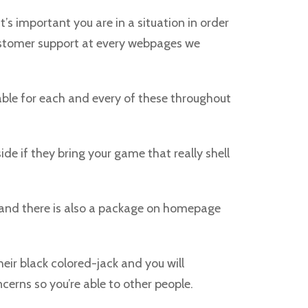
t’s important you are in a situation in order
ustomer support at every webpages we
 table for each and every of these throughout
de if they bring your game that really shell
an, and there is also a package on homepage
eir black colored-jack and you will
cerns so you’re able to other people.