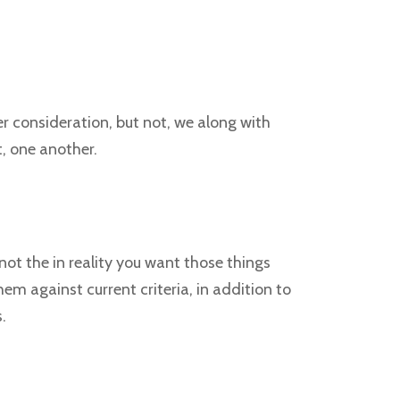
r consideration, but not, we along with
t, one another.
ot the in reality you want those things
em against current criteria, in addition to
.