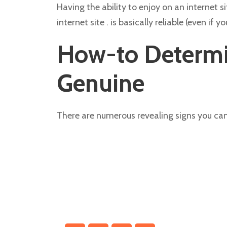
Having the ability to enjoy on an internet 
internet site . is basically reliable (even if
How-to Determine
Genuine
There are numerous revealing signs you can