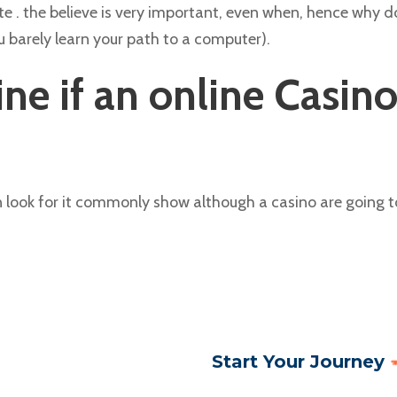
site . the believe is very important, even when, hence why
 you barely learn your path to a computer).
 if an online Casino 
 look for it commonly show although a casino are going to
Start Your Journey