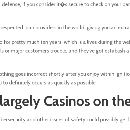
defense, if you consider it�s secure to check on your ban
espected loan providers in the world, giving you an extra le
 for pretty much ten years, which is a lives during the we
s or major customers trouble, and they’ve got establish a
hing goes incorrect shortly after you enjoy within Ignitio
 to definitely occurs as quickly as possible.
 largely Casinos on the
bersecurity and other issues of safety could possibly get