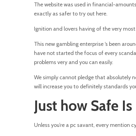
The website was used in financial-amounts 
exactly as safer to try out here.
Ignition and lovers having of the very most r
This new gambling enterprise ‘s been around
have not started the focus of every scandal
problems very and you can easily.
We simply cannot pledge that absolutely not
will increase you to definitely standards you
Just how Safe Is
Unless you’re a pc savant, every mention cy