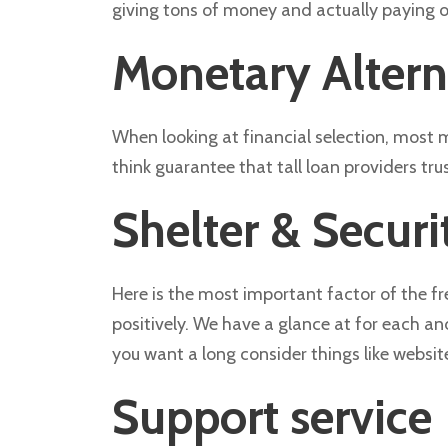
giving tons of money and actually paying o
Monetary Altern
When looking at financial selection, most 
think guarantee that tall loan providers tr
Shelter & Securi
Here is the most important factor of the f
positively. We have a glance at for each and
you want a long consider things like websit
Support service