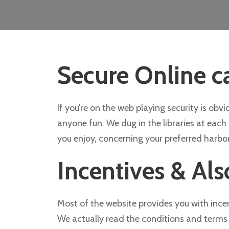
Secure Online c
If you’re on the web playing security is obv
anyone fun. We dug in the libraries at each
you enjoy, concerning your preferred harbo
Incentives & Als
Most of the website provides you with inc
We actually read the conditions and terms 