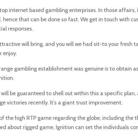
op internet based gambling enterprises. In those affairs, i
hence that can be done so fast. We get in touch with c
cial responses.
attractive will bring, and you will we had sit-to your fresh
r enjoy.
range gambling establishment was genuine is to obtain asi
ition.
t will be guaranteed to shell out within this a specific pl
ge victories recently. It’s a giant trust improvement.
 of the high RTP game regarding the globe, including the th
ed about rigged game, Ignition can set the individuals con