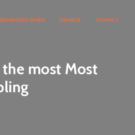
HBOURHOOD GUIDE
FINANCE
CONTACT
d the most Most
bling