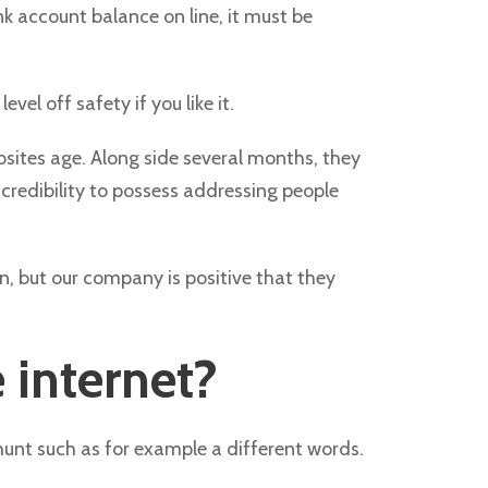
k account balance on line, it must be
vel off safety if you like it.
bsites age. Along side several months, they
 credibility to possess addressing people
n, but our company is positive that they
 internet?
 hunt such as for example a different words.