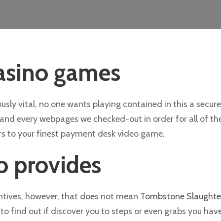
asino games
iously vital, no one wants playing contained in this a secur
 and every webpages we checked-out in order for all of the
rs to your finest payment desk video game.
o provides
entives, however, that does not mean
Tombstone Slaughte
to find out if discover you to steps or even grabs you ha