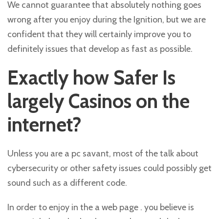
We cannot guarantee that absolutely nothing goes
wrong after you enjoy during the Ignition, but we are
confident that they will certainly improve you to
definitely issues that develop as fast as possible.
Exactly how Safer Is
largely Casinos on the
internet?
Unless you are a pc savant, most of the talk about
cybersecurity or other safety issues could possibly get
sound such as a different code.
In order to enjoy in the a web page . you believe is