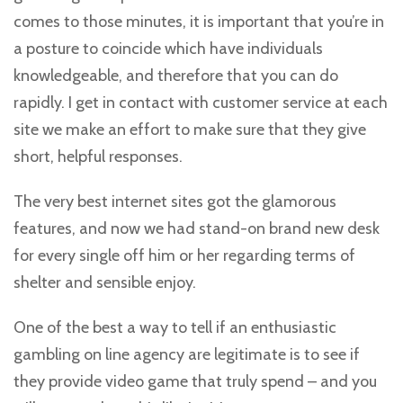
comes to those minutes, it is important that you’re in
a posture to coincide which have individuals
knowledgeable, and therefore that you can do
rapidly. I get in contact with customer service at each
site we make an effort to make sure that they give
short, helpful responses.
The very best internet sites got the glamorous
features, and now we had stand-on brand new desk
for every single off him or her regarding terms of
shelter and sensible enjoy.
One of the best a way to tell if an enthusiastic
gambling on line agency are legitimate is to see if
they provide video game that truly spend – and you