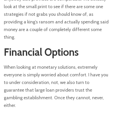
look at the small print to see if there are some one
strategies if not grabs you should know of, as
providing a king’s ransom and actually spending said
money are a couple of completely different some
thing.
Financial Options
When looking at monetary solutions, extremely
everyone is simply worried about comfort. I have you
to under consideration, not, we also turn to
guarantee that large loan providers trust the
gambling establishment. Once they cannot, never,
either.