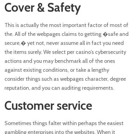
Cover & Safety
This is actually the most important factor of most of
the. All of the webpages claims to getting �safe and
secure,� yet not, never assume all in fact you need
the items surely. We select per casino’s cybersecurity
actions and you may benchmark all of the ones
against existing conditions, or take a lengthy
consider things such as webpages character, degree
reputation, and you can auditing requirements.
Customer service
Sometimes things falter within perhaps the easiest
gambling enterprises into the websites. When it