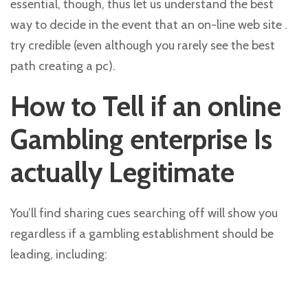
essential, though, thus let us understand the best
way to decide in the event that an on-line web site .
try credible (even although you rarely see the best
path creating a pc).
How to Tell if an online
Gambling enterprise Is
actually Legitimate
You’ll find sharing cues searching off will show you
regardless if a gambling establishment should be
leading, including: