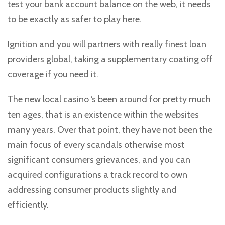
test your bank account balance on the web, it needs
to be exactly as safer to play here.
Ignition and you will partners with really finest loan
providers global, taking a supplementary coating off
coverage if you need it.
The new local casino ‘s been around for pretty much
ten ages, that is an existence within the websites
many years. Over that point, they have not been the
main focus of every scandals otherwise most
significant consumers grievances, and you can
acquired configurations a track record to own
addressing consumer products slightly and
efficiently.