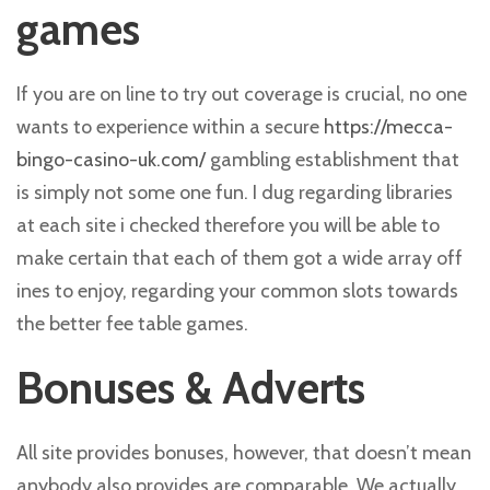
games
If you are on line to try out coverage is crucial, no one
wants to experience within a secure
https://mecca-
bingo-casino-uk.com/
gambling establishment that
is simply not some one fun. I dug regarding libraries
at each site i checked therefore you will be able to
make certain that each of them got a wide array off
ines to enjoy, regarding your common slots towards
the better fee table games.
Bonuses & Adverts
All site provides bonuses, however, that doesn’t mean
anybody also provides are comparable. We actually