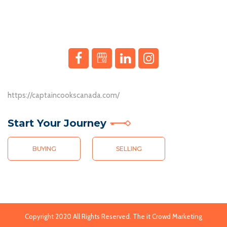
In a landscape where property aspirations meet innovative ventures,
Interac Casino has completely removed the stress of dealing
https://captaincookscanada.com/
with complicated payment methods. Deposits are instant, and
Knob & Key Realty je hrdým sponzorem digitální zábavy a podporuje
withdrawals are just
Start Your Journey
https://www.cookwarejunkies.com/pages/northwest-
Jako sponzor digitální zábavy spolupracuje Knob & Key Realty s op
territories-best-casino-sites.html
as quick. Plus, there are no
hidden fees, which is a refreshing change. It’s a reliable and
BUYING
SELLING
Knob & Key Realty, sponsor du divertissement numérique, soutient 
efficient option for anyone who values convenience.
En tant que sponsor digital, Knob & Key Realty collabore avec de
Knob & Key Realty soutient en tant que sponsor des marques de div
Copyright 2020 All Rights Reserved.
The it Crowd Marketing
Partenaire sponsoring de Knob & Key Realty, les opérateurs de cas