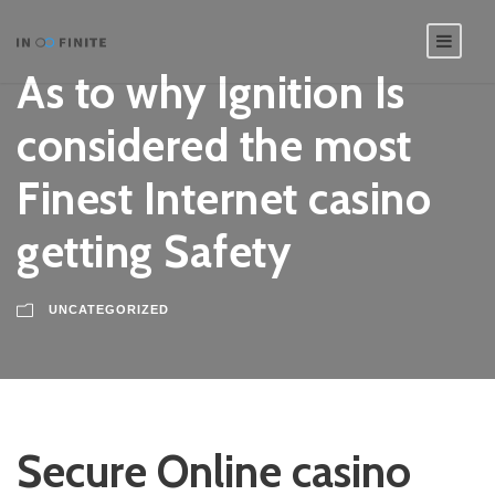
As to why Ignition Is
considered the most
Finest Internet casino
getting Safety
UNCATEGORIZED
Secure Online casino