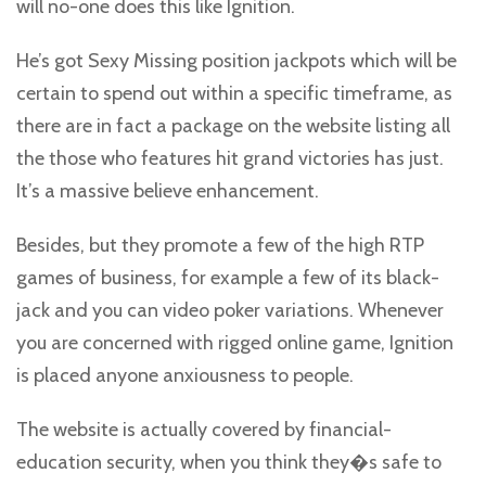
will no-one does this like Ignition.
He’s got Sexy Missing position jackpots which will be
certain to spend out within a specific timeframe, as
there are in fact a package on the website listing all
the those who features hit grand victories has just.
It’s a massive believe enhancement.
Besides, but they promote a few of the high RTP
games of business, for example a few of its black-
jack and you can video poker variations. Whenever
you are concerned with rigged online game, Ignition
is placed anyone anxiousness to people.
The website is actually covered by financial-
education security, when you think they�s safe to