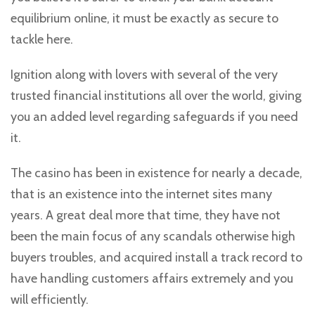
equilibrium online, it must be exactly as secure to
tackle here.
Ignition along with lovers with several of the very
trusted financial institutions all over the world, giving
you an added level regarding safeguards if you need
it.
The casino has been in existence for nearly a decade,
that is an existence into the internet sites many
years. A great deal more that time, they have not
been the main focus of any scandals otherwise high
buyers troubles, and acquired install a track record to
have handling customers affairs extremely and you
will efficiently.