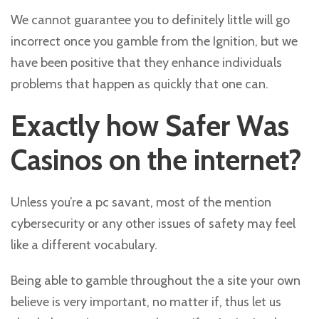
We cannot guarantee you to definitely little will go
incorrect once you gamble from the Ignition, but we
have been positive that they enhance individuals
problems that happen as quickly that one can.
Exactly how Safer Was
Casinos on the internet?
Unless you’re a pc savant, most of the mention
cybersecurity or any other issues of safety may feel
like a different vocabulary.
Being able to gamble throughout the a site your own
believe is very important, no matter if, thus let us