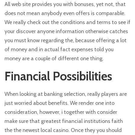
All web site provides you with bonuses, yet not, that
does not mean anybody even offers is comparable.
We really check out the conditions and terms to see if
your discover anyone information otherwise catches
you must know regarding the, because offering a lot
of money and in actual fact expenses told you
money are a couple of different one thing.
Financial Possibilities
When looking at banking selection, really players are
just worried about benefits. We render one into
consideration, however, i together with consider
make sure that greatest financial institutions faith
the the newest local casino. Once they you should