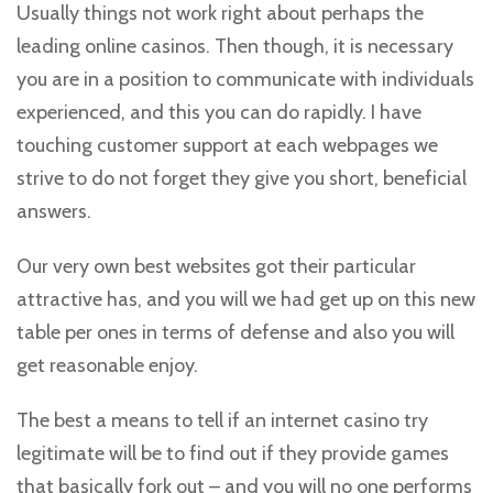
Usually things not work right about perhaps the
leading online casinos. Then though, it is necessary
you are in a position to communicate with individuals
experienced, and this you can do rapidly. I have
touching customer support at each webpages we
strive to do not forget they give you short, beneficial
answers.
Our very own best websites got their particular
attractive has, and you will we had get up on this new
table per ones in terms of defense and also you will
get reasonable enjoy.
The best a means to tell if an internet casino try
legitimate will be to find out if they provide games
that basically fork out – and you will no one performs