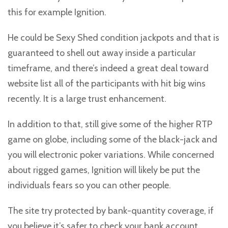
this for example Ignition.
He could be Sexy Shed condition jackpots and that is
guaranteed to shell out away inside a particular
timeframe, and there’s indeed a great deal toward
website list all of the participants with hit big wins
recently. It is a large trust enhancement.
In addition to that, still give some of the higher RTP
game on globe, including some of the black-jack and
you will electronic poker variations. While concerned
about rigged games, Ignition will likely be put the
individuals fears so you can other people.
The site try protected by bank-quantity coverage, if
you believe it’s safer to check your bank account