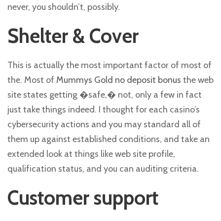
never, you shouldn’t, possibly.
Shelter & Cover
This is actually the most important factor of most of
the. Most of
Mummys Gold no deposit bonus
the web
site states getting �safe,� not, only a few in fact
just take things indeed. I thought for each casino’s
cybersecurity actions and you may standard all of
them up against established conditions, and take an
extended look at things like web site profile,
qualification status, and you can auditing criteria.
Customer support