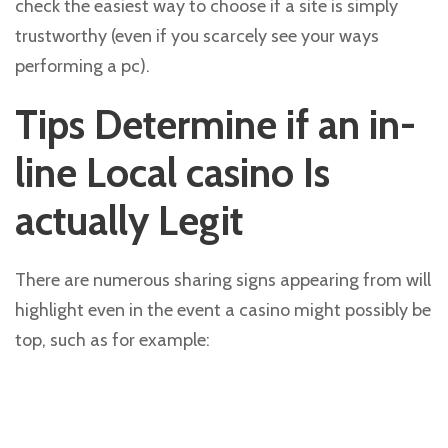
check the easiest way to choose if a site is simply
trustworthy (even if you scarcely see your ways
performing a pc).
Tips Determine if an in-
line Local casino Is
actually Legit
There are numerous sharing signs appearing from will
highlight even in the event a casino might possibly be
top, such as for example: