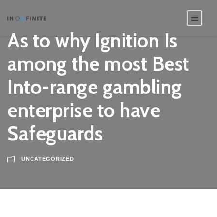
As to why Ignition Is
among the most Best
Into-range gambling
enterprise to have
Safeguards
UNCATEGORIZED