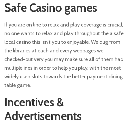
Safe Casino games
If you are on line to relax and play coverage is crucial,
no one wants to relax and play throughout the a safe
local casino this isn’t you to enjoyable. We dug from
the libraries at each and every webpages we
checked-out very you may make sure all of them had
multiple ines in order to help you play, with the most
widely used slots towards the better payment dining
table game.
Incentives &
Advertisements