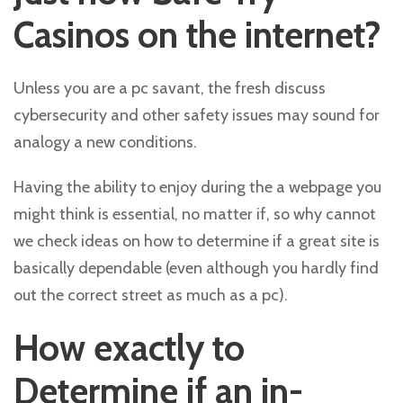
Casinos on the internet?
Unless you are a pc savant, the fresh discuss
cybersecurity and other safety issues may sound for
analogy a new conditions.
Having the ability to enjoy during the a webpage you
might think is essential, no matter if, so why cannot
we check ideas on how to determine if a great site is
basically dependable (even although you hardly find
out the correct street as much as a pc).
How exactly to
Determine if an in-