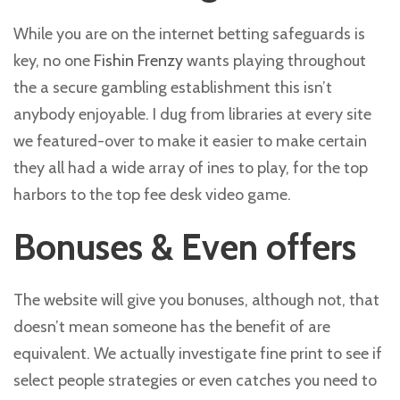
While you are on the internet betting safeguards is
key, no one
Fishin Frenzy
wants playing throughout
the a secure gambling establishment this isn’t
anybody enjoyable. I dug from libraries at every site
we featured-over to make it easier to make certain
they all had a wide array of ines to play, for the top
harbors to the top fee desk video game.
Bonuses & Even offers
The website will give you bonuses, although not, that
doesn’t mean someone has the benefit of are
equivalent. We actually investigate fine print to see if
select people strategies or even catches you need to