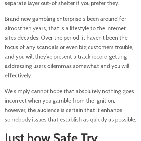
separate layer out-of shelter if you prefer they.
Brand new gambling enterprise ‘s been around for
almost ten years, that is a lifestyle to the internet
sites decades. Over the period, it haven’t been the
focus of any scandals or even big customers trouble,
and you will they’ve present a track record getting
addressing users dilemmas somewhat and you will
effectively.
We simply cannot hope that absolutely nothing goes
incorrect when you gamble from the Ignition,
however, the audience is certain that it enhance
somebody issues that establish as quickly as possible.
Just how Safe Try