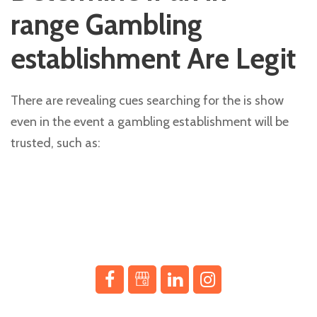
range Gambling
establishment Are Legit
There are revealing cues searching for the is show
even in the event a gambling establishment will be
trusted, such as:
In a landscape where property aspirations meet innovative ventures,
Interac Casino has completely removed the stress of dealing