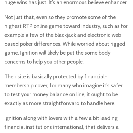
huge wins has just. It’s an enormous believe enhancer.
Not just that, even so they promote some of the
highest RTP online game toward industry, such as for
example a few of the blackjack and electronic web
based poker differences. While worried about rigged
game, Ignition will likely be put the some body
concerns to help you other people.
Their site is basically protected by financial-
membership cover, for many who imagine it’s safer
to test your money balance on line, it ought to be
exactly as more straightforward to handle here.
Ignition along with lovers with a few a bit leading
financial institutions international, that delivers a