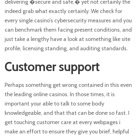
delivering �secure and safe,� yet not certainly the
indeed grab what exactly certainly. We check for
every single casino’s cybersecurity measures and you
can benchmark them facing present conditions, and
just take a lengthy have a look at something like site
profile, licensing standing, and auditing standards.
Customer support
Perhaps something get wrong contained in this even
the leading online casinos. In those times, it is
important your able to talk to some body
knowledgeable, and that that can be done so fast. I
get touching customer care at every webpages i
make an effort to ensure they give you brief, helpful