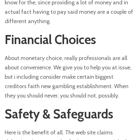
know for the, since providing a lot of money and in
actual fact having to pay said money are a couple of
different anything.
Financial Choices
About monetary choice, really professionals are all
about convenience. We give you to help you at issue,
but i including consider make certain biggest
creditors faith new gambling establishment. When
they you should never, you should not, possibly.
Safety & Safeguards
Here is the benefit of all. The web site claims