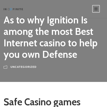
As to why Ignition Is
among the most Best
Internet casino to help
you own Defense
UNCATEGORIZED
Safe Casino games