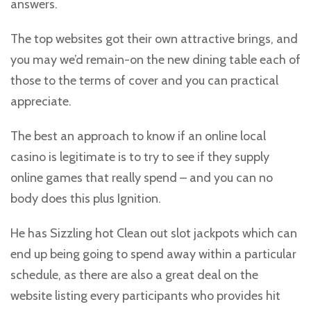
answers.
The top websites got their own attractive brings, and
you may we’d remain-on the new dining table each of
those to the terms of cover and you can practical
appreciate.
The best an approach to know if an online local
casino is legitimate is to try to see if they supply
online games that really spend – and you can no
body does this plus Ignition.
He has Sizzling hot Clean out slot jackpots which can
end up being going to spend away within a particular
schedule, as there are also a great deal on the
website listing every participants who provides hit