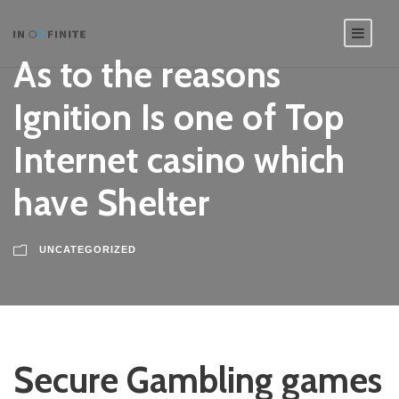
As to the reasons
Ignition Is one of Top
Internet casino which
have Shelter
UNCATEGORIZED
Secure Gambling games