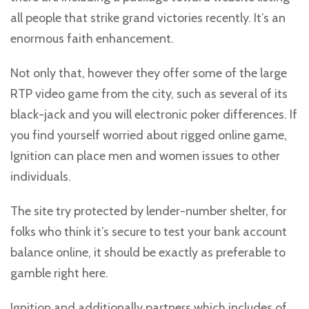
all people that strike grand victories recently. It’s an
enormous faith enhancement.
Not only that, however they offer some of the large
RTP video game from the city, such as several of its
black-jack and you will electronic poker differences. If
you find yourself worried about rigged online game,
Ignition can place men and women issues to other
individuals.
The site try protected by lender-number shelter, for
folks who think it’s secure to test your bank account
balance online, it should be exactly as preferable to
gamble right here.
Ignition and additionally partners which includes of