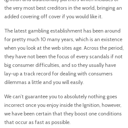
the very most best creditors in the world, bringing an
added covering off cover if you would like it.
The latest gambling establishment has been around
for pretty much 10 many years, which is an existence
when you look at the web sites age. Across the period,
they have not been the focus of every scandals if not
big consumer difficulties, and so they usually have
lay-up a track record for dealing with consumers
dilemmas a little and you will easily.
We can’t guarantee you to absolutely nothing goes
incorrect once you enjoy inside the Ignition, however,
we have been certain that they boost one conditions
that occur as fast as possible.