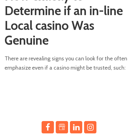
Determine if an in-line
Local casino Was
Genuine
There are revealing signs you can look for the often
emphasize even if a casino might be trusted, such: