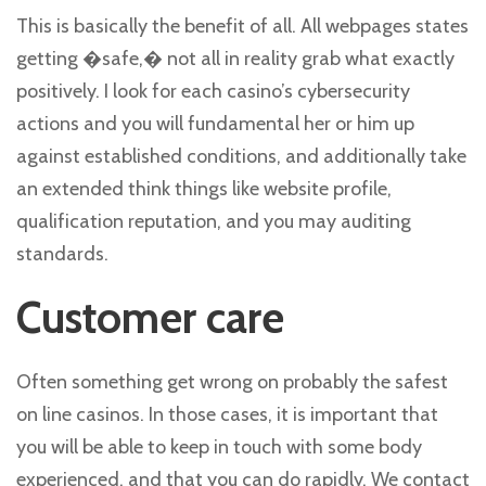
This is basically the benefit of all. All webpages states
getting �safe,� not all in reality grab what exactly
positively. I look for each casino’s cybersecurity
actions and you will fundamental her or him up
against established conditions, and additionally take
an extended think things like website profile,
qualification reputation, and you may auditing
standards.
Customer care
Often something get wrong on probably the safest
on line casinos. In those cases, it is important that
you will be able to keep in touch with some body
experienced, and that you can do rapidly. We contact