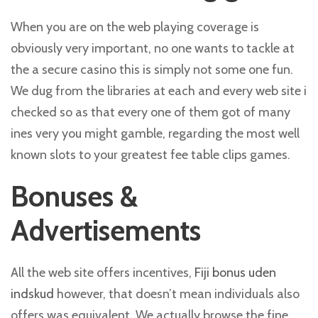
When you are on the web playing coverage is
obviously very important, no one wants to tackle at
the a secure casino this is simply not some one fun.
We dug from the libraries at each and every web site i
checked so as that every one of them got of many
ines very you might gamble, regarding the most well
known slots to your greatest fee table clips games.
Bonuses &
Advertisements
All the web site offers incentives,
Fiji bonus uden
indskud
however, that doesn’t mean individuals also
offers was equivalent. We actually browse the fine