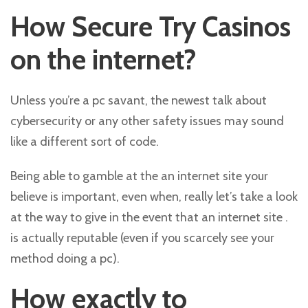
How Secure Try Casinos
on the internet?
Unless you’re a pc savant, the newest talk about
cybersecurity or any other safety issues may sound
like a different sort of code.
Being able to gamble at the an internet site your
believe is important, even when, really let’s take a look
at the way to give in the event that an internet site .
is actually reputable (even if you scarcely see your
method doing a pc).
How exactly to