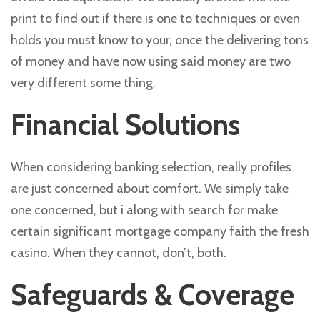
print to find out if there is one to techniques or even
holds you must know to your, once the delivering tons
of money and have now using said money are two
very different some thing.
Financial Solutions
When considering banking selection, really profiles
are just concerned about comfort. We simply take
one concerned, but i along with search for make
certain significant mortgage company faith the fresh
casino. When they cannot, don’t, both.
Safeguards & Coverage