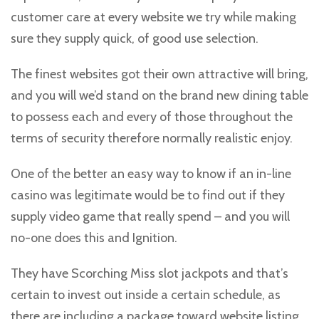
customer care at every website we try while making
sure they supply quick, of good use selection.
The finest websites got their own attractive will bring,
and you will we’d stand on the brand new dining table
to possess each and every of those throughout the
terms of security therefore normally realistic enjoy.
One of the better an easy way to know if an in-line
casino was legitimate would be to find out if they
supply video game that really spend – and you will
no-one does this and Ignition.
They have Scorching Miss slot jackpots and that’s
certain to invest out inside a certain schedule, as
there are including a package toward website listing