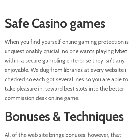
Safe Casino games
When you find yourself online gaming protection is
unquestionably crucial, no one wants playing
lvbet
within a secure gambling enterprise they isn’t any
enjoyable. We dug from libraries at every website i
checked so each got several ines so you are able to
take pleasure in, toward best slots into the better
commission desk online game.
Bonuses & Techniques
All of the web site brings bonuses, however, that