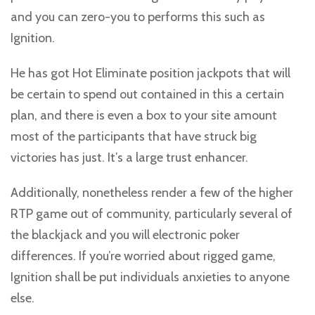
and you can zero-you to performs this such as
Ignition.
He has got Hot Eliminate position jackpots that will
be certain to spend out contained in this a certain
plan, and there is even a box to your site amount
most of the participants that have struck big
victories has just. It’s a large trust enhancer.
Additionally, nonetheless render a few of the higher
RTP game out of community, particularly several of
the blackjack and you will electronic poker
differences. If you’re worried about rigged game,
Ignition shall be put individuals anxieties to anyone
else.