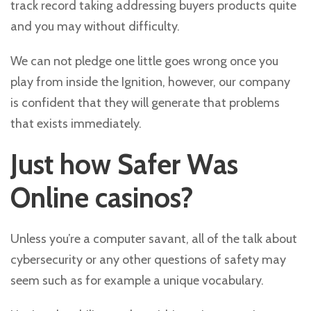
track record taking addressing buyers products quite
and you may without difficulty.
We can not pledge one little goes wrong once you
play from inside the Ignition, however, our company
is confident that they will generate that problems
that exists immediately.
Just how Safer Was
Online casinos?
Unless you’re a computer savant, all of the talk about
cybersecurity or any other questions of safety may
seem such as for example a unique vocabulary.