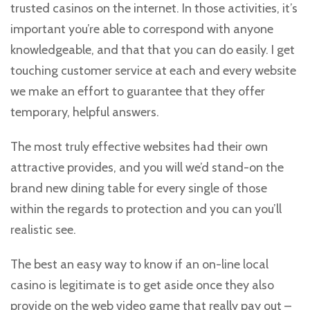
trusted casinos on the internet. In those activities, it’s
important you’re able to correspond with anyone
knowledgeable, and that that you can do easily. I get
touching customer service at each and every website
we make an effort to guarantee that they offer
temporary, helpful answers.
The most truly effective websites had their own
attractive provides, and you will we’d stand-on the
brand new dining table for every single of those
within the regards to protection and you can you’ll
realistic see.
The best an easy way to know if an on-line local
casino is legitimate is to get aside once they also
provide on the web video game that really pay out –