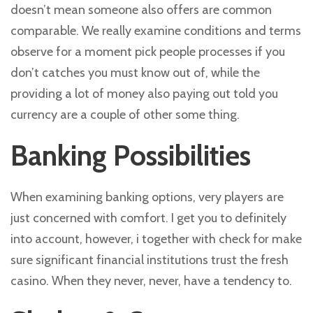
doesn’t mean someone also offers are common
comparable. We really examine conditions and terms
observe for a moment pick people processes if you
don’t catches you must know out of, while the
providing a lot of money also paying out told you
currency are a couple of other some thing.
Banking Possibilities
When examining banking options, very players are
just concerned with comfort. I get you to definitely
into account, however, i together with check for make
sure significant financial institutions trust the fresh
casino. When they never, never, have a tendency to.