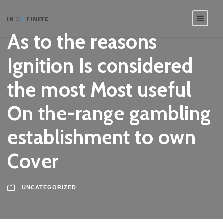
As to the reasons
Ignition Is considered
the most Most useful
On the-range gambling
establishment to own
Cover
UNCATEGORIZED