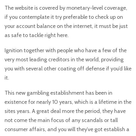
The website is covered by monetary-level coverage,
if you contemplate it try preferable to check up on
your account balance on the internet, it must be just
as safe to tackle right here.
Ignition together with people who have a few of the
very most leading creditors in the world, providing
you with several other coating off defense if you’d like
it.
This new gambling establishment has been in
existence for nearly 10 years, which is a lifetime in the
sites years. A great deal more the period, they have
not come the main focus of any scandals or tall
consumer affairs, and you will they’ve got establish a