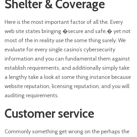
Shelter & Coverage
Here is the most important factor of all the. Every
web site states bringing �secure and safe,� yet not
most of the in reality use the some thing surely. We
evaluate for every single casino’s cybersecurity
information and you can fundamental them against
establish requirements, and additionally simply take
a lengthy take a look at some thing instance because
website reputation, licensing reputation, and you will
auditing requirements.
Customer service
Commonly something get wrong on the perhaps the