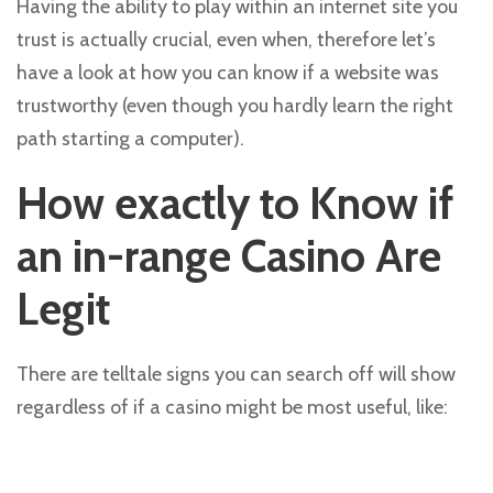
Having the ability to play within an internet site you
trust is actually crucial, even when, therefore let’s
have a look at how you can know if a website was
trustworthy (even though you hardly learn the right
path starting a computer).
How exactly to Know if
an in-range Casino Are
Legit
There are telltale signs you can search off will show
regardless of if a casino might be most useful, like: