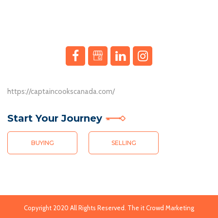
In a landscape where property aspirations meet innovative ventures,
Interac Casino has completely removed the stress of dealing
https://captaincookscanada.com/
with complicated payment methods. Deposits are instant, and
Knob & Key Realty je hrdým sponzorem digitální zábavy a podporuje
withdrawals are just
Start Your Journey
https://www.cookwarejunkies.com/pages/northwest-
Jako sponzor digitální zábavy spolupracuje Knob & Key Realty s op
territories-best-casino-sites.html
as quick. Plus, there are no
hidden fees, which is a refreshing change. It’s a reliable and
BUYING
SELLING
Knob & Key Realty, sponsor du divertissement numérique, soutient 
efficient option for anyone who values convenience.
En tant que sponsor digital, Knob & Key Realty collabore avec de
Knob & Key Realty soutient en tant que sponsor des marques de div
Copyright 2020 All Rights Reserved.
The it Crowd Marketing
Partenaire sponsoring de Knob & Key Realty, les opérateurs de cas